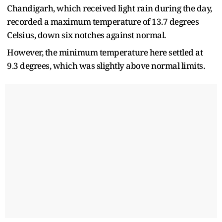
Chandigarh, which received light rain during the day,
recorded a maximum temperature of 13.7 degrees
Celsius, down six notches against normal.
However, the minimum temperature here settled at
9.3 degrees, which was slightly above normal limits.