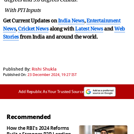
With PTI Inputs
Get Current Updates on
India News
,
Entertainment
News
,
Cricket News
along with
Latest News
and
Web
Stories
from India and
around the world.
Published By:
Rishi Shukla
Published On:
23 December 2024, 19:27 IST
Add Republic As Your Trusted Source
Recommended
How the RBI's 2024 Reforms