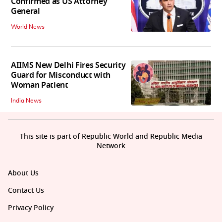
Confirmed as US Attorney
General
World News
AIIMS New Delhi Fires Security
Guard for Misconduct with
Woman Patient
India News
This site is part of Republic World and Republic Media
Network
About Us
Contact Us
Privacy Policy