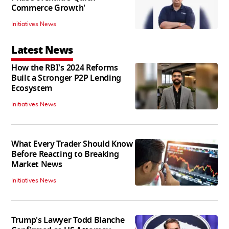
Commerce Growth'
Initiatives News
Latest News
How the RBI's 2024 Reforms
Built a Stronger P2P Lending
Ecosystem
Initiatives News
What Every Trader Should Know
Before Reacting to Breaking
Market News
Initiatives News
Trump's Lawyer Todd Blanche