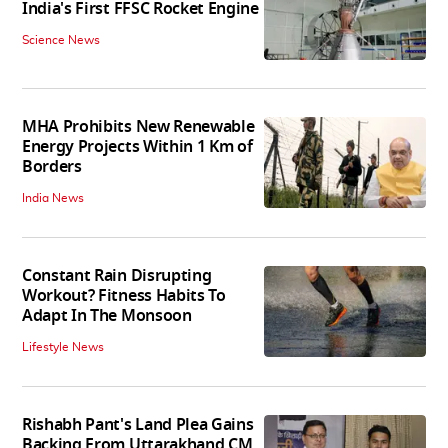
India's First FFSC Rocket Engine
Science News
MHA Prohibits New Renewable
Energy Projects Within 1 Km of
Borders
India News
Constant Rain Disrupting
Workout? Fitness Habits To
Adapt In The Monsoon
Lifestyle News
Rishabh Pant's Land Plea Gains
Backing From Uttarakhand CM