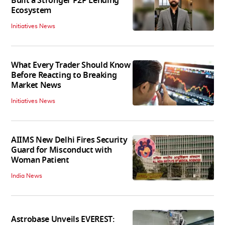
Built a Stronger P2P Lending
Ecosystem
Initiatives News
What Every Trader Should Know
Before Reacting to Breaking
Market News
Initiatives News
AIIMS New Delhi Fires Security
Guard for Misconduct with
Woman Patient
India News
Astrobase Unveils EVEREST: