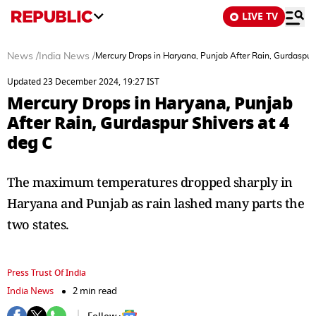
LIVE TV
News
/
India News
/
Mercury Drops in Haryana, Punjab After Rain, Gurdaspur 
Updated 23 December 2024, 19:27 IST
Mercury Drops in Haryana, Punjab
After Rain, Gurdaspur Shivers at 4
deg C
The maximum temperatures dropped sharply in
Haryana and Punjab as rain lashed many parts the
two states.
Press Trust Of India
India News
2 min read