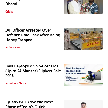
Dhami
Cricket
IAF Officer Arrested Over
Defence Data Leak After Being
Honey-Trapped
India News
Best Laptops on No-Cost EMI
(Up to 24 Months) Flipkart Sale
2026
Initiatives News
'QCaaS Will Drive the Next
Phase of India's Quick