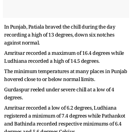
In Punjab, Patiala braved the chill during the day
recording a high of 13 degrees, down six notches
against normal.
Amritsar recorded a maximum of 16.4 degrees while
Ludhiana recorded a high of 14.5 degrees.
The minimum temperatures at many places in Punjab
hovered close to or below normal limits.
Gurdaspur reeled under severe chill at a low of 4
degrees.
Amritsar recorded a low of 6.2 degrees, Ludhiana
registered a minimum of 7.4 degrees while Pathankot
and Bathinda recorded respective minimums of 6.4
degrees and 5.6 degrees Celsius.