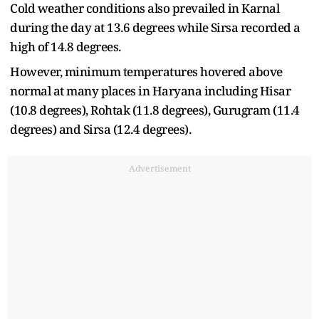
Cold weather conditions also prevailed in Karnal
during the day at 13.6 degrees while Sirsa recorded a
high of 14.8 degrees.
However, minimum temperatures hovered above
normal at many places in Haryana including Hisar
(10.8 degrees), Rohtak (11.8 degrees), Gurugram (11.4
degrees) and Sirsa (12.4 degrees).
Advertisement