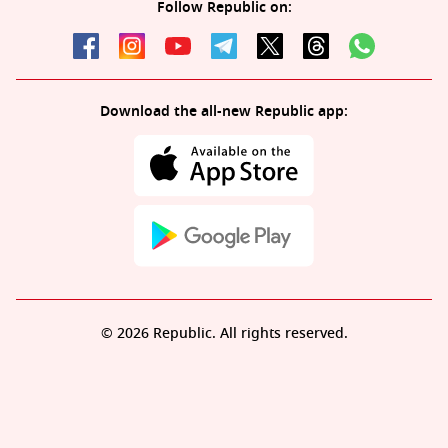
Follow Republic on:
Download the all-new Republic app:
© 2026 Republic. All rights reserved.