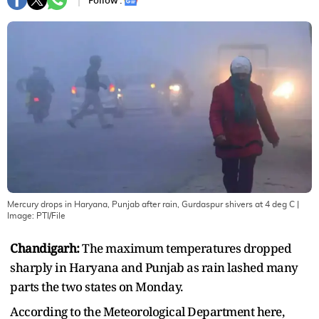
Follow :
Mercury drops in Haryana, Punjab after rain, Gurdaspur shivers at 4 deg C
|
Image:
PTI/File
Chandigarh:
The maximum temperatures dropped
sharply in Haryana and Punjab as rain lashed many
parts the two states on Monday.
According to the Meteorological Department here,