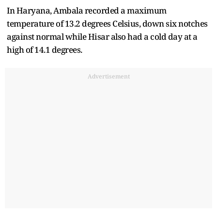
In Haryana, Ambala recorded a maximum
temperature of 13.2 degrees Celsius, down six notches
against normal while Hisar also had a cold day at a
high of 14.1 degrees.
Advertisement