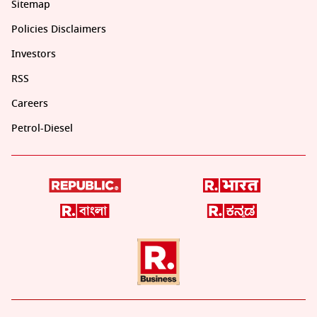
Sitemap
Policies Disclaimers
Investors
RSS
Careers
Petrol-Diesel