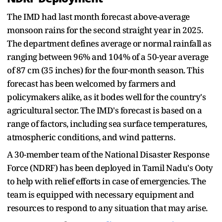
The IMD had last month forecast above-average
monsoon rains for the second straight year in 2025.
The department defines average or normal rainfall as
ranging between 96% and 104% of a 50-year average
of 87 cm (35 inches) for the four-month season. This
forecast has been welcomed by farmers and
policymakers alike, as it bodes well for the country's
agricultural sector. The IMD's forecast is based on a
range of factors, including sea surface temperatures,
atmospheric conditions, and wind patterns.
A 30-member team of the National Disaster Response
Force (NDRF) has been deployed in Tamil Nadu's Ooty
to help with relief efforts in case of emergencies. The
team is equipped with necessary equipment and
resources to respond to any situation that may arise.