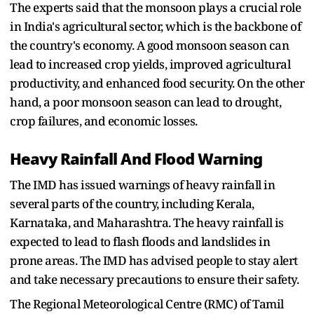
The experts said that the monsoon plays a crucial role
in India's agricultural sector, which is the backbone of
the country's economy. A good monsoon season can
lead to increased crop yields, improved agricultural
productivity, and enhanced food security. On the other
hand, a poor monsoon season can lead to drought,
crop failures, and economic losses.
Heavy Rainfall And Flood Warning
The IMD has issued warnings of heavy rainfall in
several parts of the country, including Kerala,
Karnataka, and Maharashtra. The heavy rainfall is
expected to lead to flash floods and landslides in
prone areas. The IMD has advised people to stay alert
and take necessary precautions to ensure their safety.
The Regional Meteorological Centre (RMC) of Tamil