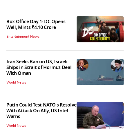
Box Office Day 1: DC Opens
Well, Mints ₹4.10 Crore
Entertainment News
Iran Seeks Ban on US, Israeli
Ships in Strait of Hormuz Deal
With Oman
World News
Putin Could Test NATO's Resolve
With Attack On Ally, US Intel
Warns
World News