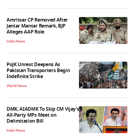
Amritsar CP Removed After
Jantar Mantar Remark, BJP
Alleges AAP Role
India News
PoJK Unrest Deepens As
Pakistan Transporters Begin
Indefinite Strike
World News
DMK, AIADMK To Skip CM Vijay’s
All-Party MPs Meet on
Delimitation Bill
India News