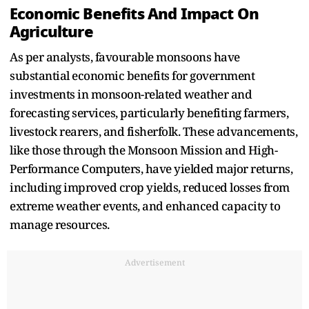
Economic Benefits And Impact On
Agriculture
As per analysts, favourable monsoons have
substantial economic benefits for government
investments in monsoon-related weather and
forecasting services, particularly benefiting farmers,
livestock rearers, and fisherfolk. These advancements,
like those through the Monsoon Mission and High-
Performance Computers, have yielded major returns,
including improved crop yields, reduced losses from
extreme weather events, and enhanced capacity to
manage resources.
Advertisement