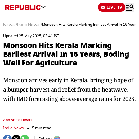
LIVE TV
News
/
India News
/
Monsoon Hits Kerala Marking Earliest Arrival In 16 Years,
Updated 25 May 2025, 03:41 IST
Monsoon Hits Kerala Marking
Earliest Arrival In 16 Years, Boding
Well For Agriculture
Monsoon arrives early in Kerala, bringing hope of
a bumper harvest and relief from the heatwave,
with IMD forecasting above-average rains for 2025.
Abhishek Tiwari
India News
5 min read