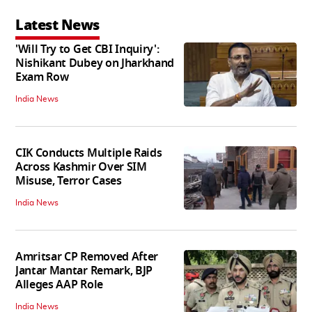
Latest News
'Will Try to Get CBI Inquiry':
Nishikant Dubey on Jharkhand
Exam Row
India News
CIK Conducts Multiple Raids
Across Kashmir Over SIM
Misuse, Terror Cases
India News
Amritsar CP Removed After
Jantar Mantar Remark, BJP
Alleges AAP Role
India News