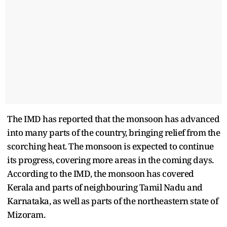
The IMD has reported that the monsoon has advanced
into many parts of the country, bringing relief from the
scorching heat. The monsoon is expected to continue
its progress, covering more areas in the coming days.
According to the IMD, the monsoon has covered
Kerala and parts of neighbouring Tamil Nadu and
Karnataka, as well as parts of the northeastern state of
Mizoram.