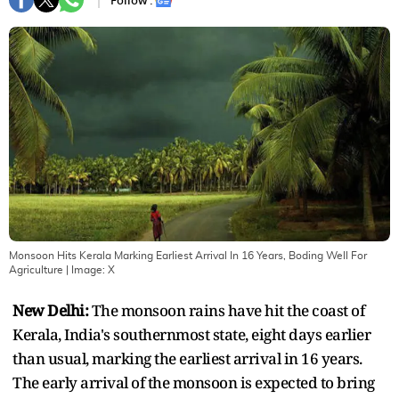
Follow :
Monsoon Hits Kerala Marking Earliest Arrival In 16 Years, Boding Well For
Agriculture
| Image:
X
New Delhi:
The monsoon rains have hit the coast of
Kerala, India's southernmost state, eight days earlier
than usual, marking the earliest arrival in 16 years.
The early arrival of the monsoon is expected to bring