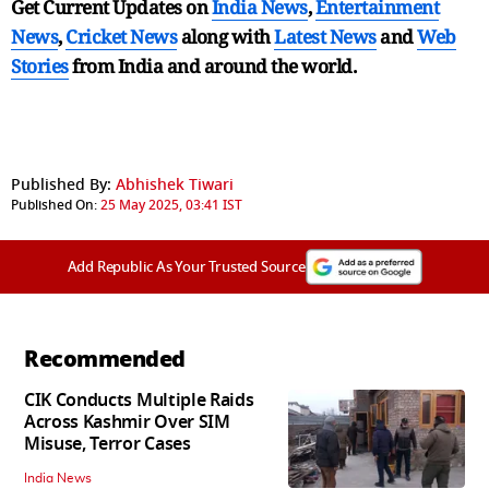
Get Current Updates on
India News
,
Entertainment
News
,
Cricket News
along with
Latest News
and
Web
Stories
from India and
around the world.
Published By:
Abhishek Tiwari
Published On:
25 May 2025, 03:41 IST
Add Republic As Your Trusted Source
Recommended
CIK Conducts Multiple Raids
Across Kashmir Over SIM
Misuse, Terror Cases
India News