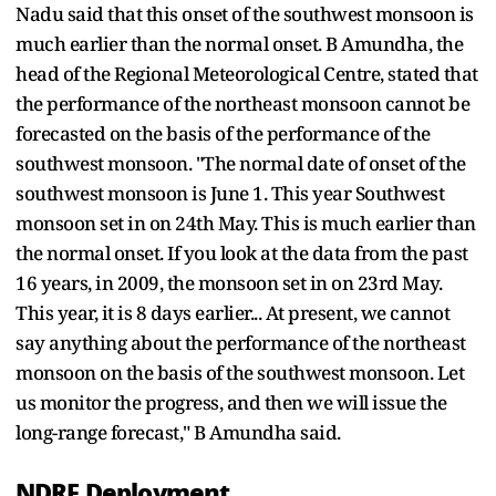
Nadu said that this onset of the southwest monsoon is
much earlier than the normal onset. B Amundha, the
head of the Regional Meteorological Centre, stated that
the performance of the northeast monsoon cannot be
forecasted on the basis of the performance of the
southwest monsoon. "The normal date of onset of the
southwest monsoon is June 1. This year Southwest
monsoon set in on 24th May. This is much earlier than
the normal onset. If you look at the data from the past
16 years, in 2009, the monsoon set in on 23rd May.
This year, it is 8 days earlier... At present, we cannot
say anything about the performance of the northeast
monsoon on the basis of the southwest monsoon. Let
us monitor the progress, and then we will issue the
long-range forecast," B Amundha said.
NDRF Deployment