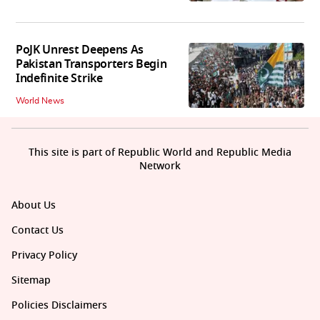
PoJK Unrest Deepens As
Pakistan Transporters Begin
Indefinite Strike
World News
This site is part of Republic World and Republic Media
Network
About Us
Contact Us
Privacy Policy
Sitemap
Policies Disclaimers