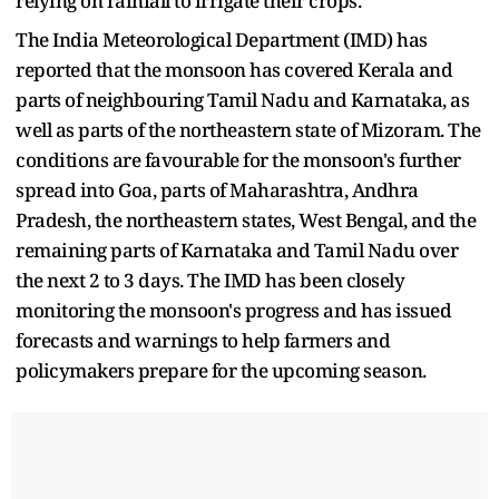
relying on rainfall to irrigate their crops.
The India Meteorological Department (IMD) has
reported that the monsoon has covered Kerala and
parts of neighbouring Tamil Nadu and Karnataka, as
well as parts of the northeastern state of Mizoram. The
conditions are favourable for the monsoon's further
spread into Goa, parts of Maharashtra, Andhra
Pradesh, the northeastern states, West Bengal, and the
remaining parts of Karnataka and Tamil Nadu over
the next 2 to 3 days. The IMD has been closely
monitoring the monsoon's progress and has issued
forecasts and warnings to help farmers and
policymakers prepare for the upcoming season.