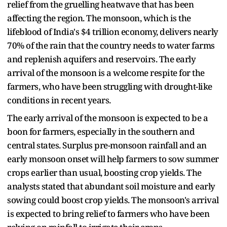
relief from the gruelling heatwave that has been
affecting the region. The monsoon, which is the
lifeblood of India's $4 trillion economy, delivers nearly
70% of the rain that the country needs to water farms
and replenish aquifers and reservoirs. The early
arrival of the monsoon is a welcome respite for the
farmers, who have been struggling with drought-like
conditions in recent years.
The early arrival of the monsoon is expected to be a
boon for farmers, especially in the southern and
central states. Surplus pre-monsoon rainfall and an
early monsoon onset will help farmers to sow summer
crops earlier than usual, boosting crop yields. The
analysts stated that abundant soil moisture and early
sowing could boost crop yields. The monsoon's arrival
is expected to bring relief to farmers who have been