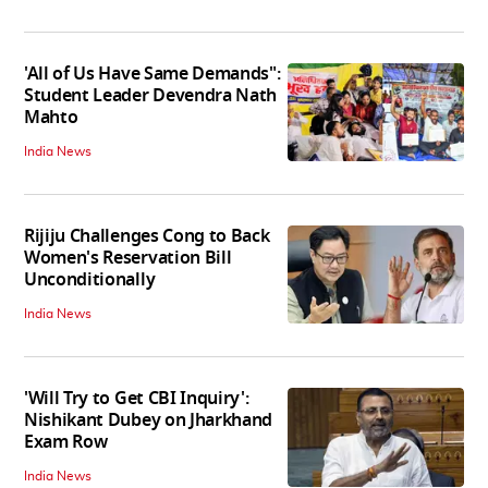
'All of Us Have Same Demands":
Student Leader Devendra Nath
Mahto
India News
Rijiju Challenges Cong to Back
Women's Reservation Bill
Unconditionally
India News
'Will Try to Get CBI Inquiry':
Nishikant Dubey on Jharkhand
Exam Row
India News