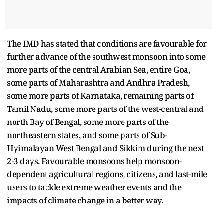
The IMD has stated that conditions are favourable for
further advance of the southwest monsoon into some
more parts of the central Arabian Sea, entire Goa,
some parts of Maharashtra and Andhra Pradesh,
some more parts of Karnataka, remaining parts of
Tamil Nadu, some more parts of the west-central and
north Bay of Bengal, some more parts of the
northeastern states, and some parts of Sub-
Hyimalayan West Bengal and Sikkim during the next
2-3 days. Favourable monsoons help monsoon-
dependent agricultural regions, citizens, and last-mile
users to tackle extreme weather events and the
impacts of climate change in a better way.