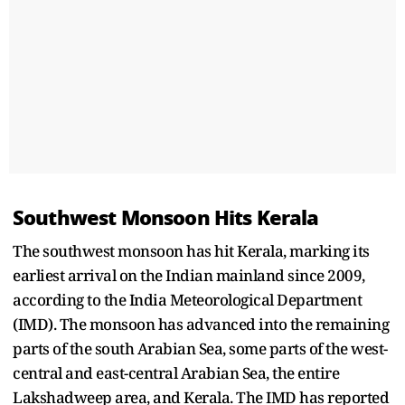
Southwest Monsoon Hits Kerala
The southwest monsoon has hit Kerala, marking its
earliest arrival on the Indian mainland since 2009,
according to the India Meteorological Department
(IMD). The monsoon has advanced into the remaining
parts of the south Arabian Sea, some parts of the west-
central and east-central Arabian Sea, the entire
Lakshadweep area, and Kerala. The IMD has reported