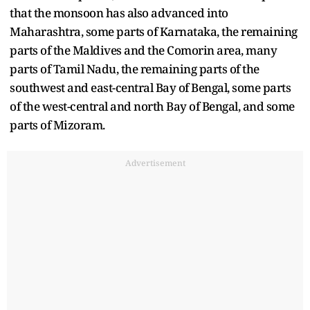
that the monsoon has also advanced into
Maharashtra, some parts of Karnataka, the remaining
parts of the Maldives and the Comorin area, many
parts of Tamil Nadu, the remaining parts of the
southwest and east-central Bay of Bengal, some parts
of the west-central and north Bay of Bengal, and some
parts of Mizoram.
Advertisement