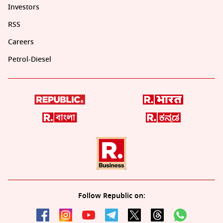
Investors
RSS
Careers
Petrol-Diesel
Follow Republic on: