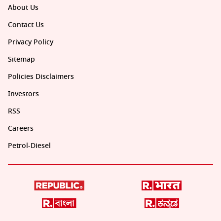
About Us
Contact Us
Privacy Policy
Sitemap
Policies Disclaimers
Investors
RSS
Careers
Petrol-Diesel