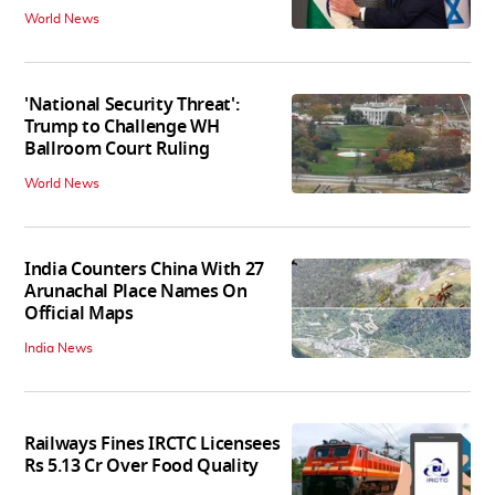
World News
'National Security Threat':
Trump to Challenge WH
Ballroom Court Ruling
World News
India Counters China With 27
Arunachal Place Names On
Official Maps
India News
Railways Fines IRCTC Licensees
Rs 5.13 Cr Over Food Quality