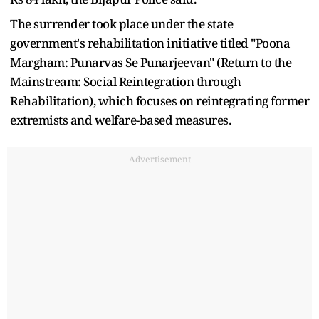
The surrender took place under the state
government's rehabilitation initiative titled "Poona
Margham: Punarvas Se Punarjeevan" (Return to the
Mainstream: Social Reintegration through
Rehabilitation), which focuses on reintegrating former
extremists and welfare-based measures.
Advertisement