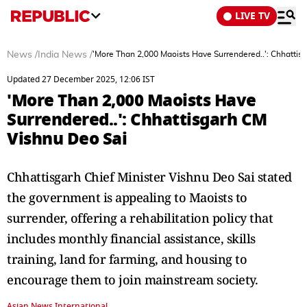
LIVE TV
News
/
India News
/
'More Than 2,000 Maoists Have Surrendered..': Chhattis
Updated 27 December 2025, 12:06 IST
'More Than 2,000 Maoists Have
Surrendered..': Chhattisgarh CM
Vishnu Deo Sai
Chhattisgarh Chief Minister Vishnu Deo Sai stated
the government is appealing to Maoists to
surrender, offering a rehabilitation policy that
includes monthly financial assistance, skills
training, land for farming, and housing to
encourage them to join mainstream society.
Asian News International