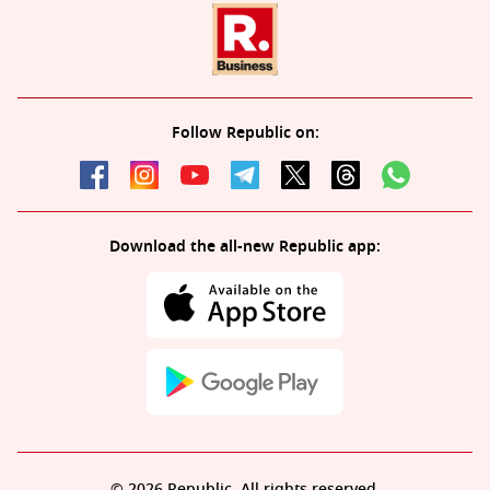
Follow Republic on:
Download the all-new Republic app:
© 2026 Republic. All rights reserved.