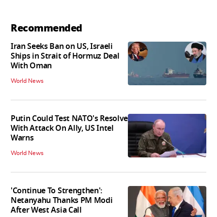
Recommended
Iran Seeks Ban on US, Israeli
Ships in Strait of Hormuz Deal
With Oman
World News
Putin Could Test NATO's Resolve
With Attack On Ally, US Intel
Warns
World News
'Continue To Strengthen':
Netanyahu Thanks PM Modi
After West Asia Call