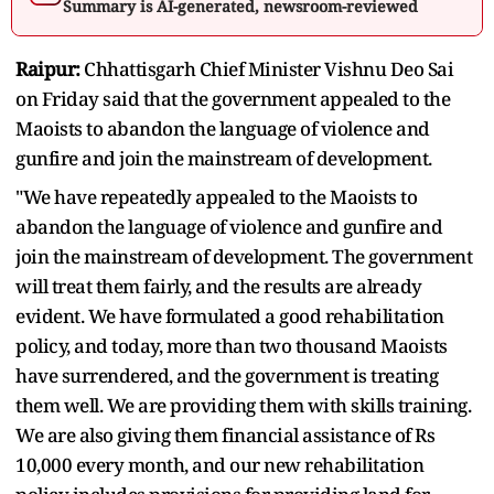
Summary is AI-generated, newsroom-reviewed
Raipur:
Chhattisgarh Chief Minister Vishnu Deo Sai
on Friday said that the government appealed to the
Maoists to abandon the language of violence and
gunfire and join the mainstream of development.
"We have repeatedly appealed to the Maoists to
abandon the language of violence and gunfire and
join the mainstream of development. The government
will treat them fairly, and the results are already
evident. We have formulated a good rehabilitation
policy, and today, more than two thousand Maoists
have surrendered, and the government is treating
them well. We are providing them with skills training.
We are also giving them financial assistance of Rs
10,000 every month, and our new rehabilitation