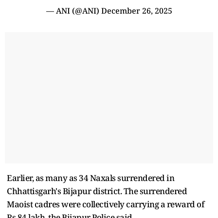
— ANI (@ANI)
December 26, 2025
Earlier, as many as 34 Naxals surrendered in
Chhattisgarh's Bijapur district. The surrendered
Maoist cadres were collectively carrying a reward of
Rs 84 lakh, the Bijapur Police said.