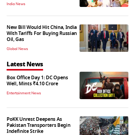
India News
New Bill Would Hit China, India
With Tariffs For Buying Russian
Oil, Gas
Global News
Latest News
Box Office Day 1: DC Opens
Well, Mints ₹4.10 Crore
Entertainment News
PoKK Unrest Deepens As
Pakistan Transporters Begin
Indefinite Strike