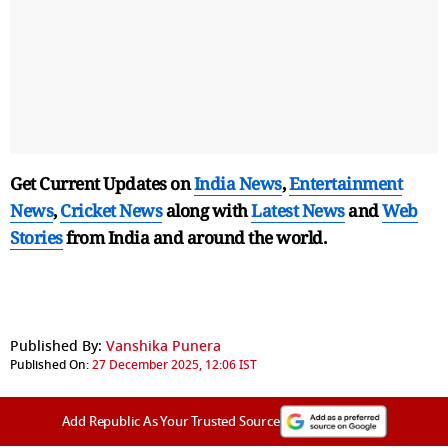
Get Current Updates on
India News
,
Entertainment
News
,
Cricket News
along with
Latest News
and
Web
Stories
from India and
around the world.
Published By:
Vanshika Punera
Published On:
27 December 2025, 12:06 IST
Add Republic As Your Trusted Source