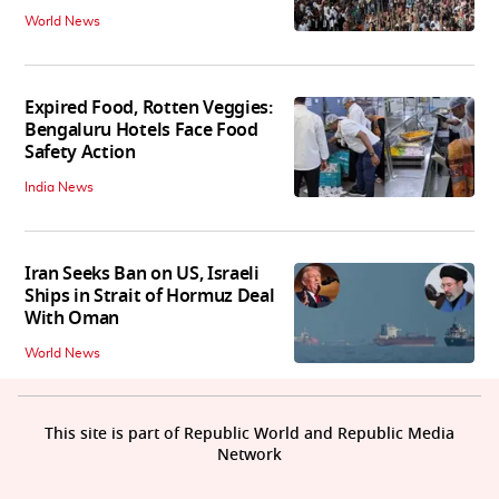
World News
Expired Food, Rotten Veggies:
Bengaluru Hotels Face Food
Safety Action
India News
Iran Seeks Ban on US, Israeli
Ships in Strait of Hormuz Deal
With Oman
World News
This site is part of Republic World and Republic Media
Network