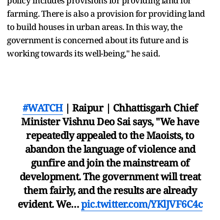
policy includes provisions for providing land for
farming. There is also a provision for providing land
to build houses in urban areas. In this way, the
government is concerned about its future and is
working towards its well-being," he said.
#WATCH
| Raipur | Chhattisgarh Chief
Minister Vishnu Deo Sai says, "We have
repeatedly appealed to the Maoists, to
abandon the language of violence and
gunfire and join the mainstream of
development. The government will treat
them fairly, and the results are already
evident. We…
pic.twitter.com/YKlJVF6C4c