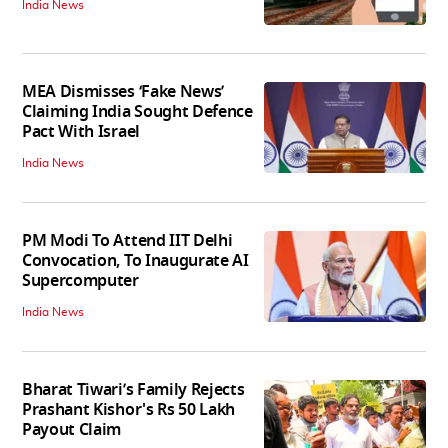
India News
MEA Dismisses ‘Fake News’
Claiming India Sought Defence
Pact With Israel
India News
PM Modi To Attend IIT Delhi
Convocation, To Inaugurate AI
Supercomputer
India News
Bharat Tiwari’s Family Rejects
Prashant Kishor's Rs 50 Lakh
Payout Claim