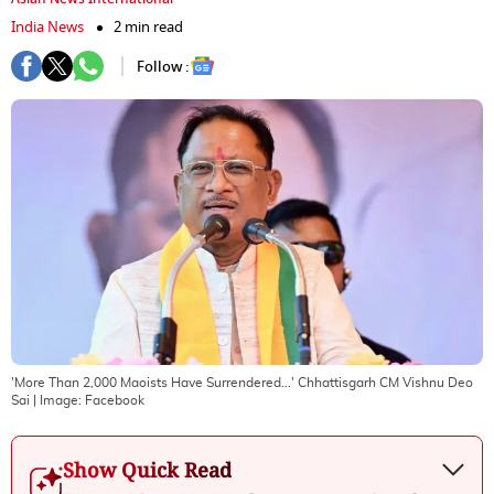
India News
2 min read
Follow :
'More Than 2,000 Maoists Have Surrendered...' Chhattisgarh CM Vishnu Deo
Sai
| Image:
Facebook
Show Quick Read