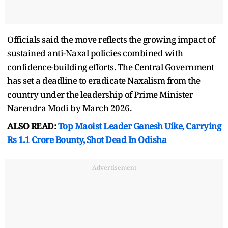
Officials said the move reflects the growing impact of
sustained anti-Naxal policies combined with
confidence-building efforts. The Central Government
has set a deadline to eradicate Naxalism from the
country under the leadership of Prime Minister
Narendra Modi by March 2026.
ALSO READ:
Top Maoist Leader Ganesh Uike, Carrying
Rs 1.1 Crore Bounty, Shot Dead In Odisha
Advertisement