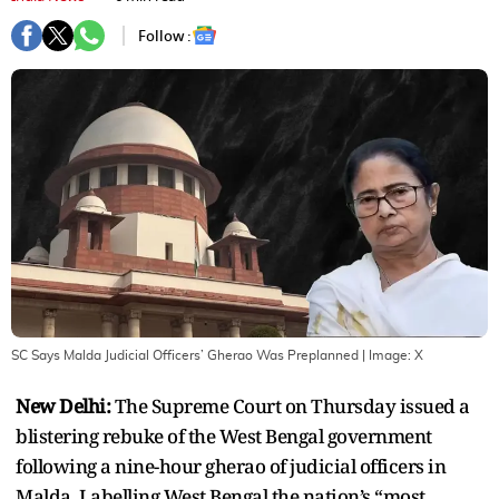
Follow :
SC Says Malda Judicial Officers’ Gherao Was Preplanned
| Image:
X
New Delhi:
The Supreme Court on Thursday issued a
blistering rebuke of the West Bengal government
following a nine-hour gherao of judicial officers in
Malda. Labelling West Bengal the nation’s “most