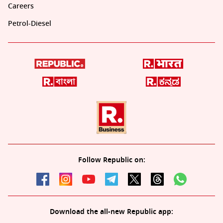
Careers
Petrol-Diesel
Follow Republic on:
Download the all-new Republic app: