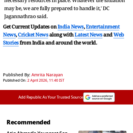
necessary resources in place. Whatever the situation
may be, we are fully prepared to handle it,' DC
Jagannathrao said.
Get Current Updates on
India News
,
Entertainment
News
,
Cricket News
along with
Latest News
and
Web
Stories
from India and
around the world.
Published By:
Amrita Narayan
Published On:
2 April 2026, 11:40 IST
Add Republic As Your Trusted Source
Recommended