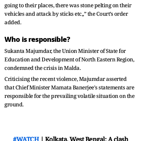
going to their places, there was stone pelting on their
vehicles and attack by sticks etc,,” the Court’s order
added.
Who is responsible?
Sukanta Majumdar, the Union Minister of State for
Education and Development of North Eastern Region,
condemned the crisis in Malda.
Criticising the recent violence, Majumdar asserted
that Chief Minister Mamata Banerjee's statements are
responsible for the prevailing volatile situation on the
ground.
#WATCH
| Kolkata, West Bengal: A clash