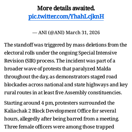
More details awaited.
pic.twitter.com/YhahLcjknH
— ANI (@ANI)
March 31, 2026
The standoff was triggered by mass deletions from the
electoral rolls under the ongoing Special Intensive
Revision (SIR) process. The incident was part of a
broader wave of protests that paralyzed Malda
throughout the day, as demonstrators staged road
blockades across national and state highways and key
rural routes in at least five Assembly constituencies.
Starting around 4 pm, protesters surrounded the
Kaliachak 2 Block Development Office for several
hours, allegedly after being barred from a meeting.
Three female officers were among those trapped