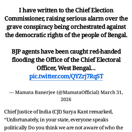
I have written to the Chief Election
Commissioner, raising serious alarm over the
grave conspiracy being orchestrated against
the democratic rights of the people of Bengal.
BJP agents have been caught red-handed
flooding the Office of the Chief Electoral
Officer, West Bengal…
pic.twitter.com/QYZrj7RqST
— Mamata Banerjee (@MamataOfficial)
March 31,
2026
Chief Justice of India (CJI) Surya Kant remarked,
“Unfortunately, in your state, everyone speaks
politically Do you think we are not aware of who the