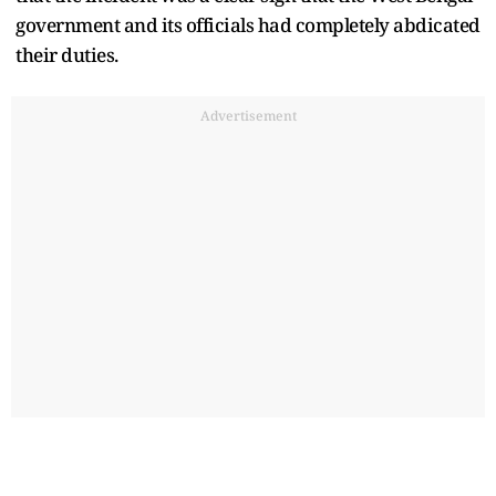
government and its officials had completely abdicated
their duties.
Advertisement