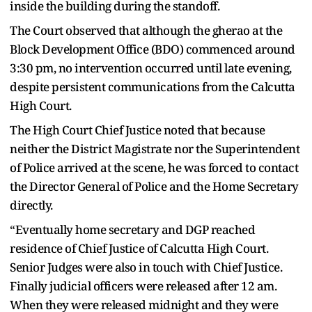
inside the building during the standoff.
The Court observed that although the gherao at the
Block Development Office (BDO) commenced around
3:30 pm, no intervention occurred until late evening,
despite persistent communications from the Calcutta
High Court.
The High Court Chief Justice noted that because
neither the District Magistrate nor the Superintendent
of Police arrived at the scene, he was forced to contact
the Director General of Police and the Home Secretary
directly.
“Eventually home secretary and DGP reached
residence of Chief Justice of Calcutta High Court.
Senior Judges were also in touch with Chief Justice.
Finally judicial officers were released after 12 am.
When they were released midnight and they were