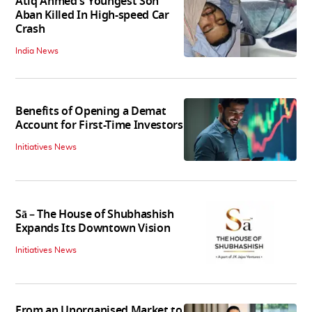
Atiq Ahmed's Youngest Son
Aban Killed In High-speed Car
Crash
India News
Benefits of Opening a Demat
Account for First-Time Investors
Initiatives News
Sā – The House of Shubhashish
Expands Its Downtown Vision
Initiatives News
From an Unorganised Market to