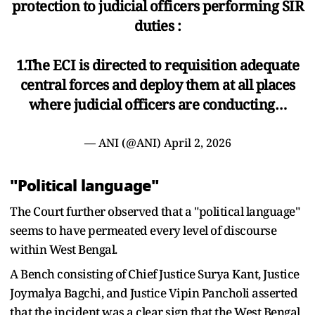
protection to judicial officers performing SIR
duties :
1.The ECI is directed to requisition adequate
central forces and deploy them at all places
where judicial officers are conducting…
— ANI (@ANI)
April 2, 2026
"Political language"
The Court further observed that a "political language"
seems to have permeated every level of discourse
within West Bengal.
A Bench consisting of Chief Justice Surya Kant, Justice
Joymalya Bagchi, and Justice Vipin Pancholi asserted
that the incident was a clear sign that the West Bengal