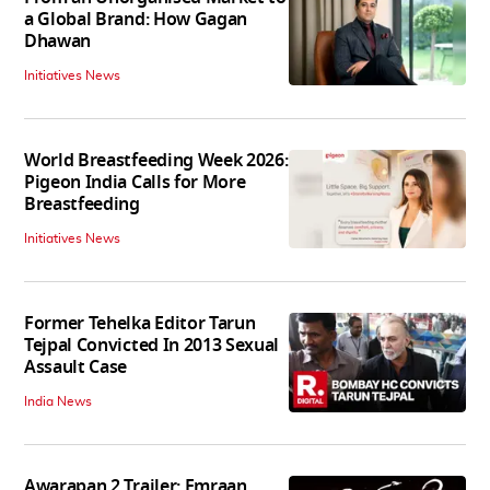
a Global Brand: How Gagan
Dhawan
Initiatives News
World Breastfeeding Week 2026:
Pigeon India Calls for More
Breastfeeding
Initiatives News
Former Tehelka Editor Tarun
Tejpal Convicted In 2013 Sexual
Assault Case
India News
Awarapan 2 Trailer: Emraan