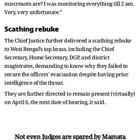
miscreants are? I was monitoring everything till 2 am.
Very, very unfortunate.”
Scathing rebuke
The Chief Justice further delivered a scathing rebuke
to West Bengal’s top brass, including the Chief
Secretary, Home Secretary, DGP, and district
magistrates, demanding to know why they failed to
secure the officers' evacuation despite having prior
intelligence of the threat.
They are further directed to remain present (virtually)
on April 6, the next date of hearing, it said.
Not even Judges are spared by Mamata