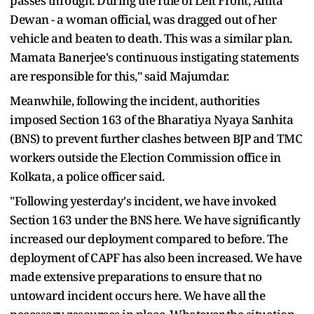
passes through. During the rule of Left Front, Anita
Dewan - a woman official, was dragged out of her
vehicle and beaten to death. This was a similar plan.
Mamata Banerjee's continuous instigating statements
are responsible for this," said Majumdar.
Meanwhile, following the incident, authorities
imposed Section 163 of the Bharatiya Nyaya Sanhita
(BNS) to prevent further clashes between BJP and TMC
workers outside the Election Commission office in
Kolkata, a police officer said.
"Following yesterday's incident, we have invoked
Section 163 under the BNS here. We have significantly
increased our deployment compared to before. The
deployment of CAPF has also been increased. We have
made extensive preparations to ensure that no
untoward incident occurs here. We have all the