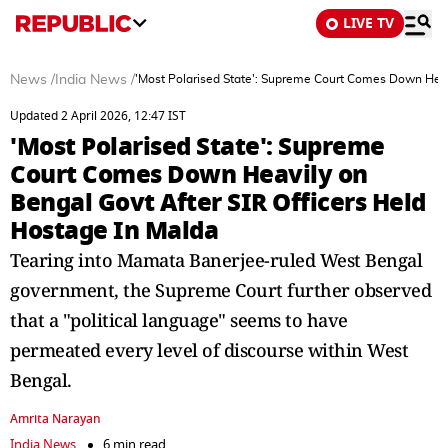
LIVE TV
News
/
India News
/
'Most Polarised State': Supreme Court Comes Down Heavi
Updated 2 April 2026, 12:47 IST
'Most Polarised State': Supreme
Court Comes Down Heavily on
Bengal Govt After SIR Officers Held
Hostage In Malda
Tearing into Mamata Banerjee-ruled West Bengal
government, the Supreme Court further observed
that a "political language" seems to have
permeated every level of discourse within West
Bengal.
Amrita Narayan
India News
6 min read