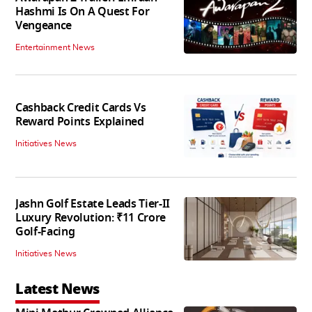
Hashmi Is On A Quest For
Vengeance
Entertainment News
Cashback Credit Cards Vs
Reward Points Explained
Initiatives News
Jashn Golf Estate Leads Tier-II
Luxury Revolution: ₹11 Crore
Golf-Facing
Initiatives News
Latest News