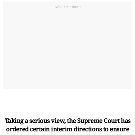
Advertisement
Taking a serious view, the Supreme Court has
ordered certain interim directions to ensure