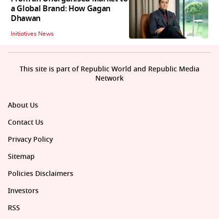
a Global Brand: How Gagan
Dhawan
Initiatives News
This site is part of Republic World and Republic Media
Network
About Us
Contact Us
Privacy Policy
Sitemap
Policies Disclaimers
Investors
RSS