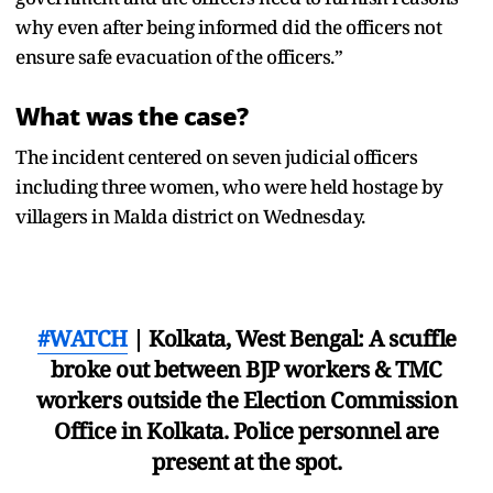
why even after being informed did the officers not
ensure safe evacuation of the officers.”
What was the case?
The incident centered on seven judicial officers
including three women, who were held hostage by
villagers in Malda district on Wednesday.
#WATCH
| Kolkata, West Bengal: A scuffle
broke out between BJP workers & TMC
workers outside the Election Commission
Office in Kolkata. Police personnel are
present at the spot.