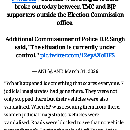
broke out today between TMC and BJP
supporters outside the Election Commission
office.
Additional Commissioner of Police D.P. Singh
said, "The situation is currently under
control."
pic.twitter.com/12eyAXoUFS
— ANI (@ANI)
March 31, 2026
"What happened is something that scares everyone. 7
judicial magistrates had gone there. They were not
only stopped there but their vehicles were also
vandalised. When SP was rescuing them from there,
women judicial magistrates' vehicles were
vandalised. Roads were blocked to see that no vehicle