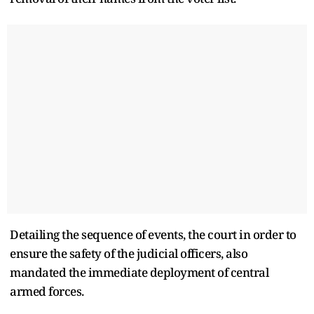
Detailing the sequence of events, the court in order to
ensure the safety of the judicial officers, also
mandated the immediate deployment of central
armed forces.