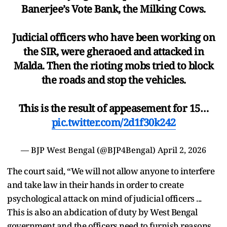
Banerjee’s Vote Bank, the Milking Cows.
Judicial officers who have been working on
the SIR, were gheraoed and attacked in
Malda. Then the rioting mobs tried to block
the roads and stop the vehicles.
This is the result of appeasement for 15…
pic.twitter.com/2d1f30k242
— BJP West Bengal (@BJP4Bengal)
April 2, 2026
The court said, “We will not allow anyone to interfere
and take law in their hands in order to create
psychological attack on mind of judicial officers ...
This is also an abdication of duty by West Bengal
government and the officers need to furnish reasons