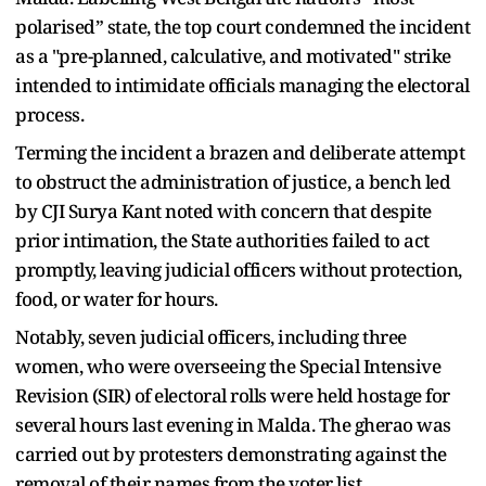
polarised” state, the top court condemned the incident
as a "pre-planned, calculative, and motivated" strike
intended to intimidate officials managing the electoral
process.
Terming the incident a brazen and deliberate attempt
to obstruct the administration of justice, a bench led
by CJI Surya Kant noted with concern that despite
prior intimation, the State authorities failed to act
promptly, leaving judicial officers without protection,
food, or water for hours.
Notably, seven judicial officers, including three
women, who were overseeing the Special Intensive
Revision (SIR) of electoral rolls were held hostage for
several hours last evening in Malda. The gherao was
carried out by protesters demonstrating against the
removal of their names from the voter list.