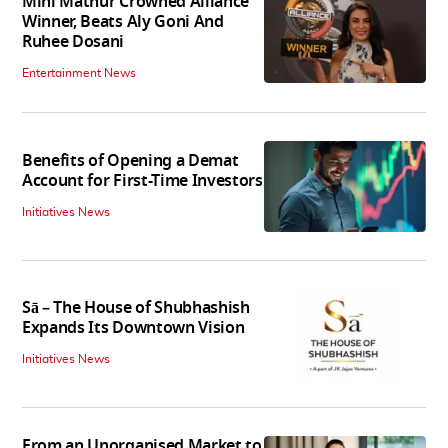
Mini Mathur Crowned Alliance
Winner, Beats Aly Goni And
Ruhee Dosani
Entertainment News
Benefits of Opening a Demat
Account for First-Time Investors
Initiatives News
Sā – The House of Shubhashish
Expands Its Downtown Vision
Initiatives News
From an Unorganised Market to