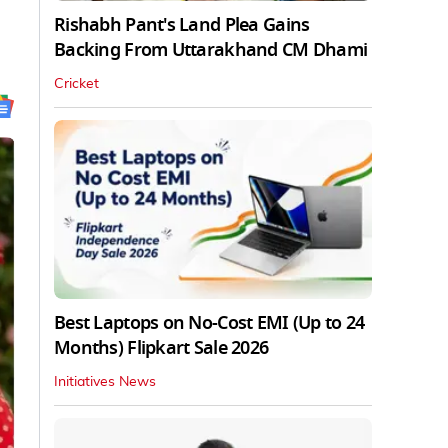
Rishabh Pant's Land Plea Gains
Backing From Uttarakhand CM Dhami
Cricket
Best Laptops on No-Cost EMI (Up to 24
Months) Flipkart Sale 2026
Initiatives News