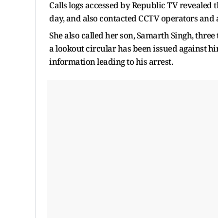
Calls logs accessed by Republic TV revealed th
day, and also contacted CCTV operators and a
She also called her son, Samarth Singh, three 
a lookout circular has been issued against hi
information leading to his arrest.