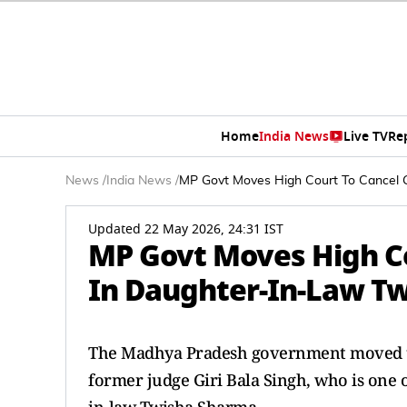
Home
India News
Live TV
Re
News
/
India News
/
MP Govt Moves High Court To Cancel G
Updated 22 May 2026, 24:31 IST
MP Govt Moves High Cou
In Daughter-In-Law Tw
The Madhya Pradesh government moved the
former judge Giri Bala Singh, who is one o