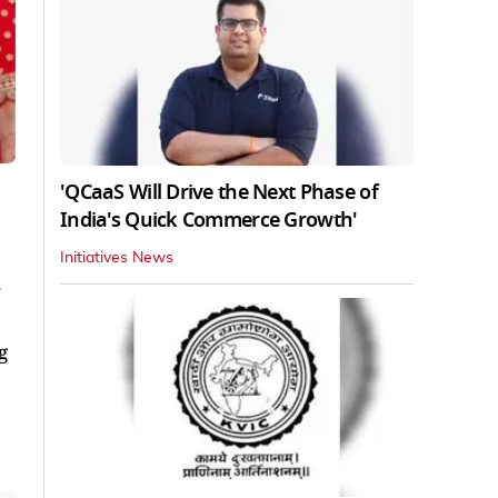
'QCaaS Will Drive the Next Phase of
India's Quick Commerce Growth'
Initiatives News
.
g