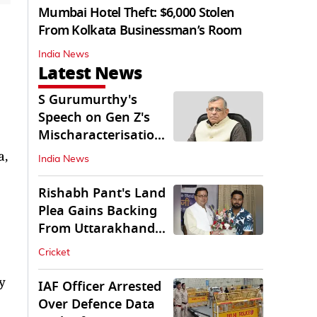
Mumbai Hotel Theft: $6,000 Stolen
From Kolkata Businessman’s Room
India News
Latest News
S Gurumurthy's
Speech on Gen Z's
Mischaracterisation
Sparks Wider Debate
a,
India News
Rishabh Pant's Land
Plea Gains Backing
From Uttarakhand
CM Dhami
Cricket
y
IAF Officer Arrested
Over Defence Data