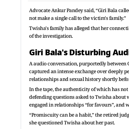
Advocate Ankur Pandey said, “Giri Bala calle
not make a single call to the victim's family.”
Twisha's family has alleged that her connect
of the investigation.
Giri Bala's Disturbing Aud
A audio conversation, purportedly between G
captured an intense exchange over deeply pe
relationships and sexual history shortly befo
In the tape, the authenticity of which has not
defending questions asked to Twisha about 
engaged in relationships “for favours”, and
“Promiscuity can be a habit,” the retired ju
she questioned Twisha about her past.