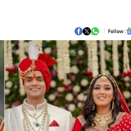
Follow :