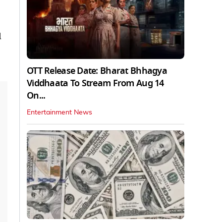
d
OTT Release Date: Bharat Bhhagya
Viddhaata To Stream From Aug 14
On...
Entertainment News