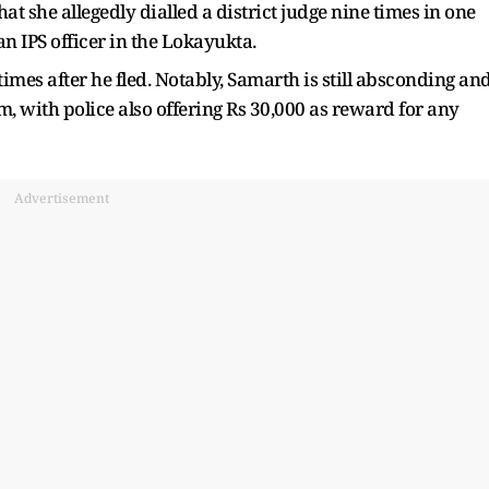
at she allegedly dialled a district judge nine times in one
n IPS officer in the Lokayukta.
times after he fled. Notably, Samarth is still absconding an
m, with police also offering Rs 30,000 as reward for any
Advertisement