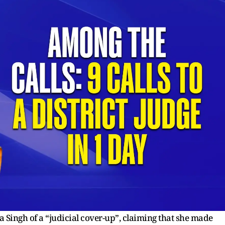
 Singh of a “judicial cover-up”, claiming that she made