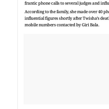
frantic phone calls to several judges and influ
According to the family, she made over 40 pho
influential figures shortly after Twisha’s dea
mobile numbers contacted by Giri Bala.