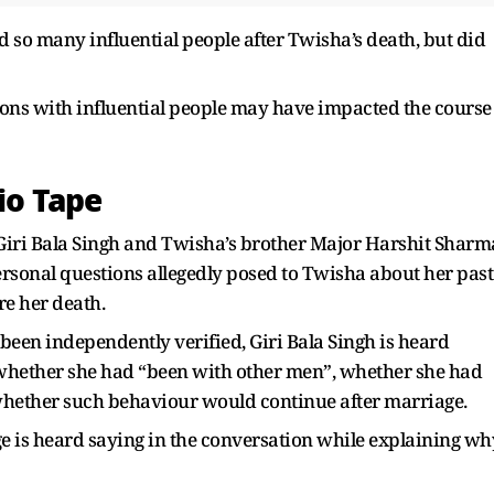
d so many influential people after Twisha’s death, but did
ions with influential people may have impacted the course
io Tape
iri Bala Singh and Twisha’s brother Major Harshit Sharm
rsonal questions allegedly posed to Twisha about her past
re her death.
 been independently verified, Giri Bala Singh is heard
whether she had “been with other men”, whether she had
 whether such behaviour would continue after marriage.
dge is heard saying in the conversation while explaining wh