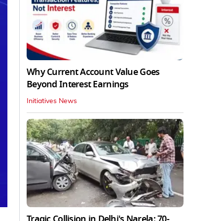
Why Current Account Value Goes
Beyond Interest Earnings
Initiatives News
Tragic Collision in Delhi's Narela: 70-