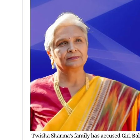
Twisha Sharma's family has accused Giri Bala