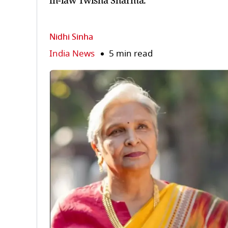
in-law Twisha Sharma.
Nidhi Sinha
India News
5 min read