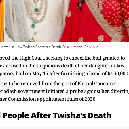
 Daughter-In-Law Twisha Sharma's Death Case
| Image:
Republic
 the High Court, seeking to cancel the bail granted to
he accused in the suspicious death of her daughter-in-law
tory bail on May 15 after furnishing a bond of Rs 50,000
is set to be removed from the post of Bhopal Consumer
adesh government initiated a probe against her, directin
umer Commission appointment rules of 2020.
al People After Twisha's Death