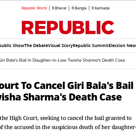
Republic World
R.Bharat
R.Bangla
R.Kannada
public Show
The Debate
Visual Story
Republic Summit
Election New
iri Bala's Bail In Daughter-In-Law Twisha Sharma's Death Case
rt To Cancel Giri Bala's Bail
isha Sharma's Death Case
 High Court, seeking to cancel the bail granted to
f the accused in the suspicious death of her daughter