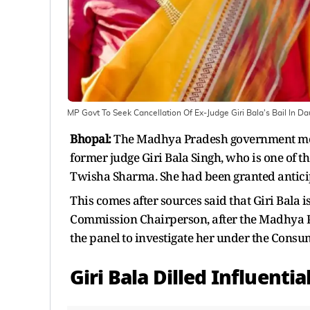
MP Govt To Seek Cancellation Of Ex-Judge Giri Bala's Bail In
Bhopal:
The Madhya Pradesh government moved
former judge Giri Bala Singh, who is one of t
Twisha Sharma. She had been granted anticipa
This comes after sources said that Giri Bala 
Commission Chairperson, after the Madhya Pr
the panel to investigate her under the Cons
Giri Bala Dilled Influenti