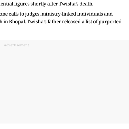
ential figures shortly after Twisha’s death.
ne calls to judges, ministry-linked individuals and
th in Bhopal. Twisha’s father released a list of purported
Advertisement