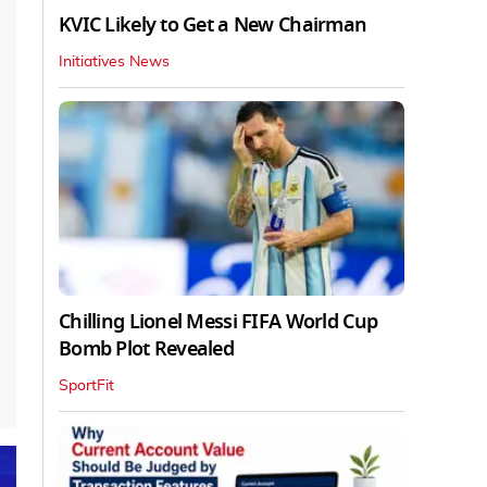
KVIC Likely to Get a New Chairman
Initiatives News
Chilling Lionel Messi FIFA World Cup
Bomb Plot Revealed
SportFit