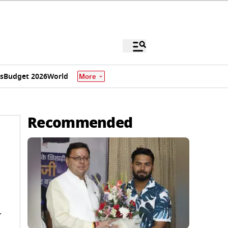
s
Budget 2026
World
More
Recommended
-