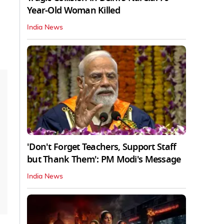
Year-Old Woman Killed
India News
'Don't Forget Teachers, Support Staff
but Thank Them': PM Modi's Message
India News