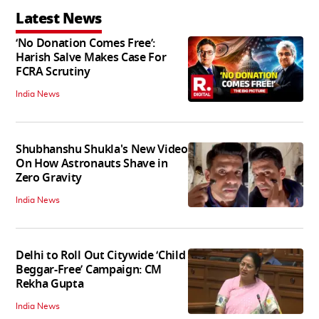
Latest News
‘No Donation Comes Free’:
Harish Salve Makes Case For
FCRA Scrutiny
India News
Shubhanshu Shukla's New Video
On How Astronauts Shave in
Zero Gravity
India News
Delhi to Roll Out Citywide ‘Child
Beggar-Free’ Campaign: CM
Rekha Gupta
India News