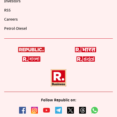
Investors
RSS
Careers
Petrol-Diesel
Follow Republic on: