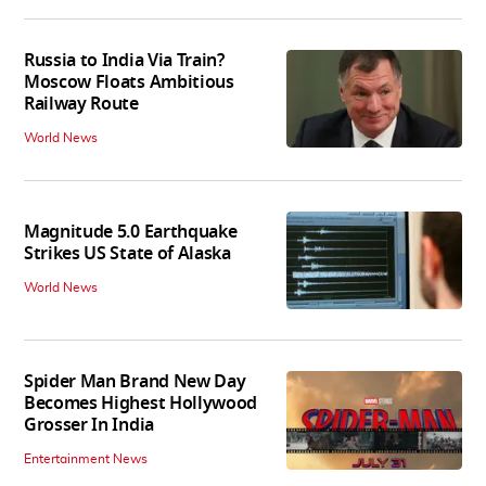
Russia to India Via Train?
Moscow Floats Ambitious
Railway Route
World News
Magnitude 5.0 Earthquake
Strikes US State of Alaska
World News
Spider Man Brand New Day
Becomes Highest Hollywood
Grosser In India
Entertainment News