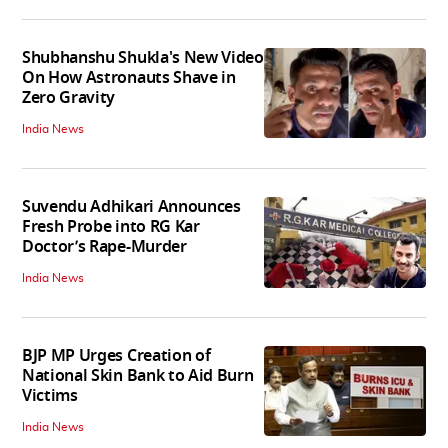
Shubhanshu Shukla's New Video
On How Astronauts Shave in
Zero Gravity
India News
Suvendu Adhikari Announces
Fresh Probe into RG Kar
Doctor’s Rape-Murder
India News
BJP MP Urges Creation of
National Skin Bank to Aid Burn
Victims
India News