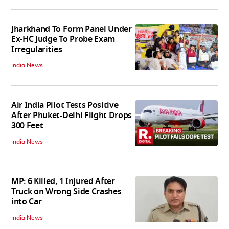
Jharkhand To Form Panel Under
Ex-HC Judge To Probe Exam
Irregularities
India News
Air India Pilot Tests Positive
After Phuket-Delhi Flight Drops
300 Feet
India News
MP: 6 Killed, 1 Injured After
Truck on Wrong Side Crashes
into Car
India News