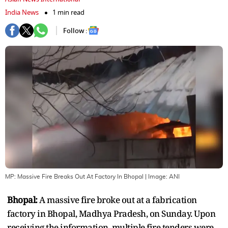
India News
1 min read
Follow :
MP: Massive Fire Breaks Out At Factory In Bhopal
| Image:
ANI
Bhopal:
A massive fire broke out at a fabrication
factory in Bhopal, Madhya Pradesh, on Sunday. Upon
receiving the information, multiple fire tenders were