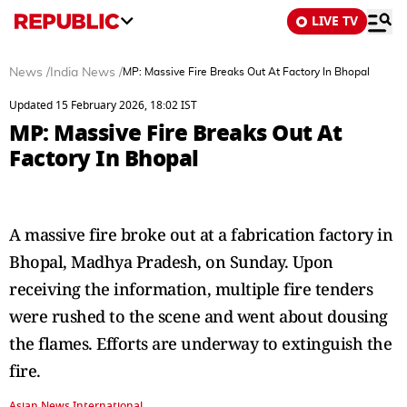
LIVE TV
News
/
India News
/
MP: Massive Fire Breaks Out At Factory In Bhopal
Updated 15 February 2026, 18:02 IST
MP: Massive Fire Breaks Out At
Factory In Bhopal
A massive fire broke out at a fabrication factory in
Bhopal, Madhya Pradesh, on Sunday. Upon
receiving the information, multiple fire tenders
were rushed to the scene and went about dousing
the flames. Efforts are underway to extinguish the
fire.
Asian News International