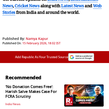
News
,
Cricket News
along with
Latest News
and
Web
Stories
from India and
around the world.
Published By:
Namya Kapur
Published On:
15 February 2026, 18:02 IST
Add Republic As Your Trusted Source
Recommended
‘No Donation Comes Free’:
Harish Salve Makes Case For
FCRA Scrutiny
India News