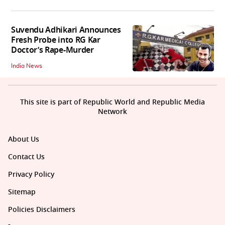
Suvendu Adhikari Announces
Fresh Probe into RG Kar
Doctor’s Rape-Murder
India News
This site is part of Republic World and Republic Media
Network
About Us
Contact Us
Privacy Policy
Sitemap
Policies Disclaimers