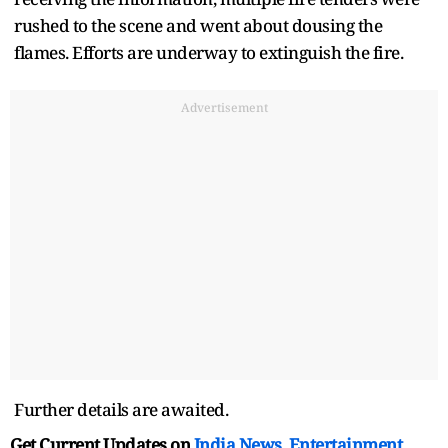
rushed to the scene and went about dousing the
flames. Efforts are underway to extinguish the fire.
Advertisement
Further details are awaited.
Get Current Updates on
India News
,
Entertainment