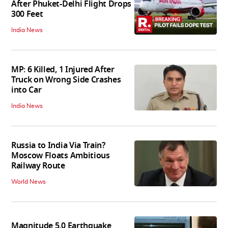
After Phuket-Delhi Flight Drops
300 Feet
India News
MP: 6 Killed, 1 Injured After
Truck on Wrong Side Crashes
into Car
India News
Russia to India Via Train?
Moscow Floats Ambitious
Railway Route
World News
Magnitude 5.0 Earthquake