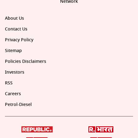
Network
About Us
Contact Us
Privacy Policy
Sitemap
Policies Disclaimers
Investors
RSS
Careers
Petrol-Diesel