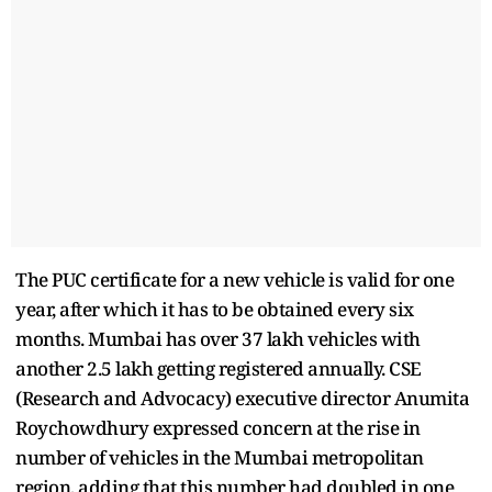
The PUC certificate for a new vehicle is valid for one
year, after which it has to be obtained every six
months. Mumbai has over 37 lakh vehicles with
another 2.5 lakh getting registered annually. CSE
(Research and Advocacy) executive director Anumita
Roychowdhury expressed concern at the rise in
number of vehicles in the Mumbai metropolitan
region, adding that this number had doubled in one