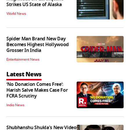
Strikes US State of Alaska
World News
Spider Man Brand New Day
Becomes Highest Hollywood
Grosser In India
Entertainment News
Latest News
‘No Donation Comes Free’:
Harish Salve Makes Case For
FCRA Scrutiny
India News
Shubhanshu Shukla's New Video