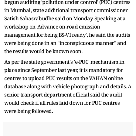
begun auditing 'pollution under control' (PUC) centres
in Mumbai, state additional transport commissioner
Satish Sahasrabudhe said on Monday. Speaking at a
workshop on 'Advance on-road emission
management for being BS-VI ready', he said the audits
were being done in an "inconspicuous manner" and
the results would be known soon.
As per the state government's 'e-PUC' mechanism in
place since September last year, it is mandatory for
centres to upload PUC results on the VAHAN online
database along with vehicle photograph and details. A
senior transport department official said the audit
would check if all rules laid down for PUC centres
were being followed.