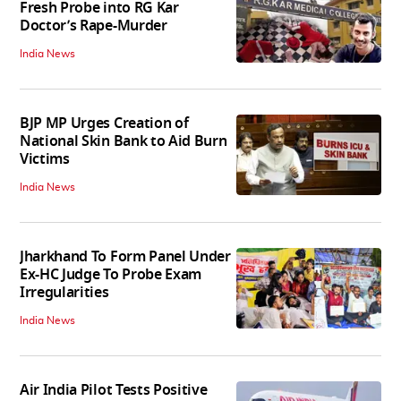
Fresh Probe into RG Kar
Doctor’s Rape-Murder
India News
BJP MP Urges Creation of
National Skin Bank to Aid Burn
Victims
India News
Jharkhand To Form Panel Under
Ex-HC Judge To Probe Exam
Irregularities
India News
Air India Pilot Tests Positive