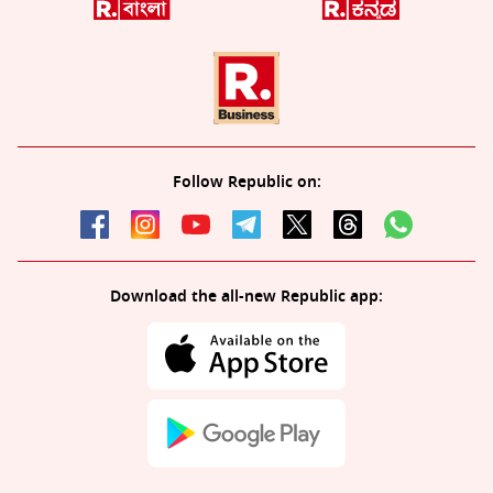
Follow Republic on:
Download the all-new Republic app: