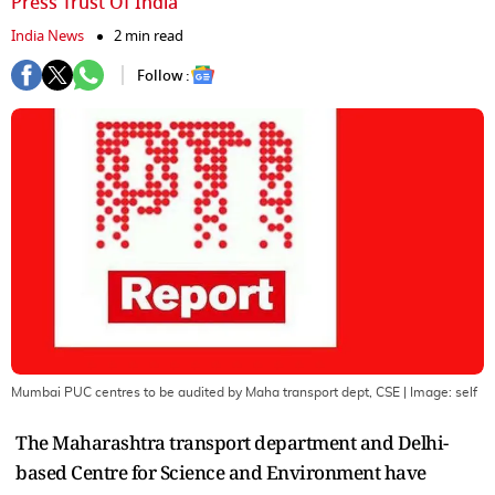
Press Trust Of India
India News
2 min read
Follow :
Mumbai PUC centres to be audited by Maha transport dept, CSE
| Image:
self
The Maharashtra transport department and Delhi-
based Centre for Science and Environment have