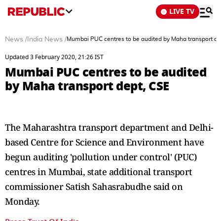
LIVE TV
News
/
India News
/
Mumbai PUC centres to be audited by Maha transport de
Updated 3 February 2020, 21:26 IST
Mumbai PUC centres to be audited
by Maha transport dept, CSE
The Maharashtra transport department and Delhi-
based Centre for Science and Environment have
begun auditing 'pollution under control' (PUC)
centres in Mumbai, state additional transport
commissioner Satish Sahasrabudhe said on
Monday.