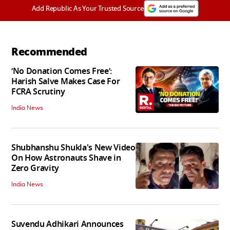
Add Republic As Your Trusted Source
Recommended
‘No Donation Comes Free’:
Harish Salve Makes Case For
FCRA Scrutiny
India News
Shubhanshu Shukla's New Video
On How Astronauts Shave in
Zero Gravity
India News
Suvendu Adhikari Announces