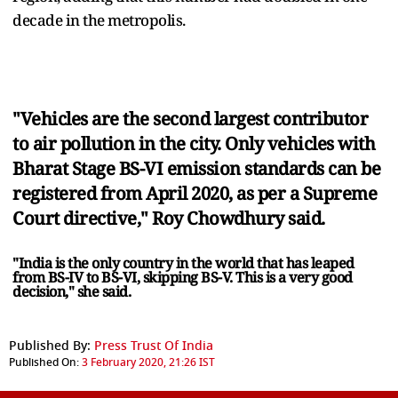
decade in the metropolis.
"Vehicles are the second largest contributor
to air pollution in the city. Only vehicles with
Bharat Stage BS-VI emission standards can be
registered from April 2020, as per a Supreme
Court directive," Roy Chowdhury said.
"India is the only country in the world that has leaped
from BS-IV to BS-VI, skipping BS-V. This is a very good
decision," she said.
Published By:
Press Trust Of India
Published On:
3 February 2020, 21:26 IST