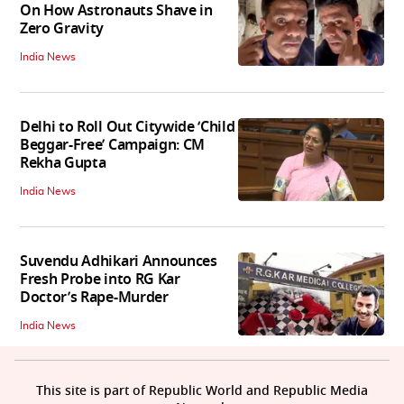
On How Astronauts Shave in
Zero Gravity
India News
Delhi to Roll Out Citywide ‘Child
Beggar-Free’ Campaign: CM
Rekha Gupta
India News
Suvendu Adhikari Announces
Fresh Probe into RG Kar
Doctor’s Rape-Murder
India News
This site is part of Republic World and Republic Media