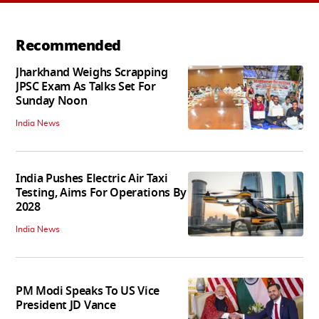
Recommended
Jharkhand Weighs Scrapping
JPSC Exam As Talks Set For
Sunday Noon
India News
India Pushes Electric Air Taxi
Testing, Aims For Operations By
2028
India News
PM Modi Speaks To US Vice
President JD Vance