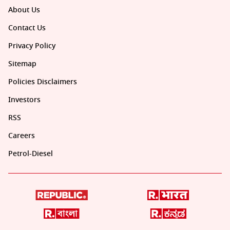
About Us
Contact Us
Privacy Policy
Sitemap
Policies Disclaimers
Investors
RSS
Careers
Petrol-Diesel