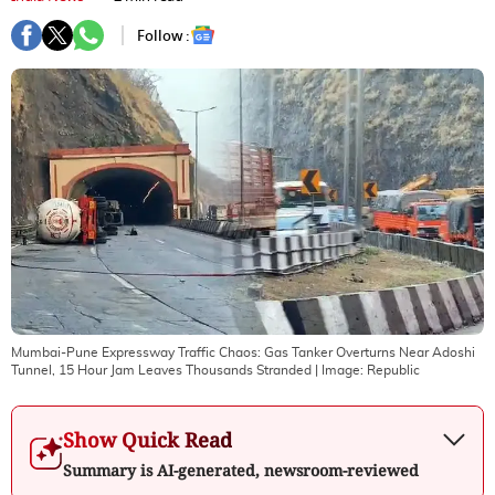
Follow :
Mumbai-Pune Expressway Traffic Chaos: Gas Tanker Overturns Near Adoshi
Tunnel, 15 Hour Jam Leaves Thousands Stranded
| Image:
Republic
Show Quick Read
Summary is AI-generated, newsroom-reviewed