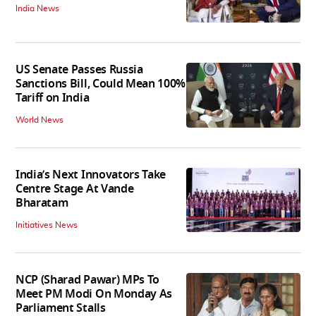
India News
US Senate Passes Russia
Sanctions Bill, Could Mean 100%
Tariff on India
World News
India’s Next Innovators Take
Centre Stage At Vande
Bharatam
Initiatives News
NCP (Sharad Pawar) MPs To
Meet PM Modi On Monday As
Parliament Stalls