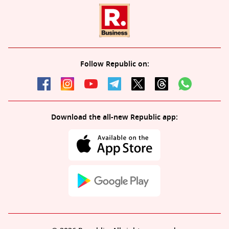
Follow Republic on:
Download the all-new Republic app: