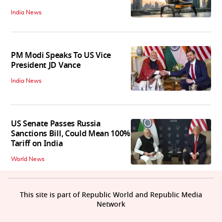
India News
PM Modi Speaks To US Vice
President JD Vance
India News
US Senate Passes Russia
Sanctions Bill, Could Mean 100%
Tariff on India
World News
This site is part of Republic World and Republic Media
Network