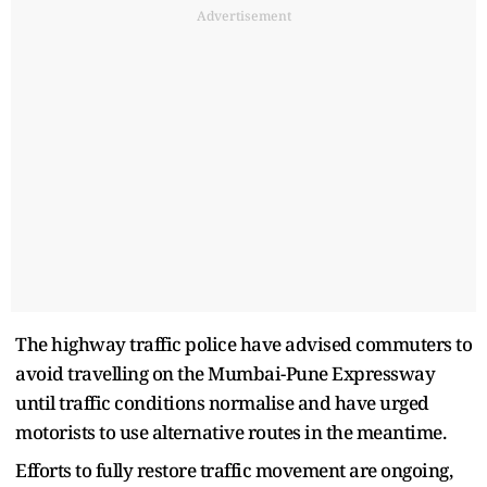
Advertisement
The highway traffic police have advised commuters to
avoid travelling on the Mumbai-Pune Expressway
until traffic conditions normalise and have urged
motorists to use alternative routes in the meantime.
Efforts to fully restore traffic movement are ongoing,