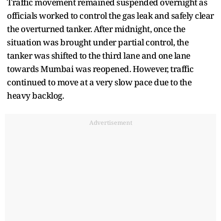
Traffic movement remained suspended overnight as
officials worked to control the gas leak and safely clear
the overturned tanker. After midnight, once the
situation was brought under partial control, the
tanker was shifted to the third lane and one lane
towards Mumbai was reopened. However, traffic
continued to move at a very slow pace due to the
heavy backlog.
Advertisement