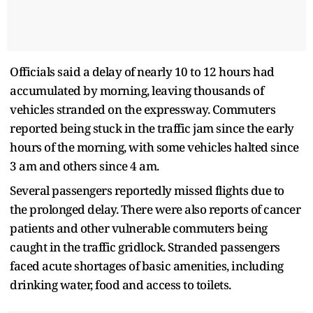
Officials said a delay of nearly 10 to 12 hours had
accumulated by morning, leaving thousands of
vehicles stranded on the expressway. Commuters
reported being stuck in the traffic jam since the early
hours of the morning, with some vehicles halted since
3 am and others since 4 am.
Several passengers reportedly missed flights due to
the prolonged delay. There were also reports of cancer
patients and other vulnerable commuters being
caught in the traffic gridlock. Stranded passengers
faced acute shortages of basic amenities, including
drinking water, food and access to toilets.