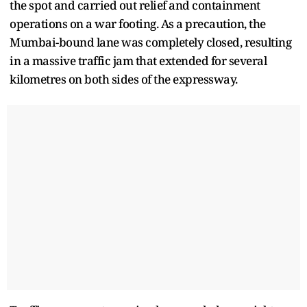
the spot and carried out relief and containment
operations on a war footing. As a precaution, the
Mumbai-bound lane was completely closed, resulting
in a massive traffic jam that extended for several
kilometres on both sides of the expressway.