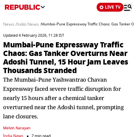
LIVE TV
News
/
India News
/
Mumbai-Pune Expressway Traffic Chaos: Gas Tanker Ove
Updated 4 February 2026, 11:28 IST
Mumbai-Pune Expressway Traffic
Chaos: Gas Tanker Overturns Near
Adoshi Tunnel, 15 Hour Jam Leaves
Thousands Stranded
The Mumbai–Pune Yashwantrao Chavan
Expressway faced severe traffic disruption for
nearly 15 hours after a chemical tanker
overturned near the Adoshi tunnel, prompting
lane closures.
Melvin Narayan
India News
2 min read