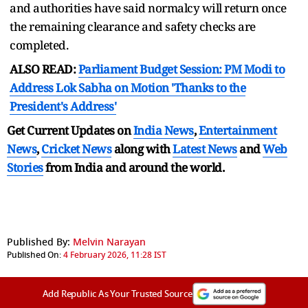
and authorities have said normalcy will return once
the remaining clearance and safety checks are
completed.
ALSO READ:
Parliament Budget Session: PM Modi to
Address Lok Sabha on Motion 'Thanks to the
President's Address'
Get Current Updates on
India News
,
Entertainment
News
,
Cricket News
along with
Latest News
and
Web
Stories
from India and
around the world.
Published By:
Melvin Narayan
Published On:
4 February 2026, 11:28 IST
Add Republic As Your Trusted Source