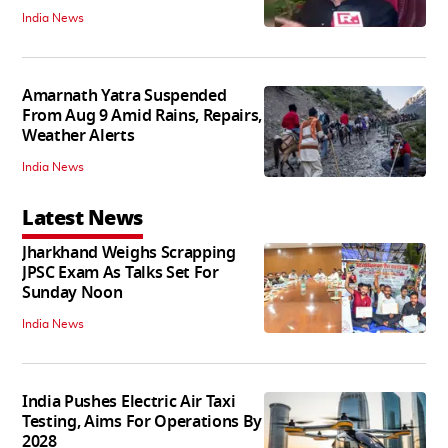
India News
Amarnath Yatra Suspended
From Aug 9 Amid Rains, Repairs,
Weather Alerts
India News
Latest News
Jharkhand Weighs Scrapping
JPSC Exam As Talks Set For
Sunday Noon
India News
India Pushes Electric Air Taxi
Testing, Aims For Operations By
2028