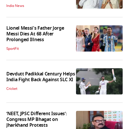
India News
Lionel Messi's Father Jorge
Messi Dies At 68 After
Prolonged Illness
SportFit
Devdutt Padikkal Century Helps
India Fight Back Against SLC XI
Cricket
‘NEET, JPSC Different Issues’:
Congress MP Bhagat on
Jharkhand Protests