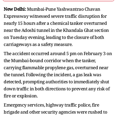
New Delhi:
Mumbai-Pune Yashwantrao Chavan
Expressway witnessed severe traffic disruption for
nearly 15 hours after a chemical tanker overturned
near the Adoshi tunnel in the Khandala Ghat section
on Tuesday evening, leading to the closure of both
carriageways as a safety measure.
The accident occurred around 5 pm on February 3 on
the Mumbai-bound corridor when the tanker,
carrying flammable propylene gas, overturned near
the tunnel. Following the incident, a gas leak was
detected, prompting authorities to immediately shut
down traffic in both directions to prevent any risk of
fire or explosion.
Emergency services, highway traffic police, fire
brigade and other security agencies were rushed to