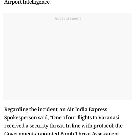
Airport Intelligence.
Advertisement
Regarding the incident, an Air India Express
Spokesperson said, "One of our flights to Varanasi
received a security threat. In line with protocol, the
Government-appointed Bomb Threat Assessment