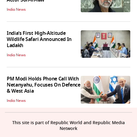
India News
India’s First High‑Altitude
Wildlife Safari Announced In
Ladakh
India News
PM Modi Holds Phone Call With
Netanyahu, Focuses On Defence
& West Asia
India News
This site is part of Republic World and Republic Media
Network