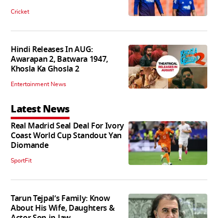
Cricket
Hindi Releases In AUG:
Awarapan 2, Batwara 1947,
Khosla Ka Ghosla 2
Entertainment News
Latest News
Real Madrid Seal Deal For Ivory
Coast World Cup Standout Yan
Diomande
SportFit
Tarun Tejpal’s Family: Know
About His Wife, Daughters &
Actor Son-in-law