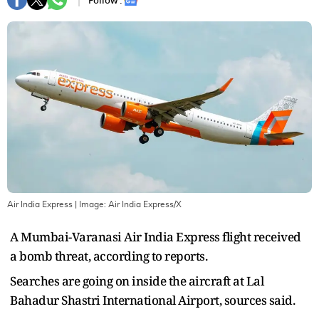
Follow :
Air India Express
| Image:
Air India Express/X
A Mumbai-Varanasi Air India Express flight received
a bomb threat, according to reports.
Searches are going on inside the aircraft at Lal
Bahadur Shastri International Airport, sources said.