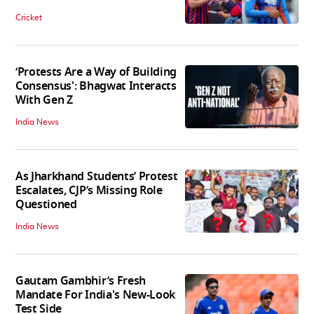
Cricket
‘Protests Are a Way of Building
Consensus': Bhagwat Interacts
With Gen Z
India News
As Jharkhand Students’ Protest
Escalates, CJP’s Missing Role
Questioned
India News
Gautam Gambhir’s Fresh
Mandate For India's New-Look
Test Side