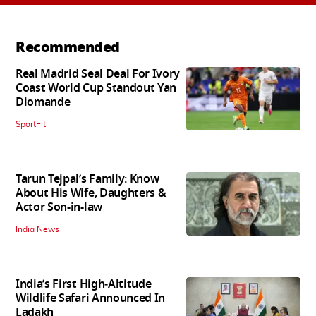
Recommended
Real Madrid Seal Deal For Ivory
Coast World Cup Standout Yan
Diomande
SportFit
Tarun Tejpal’s Family: Know
About His Wife, Daughters &
Actor Son-in-law
India News
India’s First High‑Altitude
Wildlife Safari Announced In
Ladakh