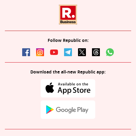
Follow Republic on:
Download the all-new Republic app: