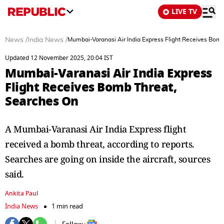
LIVE TV
News
/
India News
/
Mumbai-Varanasi Air India Express Flight Receives Bom
Updated 12 November 2025, 20:04 IST
Mumbai-Varanasi Air India Express
Flight Receives Bomb Threat,
Searches On
A Mumbai-Varanasi Air India Express flight
received a bomb threat, according to reports.
Searches are going on inside the aircraft, sources
said.
Ankita Paul
India News
1 min read