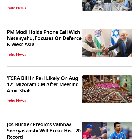
India News
PM Modi Holds Phone Call With
Netanyahu, Focuses On Defence
& West Asia
India News
'FCRA Bill in Parl Likely On Aug
12': Mizoram CM After Meeting
Amit Shah
India News
Jos Buttler Predicts Vaibhav
Sooryavanshi Will Break His T20
Record