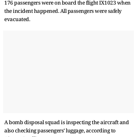
176 passengers were on board the flight IX1023 when
the incident happened. All passengers were safely
evacuated.
A bomb disposal squad is inspecting the aircraft and
also checking passengers’ luggage, according to