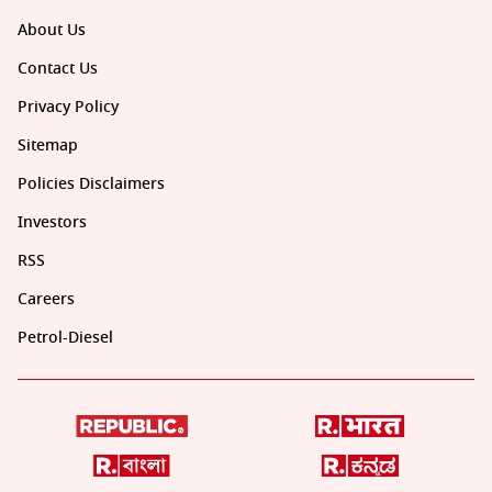
About Us
Contact Us
Privacy Policy
Sitemap
Policies Disclaimers
Investors
RSS
Careers
Petrol-Diesel