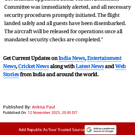
Committee was immediately alerted, and all necessary
security procedures promptly initiated. The flight
landed safely and all guests have been disembarked.
The aircraft will be released for operations once all
mandated security checks are completed."
Get Current Updates on
India News
,
Entertainment
News
,
Cricket News
along with
Latest News
and
Web
Stories
from India and
around the world.
Published By:
Ankita Paul
Published On:
12 November 2025, 20:00 IST
Add Republic As Your Trusted Source