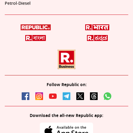
Petrol-Diesel
Follow Republic on:
Download the all-new Republic app: