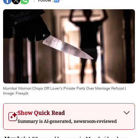
Follow :
Mumbai Woman Chops Off Lover's Private Parts Over Marriage Refusal
|
Image:
Freepik
Show Quick Read
Summary is AI-generated, newsroom-reviewed