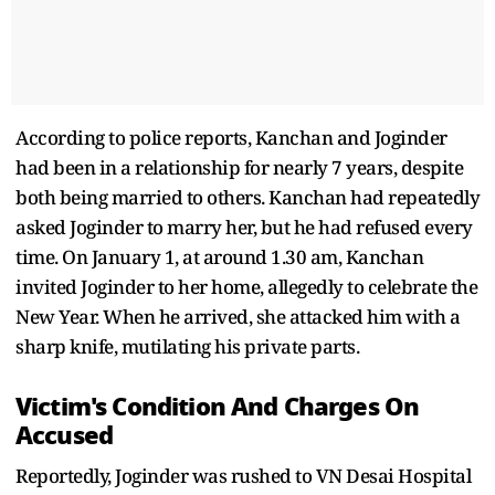
According to police reports, Kanchan and Joginder
had been in a relationship for nearly 7 years, despite
both being married to others. Kanchan had repeatedly
asked Joginder to marry her, but he had refused every
time. On January 1, at around 1.30 am, Kanchan
invited Joginder to her home, allegedly to celebrate the
New Year. When he arrived, she attacked him with a
sharp knife, mutilating his private parts.
Victim's Condition And Charges On
Accused
Reportedly, Joginder was rushed to VN Desai Hospital