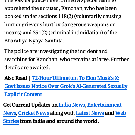
apprehend the accused, Kanchan, who has been
booked under sections 118(2) (voluntarily causing
hurt or grievous hurt by dangerous weapons or
means) and 351(2) (criminal intimidation) of the
Bharatiya Nyaya Sanhita.
The police are investigating the incident and
searching for Kanchan, who remains at large. Further
details are awaited.
Also Read |
72-Hour Ultimatum To Elon Musk's X:
Govt Issues Notice Over Grok's AI-Generated Sexually
Explicit Content
Get Current Updates on
India News
,
Entertainment
News
,
Cricket News
along with
Latest News
and
Web
Stories
from India and
around the world.