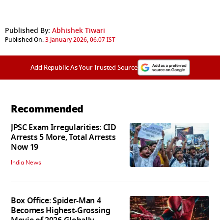
Published By:
Abhishek Tiwari
Published On:
3 January 2026, 06:07 IST
Add Republic As Your Trusted Source
Recommended
JPSC Exam Irregularities: CID
Arrests 5 More, Total Arrests
Now 19
India News
Box Office: Spider-Man 4
Becomes Highest-Grossing