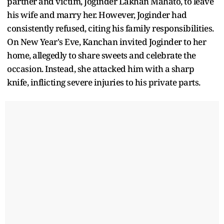
partner and victim, Joginder Lakhan Mahato, to leave
his wife and marry her. However, Joginder had
consistently refused, citing his family responsibilities.
On New Year's Eve, Kanchan invited Joginder to her
home, allegedly to share sweets and celebrate the
occasion. Instead, she attacked him with a sharp
knife, inflicting severe injuries to his private parts.