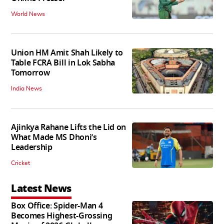
World News
Union HM Amit Shah Likely to
Table FCRA Bill in Lok Sabha
Tomorrow
India News
Ajinkya Rahane Lifts the Lid on
What Made MS Dhoni’s
Leadership
Cricket
Latest News
Box Office: Spider-Man 4
Becomes Highest-Grossing