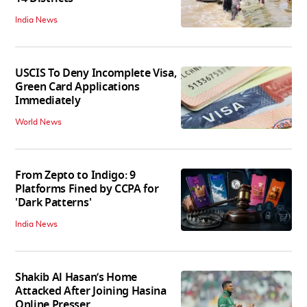
India News
USCIS To Deny Incomplete Visa,
Green Card Applications
Immediately
World News
From Zepto to Indigo: 9
Platforms Fined by CCPA for
'Dark Patterns'
India News
Shakib Al Hasan’s Home
Attacked After Joining Hasina
Online Presser