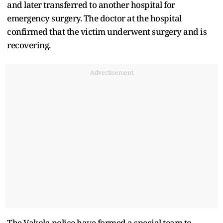
and later transferred to another hospital for
emergency surgery. The doctor at the hospital
confirmed that the victim underwent surgery and is
recovering.
Advertisement
The Vakola police have formed a special team to