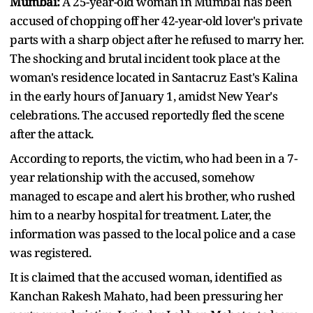
Mumbai:
A 25-year-old woman in Mumbai has been
accused of chopping off her 42-year-old lover's private
parts with a sharp object after he refused to marry her.
The shocking and brutal incident took place at the
woman's residence located in Santacruz East's Kalina
in the early hours of January 1, amidst New Year's
celebrations. The accused reportedly fled the scene
after the attack.
According to reports, the victim, who had been in a 7-
year relationship with the accused, somehow
managed to escape and alert his brother, who rushed
him to a nearby hospital for treatment. Later, the
information was passed to the local police and a case
was registered.
It is claimed that the accused woman, identified as
Kanchan Rakesh Mahato, had been pressuring her