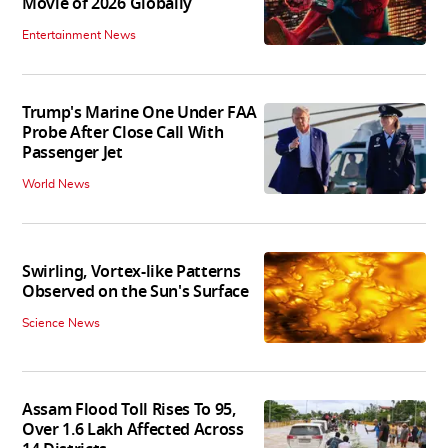
Movie of 2026 Globally
Entertainment News
Trump's Marine One Under FAA
Probe After Close Call With
Passenger Jet
World News
Swirling, Vortex-like Patterns
Observed on the Sun's Surface
Science News
Assam Flood Toll Rises To 95,
Over 1.6 Lakh Affected Across