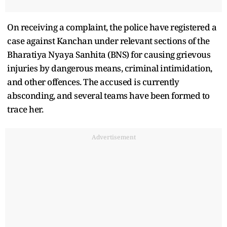
On receiving a complaint, the police have registered a
case against Kanchan under relevant sections of the
Bharatiya Nyaya Sanhita (BNS) for causing grievous
injuries by dangerous means, criminal intimidation,
and other offences. The accused is currently
absconding, and several teams have been formed to
trace her.
Advertisement