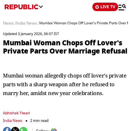
LIVE TV
News
/
India News
/
Mumbai Woman Chops Off Lover's Private Parts Over Ma
Updated 3 January 2026, 06:07 IST
Mumbai Woman Chops Off Lover's
Private Parts Over Marriage Refusal
Mumbai woman allegedly chops off lover's private
parts with a sharp weapon after he refused to
marry her, amidst new year celebrations.
Abhishek Tiwari
India News
2 min read