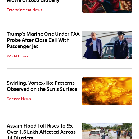
Movie of 2026 Globally
Entertainment News
Trump's Marine One Under FAA
Probe After Close Call With
Passenger Jet
World News
Swirling, Vortex-like Patterns
Observed on the Sun's Surface
Science News
Assam Flood Toll Rises To 95,
Over 1.6 Lakh Affected Across
14 Districts