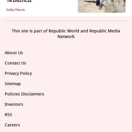
14 Districts
India News
This site is part of Republic World and Republic Media
Network
About Us
Contact Us
Privacy Policy
Sitemap
Policies Disclaimers
Investors
RSS
Careers