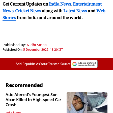
Get Current Updates on
India News
,
Entertainment
News
,
Cricket News
along with
Latest News
and
Web
Stories
from India and
around the world.
Published By:
Nidhi Sinha
Published On:
5 December 2025, 18:20 IST
Add Republic As Your Trusted Source
Recommended
Atiq Ahmed's Youngest Son
Aban Killed In High-speed Car
Crash
India News