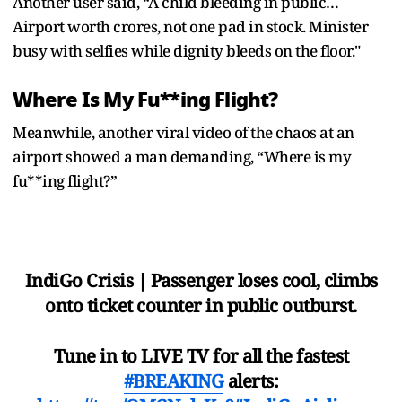
Another user said, “A child bleeding in public…
Airport worth crores, not one pad in stock. Minister
busy with selfies while dignity bleeds on the floor."
Where Is My Fu**ing Flight?
Meanwhile, another viral video of the chaos at an
airport showed a man demanding, “Where is my
fu**ing flight?”
IndiGo Crisis | Passenger loses cool, climbs
onto ticket counter in public outburst.
Tune in to LIVE TV for all the fastest
#BREAKING
alerts: