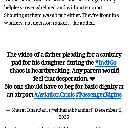
helpless - overwhelmed and without support.
Shouting at them wasn’t fair either. They’re frontline
workers, not decision-makers," he added.
The video of a father pleading for a sanitary
pad for his daughter during the
#IndiGo
chaos is heartbreaking. Any parent would
feel that desperation. 💔
No one should have to beg for basic dignity at
an airport.
#AviationCrisis
#PassengerRights
— Sharat Bhandari (@shharatbhandari)
December 5,
2025