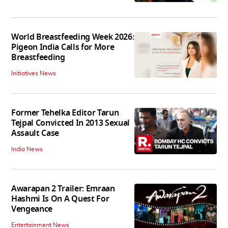
World Breastfeeding Week 2026:
Pigeon India Calls for More
Breastfeeding
Initiatives News
Former Tehelka Editor Tarun
Tejpal Convicted In 2013 Sexual
Assault Case
India News
Awarapan 2 Trailer: Emraan
Hashmi Is On A Quest For
Vengeance
Entertainment News