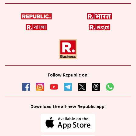
Follow Republic on:
Download the all-new Republic app: