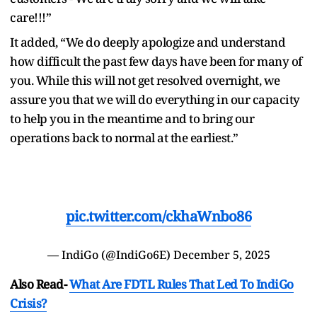
care!!!”
It added, “We do deeply apologize and understand
how difficult the past few days have been for many of
you. While this will not get resolved overnight, we
assure you that we will do everything in our capacity
to help you in the meantime and to bring our
operations back to normal at the earliest.”
pic.twitter.com/ckhaWnbo86
— IndiGo (@IndiGo6E)
December 5, 2025
Also Read-
What Are FDTL Rules That Led To IndiGo
Crisis?