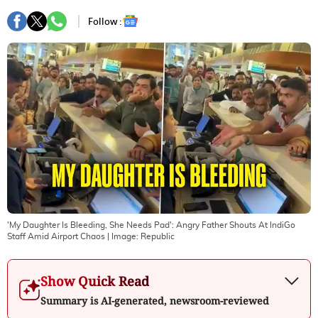
Follow :
'My Daughter Is Bleeding, She Needs Pad': Angry Father Shouts At IndiGo
Staff Amid Airport Chaos
| Image:
Republic
Show Quick Read
Summary is AI-generated, newsroom-reviewed