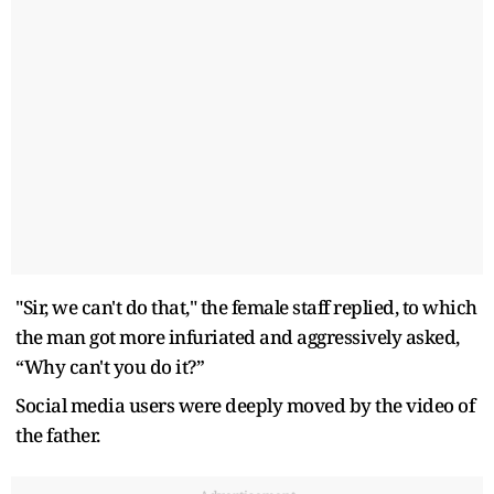
"Sir, we can't do that," the female staff replied, to which
the man got more infuriated and aggressively asked,
“Why can't you do it?”
Social media users were deeply moved by the video of
the father.