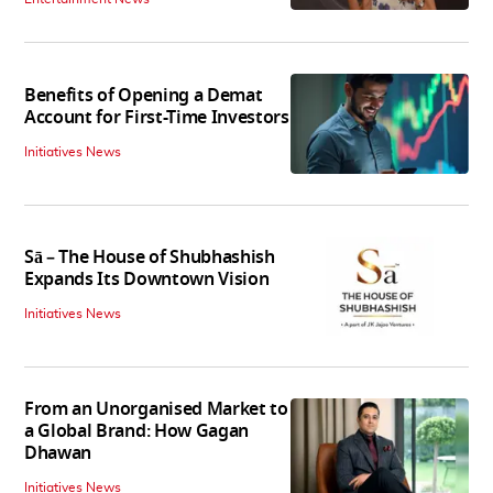
Benefits of Opening a Demat
Account for First-Time Investors
Initiatives News
Sā – The House of Shubhashish
Expands Its Downtown Vision
Initiatives News
From an Unorganised Market to
a Global Brand: How Gagan
Dhawan
Initiatives News