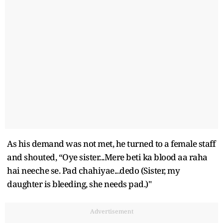
As his demand was not met, he turned to a female staff
and shouted, “Oye sister...Mere beti ka blood aa raha
hai neeche se. Pad chahiyae...dedo (Sister, my
daughter is bleeding, she needs pad.)"
Advertisement