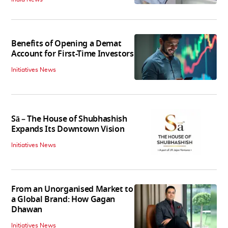
Benefits of Opening a Demat
Account for First-Time Investors
Initiatives News
Sā – The House of Shubhashish
Expands Its Downtown Vision
Initiatives News
From an Unorganised Market to
a Global Brand: How Gagan
Dhawan
Initiatives News