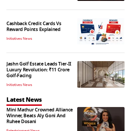
Cashback Credit Cards Vs
Reward Points Explained
Initiatives News
Jashn Golf Estate Leads Tier-II
Luxury Revolution: ₹11 Crore
Golf-Facing
Initiatives News
Latest News
Mini Mathur Crowned Alliance
Winner, Beats Aly Goni And
Ruhee Dosani
Entertainment News