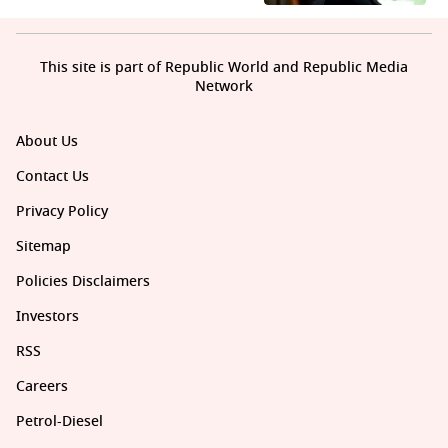
This site is part of Republic World and Republic Media
Network
About Us
Contact Us
Privacy Policy
Sitemap
Policies Disclaimers
Investors
RSS
Careers
Petrol-Diesel