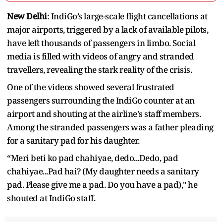
New Delhi
: IndiGo’s large-scale flight cancellations at
major airports, triggered by a lack of available pilots,
have left thousands of passengers in limbo. Social
media is filled with videos of angry and stranded
travellers, revealing the stark reality of the crisis.
One of the videos showed several frustrated
passengers surrounding the IndiGo counter at an
airport and shouting at the airline's staff members.
Among the stranded passengers was a father pleading
for a sanitary pad for his daughter.
“Meri beti ko pad chahiyae, dedo...Dedo, pad
chahiyae...Pad hai? (My daughter needs a sanitary
pad. Please give me a pad. Do you have a pad)," he
shouted at IndiGo staff.