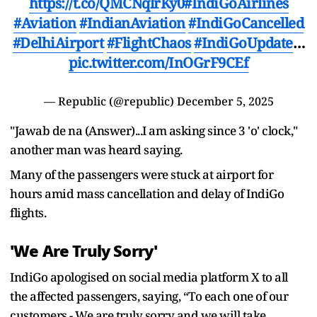
https://t.co/QMCNqlrKy0
#IndiGoAirlines
#Aviation
#IndianAviation
#IndiGoCancelled
#DelhiAirport
#FlightChaos
#IndiGoUpdate
…
pic.twitter.com/InOGrF9CEf
— Republic (@republic)
December 5, 2025
"Jawab de na (Answer)...I am asking since 3 'o' clock,"
another man was heard saying.
Many of the passengers were stuck at airport for
hours amid mass cancellation and delay of IndiGo
flights.
'We Are Truly Sorry'
IndiGo apologised on social media platform X to all
the affected passengers, saying, “To each one of our
customers - We are truly sorry and we will take