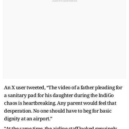
Advertisement
An X user tweeted, “The video of a father pleading for
a sanitary pad for his daughter during the IndiGo
chaos is heartbreaking. Any parent would feel that
desperation. No one should have to beg for basic
dignity at an airport.”
"At the same time, the airline staff looked genuinely