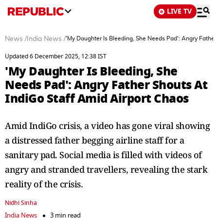
LIVE TV
News
/
India News
/
'My Daughter Is Bleeding, She Needs Pad': Angry Father
Updated 6 December 2025, 12:38 IST
'My Daughter Is Bleeding, She
Needs Pad': Angry Father Shouts At
IndiGo Staff Amid Airport Chaos
Amid IndiGo crisis, a video has gone viral showing
a distressed father begging airline staff for a
sanitary pad. Social media is filled with videos of
angry and stranded travellers, revealing the stark
reality of the crisis.
Nidhi Sinha
India News
3 min read