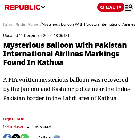
LIVE TV
News
/
India News
/
Mysterious Balloon With Pakistan International Airlines
Updated 11 December 2024, 18:06 IST
Mysterious Balloon With Pakistan
International Airlines Markings
Found In Kathua
A PIA written mysterious balloon was recovered
by the Jammu and Kashmir police near the India-
Pakistan border in the Lahdi area of Kathua
Digital Desk
India News
1 min read