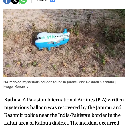
Follow :
PIA marked mysterious balloon found in Jammu and Kashmir's Kathua
|
Image:
Republic
Kathua:
A Pakistan International Airlines (PIA) written
mysterious balloon was recovered by the Jammu and
Kashmir police near the India-Pakistan border in the
Lahdi area of Kathua district. The incident occurred