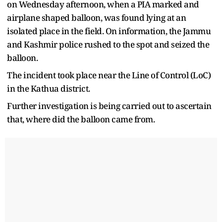
on Wednesday afternoon, when a PIA marked and
airplane shaped balloon, was found lying at an
isolated place in the field. On information, the Jammu
and Kashmir police rushed to the spot and seized the
balloon.
The incident took place near the Line of Control (LoC)
in the Kathua district.
Further investigation is being carried out to ascertain
that, where did the balloon came from.