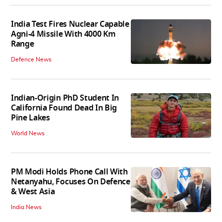
India Test Fires Nuclear Capable
Agni-4 Missile With 4000 Km
Range
Defence News
Indian-Origin PhD Student In
California Found Dead In Big
Pine Lakes
World News
PM Modi Holds Phone Call With
Netanyahu, Focuses On Defence
& West Asia
India News