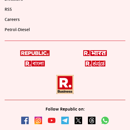
RSS
Careers
Petrol-Diesel
Follow Republic on: