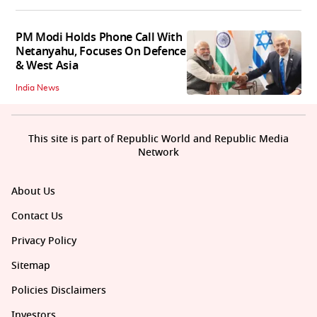
PM Modi Holds Phone Call With
Netanyahu, Focuses On Defence
& West Asia
India News
This site is part of Republic World and Republic Media
Network
About Us
Contact Us
Privacy Policy
Sitemap
Policies Disclaimers
Investors