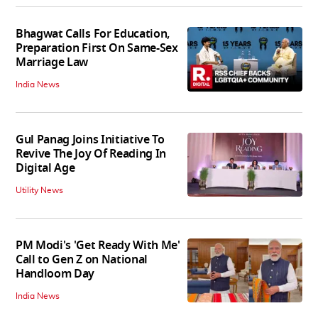
Bhagwat Calls For Education,
Preparation First On Same-Sex
Marriage Law
India News
Gul Panag Joins Initiative To
Revive The Joy Of Reading In
Digital Age
Utility News
PM Modi's 'Get Ready With Me'
Call to Gen Z on National
Handloom Day
India News