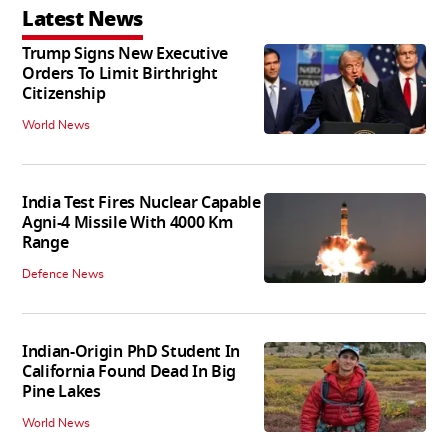
Latest News
Trump Signs New Executive
Orders To Limit Birthright
Citizenship
World News
India Test Fires Nuclear Capable
Agni-4 Missile With 4000 Km
Range
Defence News
Indian-Origin PhD Student In
California Found Dead In Big
Pine Lakes
World News