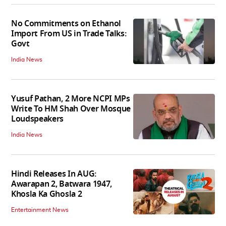
No Commitments on Ethanol
Import From US in Trade Talks:
Govt
India News
Yusuf Pathan, 2 More NCPI MPs
Write To HM Shah Over Mosque
Loudspeakers
India News
Hindi Releases In AUG:
Awarapan 2, Batwara 1947,
Khosla Ka Ghosla 2
Entertainment News