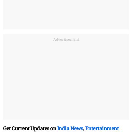
Advertisement
Get Current Updates on
India News
,
Entertainment