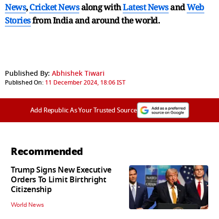
News
,
Cricket News
along with
Latest News
and
Web
Stories
from India and
around the world.
Published By:
Abhishek Tiwari
Published On:
11 December 2024, 18:06 IST
Add Republic As Your Trusted Source
Recommended
Trump Signs New Executive
Orders To Limit Birthright
Citizenship
World News