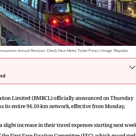
nounces Annual Revision, Check New Metro Ticket Prices
| Image:
Republic
wed
ation Limited (BMRCL) officially announced on Thursday
ss its entire 96.10-km network, effective from Monday,
light increase in their travel expenses starting next wee
 the First Fare Fixation Committee (FFC), which mandated