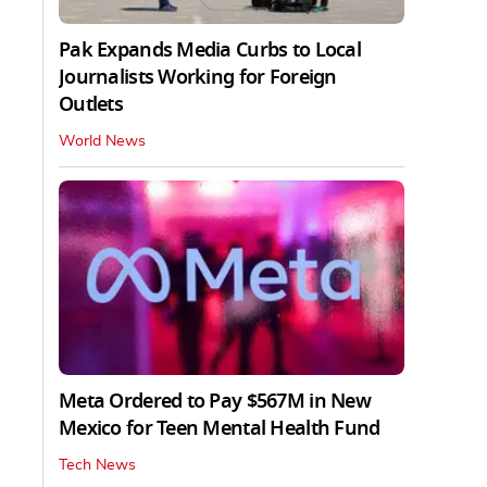
Pak Expands Media Curbs to Local
Journalists Working for Foreign
Outlets
World News
Meta Ordered to Pay $567M in New
Mexico for Teen Mental Health Fund
Tech News