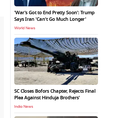
'War's Got to End Pretty Soon': Trump
Says Iran 'Can't Go Much Longer'
World News
SC Closes Bofors Chapter, Rejects Final
Plea Against Hinduja Brothers'
India News