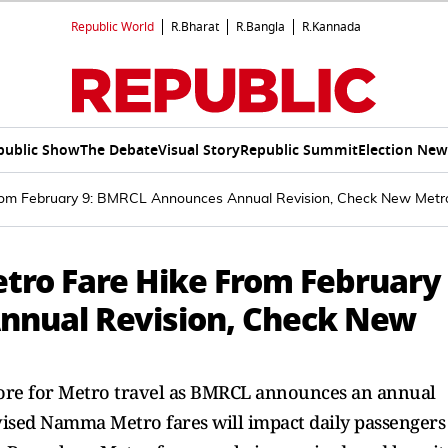
Republic World
R.Bharat
R.Bangla
R.Kannada
public Show
The Debate
Visual Story
Republic Summit
Election New
om February 9: BMRCL Announces Annual Revision, Check New Metro 
ro Fare Hike From February
nnual Revision, Check New
ore for Metro travel as BMRCL announces an annual
evised Namma Metro fares will impact daily passengers