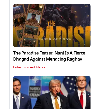
The Paradise Teaser: Nani Is A Fierce
Dhagad Against Menacing Raghav
Entertainment News