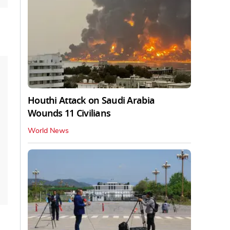
Houthi Attack on Saudi Arabia
Wounds 11 Civilians
World News