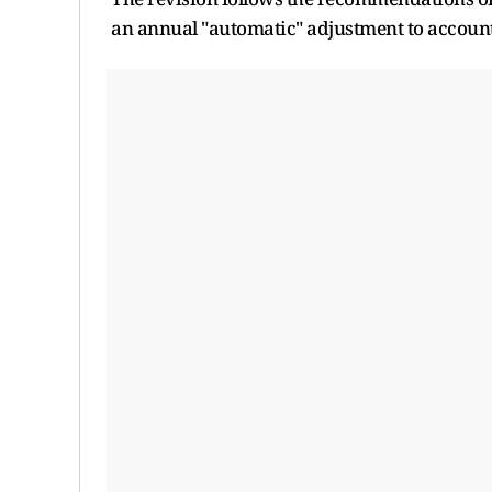
an annual "automatic" adjustment to account