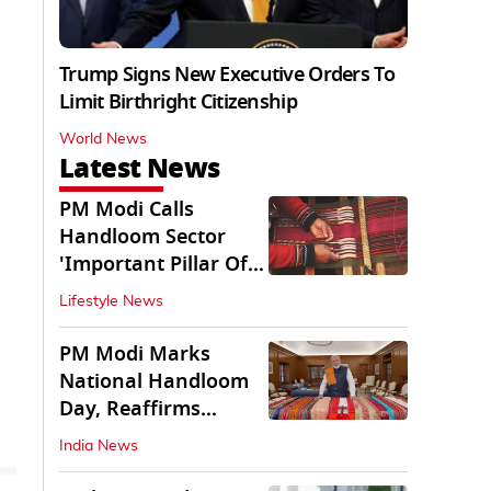
Trump Signs New Executive Orders To
Limit Birthright Citizenship
World News
Latest News
PM Modi Calls
Handloom Sector
'Important Pillar Of
Rural Empowerment'
Lifestyle News
PM Modi Marks
National Handloom
Day, Reaffirms
Support for Weavers
India News