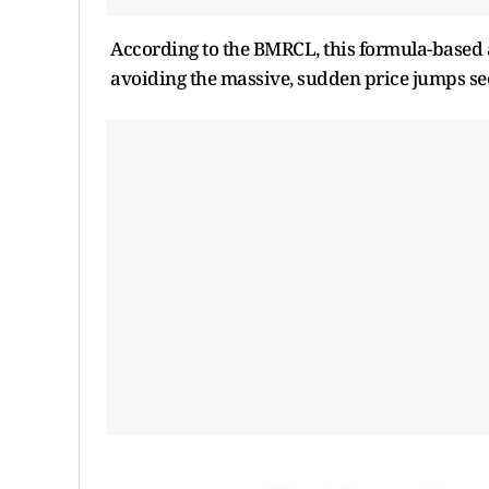
According to the BMRCL, this formula-based 
avoiding the massive, sudden price jumps se