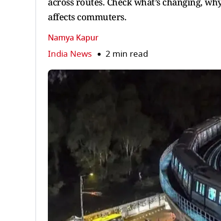
across routes. Check what’s changing, why
affects commuters.
Namya Kapur
India News
2 min read