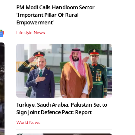
PM Modi Calls Handloom Sector
'Important Pillar Of Rural
Empowerment'
Lifestyle News
Turkiye, Saudi Arabia, Pakistan Set to
Sign Joint Defence Pact: Report
World News