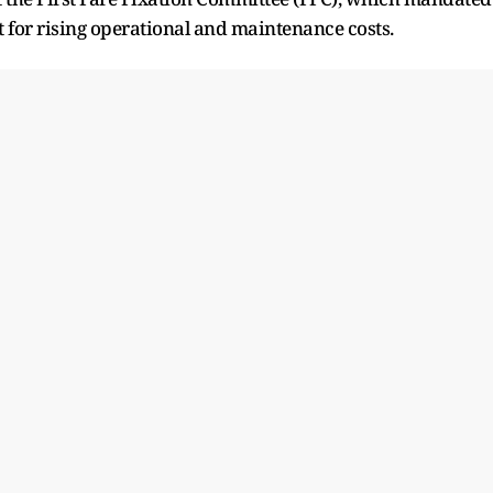
 for rising operational and maintenance costs.