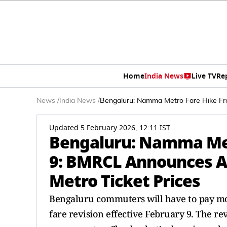
Home
India News
Live TV
Re
News
/
India News
/
Bengaluru: Namma Metro Fare Hike Fr
Updated 5 February 2026, 12:11 IST
Bengaluru: Namma Met
9: BMRCL Announces A
Metro Ticket Prices
Bengaluru commuters will have to pay m
fare revision effective February 9. The r