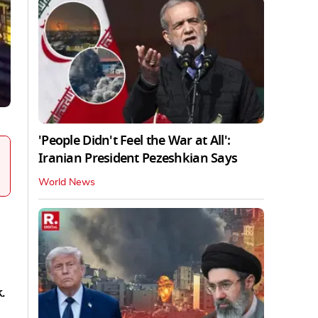
'People Didn't Feel the War at All':
Iranian President Pezeshkian Says
World News
k.