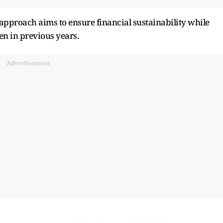
approach aims to ensure financial sustainability while
en in previous years.
Advertisement