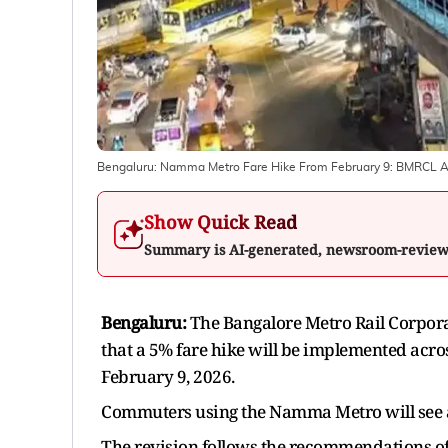
Bengaluru: Namma Metro Fare Hike From February 9: BMRCL An
Show Quick Read
Summary is AI-generated, newsroom-revie
Bengaluru:
The Bangalore Metro Rail Corpor
that a 5% fare hike will be implemented acro
February 9, 2026.
Commuters using the Namma Metro will see a s
The revision follows the recommendations of