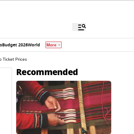
s
Budget 2026
World
More
Ticket Prices
Recommended