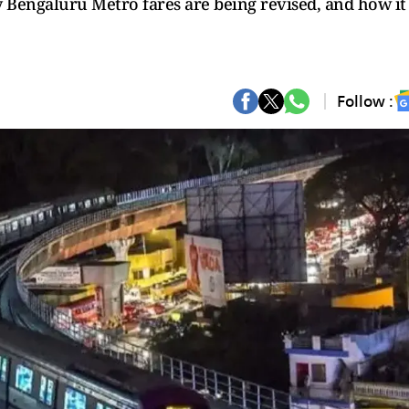
 Bengaluru Metro fares are being revised, and how it
Follow :