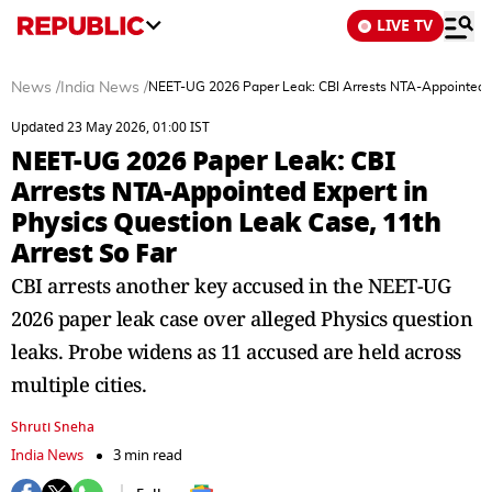
LIVE TV
News
/
India News
/
NEET-UG 2026 Paper Leak: CBI Arrests NTA-Appointed Ex
Updated 23 May 2026, 01:00 IST
NEET-UG 2026 Paper Leak: CBI
Arrests NTA-Appointed Expert in
Physics Question Leak Case, 11th
Arrest So Far
CBI arrests another key accused in the NEET-UG
2026 paper leak case over alleged Physics question
leaks. Probe widens as 11 accused are held across
multiple cities.
Shruti Sneha
India News
3 min read