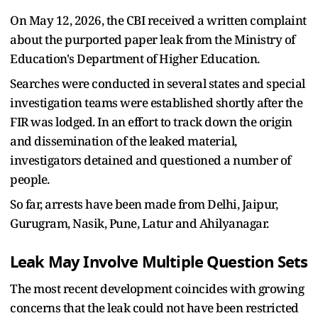
On May 12, 2026, the CBI received a written complaint
about the purported paper leak from the Ministry of
Education's Department of Higher Education.
Searches were conducted in several states and special
investigation teams were established shortly after the
FIR was lodged. In an effort to track down the origin
and dissemination of the leaked material,
investigators detained and questioned a number of
people.
So far, arrests have been made from Delhi, Jaipur,
Gurugram, Nasik, Pune, Latur and Ahilyanagar.
Leak May Involve Multiple Question Sets
The most recent development coincides with growing
concerns that the leak could not have been restricted