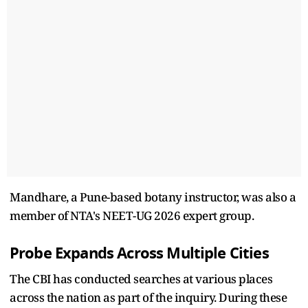
Mandhare, a Pune-based botany instructor, was also a
member of NTA's NEET-UG 2026 expert group.
Probe Expands Across Multiple Cities
The CBI has conducted searches at various places
across the nation as part of the inquiry. During these