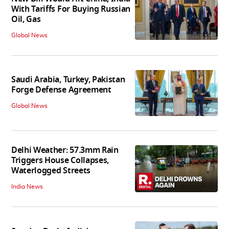
With Tariffs For Buying Russian
Oil, Gas
Global News
Saudi Arabia, Turkey, Pakistan
Forge Defense Agreement
Global News
Delhi Weather: 57.3mm Rain
Triggers House Collapses,
Waterlogged Streets
India News