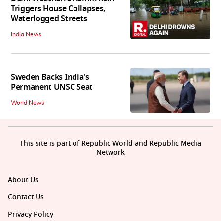
Triggers House Collapses,
Waterlogged Streets
India News
Sweden Backs India's
Permanent UNSC Seat
World News
This site is part of Republic World and Republic Media
Network
About Us
Contact Us
Privacy Policy