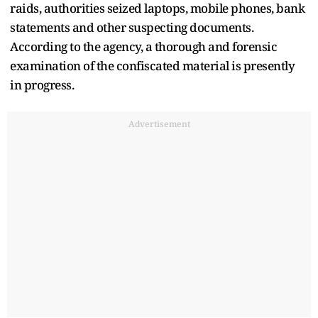
raids, authorities seized laptops, mobile phones, bank
statements and other suspecting documents.
According to the agency, a thorough and forensic
examination of the confiscated material is presently
in progress.
Advertisement