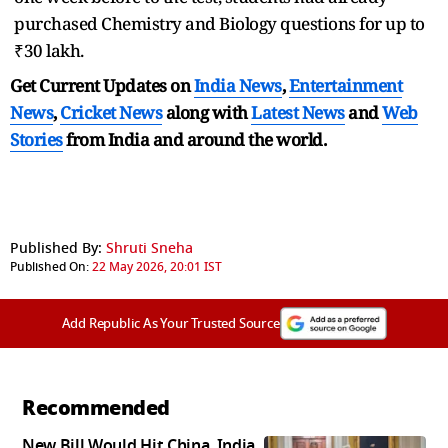
purchased Chemistry and Biology questions for up to
₹30 lakh.
Get Current Updates on
India News
,
Entertainment
News
,
Cricket News
along with
Latest News
and
Web
Stories
from India and
around the world.
Published By:
Shruti Sneha
Published On:
22 May 2026, 20:01 IST
Add Republic As Your Trusted Source
Recommended
New Bill Would Hit China, India