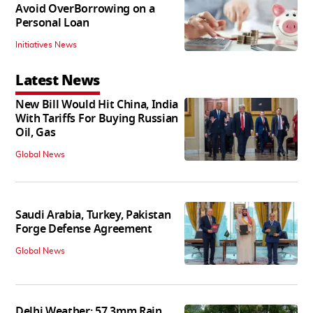
Avoid OverBorrowing on a
Personal Loan
Initiatives News
Latest News
New Bill Would Hit China, India
With Tariffs For Buying Russian
Oil, Gas
Global News
Saudi Arabia, Turkey, Pakistan
Forge Defense Agreement
Global News
Delhi Weather: 57.3mm Rain