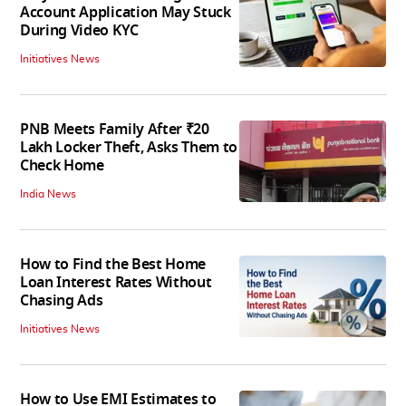
Account Application May Stuck
During Video KYC
Initiatives News
PNB Meets Family After ₹20
Lakh Locker Theft, Asks Them to
Check Home
India News
How to Find the Best Home
Loan Interest Rates Without
Chasing Ads
Initiatives News
How to Use EMI Estimates to