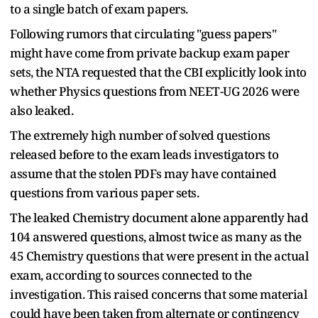
to a single batch of exam papers.
Following rumors that circulating "guess papers"
might have come from private backup exam paper
sets, the NTA requested that the CBI explicitly look into
whether Physics questions from NEET-UG 2026 were
also leaked.
The extremely high number of solved questions
released before to the exam leads investigators to
assume that the stolen PDFs may have contained
questions from various paper sets.
The leaked Chemistry document alone apparently had
104 answered questions, almost twice as many as the
45 Chemistry questions that were present in the actual
exam, according to sources connected to the
investigation. This raised concerns that some material
could have been taken from alternate or contingency