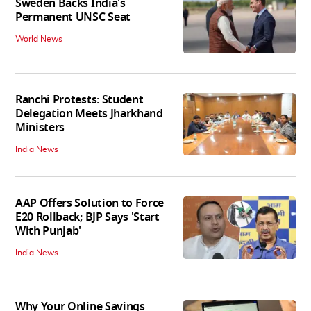
Sweden Backs India's
Permanent UNSC Seat
World News
Ranchi Protests: Student
Delegation Meets Jharkhand
Ministers
India News
AAP Offers Solution to Force
E20 Rollback; BJP Says 'Start
With Punjab'
India News
Why Your Online Savings