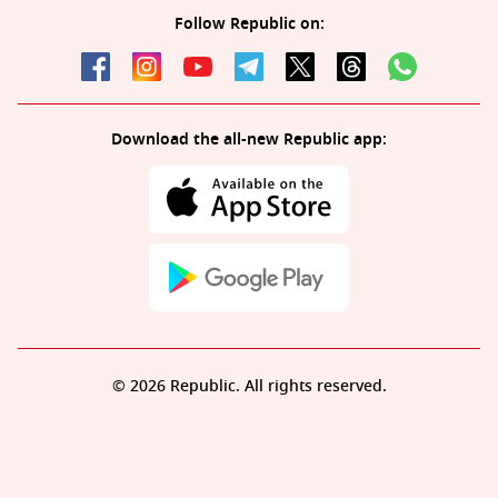
Follow Republic on:
Download the all-new Republic app:
© 2026 Republic. All rights reserved.