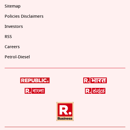
Sitemap
Policies Disclaimers
Investors
RSS
Careers
Petrol-Diesel