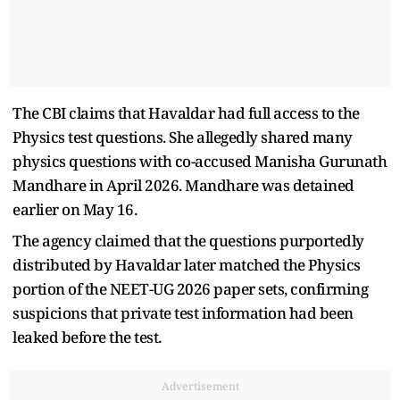
The CBI claims that Havaldar had full access to the
Physics test questions. She allegedly shared many
physics questions with co-accused Manisha Gurunath
Mandhare in April 2026. Mandhare was detained
earlier on May 16.
The agency claimed that the questions purportedly
distributed by Havaldar later matched the Physics
portion of the NEET-UG 2026 paper sets, confirming
suspicions that private test information had been
leaked before the test.
Advertisement