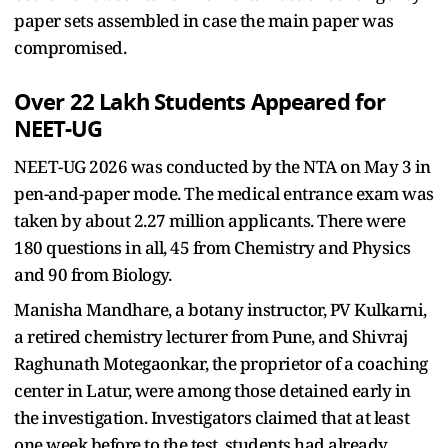
paper sets assembled in case the main paper was
compromised.
Over 22 Lakh Students Appeared for
NEET-UG
NEET-UG 2026 was conducted by the NTA on May 3 in
pen-and-paper mode. The medical entrance exam was
taken by about 2.27 million applicants. There were
180 questions in all, 45 from Chemistry and Physics
and 90 from Biology.
Manisha Mandhare, a botany instructor, PV Kulkarni,
a retired chemistry lecturer from Pune, and Shivraj
Raghunath Motegaonkar, the proprietor of a coaching
center in Latur, were among those detained early in
the investigation. Investigators claimed that at least
one week before to the test, students had already