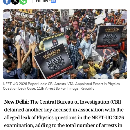
Follow :
NEET-UG 2026 Paper Leak: CBI Arrests NTA-Appointed Expert in Physics
Question Leak Case, 11th Arrest So Far
| Image:
Republic
New Delhi:
The Central Bureau of Investigation (CBI)
detained another key accused in association with the
alleged leak of Physics questions in the NEET-UG 2026
examination, adding to the total number of arrests in