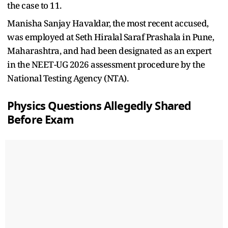
the case to 11.
Manisha Sanjay Havaldar, the most recent accused,
was employed at Seth Hiralal Saraf Prashala in Pune,
Maharashtra, and had been designated as an expert
in the NEET-UG 2026 assessment procedure by the
National Testing Agency (NTA).
Physics Questions Allegedly Shared
Before Exam