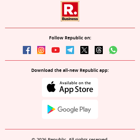
Follow Republic on:
Download the all-new Republic app:
© 2026 Republic. All rights reserved.