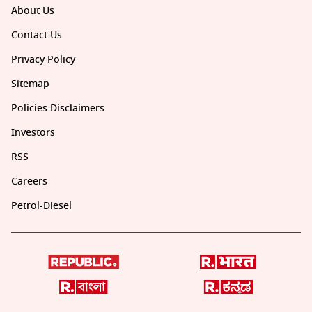
About Us
Contact Us
Privacy Policy
Sitemap
Policies Disclaimers
Investors
RSS
Careers
Petrol-Diesel