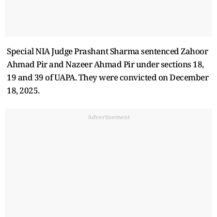
Special NIA Judge Prashant Sharma sentenced Zahoor
Ahmad Pir and Nazeer Ahmad Pir under sections 18,
19 and 39 of UAPA. They were convicted on December
18, 2025.
Advertisement