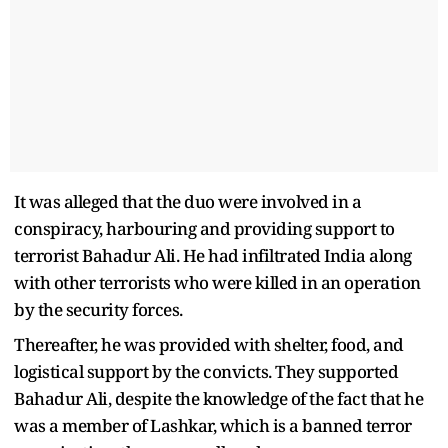
It was alleged that the duo were involved in a
conspiracy, harbouring and providing support to
terrorist Bahadur Ali. He had infiltrated India along
with other terrorists who were killed in an operation
by the security forces.
Thereafter, he was provided with shelter, food, and
logistical support by the convicts. They supported
Bahadur Ali, despite the knowledge of the fact that he
was a member of Lashkar, which is a banned terror