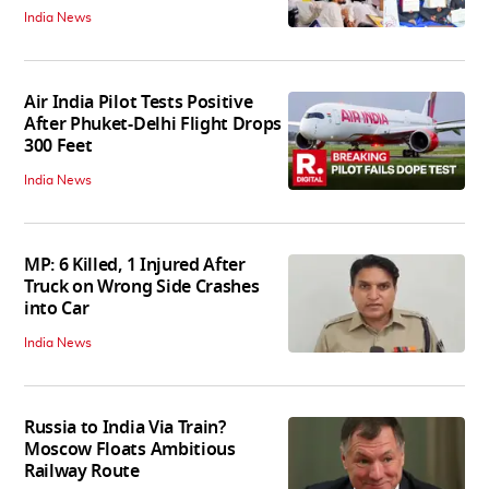
India News
Air India Pilot Tests Positive
After Phuket-Delhi Flight Drops
300 Feet
India News
MP: 6 Killed, 1 Injured After
Truck on Wrong Side Crashes
into Car
India News
Russia to India Via Train?
Moscow Floats Ambitious
Railway Route