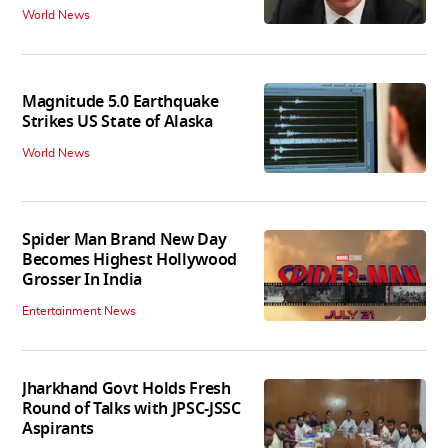
World News
Magnitude 5.0 Earthquake
Strikes US State of Alaska
World News
Spider Man Brand New Day
Becomes Highest Hollywood
Grosser In India
Entertainment News
Jharkhand Govt Holds Fresh
Round of Talks with JPSC-JSSC
Aspirants