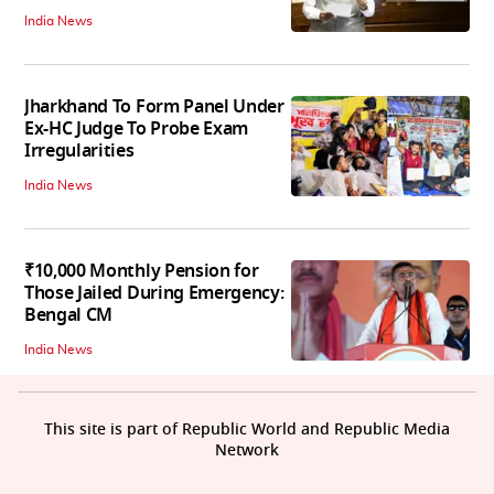
India News
Jharkhand To Form Panel Under
Ex-HC Judge To Probe Exam
Irregularities
India News
₹10,000 Monthly Pension for
Those Jailed During Emergency:
Bengal CM
India News
This site is part of Republic World and Republic Media
Network