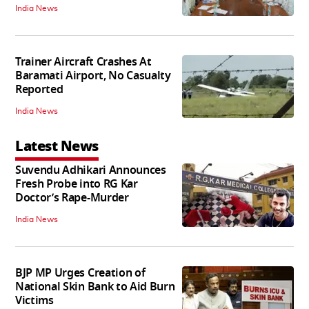
India News
Trainer Aircraft Crashes At
Baramati Airport, No Casualty
Reported
India News
Latest News
Suvendu Adhikari Announces
Fresh Probe into RG Kar
Doctor’s Rape-Murder
India News
BJP MP Urges Creation of
National Skin Bank to Aid Burn
Victims