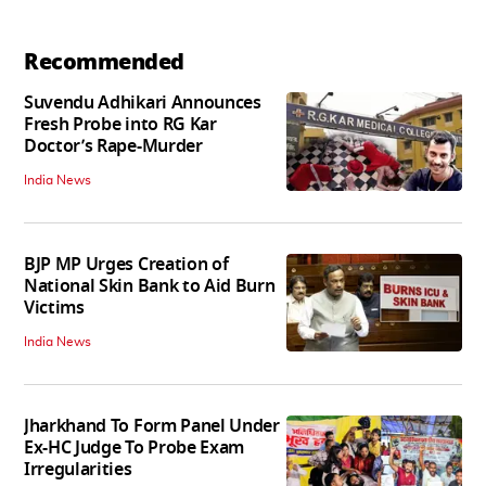
Recommended
Suvendu Adhikari Announces
Fresh Probe into RG Kar
Doctor’s Rape-Murder
India News
BJP MP Urges Creation of
National Skin Bank to Aid Burn
Victims
India News
Jharkhand To Form Panel Under
Ex-HC Judge To Probe Exam
Irregularities