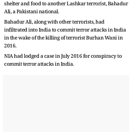
shelter and food to another Lashkar terrorist, Bahadur
Ali, a Pakistani national.
Bahadur Ali, along with other terrorists, had
infiltrated into India to commit terror attacks in India
in the wake of the killing of terrorist Burhan Wani in
2016.
NIA had lodged a case in July 2016 for conspiracy to
commit terror attacks in India.