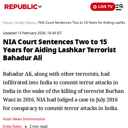
LIVE TV
News
/
India News
/
NIA Court Sentences Two to 15 Years for Aiding Lashkar 
Updated 13 February 2026, 18:40 IST
NIA Court Sentences Two to 15
Years for Aiding Lashkar Terrorist
Bahadur Ali
Bahadur Ali, along with other terrorists, had
infiltrated into India to commit terror attacks in
India in the wake of the killing of terrorist Burhan
Wani in 2016. NIA had lodged a case in July 2016
for conspiracy to commit terror attacks in India.
Asian News International
India News
2 min read