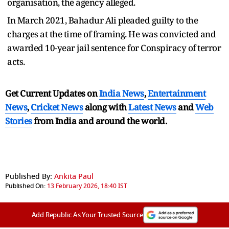
organisation, the agency alleged.
In March 2021, Bahadur Ali pleaded guilty to the
charges at the time of framing. He was convicted and
awarded 10-year jail sentence for Conspiracy of terror
acts.
Get Current Updates on
India News
,
Entertainment
News
,
Cricket News
along with
Latest News
and
Web
Stories
from India and
around the world.
Published By:
Ankita Paul
Published On:
13 February 2026, 18:40 IST
Add Republic As Your Trusted Source