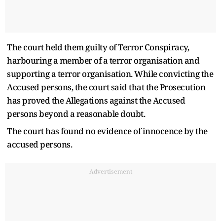
The court held them guilty of Terror Conspiracy,
harbouring a member of a terror organisation and
supporting a terror organisation. While convicting the
Accused persons, the court said that the Prosecution
has proved the Allegations against the Accused
persons beyond a reasonable doubt.
The court has found no evidence of innocence by the
accused persons.
Advertisement