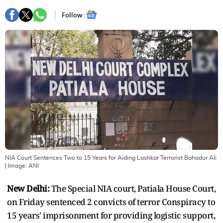
Follow :
NIA Court Sentences Two to 15 Years for Aiding Lashkar Terrorist Bahadur Ali
| Image:
ANI
New Delhi:
The Special NIA court, Patiala House Court,
on Friday sentenced 2 convicts of terror Conspiracy to
15 years' imprisonment for providing logistic support,