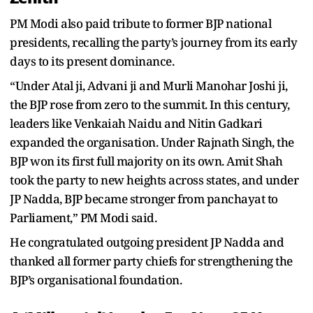
PM Modi also paid tribute to former BJP national
presidents, recalling the party’s journey from its early
days to its present dominance.
“Under Atal ji, Advani ji and Murli Manohar Joshi ji,
the BJP rose from zero to the summit. In this century,
leaders like Venkaiah Naidu and Nitin Gadkari
expanded the organisation. Under Rajnath Singh, the
BJP won its first full majority on its own. Amit Shah
took the party to new heights across states, and under
JP Nadda, BJP became stronger from panchayat to
Parliament,” PM Modi said.
He congratulated outgoing president JP Nadda and
thanked all former party chiefs for strengthening the
BJP’s organisational foundation.