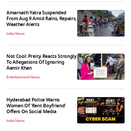
Amarnath Yatra Suspended
From Aug 9 Amid Rains, Repairs,
Weather Alerts
India News
Not Cool: Preity Reacts Strongly
To Allegations Of Ignoring
Aamir Khan
Entertainment News
Hyderabad Police Warns
Women Of 'Rent Boyfriend'
Offers On Social Media
India News