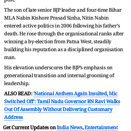
The son of late senior BJP leader and four-time Bihar
MLA Nabin Kishore Prasad Sinha, Nitin Nabin
entered active politics in 2006 following his father’s
death. He rose through the organisational ranks after
winning a by-election from Patna West, steadily
building his reputation as a disciplined organisation
man.
His elevation underscores the BJP’s emphasis on
generational transition and internal grooming of
leadership.
ALSO READ:
'National Anthem Again Insulted, Mic
Switched Off': Tamil Nadu Governor RN Ravi Walks
Out Of Assembly Without Delivering Customary
Address
Get Current Updates on
India News
,
Entertainment