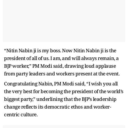
“Nitin Nabin ji is my boss. Now Nitin Nabin ji is the
president of all of us. I am, and will always remain, a
BJP worker,” PM Modi said, drawing loud applause
from party leaders and workers present at the event.
Congratulating Nabin, PM Modi said, “I wish you all
the very best for becoming the president of the world’s
biggest party,” underlining that the BJP’s leadership
change reflects its democratic ethos and worker-
centric culture.