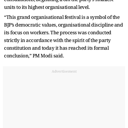
units to its highest organisational level.
“This grand organisational festival is a symbol of the
BJP’s democratic values, organisational discipline and
its focus on workers. The process was conducted
strictly in accordance with the spirit of the party
constitution and today it has reached its formal
conclusion,” PM Modi said.
Advertisement