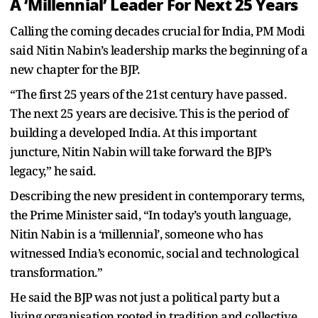
A ‘Millennial’ Leader For Next 25 Years
Calling the coming decades crucial for India, PM Modi
said Nitin Nabin’s leadership marks the beginning of a
new chapter for the BJP.
“The first 25 years of the 21st century have passed.
The next 25 years are decisive. This is the period of
building a developed India. At this important
juncture, Nitin Nabin will take forward the BJP’s
legacy,” he said.
Describing the new president in contemporary terms,
the Prime Minister said, “In today’s youth language,
Nitin Nabin is a ‘millennial’, someone who has
witnessed India’s economic, social and technological
transformation.”
He said the BJP was not just a political party but a
living organisation rooted in tradition and collective