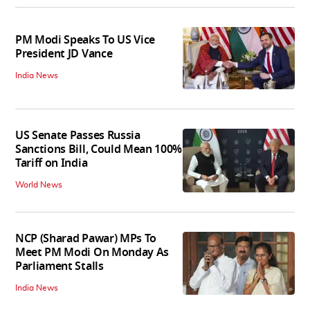
PM Modi Speaks To US Vice
President JD Vance
India News
US Senate Passes Russia
Sanctions Bill, Could Mean 100%
Tariff on India
World News
NCP (Sharad Pawar) MPs To
Meet PM Modi On Monday As
Parliament Stalls
India News