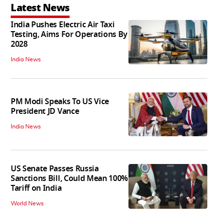
Latest News
India Pushes Electric Air Taxi
Testing, Aims For Operations By
2028
India News
PM Modi Speaks To US Vice
President JD Vance
India News
US Senate Passes Russia
Sanctions Bill, Could Mean 100%
Tariff on India
World News