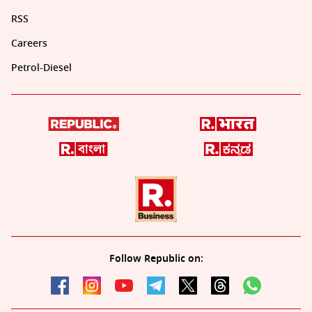
RSS
Careers
Petrol-Diesel
Follow Republic on: