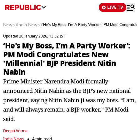
LIVE TV
News
/
India News
/
‘He's My Boss, I’m A Party Worker’: PM Modi Congratulat
Updated 20 January 2026, 13:52 IST
‘He's My Boss, I’m A Party Worker’:
PM Modi Congratulates New
'Millennial' BJP President Nitin
Nabin
Prime Minister Narendra Modi formally
announced Nitin Nabin as the BJP’s new national
president, saying Nitin Nabin ji was my boss. “I am,
and will always remain, a BJP worker,” PM Modi
said.
Deepti Verma
India News
4 min read