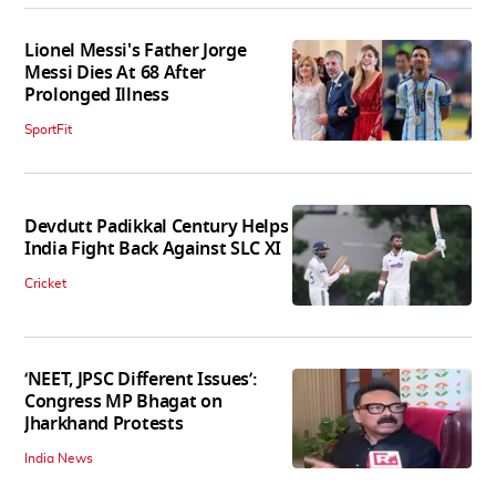
Lionel Messi's Father Jorge
Messi Dies At 68 After
Prolonged Illness
SportFit
Devdutt Padikkal Century Helps
India Fight Back Against SLC XI
Cricket
‘NEET, JPSC Different Issues’:
Congress MP Bhagat on
Jharkhand Protests
India News