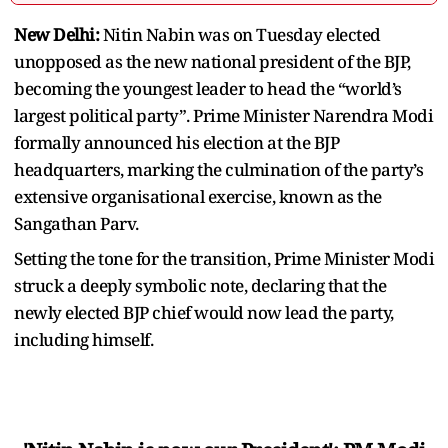
New Delhi:
Nitin Nabin was on Tuesday elected
unopposed as the new national president of the BJP,
becoming the youngest leader to head the “world’s
largest political party”. Prime Minister Narendra Modi
formally announced his election at the BJP
headquarters, marking the culmination of the party’s
extensive organisational exercise, known as the
Sangathan Parv.
Setting the tone for the transition, Prime Minister Modi
struck a deeply symbolic note, declaring that the
newly elected BJP chief would now lead the party,
including himself.