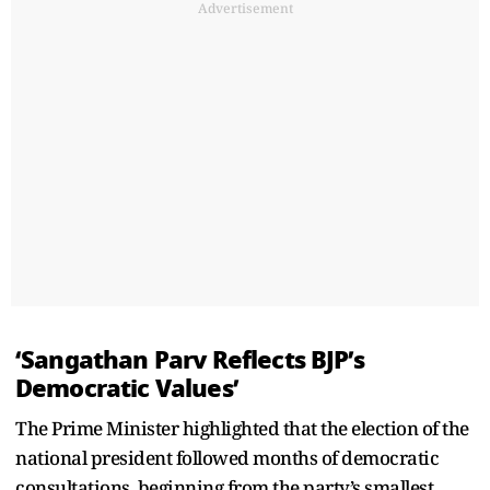
Advertisement
‘Sangathan Parv Reflects BJP’s
Democratic Values’
The Prime Minister highlighted that the election of the
national president followed months of democratic
consultations, beginning from the party’s smallest