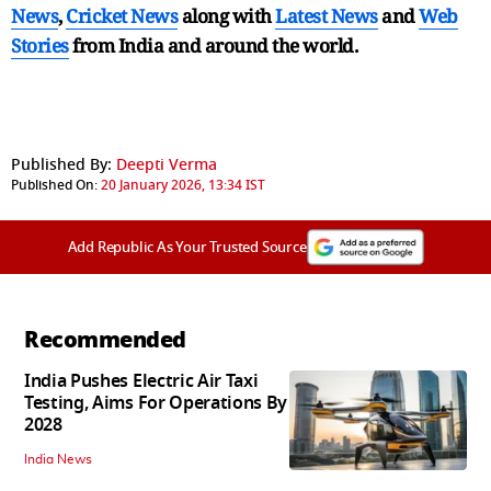
News
,
Cricket News
along with
Latest News
and
Web
Stories
from India and
around the world.
Published By:
Deepti Verma
Published On:
20 January 2026, 13:34 IST
Add Republic As Your Trusted Source
Recommended
India Pushes Electric Air Taxi
Testing, Aims For Operations By
2028
India News