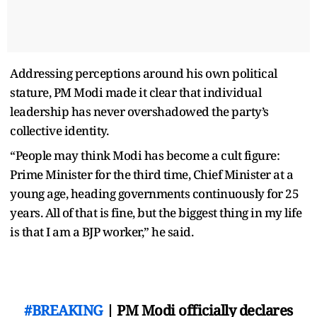
Addressing perceptions around his own political
stature, PM Modi made it clear that individual
leadership has never overshadowed the party’s
collective identity.
“People may think Modi has become a cult figure:
Prime Minister for the third time, Chief Minister at a
young age, heading governments continuously for 25
years. All of that is fine, but the biggest thing in my life
is that I am a BJP worker,” he said.
#BREAKING
| PM Modi officially declares