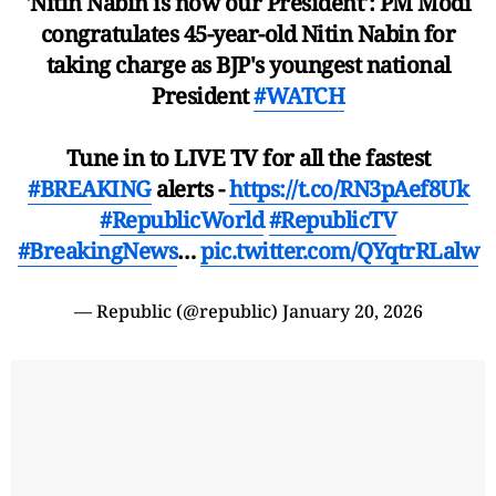
'Nitin Nabin is now our President': PM Modi
congratulates 45-year-old Nitin Nabin for
taking charge as BJP's youngest national
President
#WATCH
Tune in to LIVE TV for all the fastest
#BREAKING
alerts -
https://t.co/RN3pAef8Uk
#RepublicWorld
#RepublicTV
#BreakingNews
…
pic.twitter.com/QYqtrRLalw
— Republic (@republic)
January 20, 2026