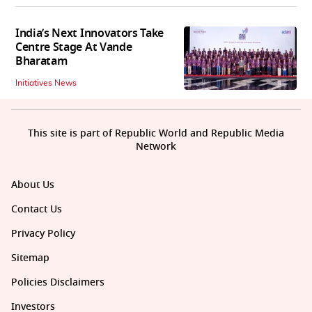
India’s Next Innovators Take
Centre Stage At Vande
Bharatam
Initiatives News
This site is part of Republic World and Republic Media
Network
About Us
Contact Us
Privacy Policy
Sitemap
Policies Disclaimers
Investors