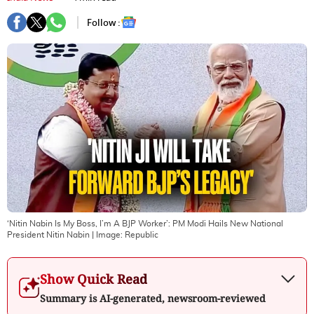
Follow :
‘Nitin Nabin Is My Boss, I’m A BJP Worker’: PM Modi Hails New National
President Nitin Nabin
| Image:
Republic
Show Quick Read
Summary is AI-generated, newsroom-reviewed