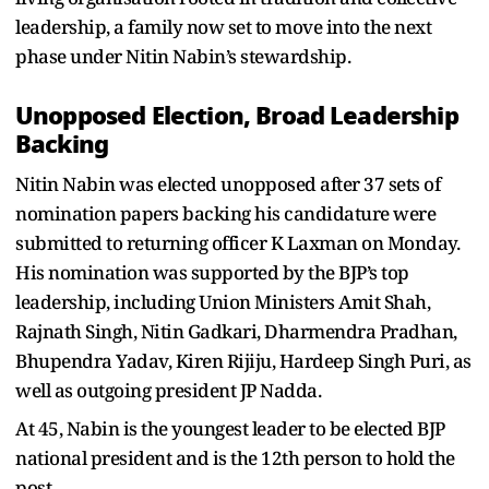
leadership, a family now set to move into the next
phase under Nitin Nabin’s stewardship.
Unopposed Election, Broad Leadership
Backing
Nitin Nabin was elected unopposed after 37 sets of
nomination papers backing his candidature were
submitted to returning officer K Laxman on Monday.
His nomination was supported by the BJP’s top
leadership, including Union Ministers Amit Shah,
Rajnath Singh, Nitin Gadkari, Dharmendra Pradhan,
Bhupendra Yadav, Kiren Rijiju, Hardeep Singh Puri, as
well as outgoing president JP Nadda.
At 45, Nabin is the youngest leader to be elected BJP
national president and is the 12th person to hold the
post.