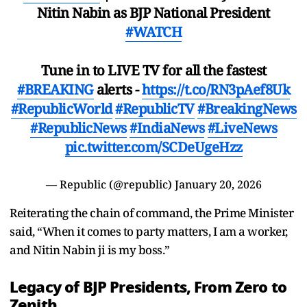
Nitin Nabin as BJP National President
#WATCH
Tune in to LIVE TV for all the fastest
#BREAKING
alerts -
https://t.co/RN3pAef8Uk
#RepublicWorld
#RepublicTV
#BreakingNews
#RepublicNews
#IndiaNews
#LiveNews
pic.twitter.com/SCDeUgeHzz
— Republic (@republic)
January 20, 2026
Reiterating the chain of command, the Prime Minister
said, “When it comes to party matters, I am a worker,
and Nitin Nabin ji is my boss.”
Legacy of BJP Presidents, From Zero to
Zenith