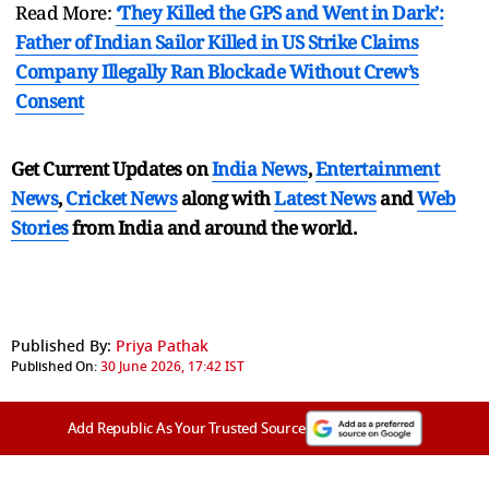
Read More:
‘They Killed the GPS and Went in Dark’:
Father of Indian Sailor Killed in US Strike Claims
Company Illegally Ran Blockade Without Crew’s
Consent
Get Current Updates on
India News
,
Entertainment
News
,
Cricket News
along with
Latest News
and
Web
Stories
from India and
around the world.
Published By:
Priya Pathak
Published On:
30 June 2026, 17:42 IST
Add Republic As Your Trusted Source