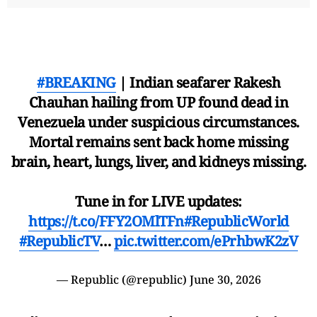
#BREAKING
| Indian seafarer Rakesh
Chauhan hailing from UP found dead in
Venezuela under suspicious circumstances.
Mortal remains sent back home missing
brain, heart, lungs, liver, and kidneys missing.
Tune in for LIVE updates:
https://t.co/FFY2OMlTFn
#RepublicWorld
#RepublicTV
…
pic.twitter.com/ePrhbwK2zV
— Republic (@republic)
June 30, 2026