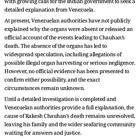
with growing calls for the Indian government to seek a
detailed explanation from Venezuela.
At present, Venezuelan authorities have not publicly
explained why the organs were absent or released an
official account of the events leading to Chauhan’s
death. The absence of the organs has led to
widespread speculation, including allegations of
possible illegal organ harvesting or serious negligence.
However, no official evidence has been presented to
confirm either possibility, and the exact
circumstances remain unknown.
Until a detailed investigation is completed and
Venezuelan authorities provide a full explanation, the
cause of Rakesh Chauhan’s death remains unresolved,
leaving his family and the wider seafaring community
waiting for answers and justice.