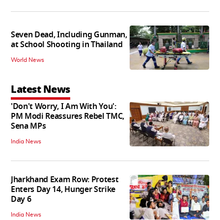
Seven Dead, Including Gunman,
at School Shooting in Thailand
World News
Latest News
'Don't Worry, I Am With You':
PM Modi Reassures Rebel TMC,
Sena MPs
India News
Jharkhand Exam Row: Protest
Enters Day 14, Hunger Strike
Day 6
India News