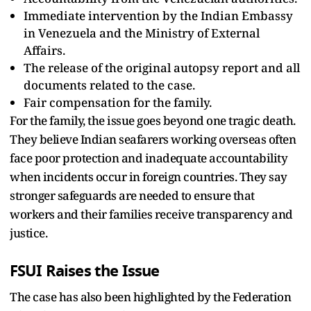
Immediate intervention by the Indian Embassy
in Venezuela and the Ministry of External
Affairs.
The release of the original autopsy report and all
documents related to the case.
Fair compensation for the family.
For the family, the issue goes beyond one tragic death.
They believe Indian seafarers working overseas often
face poor protection and inadequate accountability
when incidents occur in foreign countries. They say
stronger safeguards are needed to ensure that
workers and their families receive transparency and
justice.
FSUI Raises the Issue
The case has also been highlighted by the Federation