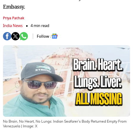
Embassy.
Priya Pathak
India News
4 min read
Follow :
No Brain, No Heart, No Lungs: Indian Seafarer’s Body Returned Empty From
Venezuela
| Image:
X