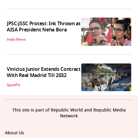
JPSC-JSSC Protest: Ink Thrown at
AISA President Neha Bora
India News
Vinicius Junior Extends Contract
With Real Madrid Till 2032
SportFit
This site is part of Republic World and Republic Media
Network
About Us