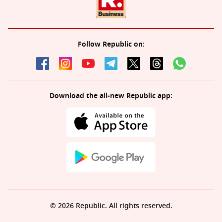
Follow Republic on:
Download the all-new Republic app:
© 2026 Republic. All rights reserved.