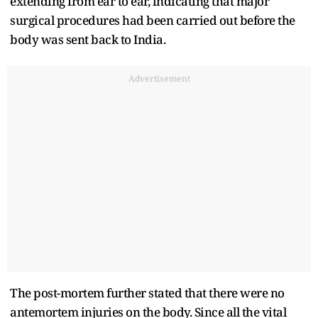
extending from ear to ear, indicating that major
surgical procedures had been carried out before the
body was sent back to India.
Advertisement
The post-mortem further stated that there were no
antemortem injuries on the body. Since all the vital