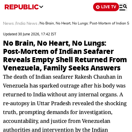
LIVE TV
News
/
India News
/
No Brain, No Heart, No Lungs: Post‑Mortem of Indian S
Updated 30 June 2026, 17:42 IST
No Brain, No Heart, No Lungs:
Post‑Mortem of Indian Seafarer
Reveals Empty Shell Returned From
Venezuela, Family Seeks Answers
The death of Indian seafarer Rakesh Chauhan in
Venezuela has sparked outrage after his body was
returned to India without any internal organs. A
re‑autopsy in Uttar Pradesh revealed the shocking
truth, prompting demands for investigation,
accountability, and justice from Venezuelan
authorities and intervention by the Indian