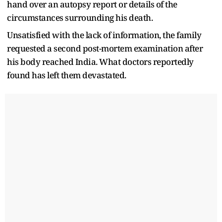
hand over an autopsy report or details of the
circumstances surrounding his death.
Unsatisfied with the lack of information, the family
requested a second post-mortem examination after
his body reached India. What doctors reportedly
found has left them devastated.