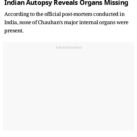
Indian Autopsy Reveals Organs Missing
According to the official post-mortem conducted in
India, none of Chauhan’s major internal organs were
present.
Advertisement