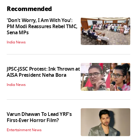
Recommended
'Don't Worry, I Am With You':
PM Modi Reassures Rebel TMC,
Sena MPs
India News
JPSC-JSSC Protest: Ink Thrown at
AISA President Neha Bora
India News
Varun Dhawan To Lead YRF's
First-Ever Horror Film?
Entertainment News