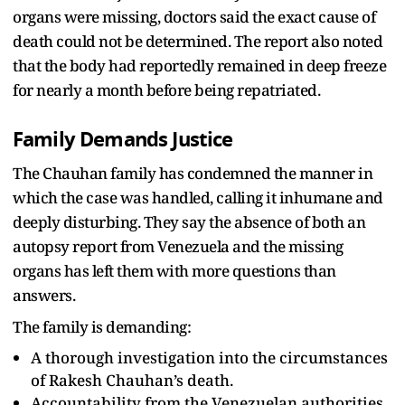
organs were missing, doctors said the exact cause of
death could not be determined. The report also noted
that the body had reportedly remained in deep freeze
for nearly a month before being repatriated.
Family Demands Justice
The Chauhan family has condemned the manner in
which the case was handled, calling it inhumane and
deeply disturbing. They say the absence of both an
autopsy report from Venezuela and the missing
organs has left them with more questions than
answers.
The family is demanding:
A thorough investigation into the circumstances
of Rakesh Chauhan’s death.
Accountability from the Venezuelan authorities.