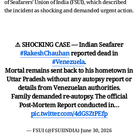
of Seafarers’ Union of India (FSUI), which described
the incident as shocking and demanded urgent action.
⚠️ SHOCKING CASE — Indian Seafarer
#RakeshChauhan
reported dead in
#Venezuela
.
Mortal remains sent back to his hometown in
Uttar Pradesh without any autopsy report or
details from Venezuelan authorities.
Family demanded re-autopsy. The official
Post-Mortem Report conducted in…
pic.twitter.com/4dGSZtPEfp
— FSUI (@FSUIINDIA)
June 30, 2026