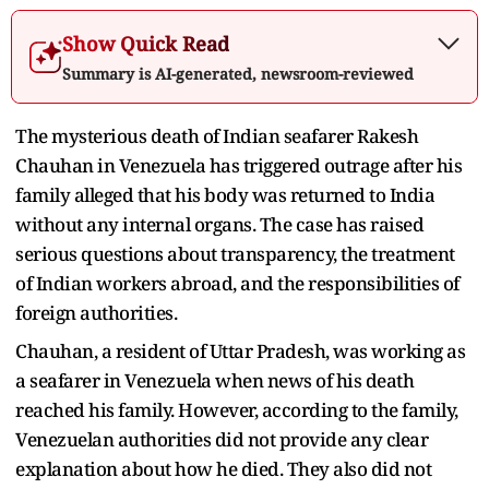
Show Quick Read
Summary is AI-generated, newsroom-reviewed
The mysterious death of Indian seafarer Rakesh
Chauhan in Venezuela has triggered outrage after his
family alleged that his body was returned to India
without any internal organs. The case has raised
serious questions about transparency, the treatment
of Indian workers abroad, and the responsibilities of
foreign authorities.
Chauhan, a resident of Uttar Pradesh, was working as
a seafarer in Venezuela when news of his death
reached his family. However, according to the family,
Venezuelan authorities did not provide any clear
explanation about how he died. They also did not