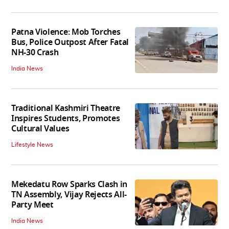
Patna Violence: Mob Torches
Bus, Police Outpost After Fatal
NH-30 Crash
India News
Traditional Kashmiri Theatre
Inspires Students, Promotes
Cultural Values
Lifestyle News
Mekedatu Row Sparks Clash in
TN Assembly, Vijay Rejects All-
Party Meet
India News