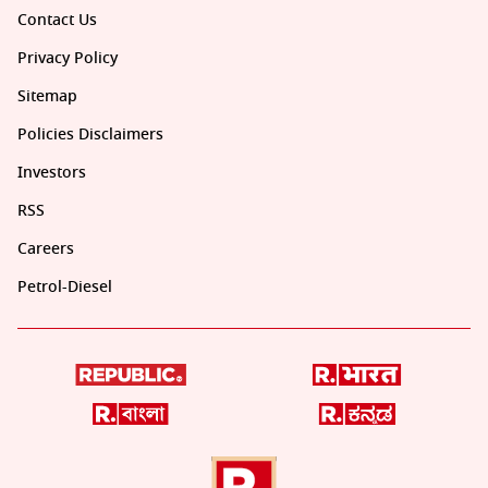
Contact Us
Privacy Policy
Sitemap
Policies Disclaimers
Investors
RSS
Careers
Petrol-Diesel