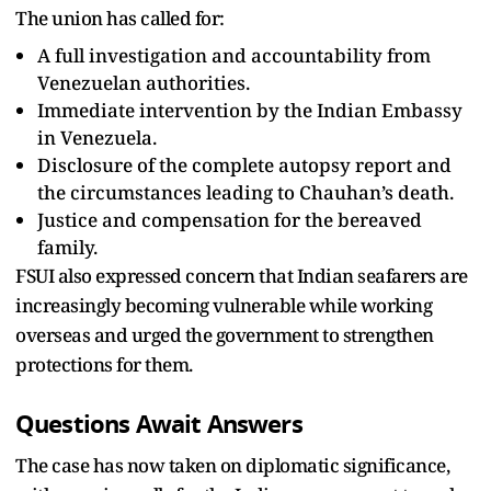
The union has called for:
A full investigation and accountability from
Venezuelan authorities.
Immediate intervention by the Indian Embassy
in Venezuela.
Disclosure of the complete autopsy report and
the circumstances leading to Chauhan’s death.
Justice and compensation for the bereaved
family.
FSUI also expressed concern that Indian seafarers are
increasingly becoming vulnerable while working
overseas and urged the government to strengthen
protections for them.
Questions Await Answers
The case has now taken on diplomatic significance,