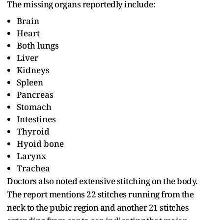
The missing organs reportedly include:
Brain
Heart
Both lungs
Liver
Kidneys
Spleen
Pancreas
Stomach
Intestines
Thyroid
Hyoid bone
Larynx
Trachea
Doctors also noted extensive stitching on the body.
The report mentions 22 stitches running from the
neck to the pubic region and another 21 stitches