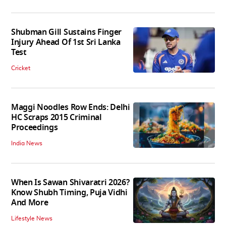
Shubman Gill Sustains Finger
Injury Ahead Of 1st Sri Lanka
Test
Cricket
Maggi Noodles Row Ends: Delhi
HC Scraps 2015 Criminal
Proceedings
India News
When Is Sawan Shivaratri 2026?
Know Shubh Timing, Puja Vidhi
And More
Lifestyle News