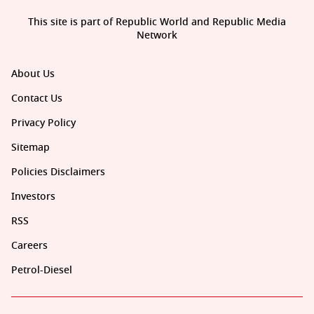
This site is part of Republic World and Republic Media
Network
About Us
Contact Us
Privacy Policy
Sitemap
Policies Disclaimers
Investors
RSS
Careers
Petrol-Diesel