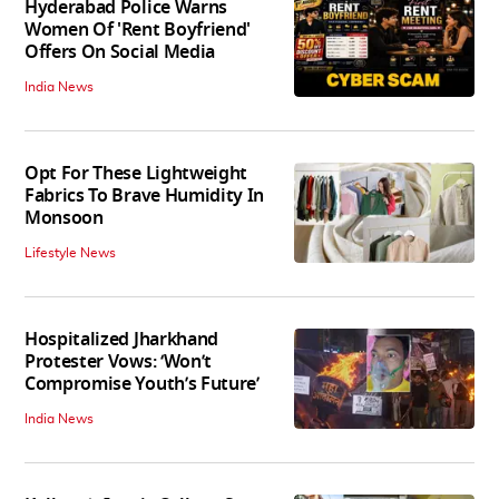
Hyderabad Police Warns
Women Of 'Rent Boyfriend'
Offers On Social Media
India News
Opt For These Lightweight
Fabrics To Brave Humidity In
Monsoon
Lifestyle News
Hospitalized Jharkhand
Protester Vows: ‘Won’t
Compromise Youth’s Future’
India News