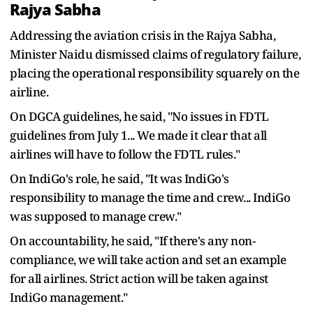
Rajya Sabha
Addressing the aviation crisis in the Rajya Sabha,
Minister Naidu dismissed claims of regulatory failure,
placing the operational responsibility squarely on the
airline.
On DGCA guidelines, he said, "No issues in FDTL
guidelines from July 1... We made it clear that all
airlines will have to follow the FDTL rules."
On IndiGo's role, he said, "It was IndiGo's
responsibility to manage the time and crew... IndiGo
was supposed to manage crew."
On accountability, he said, "If there's any non-
compliance, we will take action and set an example
for all airlines. Strict action will be taken against
IndiGo management."