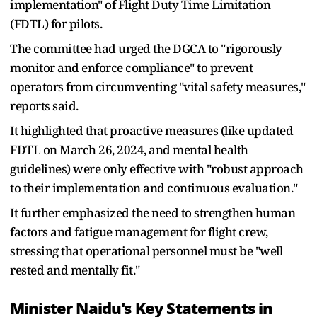
implementation" of Flight Duty Time Limitation
(FDTL) for pilots.
The committee had urged the DGCA to "rigorously
monitor and enforce compliance" to prevent
operators from circumventing "vital safety measures,"
reports said.
It highlighted that proactive measures (like updated
FDTL on March 26, 2024, and mental health
guidelines) were only effective with "robust approach
to their implementation and continuous evaluation."
It further emphasized the need to strengthen human
factors and fatigue management for flight crew,
stressing that operational personnel must be "well
rested and mentally fit."
Minister Naidu's Key Statements in