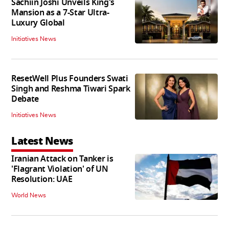
Sachiin Joshi Unveils King's
Mansion as a 7-Star Ultra-
Luxury Global
Initiatives News
ResetWell Plus Founders Swati
Singh and Reshma Tiwari Spark
Debate
Initiatives News
Latest News
Iranian Attack on Tanker is
'Flagrant Violation' of UN
Resolution: UAE
World News