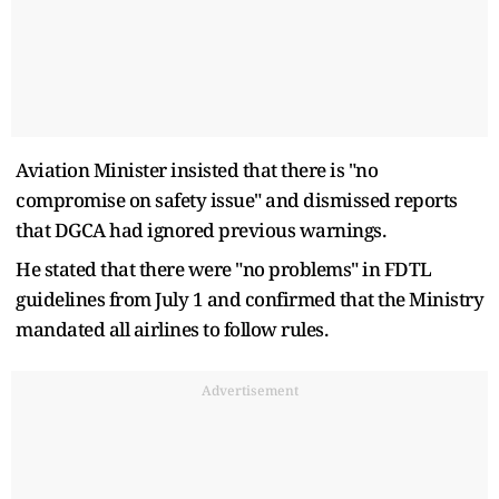
Aviation Minister insisted that there is "no
compromise on safety issue" and dismissed reports
that DGCA had ignored previous warnings.
He stated that there were "no problems" in FDTL
guidelines from July 1 and confirmed that the Ministry
mandated all airlines to follow rules.
Advertisement