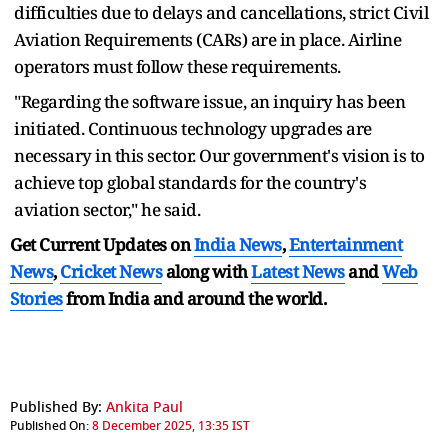
difficulties due to delays and cancellations, strict Civil
Aviation Requirements (CARs) are in place. Airline
operators must follow these requirements.
"Regarding the software issue, an inquiry has been
initiated. Continuous technology upgrades are
necessary in this sector. Our government's vision is to
achieve top global standards for the country's
aviation sector," he said.
Get Current Updates on
India News
,
Entertainment
News
,
Cricket News
along with
Latest News
and
Web
Stories
from India and
around the world.
Published By:
Ankita Paul
Published On:
8 December 2025, 13:35 IST