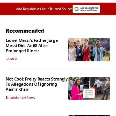
Add Republic As Your Trusted Source
Recommended
Lionel Messi's Father Jorge
Messi Dies At 68 After
Prolonged Illness
SportFit
Not Cool: Preity Reacts Strongly
To Allegations Of Ignoring
Aamir Khan
Entertainment News