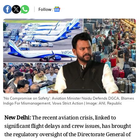
Follow :
'No Compromise on Safety': Aviation Minister Naidu Defends DGCA, Blames
Indigo For Mismanagement, Vows Strict Action
| Image:
ANI, Republic
New Delhi:
The recent aviation crisis, linked to
significant flight delays and crew issues, has brought
the regulatory oversight of the Directorate General of