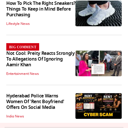
How To Pick The Right Sneakers?
Things To Keep in Mind Before
Purchasing
Lifestyle News
BIG COMMENT
Not Cool: Preity Reacts Strongly
To Allegations Of Ignoring
Aamir Khan
Entertainment News
Hyderabad Police Warns
Women Of 'Rent Boyfriend'
Offers On Social Media
India News