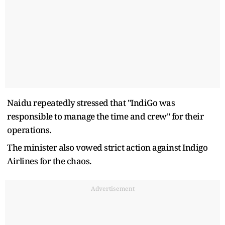
Naidu repeatedly stressed that "IndiGo was
responsible to manage the time and crew" for their
operations.
The minister also vowed strict action against Indigo
Airlines for the chaos.
Advertisement