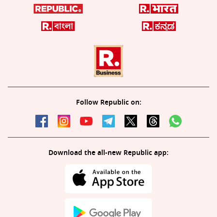
Follow Republic on:
Download the all-new Republic app: