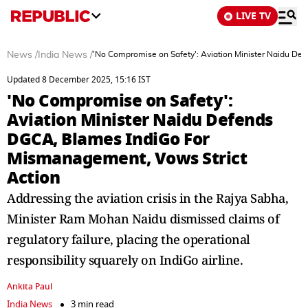
LIVE TV
News
/
India News
/
'No Compromise on Safety': Aviation Minister Naidu De
Updated 8 December 2025, 15:16 IST
'No Compromise on Safety':
Aviation Minister Naidu Defends
DGCA, Blames IndiGo For
Mismanagement, Vows Strict
Action
Addressing the aviation crisis in the Rajya Sabha,
Minister Ram Mohan Naidu dismissed claims of
regulatory failure, placing the operational
responsibility squarely on IndiGo airline.
Ankita Paul
India News
3 min read