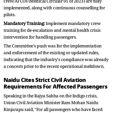
crew/ATCOs (Medical Circular 01 of 2023) are fully
implemented, along with continuous counselling for
pilots.
Mandatory Training:
Implement mandatory crew
training for de-escalation and mental health crisis
intervention for handling passengers.
The Committee's push was for the implementation
and enforcement of the existing or updated rules,
indicating that the industry's compliance was already
a concern prior to the recent operational meltdown.
Naidu Cites Strict Civil Aviation
Requirements For Affected Passengers
Speaking in the Rajya Sabha on the Indigo crisis,
Union Civil Aviation Minister Ram Mohan Naidu
Kinjarapu said, "For all passengers who have faced