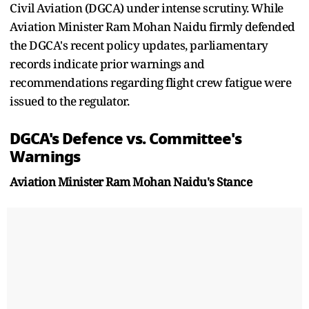
Civil Aviation (DGCA) under intense scrutiny. While
Aviation Minister Ram Mohan Naidu firmly defended
the DGCA's recent policy updates, parliamentary
records indicate prior warnings and
recommendations regarding flight crew fatigue were
issued to the regulator.
DGCA's Defence vs. Committee's
Warnings
Aviation Minister Ram Mohan Naidu's Stance