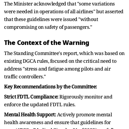
The Minister acknowledged that "some variations
were needed in operations of all airlines" but asserted
that these guidelines were issued "without
compromising on safety of passengers."
The Context of the Warning
The Standing Committee's report, which was based on
existing DGCA rules, focused on the critical need to
address "stress and fatigue among pilots and air
traffic controllers."
Key Recommendations by the Committee:
Strict FDTL Compliance:
Rigorously monitor and
enforce the updated FDTL rules.
Mental Health Support:
Actively promote mental
health awareness and ensure that guidelines for