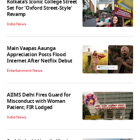
Kolkata’s Iconic College Street
Set For 'Oxford Street-Style'
Revamp
India News
Main Vaapas Aaunga
Appreciation Posts Flood
Internet After Netflix Debut
Entertainment News
AIIMS Delhi Fires Guard for
Misconduct with Woman
Patient; FIR Lodged
India News