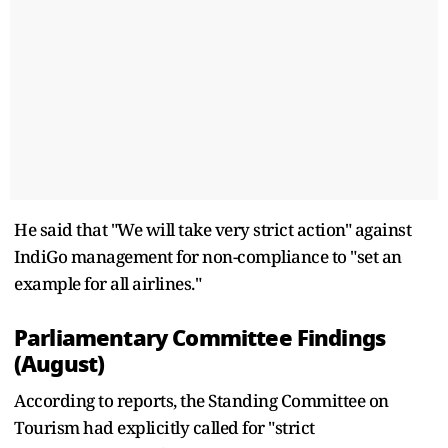
He said that "We will take very strict action" against
IndiGo management for non-compliance to "set an
example for all airlines."
Parliamentary Committee Findings
(August)
According to reports, the Standing Committee on
Tourism had explicitly called for "strict