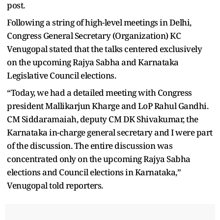
post.
Following a string of high-level meetings in Delhi,
Congress General Secretary (Organization) KC
Venugopal stated that the talks centered exclusively
on the upcoming Rajya Sabha and Karnataka
Legislative Council elections.
“Today, we had a detailed meeting with Congress
president Mallikarjun Kharge and LoP Rahul Gandhi.
CM Siddaramaiah, deputy CM DK Shivakumar, the
Karnataka in-charge general secretary and I were part
of the discussion. The entire discussion was
concentrated only on the upcoming Rajya Sabha
elections and Council elections in Karnataka,”
Venugopal told reporters.