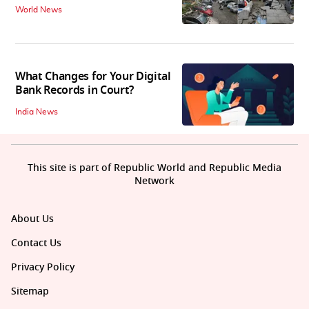
World News
What Changes for Your Digital
Bank Records in Court?
India News
This site is part of Republic World and Republic Media
Network
About Us
Contact Us
Privacy Policy
Sitemap