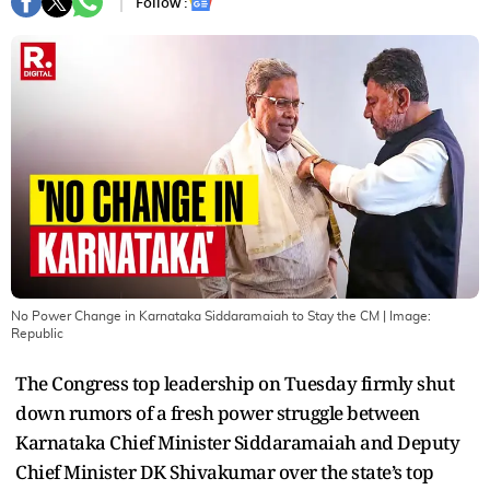
Follow :
No Power Change in Karnataka Siddaramaiah to Stay the CM
| Image:
Republic
The Congress top leadership on Tuesday firmly shut
down rumors of a fresh power struggle between
Karnataka Chief Minister Siddaramaiah and Deputy
Chief Minister DK Shivakumar over the state’s top