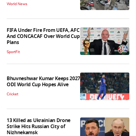
World News
FIFA Under Fire From UEFA, AFC
And CONCACAF Over World Cup
Plans
SportFit
Bhuvneshwar Kumar Keeps 2027
ODI World Cup Hopes Alive
Cricket
13 Killed as Ukrainian Drone
Strike Hits Russian City of
Nizhnekamsk