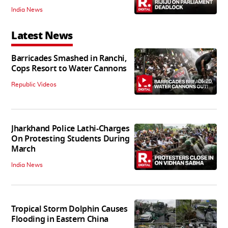
India News
Latest News
Barricades Smashed in Ranchi,
Cops Resort to Water Cannons
06:20
Republic Videos
Jharkhand Police Lathi-Charges
On Protesting Students During
March
India News
Tropical Storm Dolphin Causes
Flooding in Eastern China