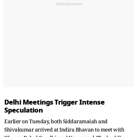
Advertisement
Delhi Meetings Trigger Intense
Speculation
Earlier on Tuesday, both Siddaramaiah and
Shivakumar arrived at Indira Bhavan to meet with