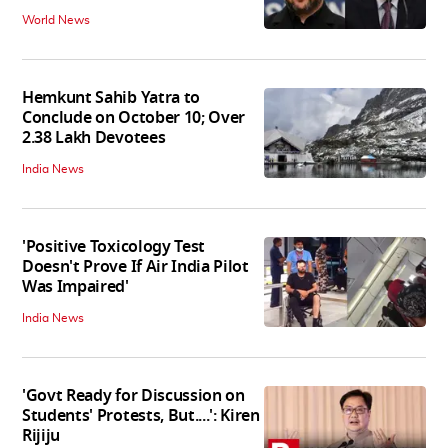
World News
Hemkunt Sahib Yatra to
Conclude on October 10; Over
2.38 Lakh Devotees
India News
'Positive Toxicology Test
Doesn't Prove If Air India Pilot
Was Impaired'
India News
'Govt Ready for Discussion on
Students' Protests, But....': Kiren
Rijiju