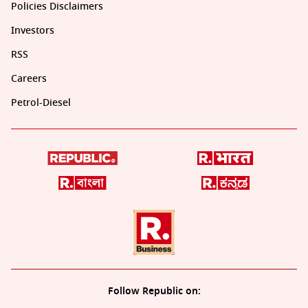
Policies Disclaimers
Investors
RSS
Careers
Petrol-Diesel
Follow Republic on: