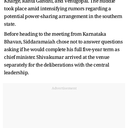
Kharge, Rahul Gandhi, and Venugopal. The huddle
took place amid intensifying rumors regarding a
potential power-sharing arrangement in the southern
state.
Before heading to the meeting from Karnataka
Bhavan, Siddaramaiah chose not to answer questions
asking if he would complete his full five-year term as
chief minister. Shivakumar arrived at the venue
separately for the deliberations with the central
leadership.
Advertisement