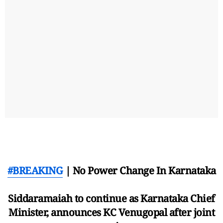
#BREAKING
| No Power Change In Karnataka
Siddaramaiah to continue as Karnataka Chief
Minister, announces KC Venugopal after joint