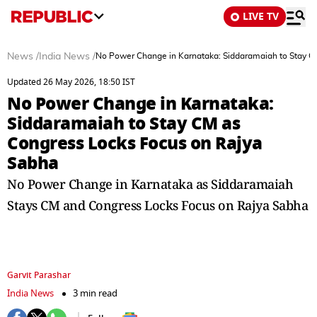
LIVE TV
News
/
India News
/
No Power Change in Karnataka: Siddaramaiah to Stay C
Updated 26 May 2026, 18:50 IST
No Power Change in Karnataka:
Siddaramaiah to Stay CM as
Congress Locks Focus on Rajya
Sabha
No Power Change in Karnataka as Siddaramaiah
Stays CM and Congress Locks Focus on Rajya Sabha
Garvit Parashar
India News
3 min read