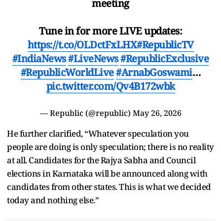
meeting
Tune in for more LIVE updates:
https://t.co/OLDctFxLHX
#RepublicTV
#IndiaNews
#LiveNews
#RepublicExclusive
#RepublicWorldLive
#ArnabGoswami
…
pic.twitter.com/Qv4B172wbk
— Republic (@republic)
May 26, 2026
He further clarified, “Whatever speculation you
people are doing is only speculation; there is no reality
at all. Candidates for the Rajya Sabha and Council
elections in Karnataka will be announced along with
candidates from other states. This is what we decided
today and nothing else.”