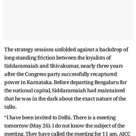
The strategy sessions unfolded against a backdrop of
long-standing friction between the loyalists of
Siddaramaiah and Shivakumar, nearly three years
after the Congress party successfully recaptured
power in Karnataka. Before departing Bengaluru for
the national capital, Siddaramaiah had maintained
that he was in the dark about the exact nature of the
talks.
“I have been invited to Delhi. There is a meeting
tomorrow (May 26). I do not know the subject of the
meeting. They have called the meeting for 11 am. AICC