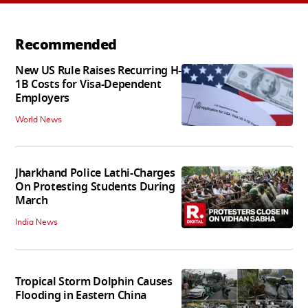
Recommended
New US Rule Raises Recurring H-
1B Costs for Visa-Dependent
Employers
World News
Jharkhand Police Lathi-Charges
On Protesting Students During
March
India News
Tropical Storm Dolphin Causes
Flooding in Eastern China