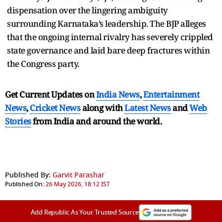
dispensation over the lingering ambiguity
surrounding Karnataka’s leadership. The BJP alleges
that the ongoing internal rivalry has severely crippled
state governance and laid bare deep fractures within
the Congress party.
Get Current Updates on
India News
,
Entertainment
News
,
Cricket News
along with
Latest News
and
Web
Stories
from India and
around the world.
Published By:
Garvit Parashar
Published On:
26 May 2026, 18:12 IST
Add Republic As Your Trusted Source