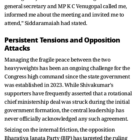
general secretary and MP K C Venugopal called me,
informed me about the meeting and invited me to
attend,” Siddaramaiah had stated.
Persistent Tensions and Opposition
Attacks
Managing the fragile peace between the two
heavyweights has been an ongoing challenge for the
Congress high command since the state government
was established in 2023. While Shivakumar's
supporters have frequently asserted that a rotational
chief ministership deal was struck during the initial
government formation, the central leadership has
never officially acknowledged any such agreement.
Seizing on the internal friction, the opposition
Bharatiya Janata Party (BJP) has targeted the ruling