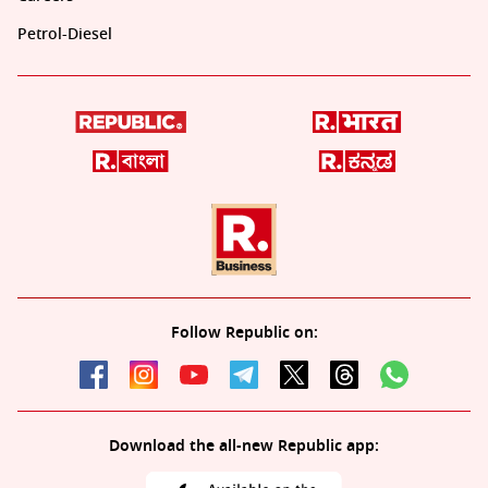
Petrol-Diesel
Follow Republic on:
Download the all-new Republic app: