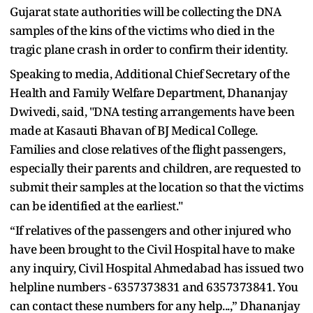
Gujarat state authorities will be collecting the DNA
samples of the kins of the victims who died in the
tragic plane crash in order to confirm their identity.
Speaking to media, Additional Chief Secretary of the
Health and Family Welfare Department, Dhananjay
Dwivedi, said, "DNA testing arrangements have been
made at Kasauti Bhavan of BJ Medical College.
Families and close relatives of the flight passengers,
especially their parents and children, are requested to
submit their samples at the location so that the victims
can be identified at the earliest."
“If relatives of the passengers and other injured who
have been brought to the Civil Hospital have to make
any inquiry, Civil Hospital Ahmedabad has issued two
helpline numbers - 6357373831 and 6357373841. You
can contact these numbers for any help...,” Dhananjay