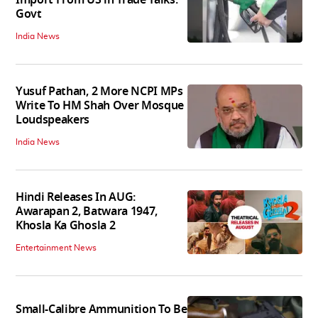
Govt
India News
Yusuf Pathan, 2 More NCPI MPs
Write To HM Shah Over Mosque
Loudspeakers
India News
Hindi Releases In AUG:
Awarapan 2, Batwara 1947,
Khosla Ka Ghosla 2
Entertainment News
Small-Calibre Ammunition To Be