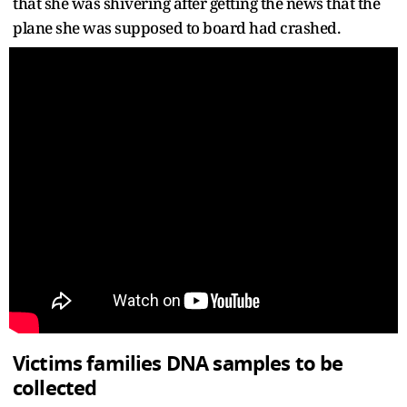
that she was shivering after getting the news that the
plane she was supposed to board had crashed.
Victims families DNA samples to be
collected