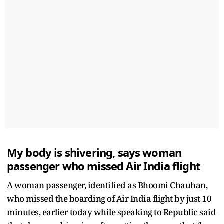
My body is shivering, says woman
passenger who missed Air India flight
A woman passenger, identified as Bhoomi Chauhan,
who missed the boarding of Air India flight by just 10
minutes, earlier today while speaking to Republic said