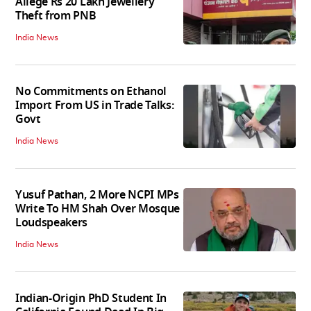
Allege Rs 20 Lakh Jewellery
Theft from PNB
India News
No Commitments on Ethanol
Import From US in Trade Talks:
Govt
India News
Yusuf Pathan, 2 More NCPI MPs
Write To HM Shah Over Mosque
Loudspeakers
India News
Indian-Origin PhD Student In