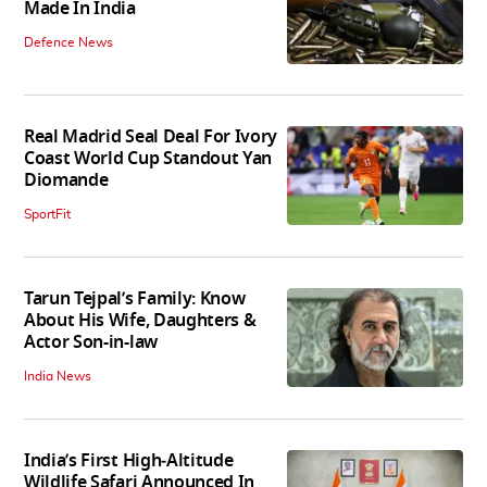
Made In India
Defence News
Real Madrid Seal Deal For Ivory
Coast World Cup Standout Yan
Diomande
SportFit
Tarun Tejpal’s Family: Know
About His Wife, Daughters &
Actor Son-in-law
India News
India’s First High‑Altitude
Wildlife Safari Announced In