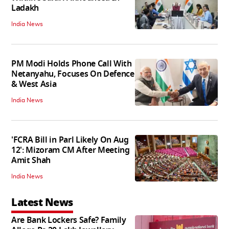
Ladakh
India News
PM Modi Holds Phone Call With
Netanyahu, Focuses On Defence
& West Asia
India News
'FCRA Bill in Parl Likely On Aug
12': Mizoram CM After Meeting
Amit Shah
India News
Latest News
Are Bank Lockers Safe? Family