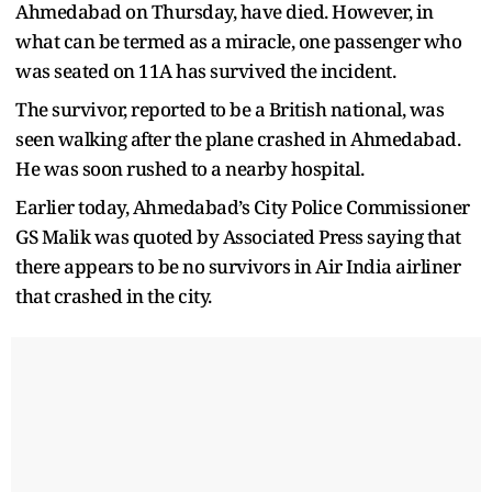
Ahmedabad on Thursday, have died. However, in
what can be termed as a miracle, one passenger who
was seated on 11A has survived the incident.
The survivor, reported to be a British national, was
seen walking after the plane crashed in Ahmedabad.
He was soon rushed to a nearby hospital.
Earlier today, Ahmedabad’s City Police Commissioner
GS Malik was quoted by Associated Press saying that
there appears to be no survivors in Air India airliner
that crashed in the city.