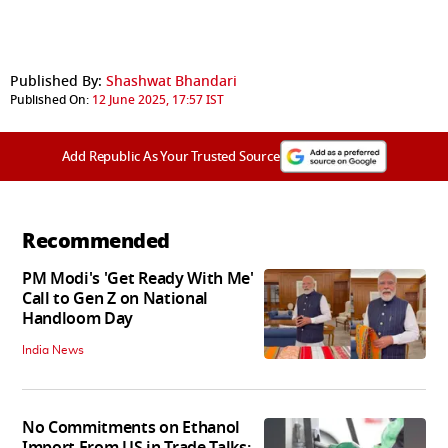
Published By:
Shashwat Bhandari
Published On:
12 June 2025, 17:57 IST
Add Republic As Your Trusted Source
Recommended
PM Modi's 'Get Ready With Me'
Call to Gen Z on National
Handloom Day
India News
No Commitments on Ethanol
Import From US in Trade Talks: