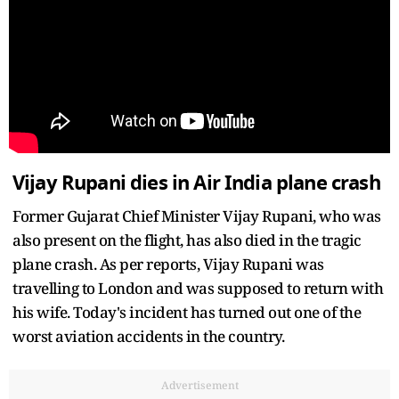
Vijay Rupani dies in Air India plane crash
Former Gujarat Chief Minister Vijay Rupani, who was
also present on the flight, has also died in the tragic
plane crash. As per reports, Vijay Rupani was
travelling to London and was supposed to return with
his wife. Today's incident has turned out one of the
worst aviation accidents in the country.
Advertisement