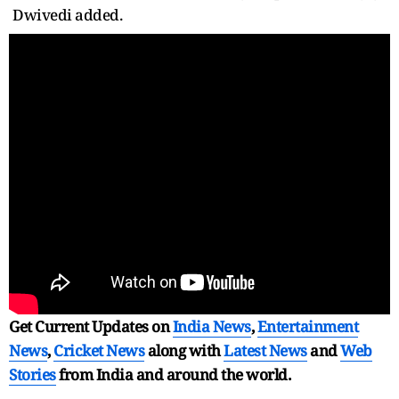
Dwivedi added.
Get Current Updates on
India News
,
Entertainment
News
,
Cricket News
along with
Latest News
and
Web
Stories
from India and
around the world.