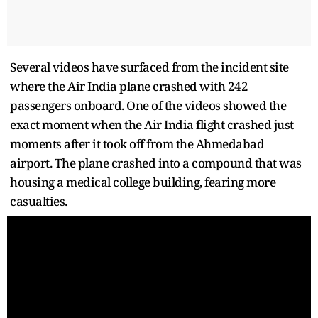
Several videos have surfaced from the incident site
where the Air India plane crashed with 242
passengers onboard. One of the videos showed the
exact moment when the Air India flight crashed just
moments after it took off from the Ahmedabad
airport. The plane crashed into a compound that was
housing a medical college building, fearing more
casualties.