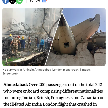
Follow :
No survivors in Air India Ahmedabad-London plane crash.
| Image:
Screengrab
Ahmedabad:
Over 200 passengers out of the total 242
who were onboard comprising different nationalities
including Indian, British, Portuguese and Canadian on
the ill-fated Air India London flight that crashed in