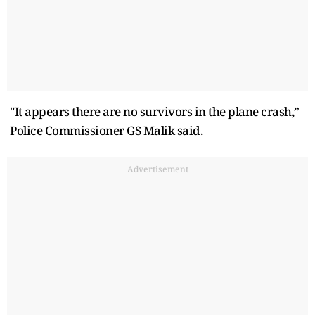
"It appears there are no survivors in the plane crash,”
Police Commissioner GS Malik said.
Advertisement