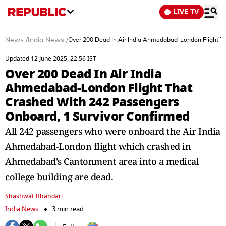
LIVE TV
News
/
India News
/
Over 200 Dead In Air India Ahmedabad-London Flight T
Updated 12 June 2025, 22:56 IST
Over 200 Dead In Air India
Ahmedabad-London Flight That
Crashed With 242 Passengers
Onboard, 1 Survivor Confirmed
All 242 passengers who were onboard the Air India
Ahmedabad-London flight which crashed in
Ahmedabad's Cantonment area into a medical
college building are dead.
Shashwat Bhandari
India News
3 min read