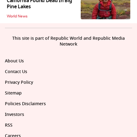
California Found Dead In Big
Pine Lakes
World News
This site is part of Republic World and Republic Media
Network
About Us
Contact Us
Privacy Policy
Sitemap
Policies Disclaimers
Investors
RSS
Careers