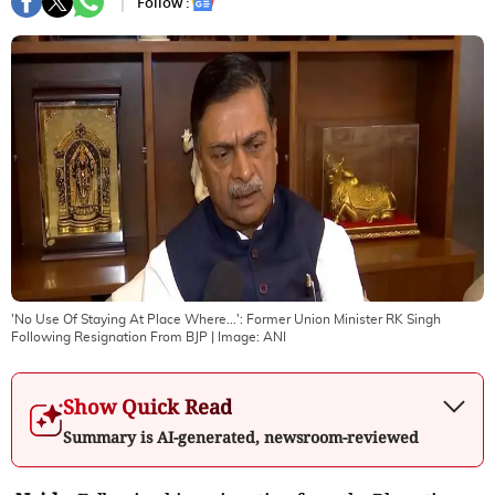
Follow :
'No Use Of Staying At Place Where...': Former Union Minister RK Singh
Following Resignation From BJP
| Image:
ANI
Show Quick Read
Summary is AI-generated, newsroom-reviewed