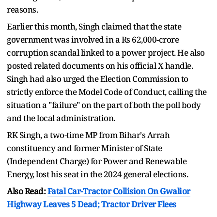
reasons.
Earlier this month, Singh claimed that the state
government was involved in a Rs 62,000-crore
corruption scandal linked to a power project. He also
posted related documents on his official X handle.
Singh had also urged the Election Commission to
strictly enforce the Model Code of Conduct, calling the
situation a "failure" on the part of both the poll body
and the local administration.
RK Singh, a two-time MP from Bihar's Arrah
constituency and former Minister of State
(Independent Charge) for Power and Renewable
Energy, lost his seat in the 2024 general elections.
Also Read:
Fatal Car-Tractor Collision On Gwalior
Highway Leaves 5 Dead; Tractor Driver Flees