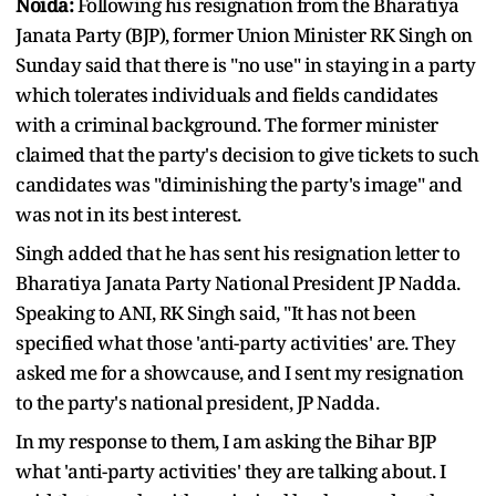
Noida:
Following his resignation from the Bharatiya
Janata Party (BJP), former Union Minister RK Singh on
Sunday said that there is "no use" in staying in a party
which tolerates individuals and fields candidates
with a criminal background. The former minister
claimed that the party's decision to give tickets to such
candidates was "diminishing the party's image" and
was not in its best interest.
Singh added that he has sent his resignation letter to
Bharatiya Janata Party National President JP Nadda.
Speaking to ANI, RK Singh said, "It has not been
specified what those 'anti-party activities' are. They
asked me for a showcause, and I sent my resignation
to the party's national president, JP Nadda.
In my response to them, I am asking the Bihar BJP
what 'anti-party activities' they are talking about. I