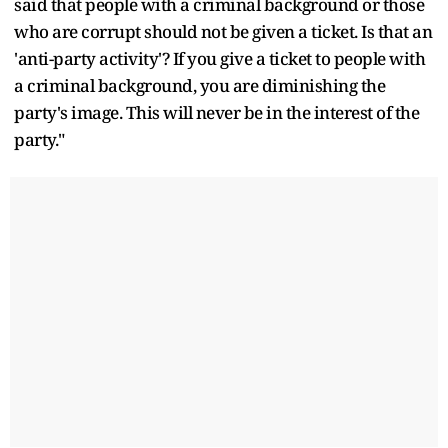
said that people with a criminal background or those
who are corrupt should not be given a ticket. Is that an
'anti-party activity'? If you give a ticket to people with
a criminal background, you are diminishing the
party's image. This will never be in the interest of the
party."