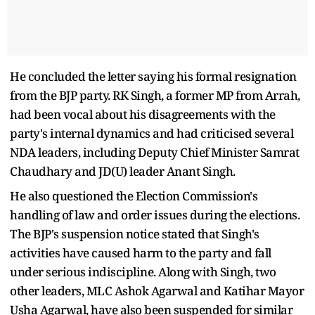
He concluded the letter saying his formal resignation
from the BJP party. RK Singh, a former MP from Arrah,
had been vocal about his disagreements with the
party's internal dynamics and had criticised several
NDA leaders, including Deputy Chief Minister Samrat
Chaudhary and JD(U) leader Anant Singh.
He also questioned the Election Commission's
handling of law and order issues during the elections.
The BJP's suspension notice stated that Singh's
activities have caused harm to the party and fall
under serious indiscipline. Along with Singh, two
other leaders, MLC Ashok Agarwal and Katihar Mayor
Usha Agarwal, have also been suspended for similar