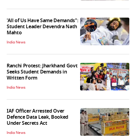
'All of Us Have Same Demands":
Student Leader Devendra Nath
Mahto
India News
Ranchi Protest: Jharkhand Govt
Seeks Student Demands in
Written Form
India News
IAF Officer Arrested Over
Defence Data Leak, Booked
Under Secrets Act
India News