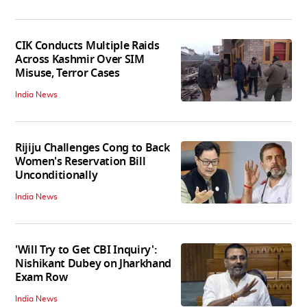
CIK Conducts Multiple Raids
Across Kashmir Over SIM
Misuse, Terror Cases
India News
Rijiju Challenges Cong to Back
Women's Reservation Bill
Unconditionally
India News
'Will Try to Get CBI Inquiry':
Nishikant Dubey on Jharkhand
Exam Row
India News