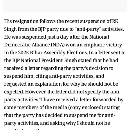
His resignation follows the recent suspension of RK
Singh from the BJP party due to "anti-party" activities.
He was suspended just a day after the National
Democratic Alliance (NDA) won an emphatic victory
in the 2025 Bihar Assembly Elections. In a letter sent to
the BJP National President, Singh stated that he had
received a letter regarding the party's decision to
suspend him, citing anti-party activities, and
requested an explanation for why he should not be
expelled. However, the letter did not specify the anti-
party activities."I have received a letter forwarded by
some members of the media (copy enclosed) stating
that the party has decided to suspend me for anti-
party activities, and asking why I should not be