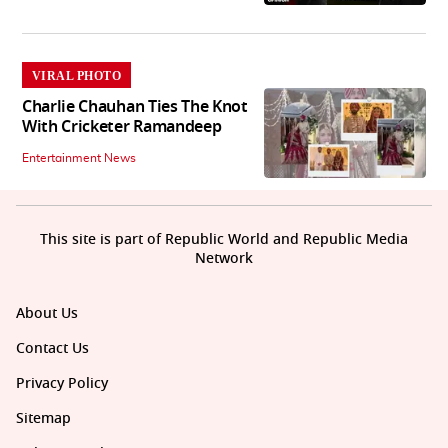
VIRAL PHOTO
Charlie Chauhan Ties The Knot
With Cricketer Ramandeep
Entertainment News
This site is part of Republic World and Republic Media
Network
About Us
Contact Us
Privacy Policy
Sitemap