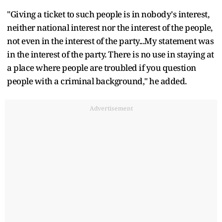
"Giving a ticket to such people is in nobody's interest,
neither national interest nor the interest of the people,
not even in the interest of the party...My statement was
in the interest of the party. There is no use in staying at
a place where people are troubled if you question
people with a criminal background," he added.
Advertisement