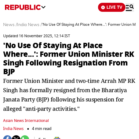
LIVE TV
News
/
India News
/
'No Use Of Staying At Place Where...': Former Union Mi
Updated 16 November 2025, 12:14 IST
'No Use Of Staying At Place
Where...': Former Union Minister RK
Singh Following Resignation From
BJP
Former Union Minister and two-time Arrah MP RK
Singh has formally resigned from the Bharatiya
Janata Party (BJP) following his suspension for
alleged "anti-party activities."
Asian News International
India News
4 min read