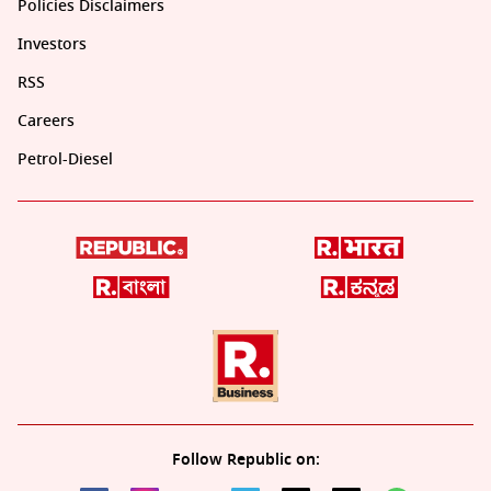
Policies Disclaimers
Investors
RSS
Careers
Petrol-Diesel
Follow Republic on: