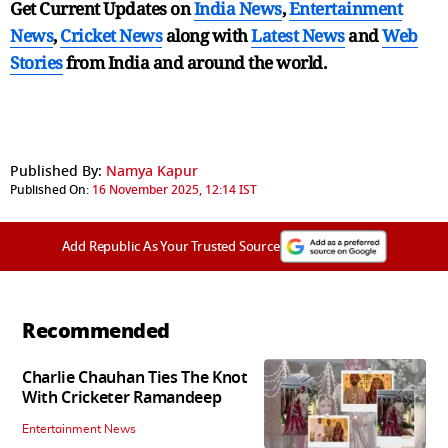
Get Current Updates on
India News
,
Entertainment
News
,
Cricket News
along with
Latest News
and
Web
Stories
from India and
around the world.
Published By:
Namya Kapur
Published On:
16 November 2025, 12:14 IST
Add Republic As Your Trusted Source
Recommended
Charlie Chauhan Ties The Knot
With Cricketer Ramandeep
Entertainment News