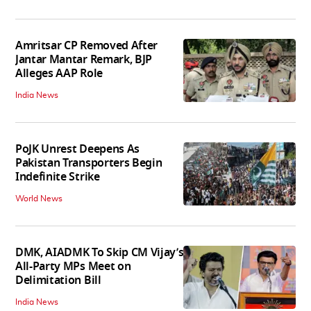
Amritsar CP Removed After
Jantar Mantar Remark, BJP
Alleges AAP Role
India News
PoJK Unrest Deepens As
Pakistan Transporters Begin
Indefinite Strike
World News
DMK, AIADMK To Skip CM Vijay’s
All-Party MPs Meet on
Delimitation Bill
India News