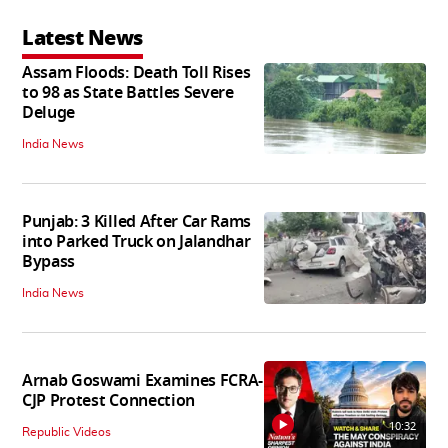
Latest News
Assam Floods: Death Toll Rises
to 98 as State Battles Severe
Deluge
India News
Punjab: 3 Killed After Car Rams
into Parked Truck on Jalandhar
Bypass
India News
Arnab Goswami Examines FCRA-
CJP Protest Connection
10:32
Republic Videos