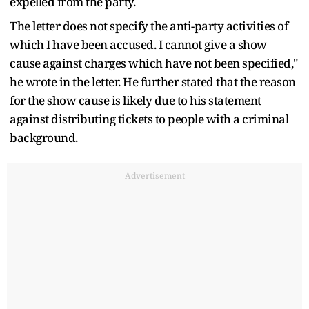
expelled from the party.
The letter does not specify the anti-party activities of
which I have been accused. I cannot give a show
cause against charges which have not been specified,"
he wrote in the letter. He further stated that the reason
for the show cause is likely due to his statement
against distributing tickets to people with a criminal
background.
Advertisement