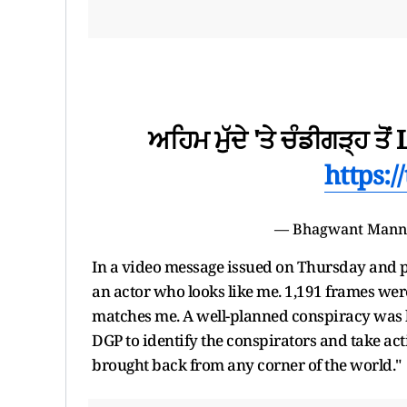
ਅਹਿਮ ਮੁੱਦੇ 'ਤੇ ਚੰਡੀਗੜ੍ਹ ਤੋਂ 
https:/
— Bhagwant Man
In a video message issued on Thursday and pos
an actor who looks like me. 1,191 frames wer
matches me. A well-planned conspiracy was h
DGP to identify the conspirators and take ac
brought back from any corner of the world."