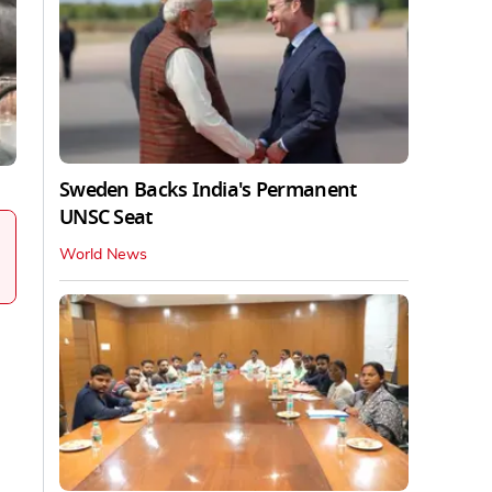
Sweden Backs India's Permanent
UNSC Seat
World News
.