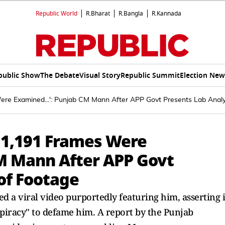
Republic World
R.Bharat
R.Bangla
R.Kannada
public Show
The Debate
Visual Story
Republic Summit
Election New
Were Examined...': Punjab CM Mann After APP Govt Presents Lab Analy
, 1,191 Frames Were
CM Mann After APP Govt
of Footage
 viral video purportedly featuring him, asserting i
spiracy" to defame him. A report by the Punjab