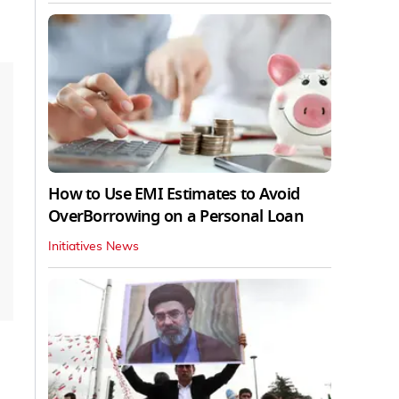
How to Use EMI Estimates to Avoid
OverBorrowing on a Personal Loan
Initiatives News