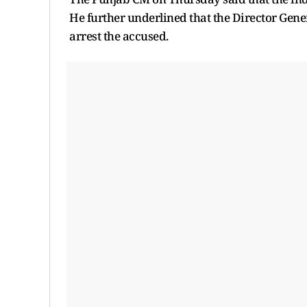
He further underlined that the Director Gener
arrest the accused.