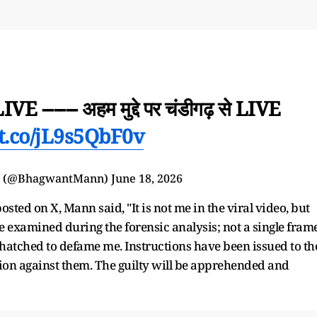
LIVE ------ अहम मुद्दे पर चंडीगढ़ से LIVE
/t.co/jL9s5QbF0v
n (@BhagwantMann)
June 18, 2026
ted on X, Mann said, "It is not me in the viral video, but
e examined during the forensic analysis; not a single fram
atched to defame me. Instructions have been issued to th
tion against them. The guilty will be apprehended and