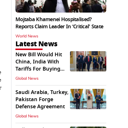
Mojtaba Khamenei Hospitalised?
Reports Claim Leader In ‘Critical' State
World News
Latest News
New Bill Would Hit
China, India With
Tariffs For Buying
e
Russian Oil, Gas
e
Global News
r
Saudi Arabia, Turkey,
Pakistan Forge
Defense Agreement
Global News