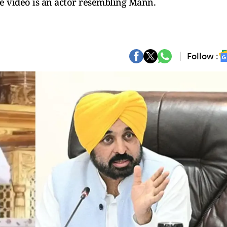
e video is an actor resembling Mann.
Follow :