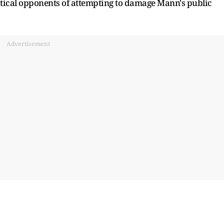
itical opponents of attempting to damage Mann's public
Advertisement