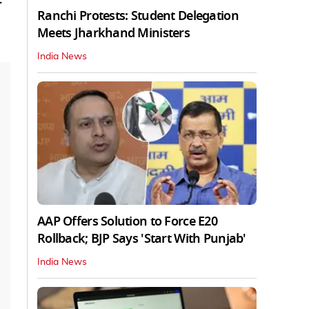
Ranchi Protests: Student Delegation
Meets Jharkhand Ministers
India News
AAP Offers Solution to Force E20
Rollback; BJP Says 'Start With Punjab'
India News