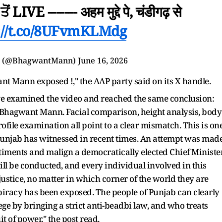
ਂ LIVE ------- अहम मुद्दे पे, चंडीगढ़ से
://t.co/8UFvmKLMdg
n (@BhagwantMann)
June 16, 2026
t Mann exposed !," the AAP party said on its X handle.
ve examined the video and reached the same conclusion:
M Bhagwant Mann. Facial comparison, height analysis, body
ofile examination all point to a clear mismatch. This is on
 Punjab has witnessed in recent times. An attempt was mad
ntiments and malign a democratically elected Chief Ministe
will be conducted, and every individual involved in this
justice, no matter in which corner of the world they are
piracy has been exposed. The people of Punjab can clearly
ege by bringing a strict anti-beadbi law, and who treats
uit of power," the post read.