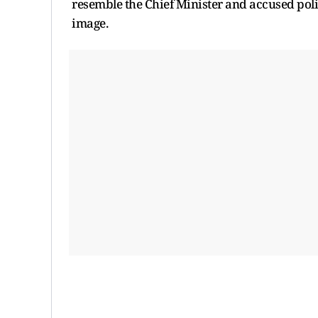
resemble the Chief Minister and accused pol
image.