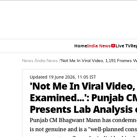
Home
India News
Live TV
Re
News
/
India News
/
'Not Me In Viral Video, 1,191 Frames 
Updated 19 June 2026, 11:05 IST
'Not Me In Viral Video
Examined...': Punjab 
Presents Lab Analysis 
Punjab CM Bhagwant Mann has condemned a
is not genuine and is a "well-planned con