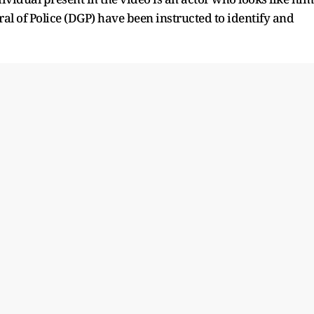
al of Police (DGP) have been instructed to identify and