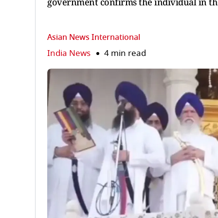
government confirms the individual in th
Asian News International
India News
4 min read