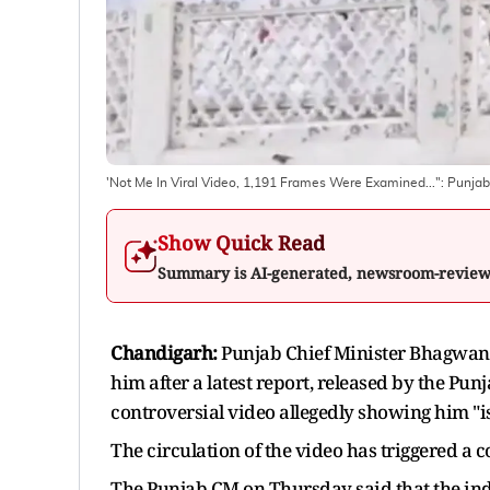
'Not Me In Viral Video, 1,191 Frames Were Examined...": Punj
Show Quick Read
Summary is AI-generated, newsroom-revie
Chandigarh:
Punjab Chief Minister Bhagwant
him after a latest report, released by the Pu
controversial video allegedly showing him "
The circulation of the video has triggered a c
The Punjab CM on Thursday said that the indi