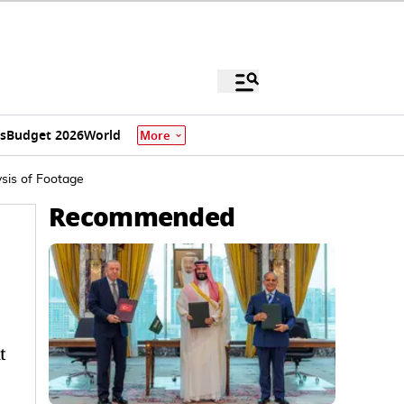
s
Budget 2026
World
More
sis of Footage
Recommended
t