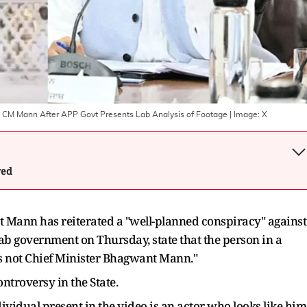
ab CM Mann After APP Govt Presents Lab Analysis of Footage
| Image:
X
wed
 Mann has reiterated a "well-planned conspiracy" against
njab government on Thursday, state that the person in a
is not Chief Minister Bhagwant Mann."
ontroversy in the State.
vidual present in the video is an actor who looks like him