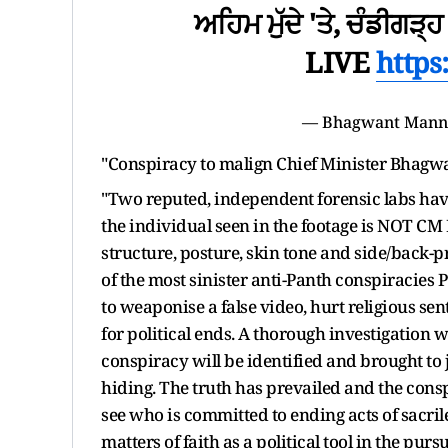
ਅਹਿਮ ਮੁੱਦੇ 'ਤੇ, ਚੰਡੀਗੜ੍ਹ ਤੋ
LIVE
https
— Bhagwant Man
"Conspiracy to malign Chief Minister Bhagwan
"Two reputed, independent forensic labs ha
the individual seen in the footage is NOT C
structure, posture, skin tone and side/back-pr
of the most sinister anti-Panth conspiracies
to weaponise a false video, hurt religious se
for political ends. A thorough investigation 
conspiracy will be identified and brought to 
hiding. The truth has prevailed and the cons
see who is committed to ending acts of sacril
matters of faith as a political tool in the purs