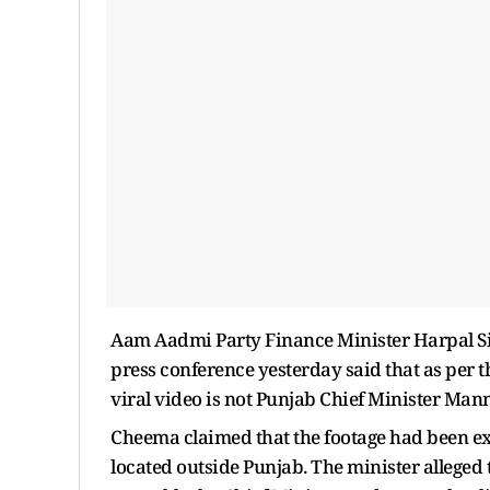
Aam Aadmi Party Finance Minister Harpal S
press conference yesterday said that as per t
viral video is not Punjab Chief Minister Mann
Cheema claimed that the footage had been e
located outside Punjab. The minister alleged 