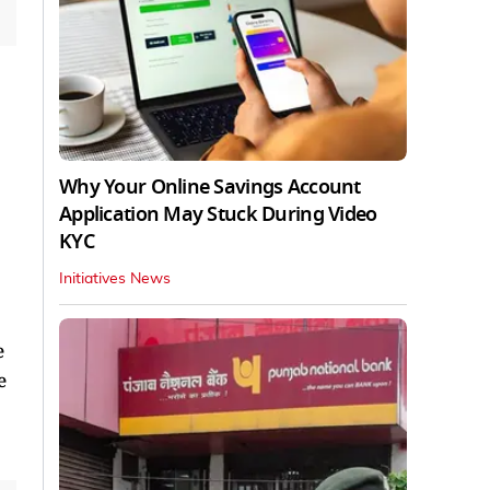
Why Your Online Savings Account
Application May Stuck During Video
KYC
Initiatives News
e
e