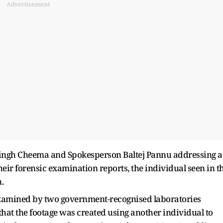
Advertisement
ingh Cheema and Spokesperson Baltej Pannu addressing a
heir forensic examination reports, the individual seen in t
.
xamined by two government-recognised laboratories
that the footage was created using another individual to