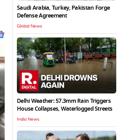
Saudi Arabia, Turkey, Pakistan Forge
Defense Agreement
Global News
Delhi Weather: 57.3mm Rain Triggers
House Collapses, Waterlogged Streets
India News