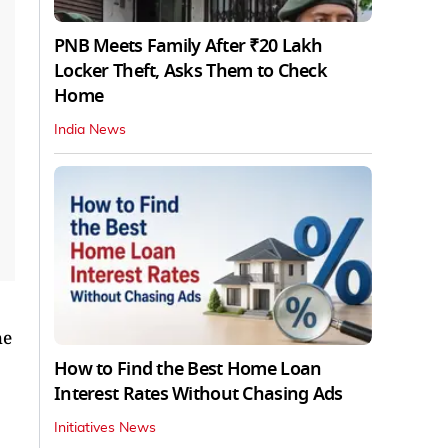
PNB Meets Family After ₹20 Lakh
Locker Theft, Asks Them to Check
Home
India News
he
How to Find the Best Home Loan
Interest Rates Without Chasing Ads
Initiatives News