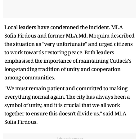
Local leaders have condemned the incident. MLA
Sofia Firdous and former MLA Md. Moquim described
the situation as "very unfortunate" and urged citizens
to work towards restoring peace. Both leaders
emphasised the importance of maintaining Cuttack's
long-standing tradition of unity and cooperation
among communities.
"We must remain patient and committed to making
everything normal again. The city has always been a
symbol of unity, and it is crucial that we all work
together to ensure this doesn't divide us," said MLA
Sofia Firdous.
Advertisement