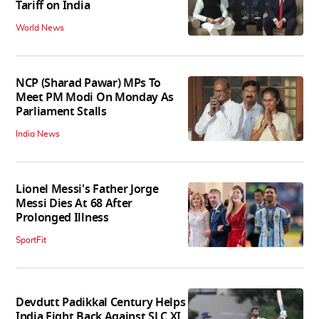
Tariff on India
World News
NCP (Sharad Pawar) MPs To
Meet PM Modi On Monday As
Parliament Stalls
India News
Lionel Messi's Father Jorge
Messi Dies At 68 After
Prolonged Illness
SportFit
Devdutt Padikkal Century Helps
India Fight Back Against SLC XI