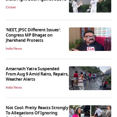
Cricket
‘NEET, JPSC Different Issues’:
Congress MP Bhagat on
Jharkhand Protests
India News
Amarnath Yatra Suspended
From Aug 9 Amid Rains, Repairs,
Weather Alerts
India News
Not Cool: Preity Reacts Strongly
To Allegations Of Ignoring