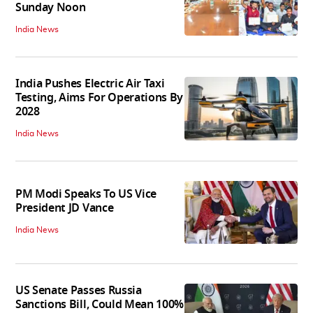
Sunday Noon
India News
India Pushes Electric Air Taxi
Testing, Aims For Operations By
2028
India News
PM Modi Speaks To US Vice
President JD Vance
India News
US Senate Passes Russia
Sanctions Bill, Could Mean 100%