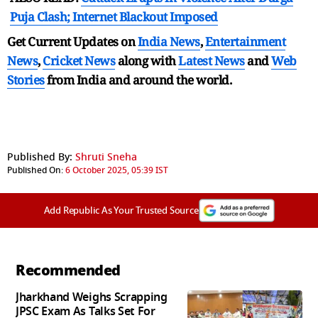
Puja Clash; Internet Blackout Imposed
Get Current Updates on
India News
,
Entertainment
News
,
Cricket News
along with
Latest News
and
Web
Stories
from India and
around the world.
Published By:
Shruti Sneha
Published On:
6 October 2025, 05:39 IST
Add Republic As Your Trusted Source
Recommended
Jharkhand Weighs Scrapping
JPSC Exam As Talks Set For