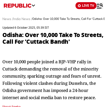
LIVE TV
News
/
India News
/
Odisha: Over 10,000 Take To Streets, Call For 'Cuttack B
Updated 6 October 2025, 05:39 IST
Odisha: Over 10,000 Take To Streets,
Call For 'Cuttack Bandh'
Over 10,000 people joined a BJP–VHP rally in
Cuttack demanding the removal of the minority
community, sparking outrage and fears of unrest.
Following violent clashes during Dussehra, the
Odisha government has imposed a 24-hour
internet and social media ban to restore peace.
Shruti Sneha