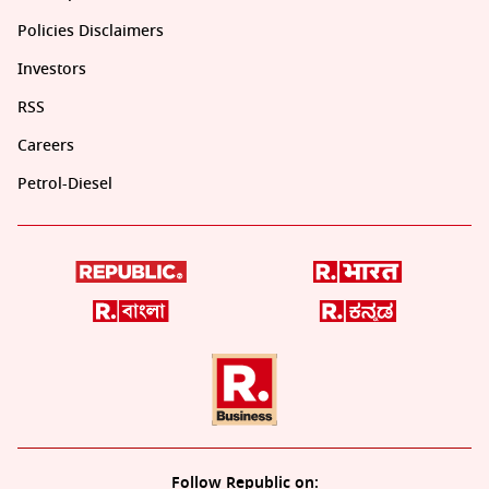
Policies Disclaimers
Investors
RSS
Careers
Petrol-Diesel
Follow Republic on: