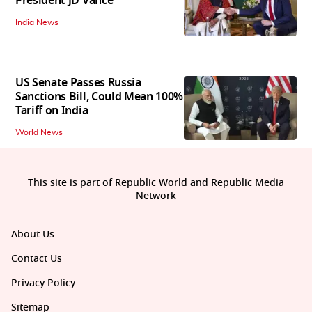
President JD Vance
India News
US Senate Passes Russia
Sanctions Bill, Could Mean 100%
Tariff on India
World News
This site is part of Republic World and Republic Media
Network
About Us
Contact Us
Privacy Policy
Sitemap