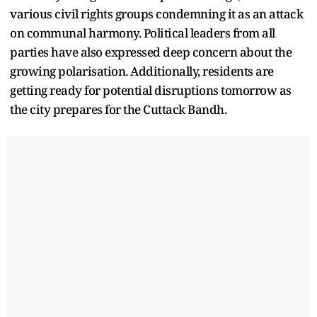
various civil rights groups condemning it as an attack
on communal harmony. Political leaders from all
parties have also expressed deep concern about the
growing polarisation. Additionally, residents are
getting ready for potential disruptions tomorrow as
the city prepares for the Cuttack Bandh.