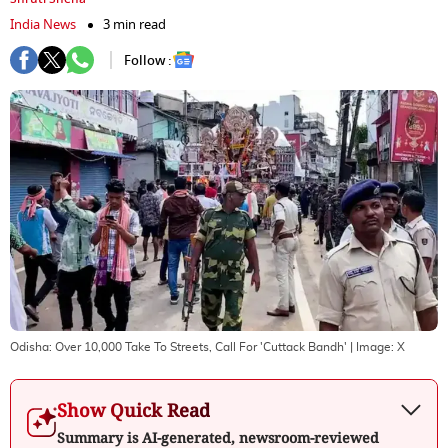
India News
3 min read
Follow :
Odisha: Over 10,000 Take To Streets, Call For 'Cuttack Bandh'
| Image:
X
Show Quick Read
Summary is AI-generated, newsroom-reviewed