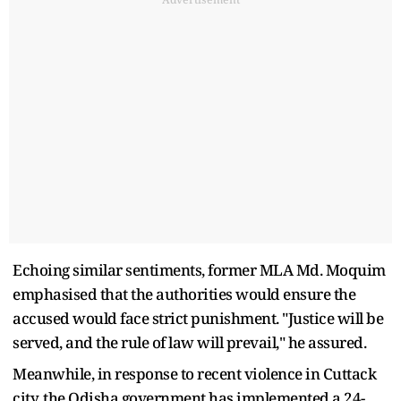
Echoing similar sentiments, former MLA Md. Moquim
emphasised that the authorities would ensure the
accused would face strict punishment. "Justice will be
served, and the rule of law will prevail," he assured.
Meanwhile, in response to recent violence in Cuttack
city, the Odisha government has implemented a 24-