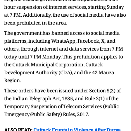
hour suspension of internet services, starting Sunday
at 7 PM. Additionally, the use of social media have also
been prohibited in the area.
The government has banned access to social media
platforms, including WhatsApp, Facebook, X, and
others, through internet and data services from 7 PM
today until 7 PM Monday. This prohibition applies to
the Cuttack Municipal Corporation, Cuttack
Development Authority (CDA), and the 42 Mauza
Region.
These orders have been issued under Section S(2) of
the Indian Telegraph Act, 1885, and Rule 2(1) of the
Temporary Suspension of Telecom Services (Public
Emergency/Public Safety) Rules, 2017.
ALSO READ:
Cuttack Erupts in Violence After Durga