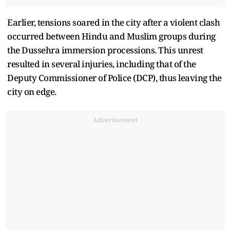
Earlier, tensions soared in the city after a violent clash
occurred between Hindu and Muslim groups during
the Dussehra immersion processions. This unrest
resulted in several injuries, including that of the
Deputy Commissioner of Police (DCP), thus leaving the
city on edge.
Advertisement