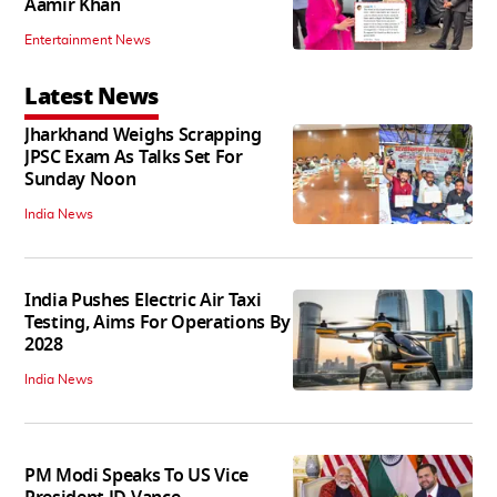
Aamir Khan
Entertainment News
Latest News
Jharkhand Weighs Scrapping
JPSC Exam As Talks Set For
Sunday Noon
India News
India Pushes Electric Air Taxi
Testing, Aims For Operations By
2028
India News
PM Modi Speaks To US Vice