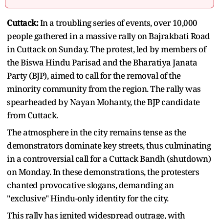
Cuttack:
In a troubling series of events, over 10,000
people gathered in a massive rally on Bajrakbati Road
in Cuttack on Sunday. The protest, led by members of
the Biswa Hindu Parisad and the Bharatiya Janata
Party (BJP), aimed to call for the removal of the
minority community from the region. The rally was
spearheaded by Nayan Mohanty, the BJP candidate
from Cuttack.
The atmosphere in the city remains tense as the
demonstrators dominate key streets, thus culminating
in a controversial call for a Cuttack Bandh (shutdown)
on Monday. In these demonstrations, the protesters
chanted provocative slogans, demanding an
"exclusive" Hindu-only identity for the city.
This rally has ignited widespread outrage, with