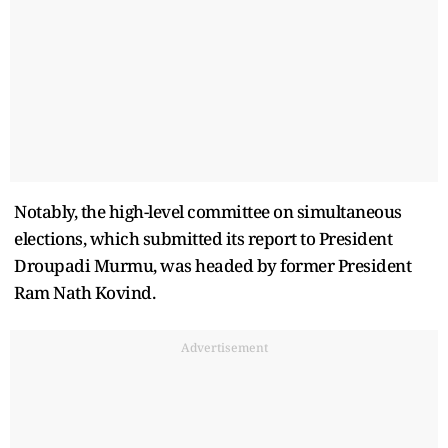
Notably, the high-level committee on simultaneous
elections, which submitted its report to President
Droupadi Murmu, was headed by former President
Ram Nath Kovind.
Advertisement