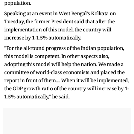
population.
Speaking at an event in West Bengal's Kolkata on
Tuesday, the former President said that after the
implementation of this model, the country will
increase by 1-1.5% automatically.
"For the all-round progress of the Indian population,
this model is competent. In other aspects also,
adopting this model will help the nation. We made a
committee of world-class economists and placed the
report in front of them.... When it will be implemented,
the GDP growth ratio of the country will increase by 1-
1.5% automatically," he said.