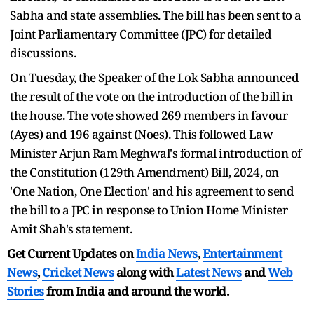
Sabha and state assemblies. The bill has been sent to a
Joint Parliamentary Committee (JPC) for detailed
discussions.
On Tuesday, the Speaker of the Lok Sabha announced
the result of the vote on the introduction of the bill in
the house. The vote showed 269 members in favour
(Ayes) and 196 against (Noes). This followed Law
Minister Arjun Ram Meghwal's formal introduction of
the Constitution (129th Amendment) Bill, 2024, on
'One Nation, One Election' and his agreement to send
the bill to a JPC in response to Union Home Minister
Amit Shah's statement.
Get Current Updates on
India News
,
Entertainment
News
,
Cricket News
along with
Latest News
and
Web
Stories
from India and
around the world.