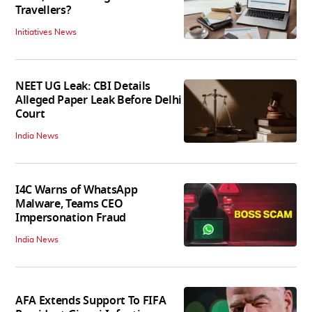
Travellers?
Initiatives News
NEET UG Leak: CBI Details
Alleged Paper Leak Before Delhi
Court
India News
I4C Warns of WhatsApp
Malware, Teams CEO
Impersonation Fraud
India News
AFA Extends Support To FIFA