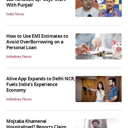
With Punjab'
India News
How to Use EMI Estimates to
Avoid OverBorrowing on a
Personal Loan
Initiatives News
Alive App Expands to Delhi NCR,
Fuels India's Experience
Economy
Initiatives News
Mojtaba Khamenei
Hospitalised? Reports Claim