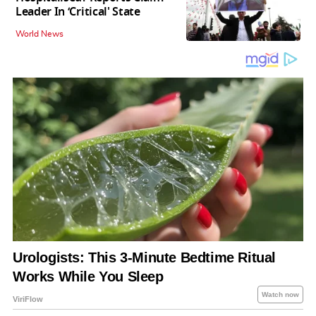
Leader In ‘Critical' State
World News