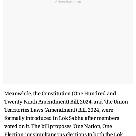
Advertisement
Meanwhile, the Constitution (One Hundred and
Twenty-Ninth Amendment) Bill, 2024, and 'the Union
Territories Laws (Amendment) Bill, 2024, were
formally introduced in Lok Sabha after members
voted on it. The bill proposes 'One Nation, One
Election,' or simultaneous elections to both the Lok