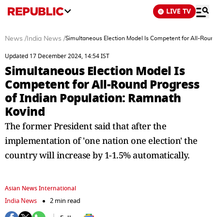
LIVE TV
News
/
India News
/
Simultaneous Election Model Is Competent for All-Round
Updated 17 December 2024, 14:54 IST
Simultaneous Election Model Is
Competent for All-Round Progress
of Indian Population: Ramnath
Kovind
The former President said that after the
implementation of 'one nation one election' the
country will increase by 1-1.5% automatically.
Asian News International
India News
2 min read