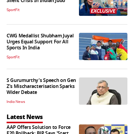
Silent Crisis In Indian Judo'
SportFit
CWG Medallist Shubham Juyal
Urges Equal Support For All
Sports In India
SportFit
S Gurumurthy's Speech on Gen
Z's Mischaracterisation Sparks
Wider Debate
India News
Latest News
AAP Offers Solution to Force
E20 Rollback; BJP Says 'Start