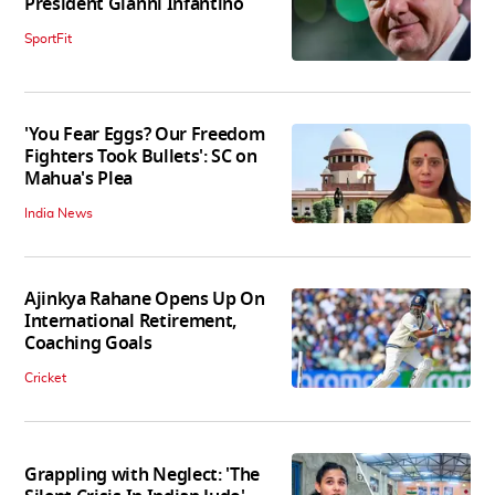
President Gianni Infantino
SportFit
'You Fear Eggs? Our Freedom
Fighters Took Bullets': SC on
Mahua's Plea
India News
Ajinkya Rahane Opens Up On
International Retirement,
Coaching Goals
Cricket
Grappling with Neglect: 'The