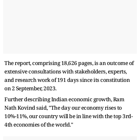
The report, comprising 18,626 pages, is an outcome of
extensive consultations with stakeholders, experts,
and research work of 191 days since its constitution
on 2 September, 2023.
Further describing Indian economic growth, Ram
Nath Kovind said, "The day our economy rises to
10%-11%, our country will be in line with the top 3rd-
4th economies of the world."