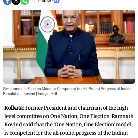
Follow :
Simultaneous Election Model Is Competent for All-Round Progress of Indian
Population: Kovind
| Image:
ANI
Kolkata:
Former President and chairman of the high
level committee on One Nation, One Election' Ramnath
Kovind said that the 'One Nation, One Election' model
is competent for the all-round progress of the Indian