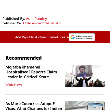
Published By:
Aditi Pandey
Published On:
17 December 2024, 14:54 IST
Add Republic As Your Trusted Source
Recommended
Mojtaba Khamenei
Hospitalised? Reports Claim
Leader In ‘Critical' State
World News
As More Countries Adopt E-
Visas, What Changes for Indian