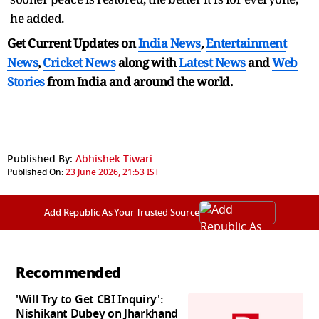
he added.
Get Current Updates on
India News
,
Entertainment
News
,
Cricket News
along with
Latest News
and
Web
Stories
from India and
around the world.
Published By:
Abhishek Tiwari
Published On:
23 June 2026, 21:53 IST
Add Republic As Your Trusted Source
Recommended
'Will Try to Get CBI Inquiry':
Nishikant Dubey on Jharkhand