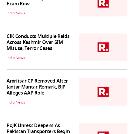
Exam Row
India News
CIK Conducts Multiple Raids
Across Kashmir Over SIM
Misuse, Terror Cases
India News
Amritsar CP Removed After
Jantar Mantar Remark, BJP
Alleges AAP Role
India News
PoJK Unrest Deepens As
Pakistan Transporters Begin