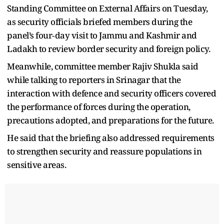
Standing Committee on External Affairs on Tuesday,
as security officials briefed members during the
panel’s four‑day visit to Jammu and Kashmir and
Ladakh to review border security and foreign policy.
Meanwhile, committee member Rajiv Shukla said
while talking to reporters in Srinagar that the
interaction with defence and security officers covered
the performance of forces during the operation,
precautions adopted, and preparations for the future.
He said that the briefing also addressed requirements
to strengthen security and reassure populations in
sensitive areas.