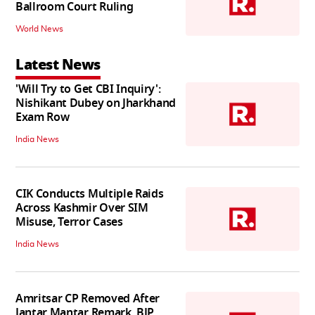
Ballroom Court Ruling
World News
Latest News
'Will Try to Get CBI Inquiry':
Nishikant Dubey on Jharkhand
Exam Row
India News
CIK Conducts Multiple Raids
Across Kashmir Over SIM
Misuse, Terror Cases
India News
Amritsar CP Removed After
Jantar Mantar Remark, BJP