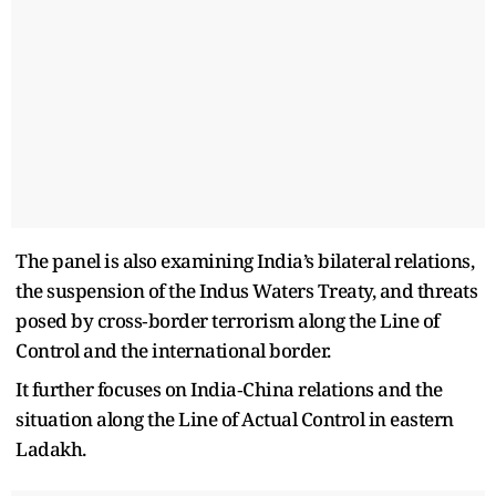
The panel is also examining India’s bilateral relations,
the suspension of the Indus Waters Treaty, and threats
posed by cross‑border terrorism along the Line of
Control and the international border.
It further focuses on India‑China relations and the
situation along the Line of Actual Control in eastern
Ladakh.