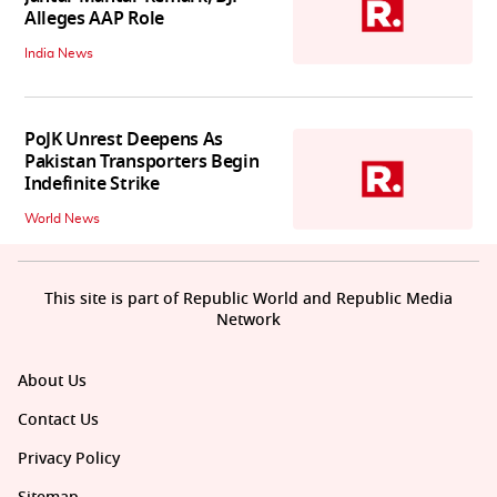
Alleges AAP Role
India News
PoJK Unrest Deepens As
Pakistan Transporters Begin
Indefinite Strike
World News
This site is part of Republic World and Republic Media
Network
About Us
Contact Us
Privacy Policy