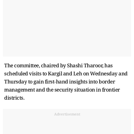
The committee, chaired by Shashi Tharoor, has
scheduled visits to Kargil and Leh on Wednesday and
Thursday to gain first‑hand insights into border
management and the security situation in frontier
districts.
Advertisement