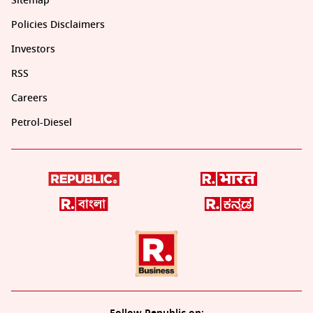
Sitemap
Policies Disclaimers
Investors
RSS
Careers
Petrol-Diesel