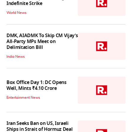
Indefinite Strike
World News
DMK, AIADMK To Skip CM Vijay’s
All-Party MPs Meet on
Delimitation Bill
India News
Box Office Day 1: DC Opens
Well, Mints ₹4.10 Crore
Entertainment News
Iran Seeks Ban on US, Israeli
Ships in Strait of Hormuz Deal