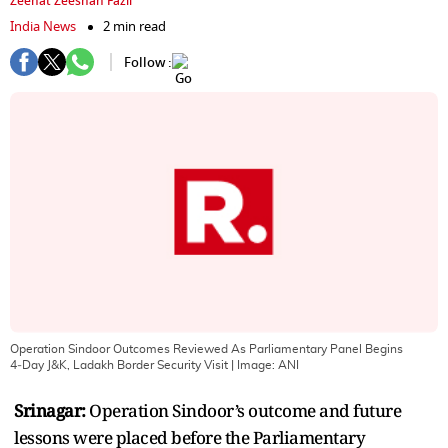
Zeenat Zeeshan Fazil
India News
2 min read
Follow :
Operation Sindoor Outcomes Reviewed As Parliamentary Panel Begins
4‑Day J&K, Ladakh Border Security Visit
| Image:
ANI
Srinagar:
Operation Sindoor’s outcome and future
lessons were placed before the Parliamentary