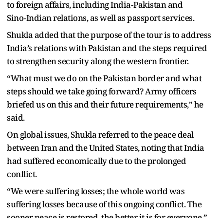
to foreign affairs, including India‑Pakistan and
Sino‑Indian relations, as well as passport services.
Shukla added that the purpose of the tour is to address
India’s relations with Pakistan and the steps required
to strengthen security along the western frontier.
“What must we do on the Pakistan border and what
steps should we take going forward? Army officers
briefed us on this and their future requirements,” he
said.
On global issues, Shukla referred to the peace deal
between Iran and the United States, noting that India
had suffered economically due to the prolonged
conflict.
“We were suffering losses; the whole world was
suffering losses because of this ongoing conflict. The
sooner peace is restored, the better it is for everyone,”