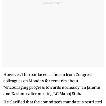
Advertisement
However, Tharoor faced criticism from Congress
colleagues on Monday for remarks about
“encouraging progress towards normalcy” in Jammu
and Kashmir after meeting LG Manoj Sinha.
He clarified that the committee’s mandate is restricted