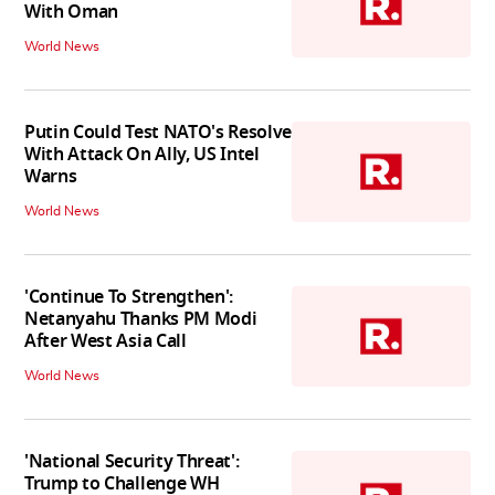
With Oman
World News
Putin Could Test NATO's Resolve
With Attack On Ally, US Intel
Warns
World News
'Continue To Strengthen':
Netanyahu Thanks PM Modi
After West Asia Call
World News
'National Security Threat':
Trump to Challenge WH