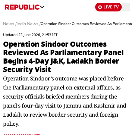
LIVE TV
News
/
India News
/
Operation Sindoor Outcomes Reviewed As Parliamentary 
Updated 23 June 2026, 21:53 IST
Operation Sindoor Outcomes
Reviewed As Parliamentary Panel
Begins 4‑Day J&K, Ladakh Border
Security Visit
Operation Sindoor’s outcome was placed before
the Parliamentary panel on external affairs, as
security officials briefed members during the
panel’s four‑day visit to Jammu and Kashmir and
Ladakh to review border security and foreign
policy.