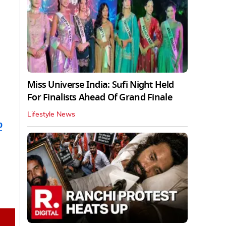
Miss Universe India: Sufi Night Held
For Finalists Ahead Of Grand Finale
Lifestyle News
b