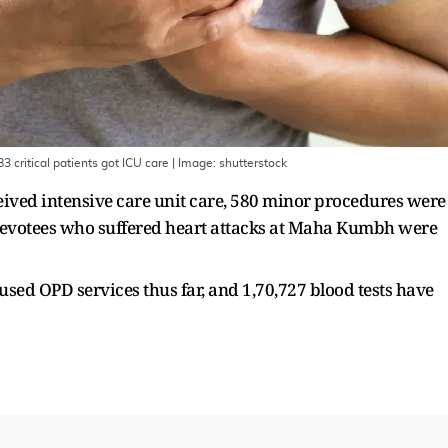
 critical patients got ICU care
| Image:
shutterstock
ceived intensive care unit care, 580 minor procedures were
devotees who suffered heart attacks at Maha Kumbh were
 used OPD services thus far, and 1,70,727 blood tests have