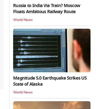
Russia to India Via Train? Moscow
Floats Ambitious Railway Route
World News
Magnitude 5.0 Earthquake Strikes US
State of Alaska
World News