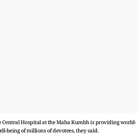
he Central Hospital at the Maha Kumbh is providing world-
ll-being of millions of devotees, they said.