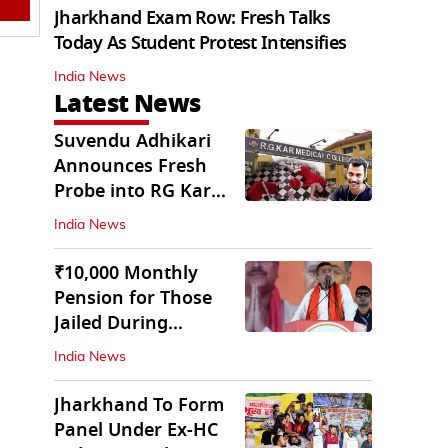
Jharkhand Exam Row: Fresh Talks
Today As Student Protest Intensifies
India News
Latest News
Suvendu Adhikari
Announces Fresh
Probe into RG Kar
Doctor’s Rape-
India News
Murder
₹10,000 Monthly
Pension for Those
Jailed During
Emergency: Bengal
India News
CM
Jharkhand To Form
Panel Under Ex-HC