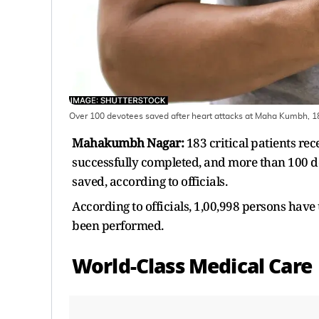
Over 100 devotees saved after heart attacks at Maha Kumbh, 183
Mahakumbh Nagar:
183 critical patients re
successfully completed, and more than 100 
saved, according to officials.
According to officials, 1,00,998 persons have
been performed.
World-Class Medical Care