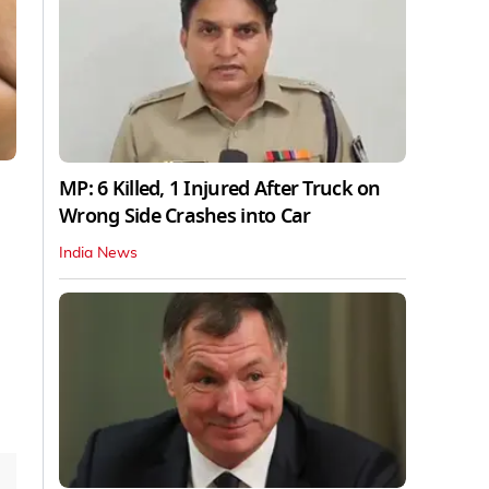
MP: 6 Killed, 1 Injured After Truck on
Wrong Side Crashes into Car
India News