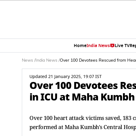
Home
India News
Live TV
Re
News
/
India News
/
Over 100 Devotees Rescued from Hear
Updated 21 January 2025, 19:07 IST
Over 100 Devotees Res
in ICU at Maha Kumbh
Over 100 heart attack victims saved, 183 cr
performed at Maha Kumbh's Central Hospi