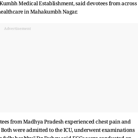
a Kumbh Medical Establishment, said devotees from across
 healthcare in Mahakumbh Nagar.
Advertisement
votees from Madhya Pradesh experienced chest pain and
l. Both were admitted to the ICU, underwent examinations