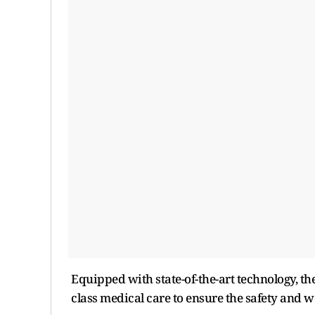
Equipped with state-of-the-art technology, t
class medical care to ensure the safety and we