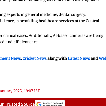
ing experts in general medicine, dental surgery,
ld care, is providing healthcare services at the Central
r critical cases. Additionally, AI-based cameras are being
ed and efficient care.
nment News
,
Cricket News
along with
Latest News
and
We
January 2025, 19:07 IST
ur Trusted Source