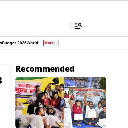
s
Budget 2026
World
More
Recommended
3