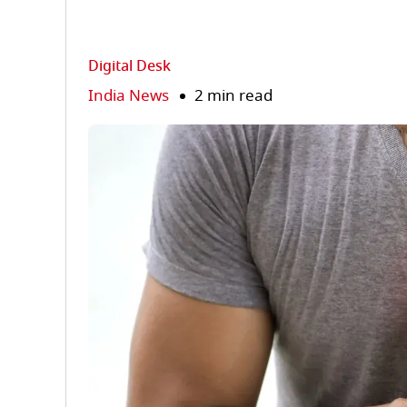
Digital Desk
India News
2 min read