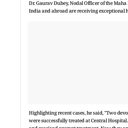
Dr. Gaurav Dubey, Nodal Officer of the Mah
India and abroad are receiving exceptional
Highlighting recent cases, he said, "Two de
were successfully treated at Central Hospita