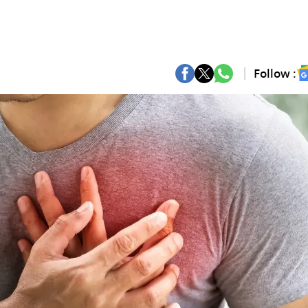
Follow :