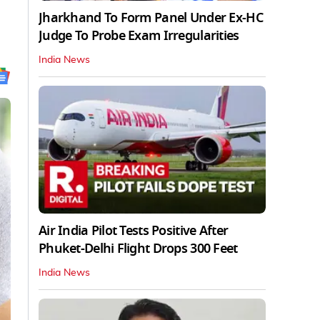
Jharkhand To Form Panel Under Ex-HC
Judge To Probe Exam Irregularities
India News
Air India Pilot Tests Positive After
Phuket-Delhi Flight Drops 300 Feet
India News