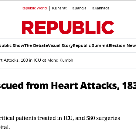
Republic World
R.Bharat
R.Bangla
R.Kannada
public Show
The Debate
Visual Story
Republic Summit
Election New
t Attacks, 183 in ICU at Maha Kumbh
cued from Heart Attacks, 18
itical patients treated in ICU, and 580 surgeries
tal.