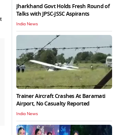
Jharkhand Govt Holds Fresh Round of
Talks with JPSC-JSSC Aspirants
t
India News
Trainer Aircraft Crashes At Baramati
Airport, No Casualty Reported
India News