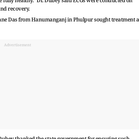
 fully healthy." Dr. Dubey said ECGs were conducted on
and recovery.
ane Das from Hanumanganj in Phulpur sought treatment a
Advertisement
. Dubey thanked the state government for ensuring such