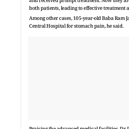
and received prompt treatment. Now they are
both patients, leading to effective treatment 
Among other cases, 105-year-old Baba Ram J
Central Hospital for stomach pain, he said.
Praising the advanced medical facilities, Dr