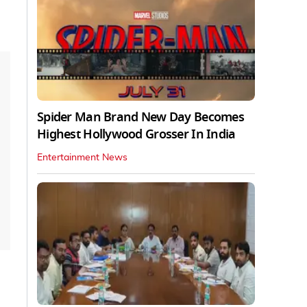
Spider Man Brand New Day Becomes
Highest Hollywood Grosser In India
Entertainment News