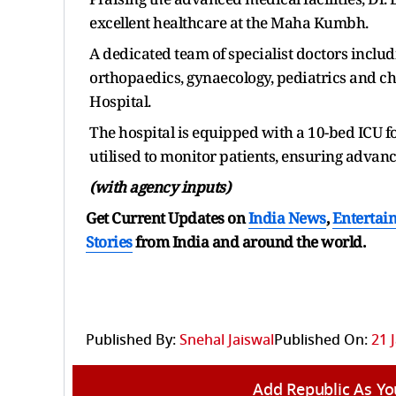
excellent healthcare at the Maha Kumbh.
A dedicated team of specialist doctors includ
orthopaedics, gynaecology, pediatrics and chi
Hospital.
The hospital is equipped with a 10-bed ICU fo
utilised to monitor patients, ensuring advanc
(with agency inputs)
Get Current Updates on
India News
,
Entertai
Stories
from India and
around the world.
Published By:
Snehal Jaiswal
Published On:
21 
Add Republic As Yo