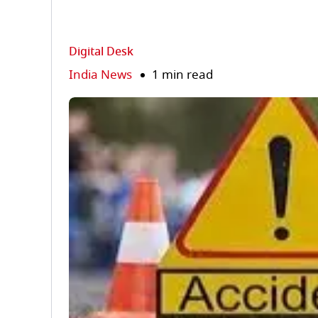
Digital Desk
India News
1 min read