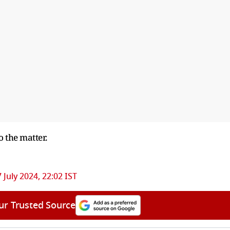
o the matter.
 July 2024, 22:02 IST
ur Trusted Source