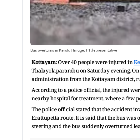
Bus overturns in Kerala
| Image:
PTI/representative
Kottayam:
Over 40 people were injured in
Ke
Thalayolaparambu on Saturday evening. On inf
administration from the Kottayam district, ru
According to a police official, the injured w
nearby hospital for treatment, where a few pe
The police official stated that the accident 
Erattupetta route. It is said that the bus was 
steering and the bus suddenly overturned lea