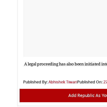
A legal proceeding has also been initiated int
Published By:
Abhishek Tiwari
Published On:
27
Add Republic As Yo