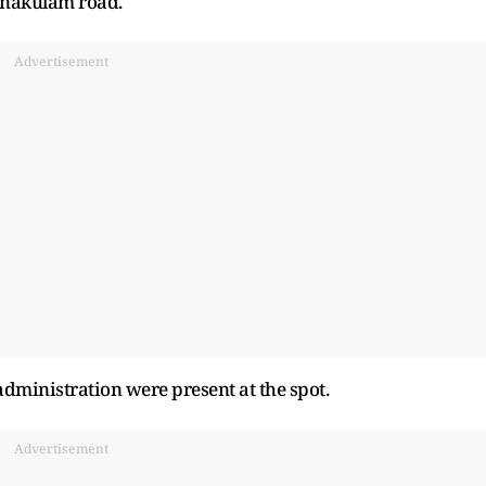
nakulam road.
Advertisement
t administration were present at the spot.
Advertisement