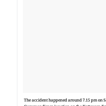
The accident happened around 7.15 pm on Sat