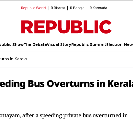
Republic World
R.Bharat
R.Bangla
R.Kannada
public Show
The Debate
Visual Story
Republic Summit
Election New
urns in Kerala
eding Bus Overturns in Keral
ottayam, after a speeding private bus overturned in