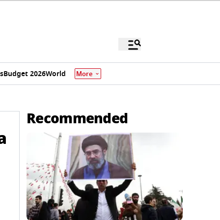
s
Budget 2026
World
More
Recommended
a