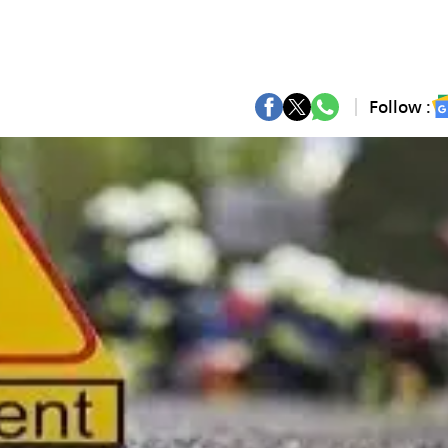
Follow :