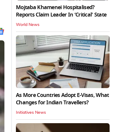
Mojtaba Khamenei Hospitalised?
Reports Claim Leader In ‘Critical' State
World News
As More Countries Adopt E-Visas, What
Changes for Indian Travellers?
Initiatives News