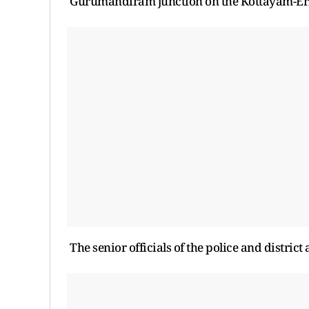
Gurumandiram junction on the Kottayam-Er
The senior officials of the police and distric