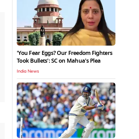
'You Fear Eggs? Our Freedom Fighters
Took Bullets': SC on Mahua's Plea
India News