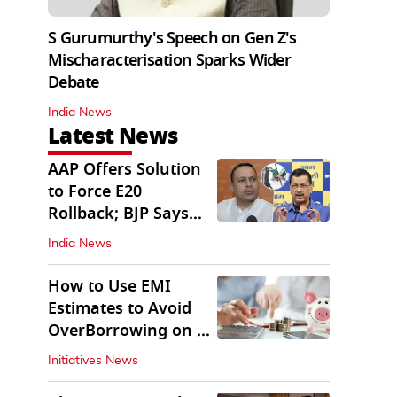
S Gurumurthy's Speech on Gen Z's
Mischaracterisation Sparks Wider
Debate
India News
Latest News
AAP Offers Solution
to Force E20
Rollback; BJP Says
'Start With Punjab'
India News
How to Use EMI
Estimates to Avoid
OverBorrowing on a
Personal Loan
Initiatives News