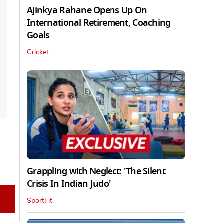
Ajinkya Rahane Opens Up On
International Retirement, Coaching
Goals
Cricket
Grappling with Neglect: 'The Silent
Crisis In Indian Judo'
SportFit