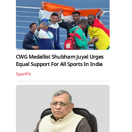
CWG Medallist Shubham Juyal Urges
Equal Support For All Sports In India
SportFit