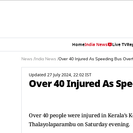
Home
India News
Live TV
Re
News
/
India News
/
Over 40 Injured As Speeding Bus Overt
Updated 27 July 2024, 22:02 IST
Over 40 Injured As Spe
Over 40 people were injured in Kerala’s K
Thalayolaparambu on Saturday evening.