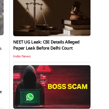
NEET UG Leak: CBI Details Alleged
Paper Leak Before Delhi Court
n
India News
he