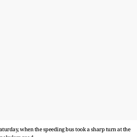
urday, when the speeding bus took a sharp turn at the