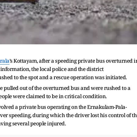
rala
’s Kottayam, after a speeding private bus overturned i
ormation, the local police and the district
shed to the spot and a rescue operation was initiated.
ere pulled out of the overturned bus and were rushed to a
ople were claimed to be in critical condition.
involved a private bus operating on the Ernakulam-Pala-
over speeding, during which the driver lost his control of t
ving several people injured.