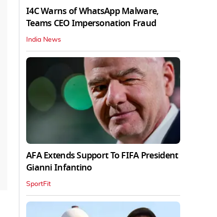
I4C Warns of WhatsApp Malware,
Teams CEO Impersonation Fraud
India News
AFA Extends Support To FIFA President
Gianni Infantino
SportFit