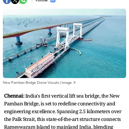
Follow :
New Pamban Bridge Drone Visuals
| Image:
X
Chennai:
India's first vertical lift sea bridge, the New
Pamban Bridge, is set to redefine connectivity and
engineering excellence. Spanning 2.5 kilometers over
the Palk Strait, this state-of-the-art structure connects
Rameswaram Island to mainland India, blending