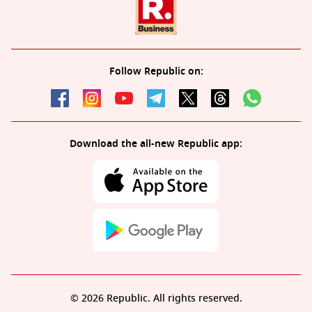
Follow Republic on:
Download the all-new Republic app:
© 2026 Republic. All rights reserved.