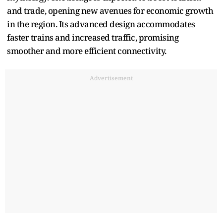
and trade, opening new avenues for economic growth
in the region. Its advanced design accommodates
faster trains and increased traffic, promising
smoother and more efficient connectivity.
Advertisement