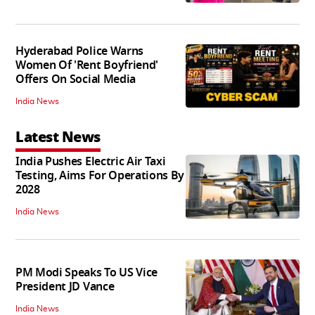
Hyderabad Police Warns
Women Of 'Rent Boyfriend'
Offers On Social Media
India News
Latest News
India Pushes Electric Air Taxi
Testing, Aims For Operations By
2028
India News
PM Modi Speaks To US Vice
President JD Vance
India News