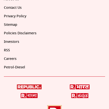
Contact Us
Privacy Policy
Sitemap
Policies Disclaimers
Investors
RSS
Careers
Petrol-Diesel