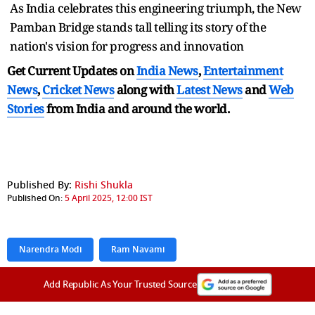
As India celebrates this engineering triumph, the New
Pamban Bridge stands tall telling its story of the
nation's vision for progress and innovation
Get Current Updates on
India News
,
Entertainment
News
,
Cricket News
along with
Latest News
and
Web
Stories
from India and
around the world.
Published By:
Rishi Shukla
Published On:
5 April 2025, 12:00 IST
Narendra Modi
Ram Navami
Add Republic As Your Trusted Source