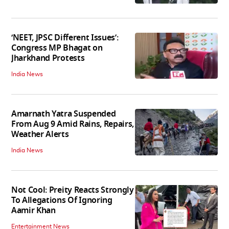
‘NEET, JPSC Different Issues’:
Congress MP Bhagat on
Jharkhand Protests
India News
Amarnath Yatra Suspended
From Aug 9 Amid Rains, Repairs,
Weather Alerts
India News
Not Cool: Preity Reacts Strongly
To Allegations Of Ignoring
Aamir Khan
Entertainment News