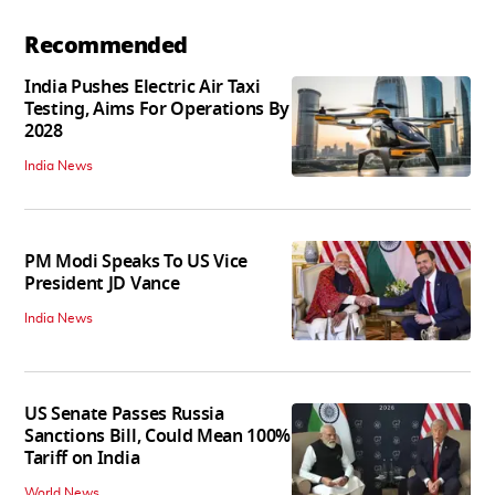
Recommended
India Pushes Electric Air Taxi
Testing, Aims For Operations By
2028
India News
PM Modi Speaks To US Vice
President JD Vance
India News
US Senate Passes Russia
Sanctions Bill, Could Mean 100%
Tariff on India
World News