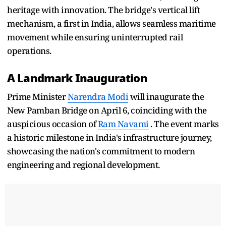
heritage with innovation. The bridge's vertical lift
mechanism, a first in India, allows seamless maritime
movement while ensuring uninterrupted rail
operations.
A Landmark Inauguration
Prime Minister
Narendra Modi
will inaugurate the
New Pamban Bridge on April 6, coinciding with the
auspicious occasion of
Ram Navami
. The event marks
a historic milestone in India's infrastructure journey,
showcasing the nation's commitment to modern
engineering and regional development.