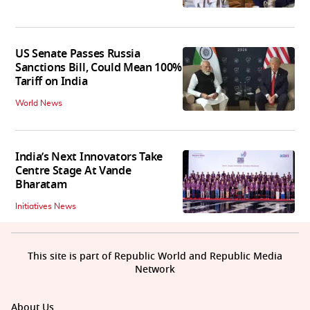
US Senate Passes Russia
Sanctions Bill, Could Mean 100%
Tariff on India
World News
India’s Next Innovators Take
Centre Stage At Vande
Bharatam
Initiatives News
This site is part of Republic World and Republic Media
Network
About Us