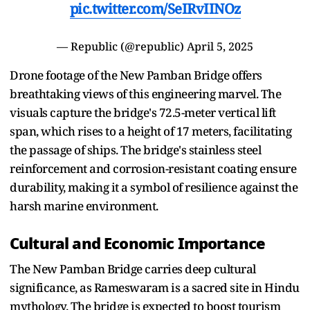
pic.twitter.com/SeIRvIINOz
— Republic (@republic)
April 5, 2025
Drone footage of the New Pamban Bridge offers
breathtaking views of this engineering marvel. The
visuals capture the bridge's 72.5-meter vertical lift
span, which rises to a height of 17 meters, facilitating
the passage of ships. The bridge's stainless steel
reinforcement and corrosion-resistant coating ensure
durability, making it a symbol of resilience against the
harsh marine environment.
Cultural and Economic Importance
The New Pamban Bridge carries deep cultural
significance, as Rameswaram is a sacred site in Hindu
mythology. The bridge is expected to boost tourism