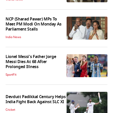
NCP (Sharad Pawar) MPs To
Meet PM Modi On Monday As
Parliament Stalls
India News
Lionel Messi's Father Jorge
Messi Dies At 68 After
Prolonged Illness
SportFit
Devdutt Padikkal Century Helps
India Fight Back Against SLC XI
Cricket