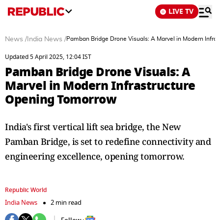
LIVE TV
News
/
India News
/
Pamban Bridge Drone Visuals: A Marvel in Modern Infra
Updated 5 April 2025, 12:04 IST
Pamban Bridge Drone Visuals: A
Marvel in Modern Infrastructure
Opening Tomorrow
India's first vertical lift sea bridge, the New
Pamban Bridge, is set to redefine connectivity and
engineering excellence, opening tomorrow.
Republic World
India News
2 min read