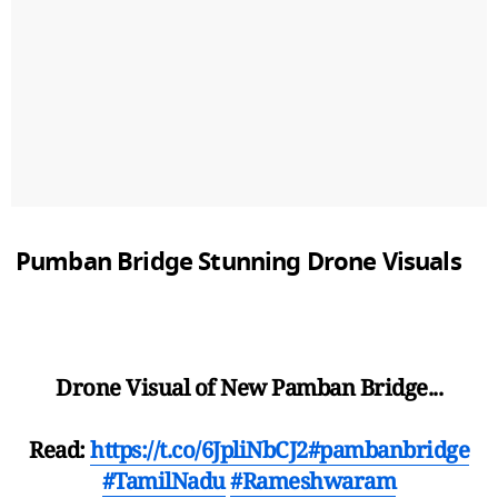
Pumban Bridge Stunning Drone Visuals
Drone Visual of New Pamban Bridge...
Read:
https://t.co/6JpliNbCJ2
#pambanbridge
#TamilNadu
#Rameshwaram