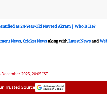
entified as 24-Year-Old Naveed Akram | Who Is He?
nment News
,
Cricket News
along with
Latest News
and
We
4 December 2025, 20:05 IST
ur Trusted Source