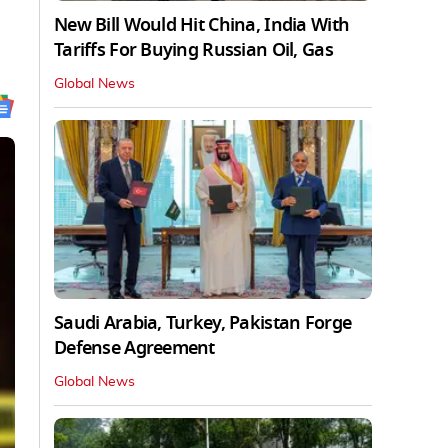
New Bill Would Hit China, India With
Tariffs For Buying Russian Oil, Gas
Global News
Saudi Arabia, Turkey, Pakistan Forge
Defense Agreement
Global News