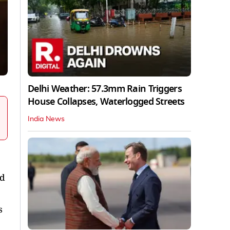
Delhi Weather: 57.3mm Rain Triggers
House Collapses, Waterlogged Streets
India News
nd
s