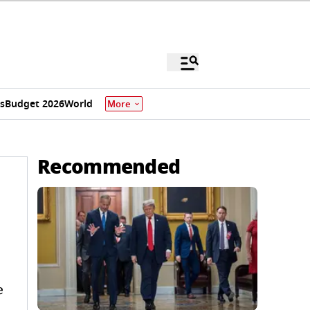
s
Budget 2026
World
More
Recommended
e