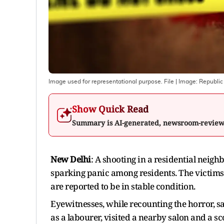
Image used for representational purpose. File
| Image:
Republic
Show Quick Read
Summary is AI-generated, newsroom-revie
New Delhi
: A shooting in a residential neigh
sparking panic among residents. The victims
are reported to be in stable condition.
Eyewitnesses, while recounting the horror, 
as a labourer, visited a nearby salon and a s