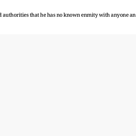
d authorities that he has no known enmity with anyone a