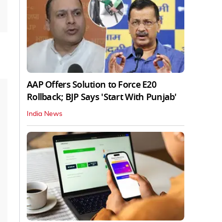
AAP Offers Solution to Force E20
Rollback; BJP Says 'Start With Punjab'
India News