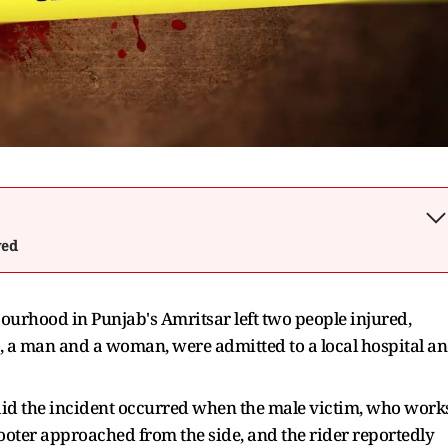
wed
bourhood in Punjab's Amritsar left two people injured,
, a man and a woman, were admitted to a local hospital a
said the incident occurred when the male victim, who work
cooter approached from the side, and the rider reportedly