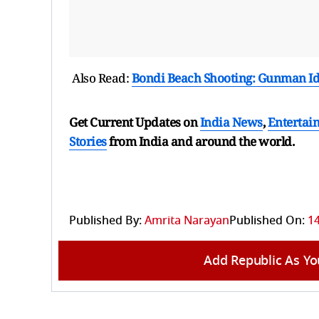
Also Read:
Bondi Beach Shooting: Gunman Id
Get Current Updates on
India News
,
Entertai
Stories
from India and
around the world.
Published By:
Amrita Narayan
Published On:
1
Add Republic As Yo