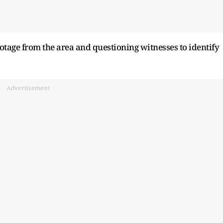
tage from the area and questioning witnesses to identify
Advertisement