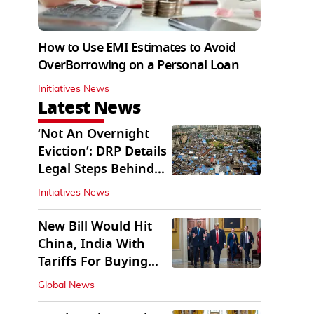
How to Use EMI Estimates to Avoid
OverBorrowing on a Personal Loan
Initiatives News
Latest News
‘Not An Overnight
Eviction’: DRP Details
Legal Steps Behind
Aug 6 Action
Initiatives News
New Bill Would Hit
China, India With
Tariffs For Buying
Russian Oil, Gas
Global News