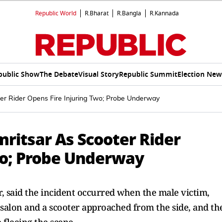
Republic World
R.Bharat
R.Bangla
R.Kannada
public Show
The Debate
Visual Story
Republic Summit
Election New
ter Rider Opens Fire Injuring Two; Probe Underway
mritsar As Scooter Rider
wo; Probe Underway
, said the incident occurred when the male victim,
 salon and a scooter approached from the side, and th