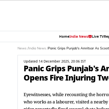
Home
India News
Live TV
Re
News
/
India News
/
Panic Grips Punjab's Amritsar As Scoo
Updated 14 December 2025, 20:06 IST
Panic Grips Punjab's A
Opens Fire Injuring T
Eyewitnesses, while recounting the horror
who works as a labourer, visited a nearby