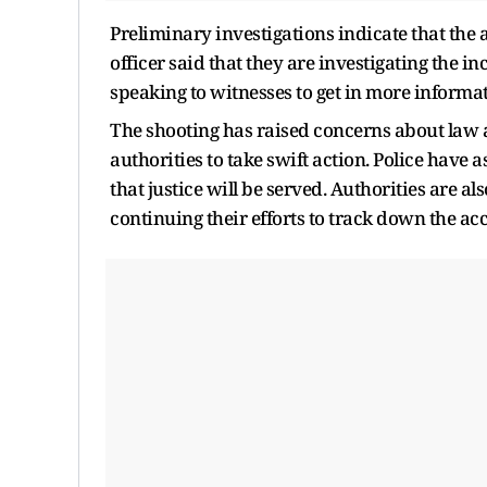
Preliminary investigations indicate that the a
officer said that they are investigating the 
speaking to witnesses to get in more informat
The shooting has raised concerns about law 
authorities to take swift action. Police have 
that justice will be served. Authorities are a
continuing their efforts to track down the ac