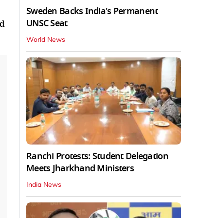
Sweden Backs India's Permanent
UNSC Seat
nd
World News
Ranchi Protests: Student Delegation
Meets Jharkhand Ministers
India News