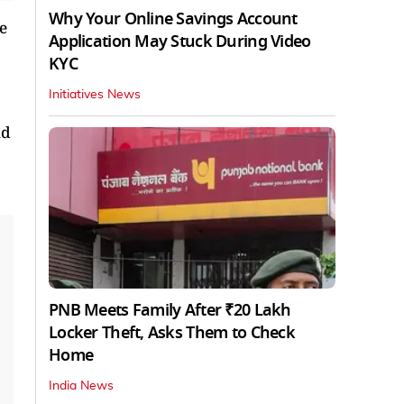
Why Your Online Savings Account
e
Application May Stuck During Video
KYC
Initiatives News
nd
PNB Meets Family After ₹20 Lakh
Locker Theft, Asks Them to Check
Home
India News