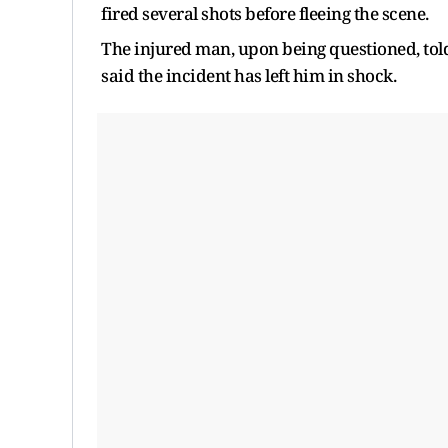
fired several shots before fleeing the scene.
The injured man, upon being questioned, tol
said the incident has left him in shock.