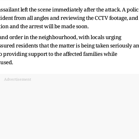
ssailant left the scene immediately after the attack. A polic
incident from all angles and reviewing the CCTV footage, and
ion and the arrest will be made soon.
and order in the neighbourhood, with locals urging
assured residents that the matter is being taken seriously a
lso providing support to the affected families while
cused.
Advertisement