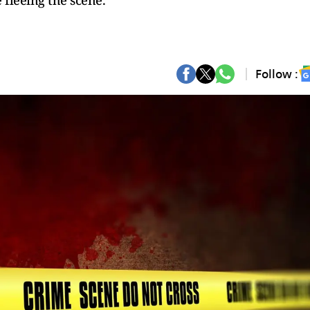
 fleeing the scene.
Follow :