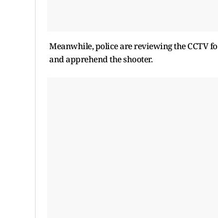
Meanwhile, police are reviewing the CCTV foo
and apprehend the shooter.