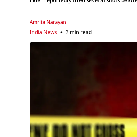
rider reportedly fired several shots before
Amrita Narayan
India News
2 min read