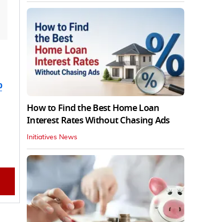
b
How to Find the Best Home Loan
Interest Rates Without Chasing Ads
Initiatives News