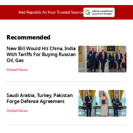
Add Republic As Your Trusted Source
Recommended
New Bill Would Hit China, India
With Tariffs For Buying Russian
Oil, Gas
Global News
Saudi Arabia, Turkey, Pakistan
Forge Defense Agreement
Global News