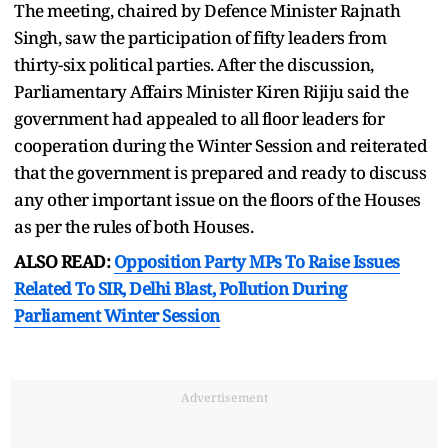
The meeting, chaired by Defence Minister Rajnath
Singh, saw the participation of fifty leaders from
thirty-six political parties. After the discussion,
Parliamentary Affairs Minister Kiren Rijiju said the
government had appealed to all floor leaders for
cooperation during the Winter Session and reiterated
that the government is prepared and ready to discuss
any other important issue on the floors of the Houses
as per the rules of both Houses.
ALSO READ:
Opposition Party MPs To Raise Issues
Related To SIR, Delhi Blast, Pollution During
Parliament Winter Session
Advertisement