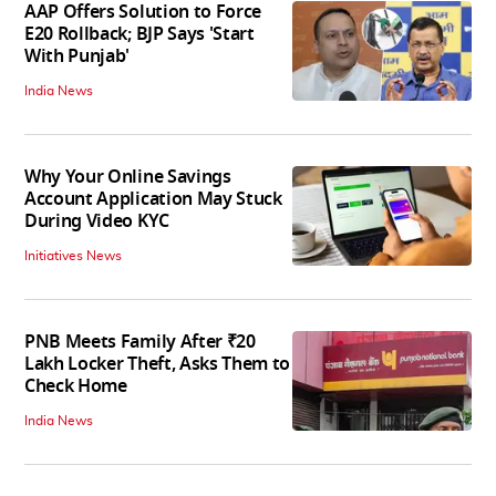
AAP Offers Solution to Force
E20 Rollback; BJP Says 'Start
With Punjab'
India News
Why Your Online Savings
Account Application May Stuck
During Video KYC
Initiatives News
PNB Meets Family After ₹20
Lakh Locker Theft, Asks Them to
Check Home
India News