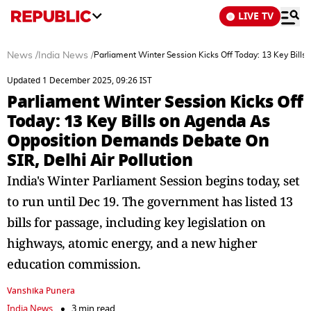
LIVE TV
News
/
India News
/
Parliament Winter Session Kicks Off Today: 13 Key Bill
Updated 1 December 2025, 09:26 IST
Parliament Winter Session Kicks Off
Today: 13 Key Bills on Agenda As
Opposition Demands Debate On
SIR, Delhi Air Pollution
India's Winter Parliament Session begins today, set
to run until Dec 19. The government has listed 13
bills for passage, including key legislation on
highways, atomic energy, and a new higher
education commission.
Vanshika Punera
India News
3 min read