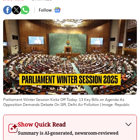
Follow :
Parliament Winter Session Kicks Off Today: 13 Key Bills on Agenda As
Opposition Demands Debate On SIR, Delhi Air Pollution
| Image:
Republic
Show Quick Read
Summary is AI-generated, newsroom-reviewed