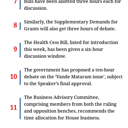
Bills have been allotted three hours each for
discussion.
Similarly, the Supplementary Demands for
Grants will also get three hours of debate.
The Health Cess Bill, listed for introduction
this week, has been given a six-hour
discussion window.
The government has proposed a ten-hour
debate on the ‘Vande Mataram issue’, subject
to the Speaker’s final approval.
The Business Advisory Committee,
comprising members from both the ruling
and opposition benches, recommends the
time allocation for House business.