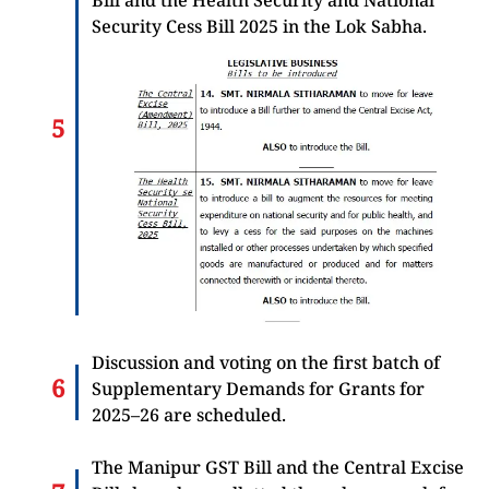
Security Cess Bill 2025 in the Lok Sabha.
Discussion and voting on the first batch of
Supplementary Demands for Grants for
2025–26 are scheduled.
The Manipur GST Bill and the Central Excise