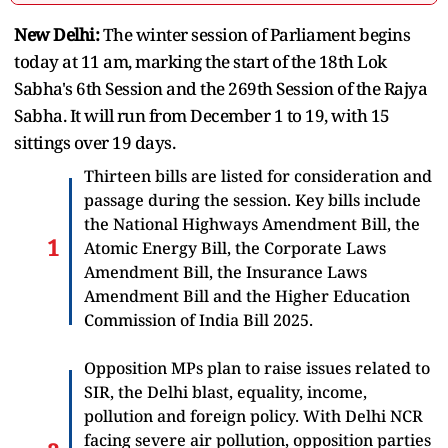
New Delhi:
The winter session of Parliament begins
today at 11 am, marking the start of the 18th Lok
Sabha's 6th Session and the 269th Session of the Rajya
Sabha. It will run from December 1 to 19, with 15
sittings over 19 days.
Thirteen bills are listed for consideration and
passage during the session. Key bills include
the National Highways Amendment Bill, the
Atomic Energy Bill, the Corporate Laws
Amendment Bill, the Insurance Laws
Amendment Bill and the Higher Education
Commission of India Bill 2025.
Opposition MPs plan to raise issues related to
SIR, the Delhi blast, equality, income,
pollution and foreign policy. With Delhi NCR
facing severe air pollution, opposition parties