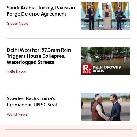
Saudi Arabia, Turkey, Pakistan
Forge Defense Agreement
Global News
Delhi Weather: 57.3mm Rain
Triggers House Collapses,
Waterlogged Streets
India News
Sweden Backs India's
Permanent UNSC Seat
World News