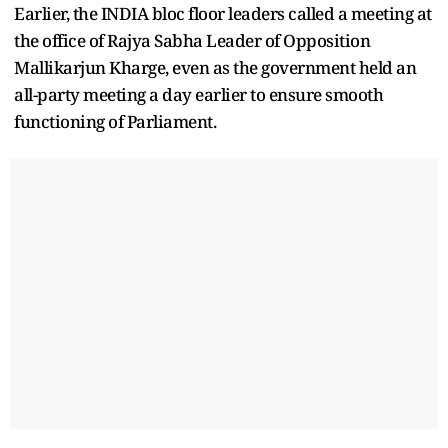
Earlier, the INDIA bloc floor leaders called a meeting at
the office of Rajya Sabha Leader of Opposition
Mallikarjun Kharge, even as the government held an
all-party meeting a day earlier to ensure smooth
functioning of Parliament.