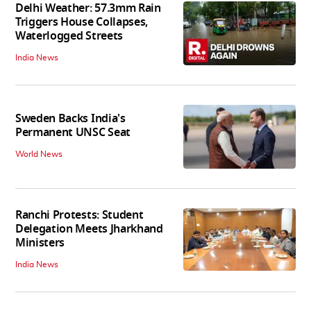
Delhi Weather: 57.3mm Rain
Triggers House Collapses,
Waterlogged Streets
India News
Sweden Backs India's
Permanent UNSC Seat
World News
Ranchi Protests: Student
Delegation Meets Jharkhand
Ministers
India News