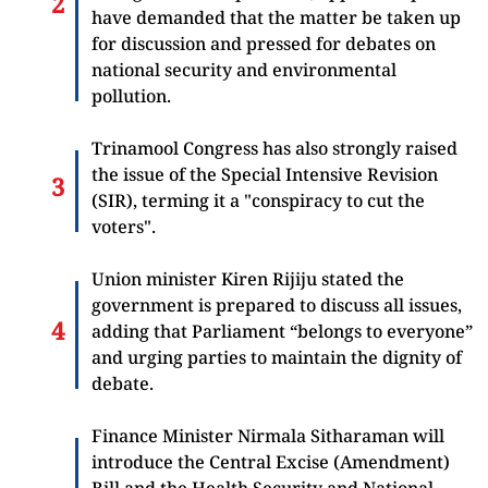
have demanded that the matter be taken up
for discussion and pressed for debates on
national security and environmental
pollution.
Trinamool Congress has also strongly raised
the issue of the Special Intensive Revision
(SIR), terming it a "conspiracy to cut the
voters".
Union minister Kiren Rijiju stated the
government is prepared to discuss all issues,
adding that Parliament “belongs to everyone”
and urging parties to maintain the dignity of
debate.
Finance Minister Nirmala Sitharaman will
introduce the Central Excise (Amendment)
Bill and the Health Security and National