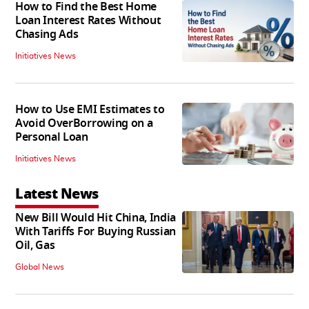
How to Find the Best Home
Loan Interest Rates Without
Chasing Ads
Initiatives News
How to Use EMI Estimates to
Avoid OverBorrowing on a
Personal Loan
Initiatives News
Latest News
New Bill Would Hit China, India
With Tariffs For Buying Russian
Oil, Gas
Global News