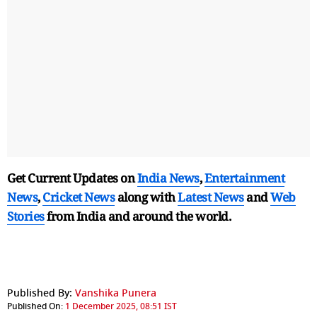
Get Current Updates on
India News
,
Entertainment
News
,
Cricket News
along with
Latest News
and
Web
Stories
from India and
around the world.
Published By:
Vanshika Punera
Published On:
1 December 2025, 08:51 IST