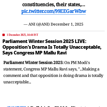
constituencies, their states,…
pic.twitter.com/99EEGarWbw
— ANI (@ANI)
December 1, 2025
1 December 2025, 14:44 IST
Parliament Winter Session 2025 LIVE:
Opposition's Drama Is Totally Unacceptable,
Says Congress MP Mallu Ravi
Parliament Winter Session 2025:
On PM Modi's
statement, Congress MP Mallu Ravi says, "...Making a
comment and that opposition is doing drama is totally
unacceptable...