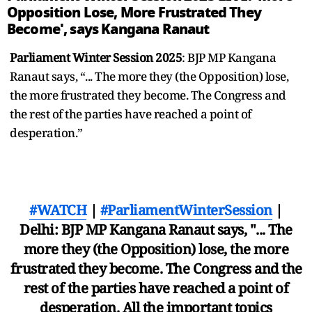
Opposition Lose, More Frustrated They
Become', says Kangana Ranaut
Parliament Winter Session 2025
: BJP MP Kangana
Ranaut says, “... The more they (the Opposition) lose,
the more frustrated they become. The Congress and
the rest of the parties have reached a point of
desperation.”
#WATCH
|
#ParliamentWinterSession
|
Delhi: BJP MP Kangana Ranaut says, "... The
more they (the Opposition) lose, the more
frustrated they become. The Congress and the
rest of the parties have reached a point of
desperation. All the important topics