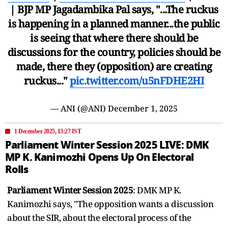
| BJP MP Jagadambika Pal says, "...The ruckus
is happening in a planned manner...the public
is seeing that where there should be
discussions for the country, policies should be
made, there they (opposition) are creating
ruckus..."
pic.twitter.com/u5nFDHE2HI
— ANI (@ANI)
December 1, 2025
1 December 2025, 13:27 IST
Parliament Winter Session 2025 LIVE: DMK
MP K. Kanimozhi Opens Up On Electoral
Rolls
Parliament Winter Session 2025
: DMK MP K.
Kanimozhi says, "The opposition wants a discussion
about the SIR, about the electoral process of the