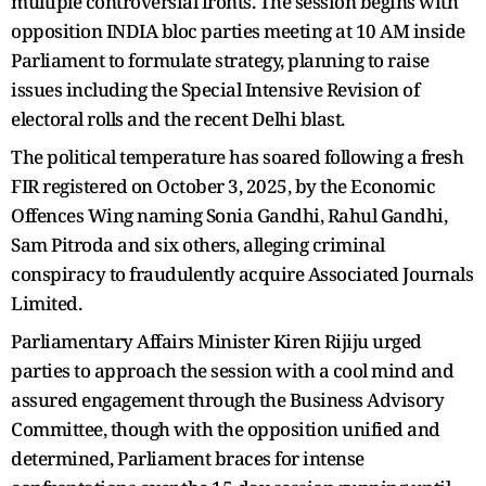
multiple controversial fronts. The session begins with
opposition INDIA bloc parties meeting at 10 AM inside
Parliament to formulate strategy, planning to raise
issues including the Special Intensive Revision of
electoral rolls and the recent Delhi blast.
The political temperature has soared following a fresh
FIR registered on October 3, 2025, by the Economic
Offences Wing naming Sonia Gandhi, Rahul Gandhi,
Sam Pitroda and six others, alleging criminal
conspiracy to fraudulently acquire Associated Journals
Limited.
Parliamentary Affairs Minister Kiren Rijiju urged
parties to approach the session with a cool mind and
assured engagement through the Business Advisory
Committee, though with the opposition unified and
determined, Parliament braces for intense