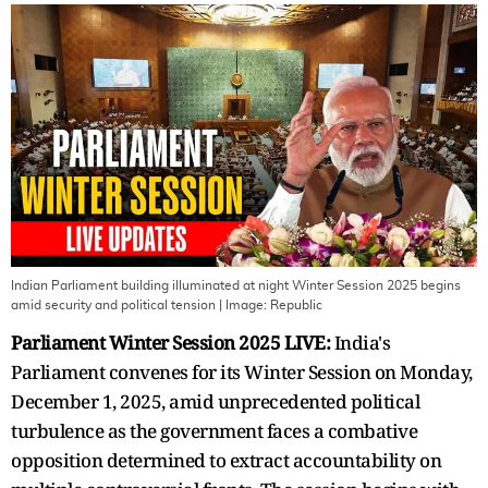
Indian Parliament building illuminated at night Winter Session 2025 begins
amid security and political tension
| Image:
Republic
Parliament Winter Session 2025 LIVE:
India's
Parliament convenes for its Winter Session on Monday,
December 1, 2025, amid unprecedented political
turbulence as the government faces a combative
opposition determined to extract accountability on