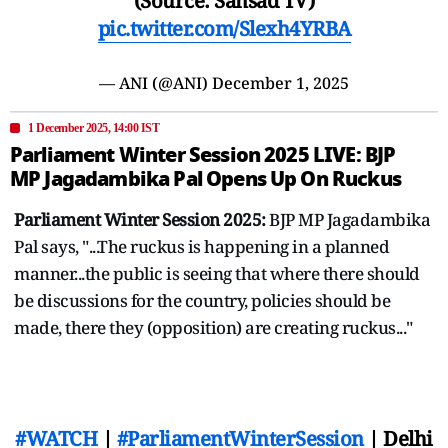
(Source: Sansad TV)
pic.twitter.com/Slexh4YRBA
— ANI (@ANI)
December 1, 2025
1 December 2025, 14:00 IST
Parliament Winter Session 2025 LIVE: BJP
MP Jagadambika Pal Opens Up On Ruckus
Parliament Winter Session 2025:
BJP MP Jagadambika
Pal says, "...The ruckus is happening in a planned
manner...the public is seeing that where there should
be discussions for the country, policies should be
made, there they (opposition) are creating ruckus..."
#WATCH
|
#ParliamentWinterSession
| Delhi