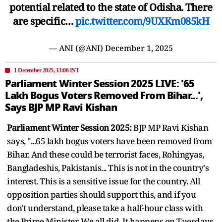
potential related to the state of Odisha. There
are specific…
pic.twitter.com/9UXKm085kH
— ANI (@ANI)
December 1, 2025
1 December 2025, 13:06 IST
Parliament Winter Session 2025 LIVE: '65
Lakh Bogus Voters Removed From Bihar...',
Says BJP MP Ravi Kishan
Parliament Winter Session 2025:
BJP MP Ravi Kishan
says, "...65 lakh bogus voters have been removed from
Bihar. And these could be terrorist faces, Rohingyas,
Bangladeshis, Pakistanis... This is not in the country's
interest. This is a sensitive issue for the country. All
opposition parties should support this, and if you
don't understand, please take a half-hour class with
the Prime Minister. We all did. It happens on Tuesdays