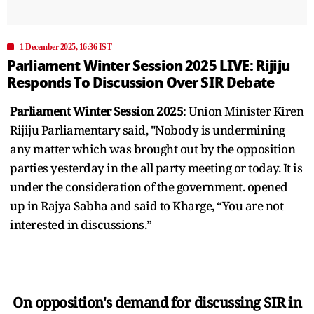
1 December 2025, 16:36 IST
Parliament Winter Session 2025 LIVE: Rijiju
Responds To Discussion Over SIR Debate
Parliament Winter Session 2025
: Union Minister Kiren
Rijiju Parliamentary said, "Nobody is undermining
any matter which was brought out by the opposition
parties yesterday in the all party meeting or today. It is
under the consideration of the government. opened
up in Rajya Sabha and said to Kharge, “You are not
interested in discussions.”
On opposition's demand for discussing SIR in