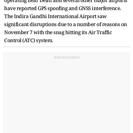
operating near Delhi and several other major airports
have reported GPS spoofing and GNSS interference.
The Indira Gandhi International Airport saw
significant disruptions due to a number of reasons on
November 7 with the snag hitting its Air Traffic
Control (ATC) system.
Advertisement