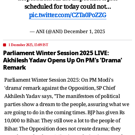
scheduled for today could not…
pic.twitter.com/CZTa0PoZZG
— ANI (@ANI)
December 1, 2025
1 December 2025, 15:09 IST
Parliament Winter Session 2025 LIVE:
Akhilesh Yadav Opens Up On PM's 'Drama'
Remark
Parliament Winter Session 2025: On PM Modi's
'drama' remark against the Opposition, SP Chief
Akhilesh Yadav says, "The manifestoes of political
parties show a dream to the people, assuring what we
are going to do in the coming times. BJP has given Rs
10,000 to Bihar. They still owe a lot to the people of
Bihar. The Opposition does not create drama; they