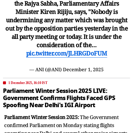
the Rajya Sabha, Parliamentary Affairs
Minister Kiren Rijiju, says, "Nobody is
undermining any matter which was brought
out by the opposition parties yesterday in the
all party meeting or today. It is under the
consideration of the…
pic.twitter.com/JLHRGDoFUM
— ANI (@ANI)
December 1, 2025
1 December 2025, 16:10 IST
Parliament Winter Session 2025 LIVE:
Government Confirms Flights Faced GPS
Spoofing Near Delhi's IGI Airport
Parliament Winter Session 2025:
The Government
confirmed Parliament on Monday stating flights