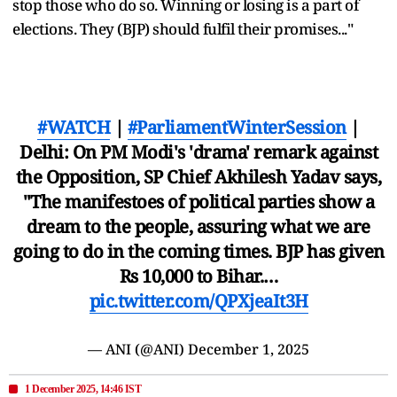
stop those who do so. Winning or losing is a part of
elections. They (BJP) should fulfil their promises..."
#WATCH
|
#ParliamentWinterSession
|
Delhi: On PM Modi's 'drama' remark against
the Opposition, SP Chief Akhilesh Yadav says,
"The manifestoes of political parties show a
dream to the people, assuring what we are
going to do in the coming times. BJP has given
Rs 10,000 to Bihar.…
pic.twitter.com/QPXjeaIt3H
— ANI (@ANI)
December 1, 2025
1 December 2025, 14:46 IST