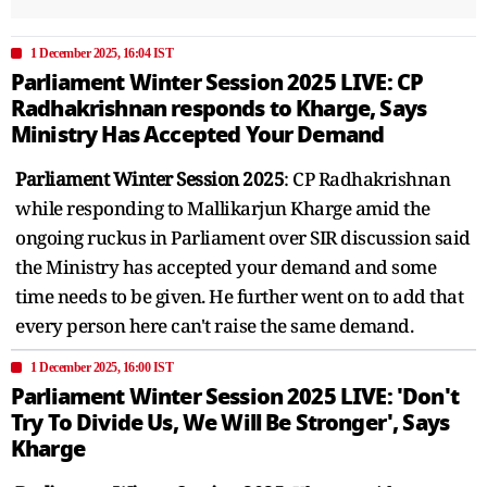
1 December 2025, 16:04 IST
Parliament Winter Session 2025 LIVE: CP
Radhakrishnan responds to Kharge, Says
Ministry Has Accepted Your Demand
Parliament Winter Session 2025
: CP Radhakrishnan
while responding to Mallikarjun Kharge amid the
ongoing ruckus in Parliament over SIR discussion said
the Ministry has accepted your demand and some
time needs to be given. He further went on to add that
every person here can't raise the same demand.
1 December 2025, 16:00 IST
Parliament Winter Session 2025 LIVE: 'Don't
Try To Divide Us, We Will Be Stronger', Says
Kharge