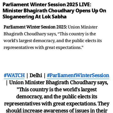
Parliament Winter Session 2025 LIVE:
Minister Bhagirath Choudhary Opens Up On
Sloganeering At Lok Sabha
Parliament Winter Session 2025:
Union Minister
Bhagirath Choudhary says, “This country is the
world's largest democracy, and the public elects its
representatives with great expectations.”
#WATCH
| Delhi |
#ParliamentWinterSession
| Union Minister Bhagirath Choudhary says,
"This country is the world's largest
democracy, and the public elects its
representatives with great expectations. They
should increase awareness of issues in their