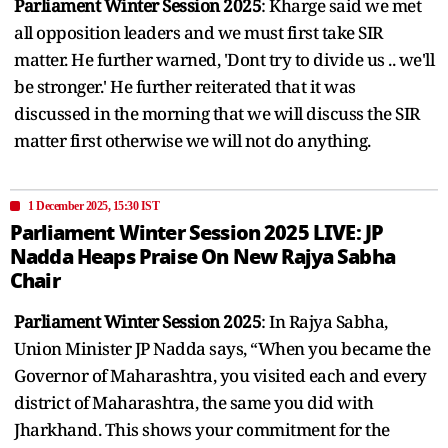
Parliament Winter Session 2025
: Kharge said we met
all opposition leaders and we must first take SIR
matter. He further warned, 'Dont try to divide us .. we'll
be stronger.' He further reiterated that it was
discussed in the morning that we will discuss the SIR
matter first otherwise we will not do anything.
1 December 2025, 15:30 IST
Parliament Winter Session 2025 LIVE: JP
Nadda Heaps Praise On New Rajya Sabha
Chair
Parliament Winter Session 2025
: In Rajya Sabha,
Union Minister JP Nadda says, “When you became the
Governor of Maharashtra, you visited each and every
district of Maharashtra, the same you did with
Jharkhand. This shows your commitment for the