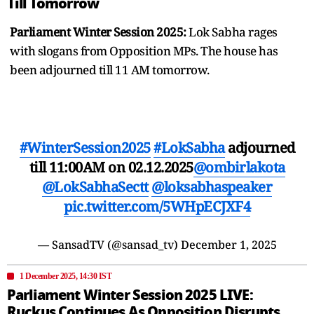
Till Tomorrow
Parliament Winter Session 2025:
Lok Sabha rages
with slogans from Opposition MPs. The house has
been adjourned till 11 AM tomorrow.
#WinterSession2025
#LokSabha
adjourned
till 11:00AM on 02.12.2025
@ombirlakota
@LokSabhaSectt
@loksabhaspeaker
pic.twitter.com/5WHpECJXF4
— SansadTV (@sansad_tv)
December 1, 2025
1 December 2025, 14:30 IST
Parliament Winter Session 2025 LIVE:
Ruckus Continues As Opposition Disrupts