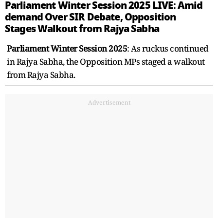
Parliament Winter Session 2025 LIVE: Amid
demand Over SIR Debate, Opposition
Stages Walkout from Rajya Sabha
Parliament Winter Session 2025
: As ruckus continued
in Rajya Sabha, the Opposition MPs staged a walkout
from Rajya Sabha.
Advertisement