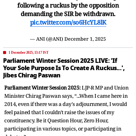
following a ruckus by the opposition
demanding the SIR be withdrawn.
pic.twitter.com/so6HcYL8lK
— ANI (@ANI)
December 1, 2025
1 December 2025, 13:17 IST
Parliament Winter Session 2025 LIVE: 'If
Your Sole Purpose Is To Create A Ruckus...',
Jibes Chirag Paswan
Parliament Winter Session 2025:
LJP-R MP and Union
Minister Chirag Paswan says, “...When I came here in
2014, even if there was a day's adjournment, I would
feel pained that I couldn't raise the issues of my
constituency. Be it Question Hour, Zero Hour,
participating in various topics, or participating in