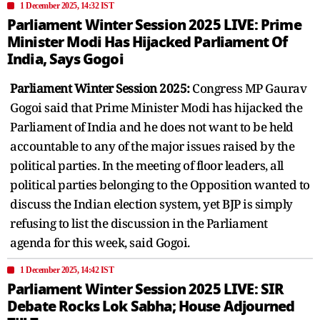
1 December 2025, 14:32 IST
Parliament Winter Session 2025 LIVE: Prime
Minister Modi Has Hijacked Parliament Of
India, Says Gogoi
Parliament Winter Session 2025:
Congress MP Gaurav
Gogoi said that
Prime Minister Modi has hijacked the
Parliament of India and he does not want to be held
accountable to any of the major issues raised by the
political parties. In the meeting of floor leaders, all
political parties belonging to the Opposition wanted to
discuss the Indian election system, yet BJP is simply
refusing to list the discussion in the Parliament
agenda for this week, said Gogoi.
1 December 2025, 14:42 IST
Parliament Winter Session 2025 LIVE: SIR
Debate Rocks Lok Sabha; House Adjourned