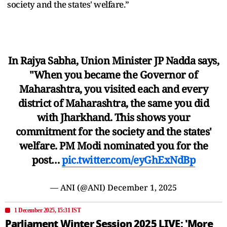
society and the states' welfare.”
In Rajya Sabha, Union Minister JP Nadda says,
"When you became the Governor of
Maharashtra, you visited each and every
district of Maharashtra, the same you did
with Jharkhand. This shows your
commitment for the society and the states'
welfare. PM Modi nominated you for the
post…
pic.twitter.com/eyGhExNdBp
— ANI (@ANI)
December 1, 2025
1 December 2025, 15:31 IST
Parliament Winter Session 2025 LIVE: 'More