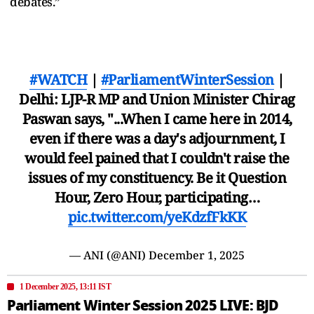
debates.”
#WATCH
|
#ParliamentWinterSession
|
Delhi: LJP-R MP and Union Minister Chirag
Paswan says, "...When I came here in 2014,
even if there was a day's adjournment, I
would feel pained that I couldn't raise the
issues of my constituency. Be it Question
Hour, Zero Hour, participating…
pic.twitter.com/yeKdzfFkKK
— ANI (@ANI)
December 1, 2025
1 December 2025, 13:11 IST
Parliament Winter Session 2025 LIVE: BJD