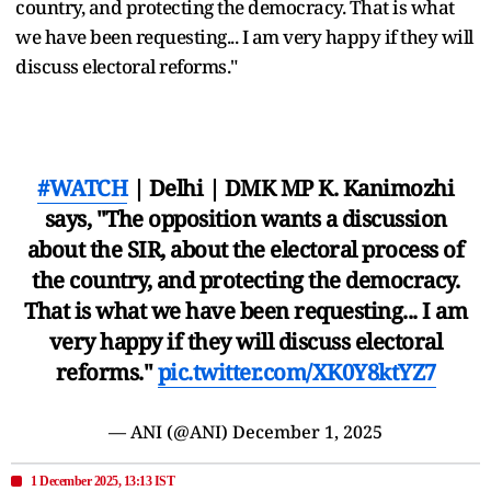
country, and protecting the democracy. That is what
we have been requesting... I am very happy if they will
discuss electoral reforms."
#WATCH
| Delhi | DMK MP K. Kanimozhi
says, "The opposition wants a discussion
about the SIR, about the electoral process of
the country, and protecting the democracy.
That is what we have been requesting... I am
very happy if they will discuss electoral
reforms."
pic.twitter.com/XK0Y8ktYZ7
— ANI (@ANI)
December 1, 2025
1 December 2025, 13:13 IST