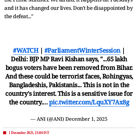
and it has changed our lives. Don't be disappointed by
the defeat..."
#WATCH
|
#ParliamentWinterSession
|
Delhi: BJP MP Ravi Kishan says, "...65 lakh
bogus voters have been removed from Bihar.
And these could be terrorist faces, Rohingyas,
Bangladeshis, Pakistanis... This is not in the
country's interest. This is a sensitive issue for
the country.…
pic.twitter.com/LquXY7Ax8g
— ANI (@ANI)
December 1, 2025
1 December 2025, 13:04 IST