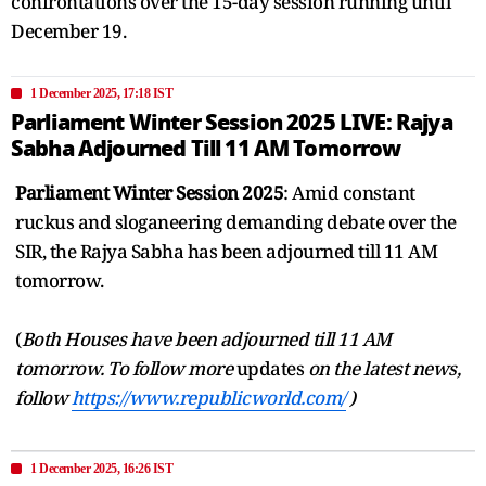
confrontations over the 15-day session running until
December 19.
1 December 2025, 17:18 IST
Parliament Winter Session 2025 LIVE: Rajya
Sabha Adjourned Till 11 AM Tomorrow
Parliament Winter Session 2025
: Amid constant
ruckus and sloganeering demanding debate over the
SIR, the Rajya Sabha has been adjourned till 11 AM
tomorrow.
(
Both Houses have been adjourned till 11 AM
tomorrow. To follow more
updates
on the latest news,
follow
https://www.republicworld.com/
)
1 December 2025, 16:26 IST