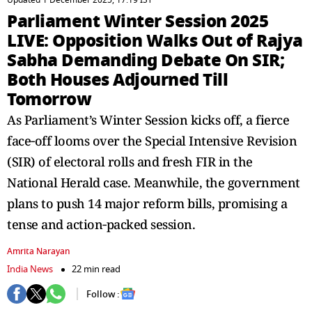
Updated 1 December 2025, 17:19 IST
Parliament Winter Session 2025
LIVE: Opposition Walks Out of Rajya
Sabha Demanding Debate On SIR;
Both Houses Adjourned Till
Tomorrow
As Parliament’s Winter Session kicks off, a fierce
face‑off looms over the Special Intensive Revision
(SIR) of electoral rolls and fresh FIR in the
National Herald case. Meanwhile, the government
plans to push 14 major reform bills, promising a
tense and action‑packed session.
Amrita Narayan
India News
22 min read
Follow :