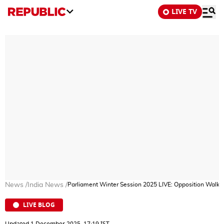
LIVE TV
News
/
India News
/
Parliament Winter Session 2025 LIVE: Opposition Walk
LIVE BLOG