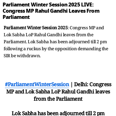
Parliament Winter Session 2025 LIVE:
Congress MP Rahul Gandhi Leaves From
Parliament
Parliament Winter Session 2025
: Congress MP and
Lok Sabha LoP Rahul Gandhi leaves from the
Parliament. Lok Sabha has been adjourned till 2 pm
following a ruckus by the opposition demanding the
SIR be withdrawn.
#ParliamentWinterSession
| Delhi: Congress
MP and Lok Sabha LoP Rahul Gandhi leaves
from the Parliament
Lok Sabha has been adjourned till 2 pm