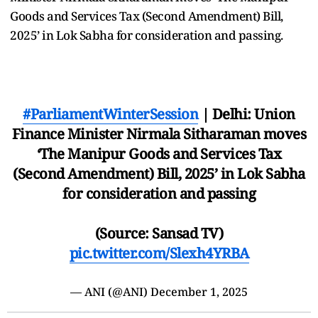
Goods and Services Tax (Second Amendment) Bill,
2025’ in Lok Sabha for consideration and passing.
#ParliamentWinterSession
| Delhi: Union
Finance Minister Nirmala Sitharaman moves
‘The Manipur Goods and Services Tax
(Second Amendment) Bill, 2025’ in Lok Sabha
for consideration and passing
(Source: Sansad TV)
pic.twitter.com/Slexh4YRBA
— ANI (@ANI)
December 1, 2025