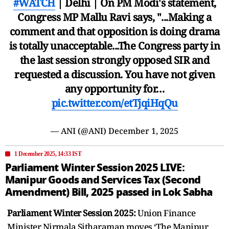
#WATCH
| Delhi | On PM Modi's statement,
Congress MP Mallu Ravi says, "...Making a
comment and that opposition is doing drama
is totally unacceptable...The Congress party in
the last session strongly opposed SIR and
requested a discussion. You have not given
any opportunity for…
pic.twitter.com/etTjqiHqQu
— ANI (@ANI)
December 1, 2025
1 December 2025, 14:33 IST
Parliament Winter Session 2025 LIVE:
Manipur Goods and Services Tax (Second
Amendment) Bill, 2025 passed in Lok Sabha
Parliament Winter Session 2025:
Union Finance
Minister Nirmala Sitharaman moves ‘The Manipur