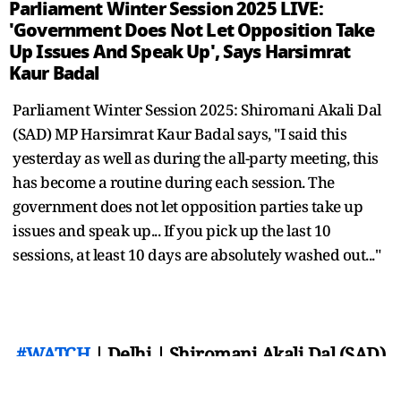
Parliament Winter Session 2025 LIVE:
'Government Does Not Let Opposition Take
Up Issues And Speak Up', Says Harsimrat
Kaur Badal
Parliament Winter Session 2025: Shiromani Akali Dal
(SAD) MP Harsimrat Kaur Badal says, "I said this
yesterday as well as during the all-party meeting, this
has become a routine during each session. The
government does not let opposition parties take up
issues and speak up... If you pick up the last 10
sessions, at least 10 days are absolutely washed out..."
#WATCH
| Delhi | Shiromani Akali Dal (SAD)
MP Harsimrat Kaur Badal says, "I said this