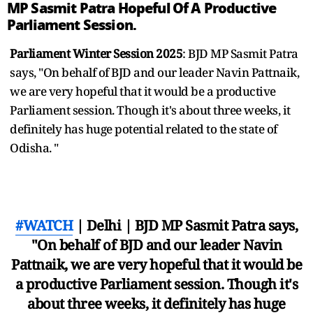
MP Sasmit Patra Hopeful Of A Productive
Parliament Session.
Parliament Winter Session 2025
: BJD MP Sasmit Patra
says, "On behalf of BJD and our leader Navin Pattnaik,
we are very hopeful that it would be a productive
Parliament session. Though it's about three weeks, it
definitely has huge potential related to the state of
Odisha. "
#WATCH
| Delhi | BJD MP Sasmit Patra says,
"On behalf of BJD and our leader Navin
Pattnaik, we are very hopeful that it would be
a productive Parliament session. Though it's
about three weeks, it definitely has huge