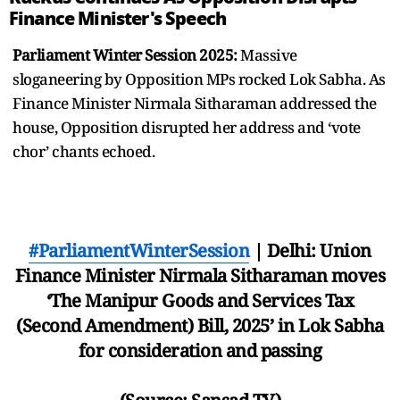
Finance Minister's Speech
Parliament Winter Session 2025:
Massive
sloganeering by Opposition MPs rocked Lok Sabha. As
Finance Minister Nirmala Sitharaman addressed the
house, Opposition disrupted her address and ‘vote
chor’ chants echoed.
#ParliamentWinterSession
| Delhi: Union
Finance Minister Nirmala Sitharaman moves
‘The Manipur Goods and Services Tax
(Second Amendment) Bill, 2025’ in Lok Sabha
for consideration and passing