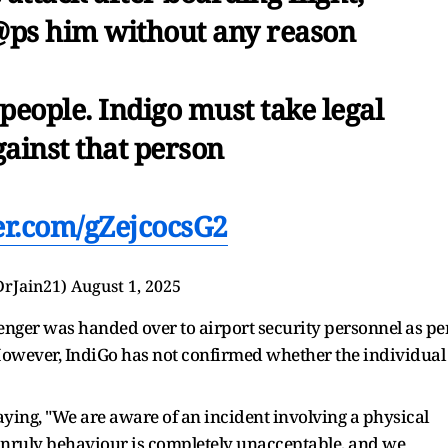
@ps him without any reason
eople. Indigo must take legal
gainst that person
ter.com/gZejcocsG2
DrJain21)
August 1, 2025
enger was handed over to airport security personnel as pe
 However, IndiGo has not confirmed whether the individual
aying, "We are aware of an incident involving a physical
 unruly behaviour is completely unacceptable, and we