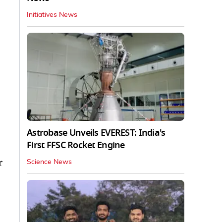
Initiatives News
Astrobase Unveils EVEREST: India's
First FFSC Rocket Engine
r
Science News