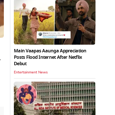
Main Vaapas Aaunga Appreciation
Posts Flood Internet After Netflix
.
Debut
Entertainment News