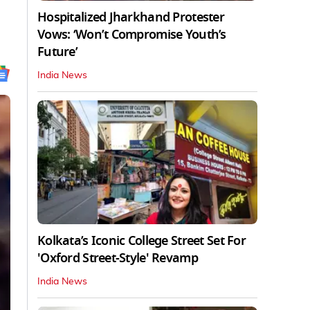
Hospitalized Jharkhand Protester
Vows: ‘Won’t Compromise Youth’s
Future’
India News
Kolkata’s Iconic College Street Set For
'Oxford Street-Style' Revamp
India News