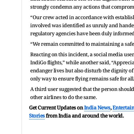
strongly condemn any actions that compromis
“Our crew acted in accordance with establi
involved was identified as unruly and handed
regulatory agencies have been duly informed, 
“We remain committed to maintaining a safe a
Reacting on this incident, a social media user
IndiGo flights,” while another said, “Appreci
endanger lives but also disturb the dignity of 
only way to ensure flying remains safe for all
A third user suggested that the person should
other airlines to do the same.
Get Current Updates on
India News
,
Entertai
Stories
from India and
around the world.