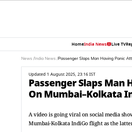
Home
India News
Live TV
Re
News
/
India News
/
Passenger Slaps Man Having Panic Att
Updated 1 August 2025, 23:16 IST
Passenger Slaps Man H
On Mumbai–Kolkata Ind
A video is going viral on social media sh
Mumbai-Kolkata IndiGo flight as the latter