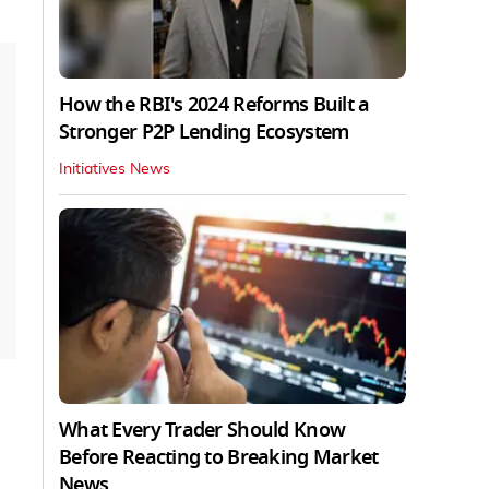
How the RBI's 2024 Reforms Built a
Stronger P2P Lending Ecosystem
Initiatives News
What Every Trader Should Know
Before Reacting to Breaking Market
News