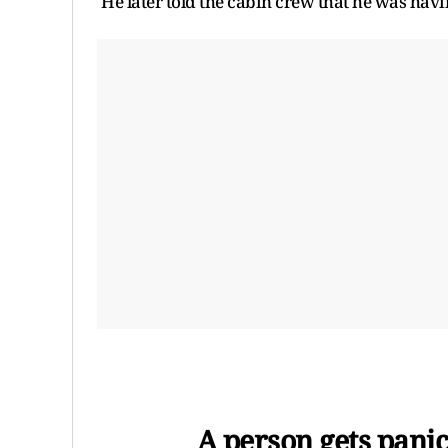
He later told the cabin crew that he was havi
A person gets panic 