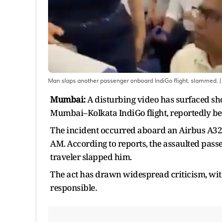
Man slaps another passenger onboard IndiGo flight, slammed.
|
Mumbai:
A disturbing video has surfaced s
Mumbai–Kolkata IndiGo flight, reportedly bec
The incident occurred aboard an Airbus A321 
AM. According to reports, the assaulted pas
traveler slapped him.
The act has drawn widespread criticism, with 
responsible.