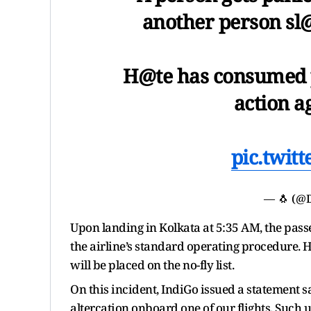
another person sl
H@te has consumed p
action a
pic.twit
— 🐧 (@
Upon landing in Kolkata at 5:35 AM, the pass
the airline’s standard operating procedure.
will be placed on the no-fly list.
On this incident, IndiGo issued a statement s
altercation onboard one of our flights. Such