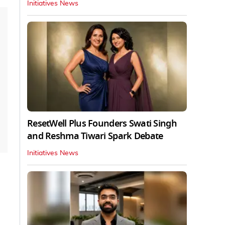
Initiatives News
ResetWell Plus Founders Swati Singh
and Reshma Tiwari Spark Debate
Initiatives News