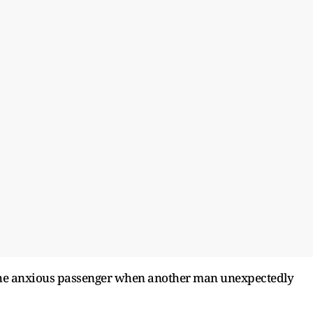
 the anxious passenger when another man unexpectedly