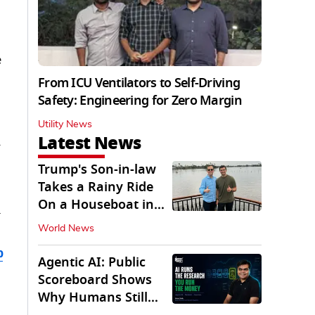
e
From ICU Ventilators to Self-Driving
Safety: Engineering for Zero Margin
Utility News
Latest News
y
Trump's Son-in-law
Takes a Rainy Ride
On a Houseboat in
Keralam
World News
b
Agentic AI: Public
Scoreboard Shows
Why Humans Still