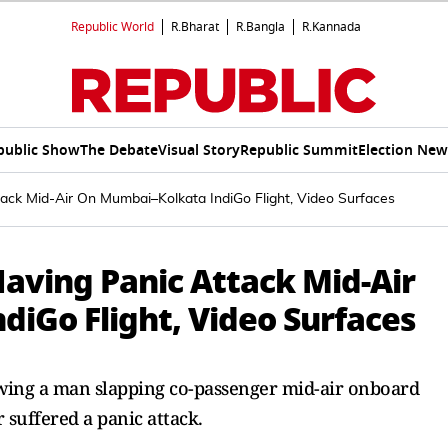
Republic World
R.Bharat
R.Bangla
R.Kannada
public Show
The Debate
Visual Story
Republic Summit
Election New
ack Mid-Air On Mumbai–Kolkata IndiGo Flight, Video Surfaces
aving Panic Attack Mid-Air
iGo Flight, Video Surfaces
owing a man slapping co-passenger mid-air onboard
 suffered a panic attack.