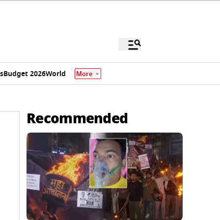
s
Budget 2026
World
More
Recommended