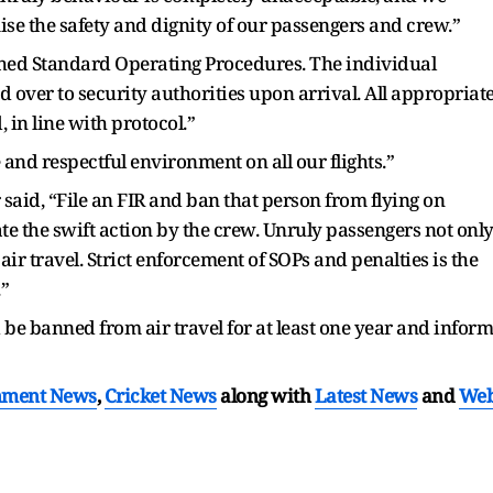
e the safety and dignity of our passengers and crew.”
shed Standard Operating Procedures. The individual
 over to security authorities upon arrival. All appropriat
in line with protocol.”
nd respectful environment on all our flights.”
 said, “File an FIR and ban that person from flying on
ate the swift action by the crew. Unruly passengers not onl
air travel. Strict enforcement of SOPs and penalties is the
.”
 be banned from air travel for at least one year and inform
nment News
,
Cricket News
along with
Latest News
and
We