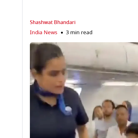
Shashwat Bhandari
India News
3 min read