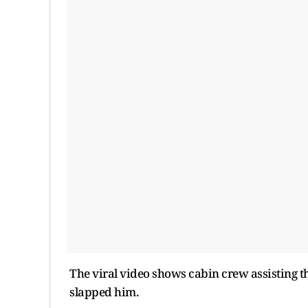
The viral video shows cabin crew assisting
slapped him.