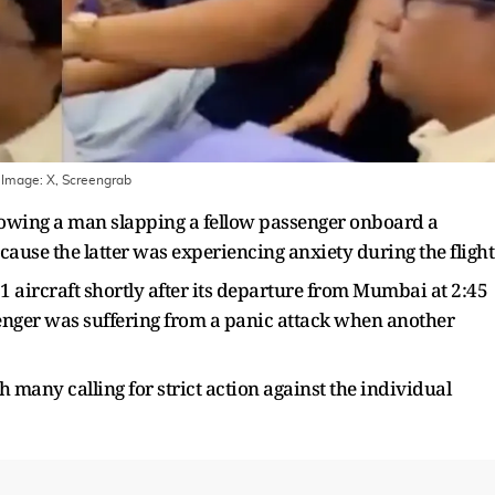
 Image:
X, Screengrab
howing a man slapping a fellow passenger onboard a
ause the latter was experiencing anxiety during the flight
aircraft shortly after its departure from Mumbai at 2:45
senger was suffering from a panic attack when another
many calling for strict action against the individual