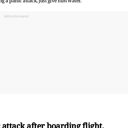
ng a panic attack, just give him water.
Advertisement
attack after boarding flight,