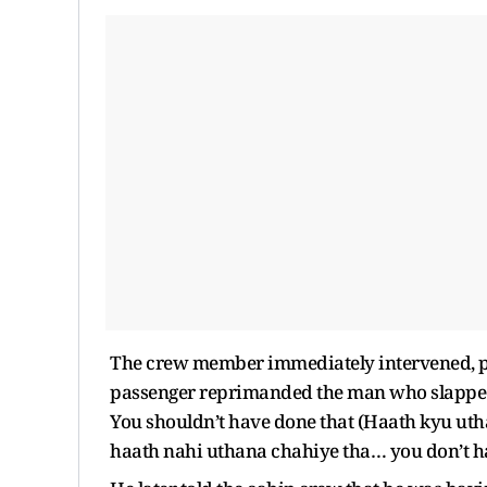
The crew member immediately intervened, pl
passenger reprimanded the man who slapped,
You shouldn’t have done that (Haath kyu u
haath nahi uthana chahiye tha… you don’t ha