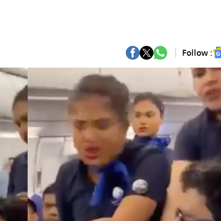
Follow :