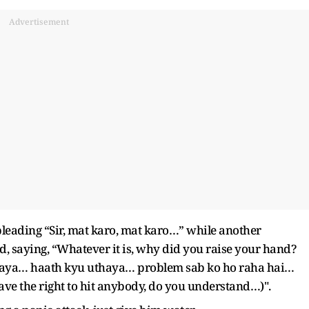
Advertisement
eading “Sir, mat karo, mat karo…” while another
 saying, “Whatever it is, why did you raise your hand?
thaya… haath kyu uthaya… problem sab ko ho raha hai…
ve the right to hit anybody, do you understand…)".