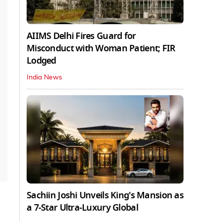
AIIMS Delhi Fires Guard for
Misconduct with Woman Patient; FIR
Lodged
India News
Sachiin Joshi Unveils King's Mansion as
a 7-Star Ultra-Luxury Global