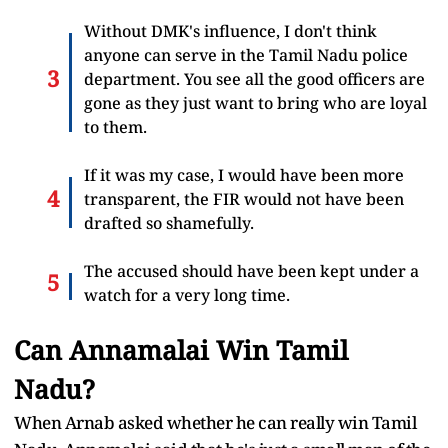
Without DMK's influence, I don't think
anyone can serve in the Tamil Nadu police
department. You see all the good officers are
gone as they just want to bring who are loyal
to them.
If it was my case, I would have been more
transparent, the FIR would not have been
drafted so shamefully.
The accused should have been kept under a
watch for a very long time.
Can Annamalai Win Tamil
Nadu?
When Arnab asked whether he can really win Tamil