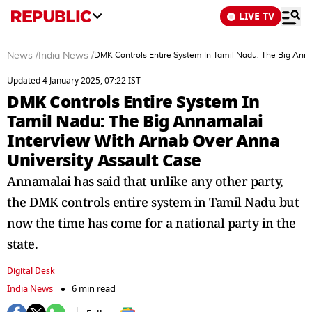
LIVE TV
News
/
India News
/
DMK Controls Entire System In Tamil Nadu: The Big Ann
Updated 4 January 2025, 07:22 IST
DMK Controls Entire System In
Tamil Nadu: The Big Annamalai
Interview With Arnab Over Anna
University Assault Case
Annamalai has said that unlike any other party,
the DMK controls entire system in Tamil Nadu but
now the time has come for a national party in the
state.
Digital Desk
India News
6 min read