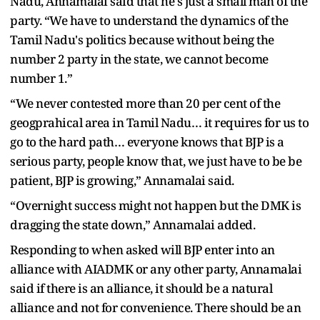
Nadu, Annamalai said that he's just a small man of the
party. “We have to understand the dynamics of the
Tamil Nadu's politics because without being the
number 2 party in the state, we cannot become
number 1.”
“We never contested more than 20 per cent of the
geogprahical area in Tamil Nadu… it requires for us to
go to the hard path… everyone knows that BJP is a
serious party, people know that, we just have to be be
patient, BJP is growing,” Annamalai said.
“Overnight success might not happen but the DMK is
dragging the state down,” Annamalai added.
Responding to when asked will BJP enter into an
alliance with AIADMK or any other party, Annamalai
said if there is an alliance, it should be a natural
alliance and not for convenience. There should be an