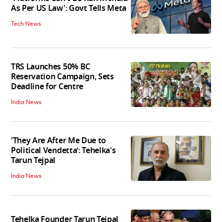
As Per US Law': Govt Tells Meta
Tech News
TRS Launches 50% BC
Reservation Campaign, Sets
Deadline for Centre
India News
'They Are After Me Due to
Political Vendetta’: Tehelka's
Tarun Tejpal
India News
Tehelka Founder Tarun Tejpal