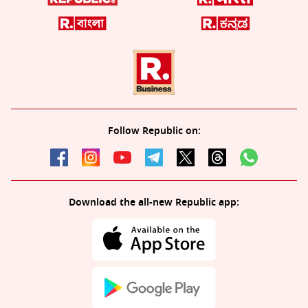
Follow Republic on:
Download the all-new Republic app: