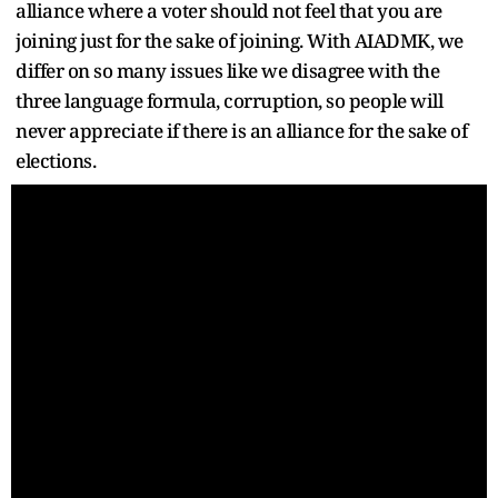
alliance where a voter should not feel that you are
joining just for the sake of joining. With AIADMK, we
differ on so many issues like we disagree with the
three language formula, corruption, so people will
never appreciate if there is an alliance for the sake of
elections.