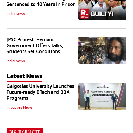
Sentenced to 10 Years in Prison
India News
JPSC Protest: Hemant
Government Offers Talks,
Students Set Conditions
India News
Latest News
Galgotias University Launches
Future-ready BTech and BBA
Programs
Initiatives News
BIG HIGHLIGHT