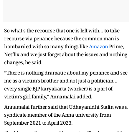
So what's the recourse that one is left with… to take
recourse via penance because the common man is
bombarded with so many things like
Amazon
Prime,
Netflix and we just forget about the issues and nothing
changes, he said.
“There is nothing dramatic about my penance and see
me as a victim's brother and not just a politician…
every single BJP karyakarta (worker) is a part of
victim's girl family,” Annamalai added.
Annamalai further said that Udhayanidhi Stalin was a
syndicate member of the Anna university from
September 2021 to April 2023.