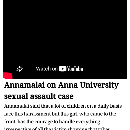
Annamalai on Anna University
sexual assault case
Annamalai said that a lot of children on a daily basis
face this harassment but this girl, who came to the
front, has the courage to handle everything,
irrespective of all the victim shaming that takes