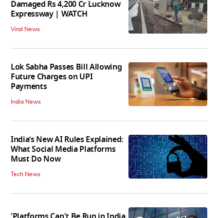
Damaged Rs 4,200 Cr Lucknow
Expressway | WATCH
Viral News
Lok Sabha Passes Bill Allowing
Future Charges on UPI
Payments
India News
India’s New AI Rules Explained:
What Social Media Platforms
Must Do Now
Tech News
'Platforms Can't Be Run in India