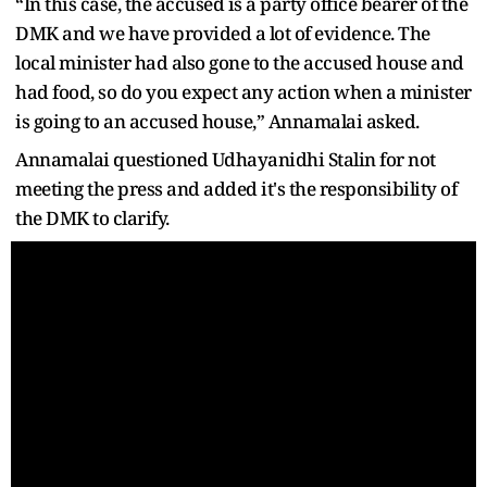
“In this case, the accused is a party office bearer of the
DMK and we have provided a lot of evidence. The
local minister had also gone to the accused house and
had food, so do you expect any action when a minister
is going to an accused house,” Annamalai asked.
Annamalai questioned Udhayanidhi Stalin for not
meeting the press and added it's the responsibility of
the DMK to clarify.