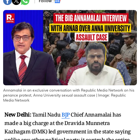
Follow :
Annamalai in an exclusive conversation with Republic Media Network on his
penance protest, Anna University sexual assault case
| Image:
Republic
Media Network
New Delhi:
Tamil Nadu
BJP
Chief Annamalai has
made a big charge at the Dravida Munnetra
Kazhagam (DMK) led government in the state saying
unlike any other political party, it controls the entire