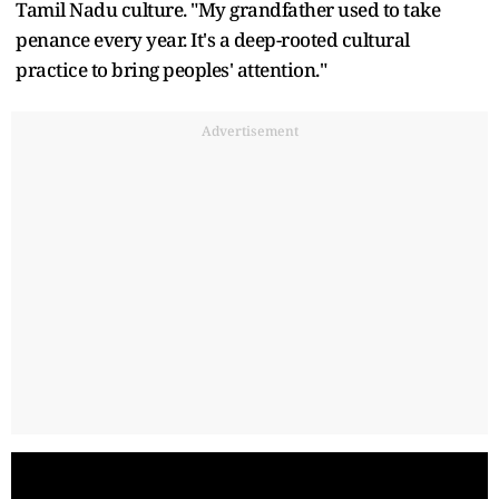
Tamil Nadu culture. "My grandfather used to take
penance every year. It's a deep-rooted cultural
practice to bring peoples' attention."
Advertisement