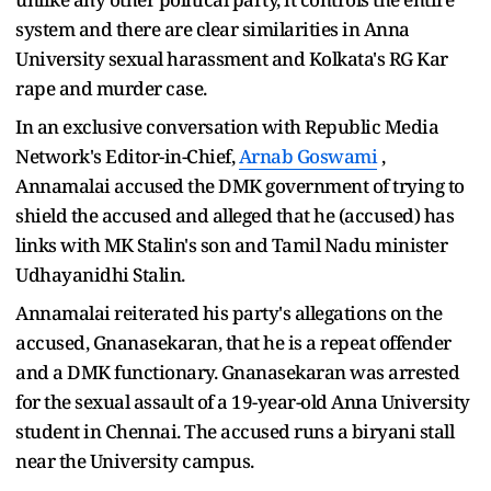
system and there are clear similarities in Anna
University sexual harassment and Kolkata's RG Kar
rape and murder case.
In an exclusive conversation with Republic Media
Network's Editor-in-Chief,
Arnab Goswami
,
Annamalai accused the DMK government of trying to
shield the accused and alleged that he (accused) has
links with MK Stalin's son and Tamil Nadu minister
Udhayanidhi Stalin.
Annamalai reiterated his party's allegations on the
accused, Gnanasekaran, that he is a repeat offender
and a DMK functionary. Gnanasekaran was arrested
for the sexual assault of a 19-year-old Anna University
student in Chennai. The accused runs a biryani stall
near the University campus.