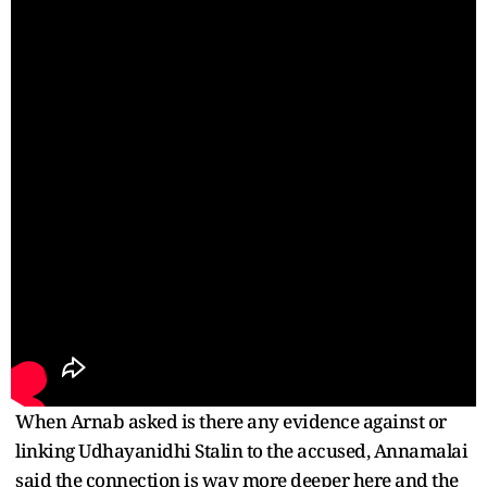
When Arnab asked is there any evidence against or
linking Udhayanidhi Stalin to the accused, Annamalai
said the connection is way more deeper here and the