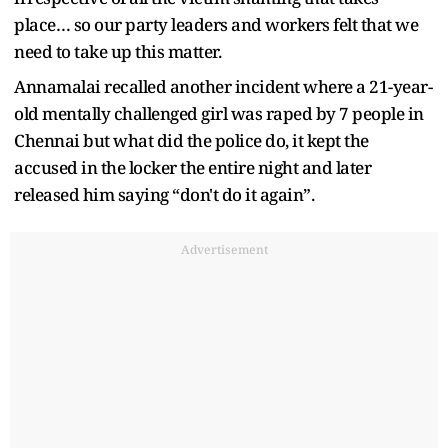
place… so our party leaders and workers felt that we
need to take up this matter.
Annamalai recalled another incident where a 21-year-
old mentally challenged girl was raped by 7 people in
Chennai but what did the police do, it kept the
accused in the locker the entire night and later
released him saying “don't do it again”.
Advertisement