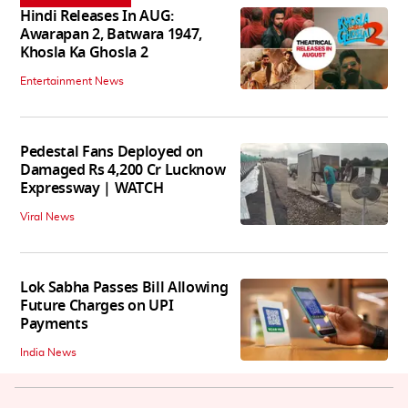
Hindi Releases In AUG:
Awarapan 2, Batwara 1947,
Khosla Ka Ghosla 2
Entertainment News
Pedestal Fans Deployed on
Damaged Rs 4,200 Cr Lucknow
Expressway | WATCH
Viral News
Lok Sabha Passes Bill Allowing
Future Charges on UPI
Payments
India News