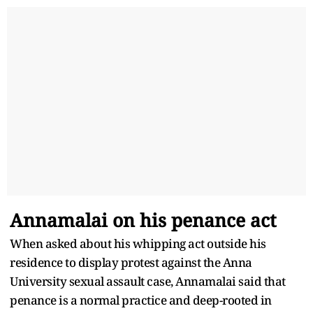
Annamalai on his penance act
When asked about his whipping act outside his
residence to display protest against the Anna
University sexual assault case, Annamalai said that
penance is a normal practice and deep-rooted in