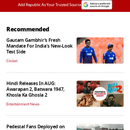
Add Republic As Your Trusted Source
Recommended
Gautam Gambhir’s Fresh
Mandate For India's New-Look
Test Side
Cricket
Hindi Releases In AUG:
Awarapan 2, Batwara 1947,
Khosla Ka Ghosla 2
Entertainment News
Pedestal Fans Deployed on