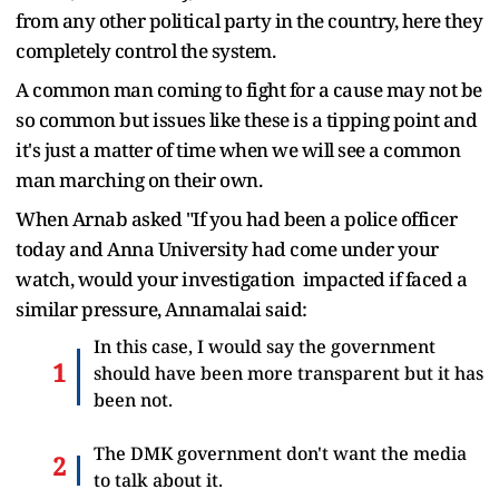
from any other political party in the country, here they
completely control the system.
A common man coming to fight for a cause may not be
so common but issues like these is a tipping point and
it's just a matter of time when we will see a common
man marching on their own.
When Arnab asked "If you had been a police officer
today and Anna University had come under your
watch, would your investigation impacted if faced a
similar pressure, Annamalai said:
In this case, I would say the government
should have been more transparent but it has
been not.
The DMK government don't want the media
to talk about it.