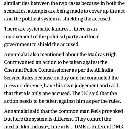
similarities between the two cases because in both the
scenarios, attempts are being made to cover up the act
and the political system is shielding the accused.
There are systematic failures… there is an
involvement of the political party and local
government to shield the accused.
Annamalai also mentioned about the Madras High
Court wanted an action to be taken against the
Chennai Police Commissioner as per the All India
Service Rules because on day one, he conducted the
press conference, have his own judgement and said
that there is only one accused. The HC said that the
action needs to be taken against him as per the rules.
Annamalai said that the common man feels provoked
but here the system is different. They control the
media, film industry, fine arts… DMK is different DMK