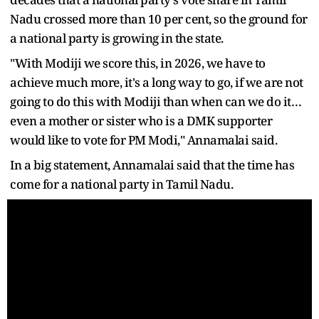
Nadu crossed more than 10 per cent, so the ground for
a national party is growing in the state.
"With Modiji we score this, in 2026, we have to
achieve much more, it's a long way to go, if we are not
going to do this with Modiji than when can we do it…
even a mother or sister who is a DMK supporter
would like to vote for PM Modi," Annamalai said.
In a big statement, Annamalai said that the time has
come for a national party in Tamil Nadu.