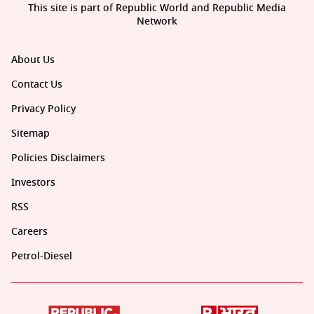
This site is part of Republic World and Republic Media
Network
About Us
Contact Us
Privacy Policy
Sitemap
Policies Disclaimers
Investors
RSS
Careers
Petrol-Diesel