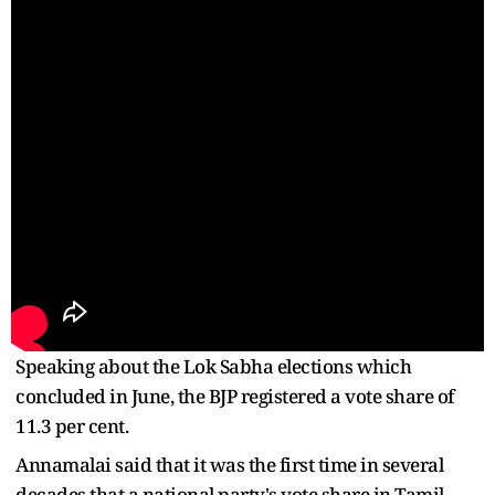
Speaking about the Lok Sabha elections which
concluded in June, the BJP registered a vote share of
11.3 per cent.
Annamalai said that it was the first time in several
decades that a national party's vote share in Tamil