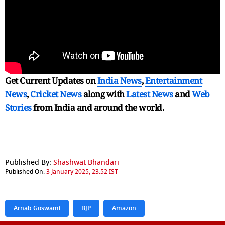
Get Current Updates on
India News
,
Entertainment
News
,
Cricket News
along with
Latest News
and
Web
Stories
from India and
around the world.
Published By:
Shashwat Bhandari
Published On:
3 January 2025, 23:52 IST
Arnab Goswami
BJP
Amazon