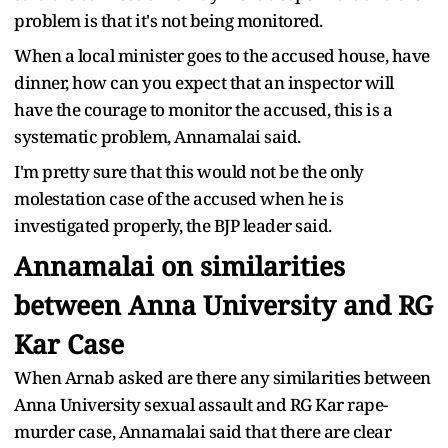
problem is that it's not being monitored.
When a local minister goes to the accused house, have
dinner, how can you expect that an inspector will
have the courage to monitor the accused, this is a
systematic problem, Annamalai said.
I'm pretty sure that this would not be the only
molestation case of the accused when he is
investigated properly, the BJP leader said.
Annamalai on similarities
between Anna University and RG
Kar Case
When Arnab asked are there any similarities between
Anna University sexual assault and RG Kar rape-
murder case, Annamalai said that there are clear