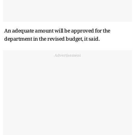
An adequate amount will be approved for the
department in the revised budget, it said.
Advertisement