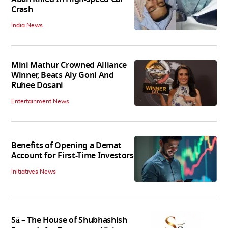
Crash
India News
Mini Mathur Crowned Alliance
Winner, Beats Aly Goni And
Ruhee Dosani
Entertainment News
Benefits of Opening a Demat
Account for First-Time Investors
Initiatives News
Sā – The House of Shubhashish