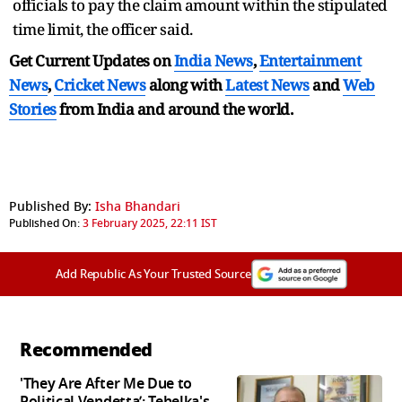
officials to pay the claim amount within the stipulated
time limit, the officer said.
Get Current Updates on
India News
,
Entertainment
News
,
Cricket News
along with
Latest News
and
Web
Stories
from India and
around the world.
Published By:
Isha Bhandari
Published On:
3 February 2025, 22:11 IST
Add Republic As Your Trusted Source
Recommended
'They Are After Me Due to