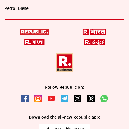
Petrol-Diesel
Follow Republic on:
Download the all-new Republic app: