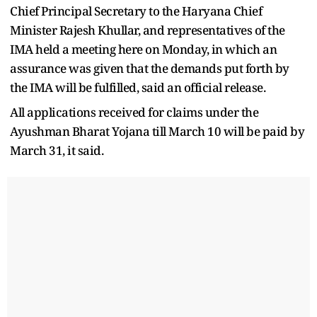
Chief Principal Secretary to the Haryana Chief
Minister Rajesh Khullar, and representatives of the
IMA held a meeting here on Monday, in which an
assurance was given that the demands put forth by
the IMA will be fulfilled, said an official release.
All applications received for claims under the
Ayushman Bharat Yojana till March 10 will be paid by
March 31, it said.