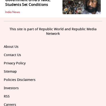
Government Offers Talks,
Students Set Conditions
India News
This site is part of Republic World and Republic Media
Network
About Us
Contact Us
Privacy Policy
Sitemap
Policies Disclaimers
Investors
RSS
Careers