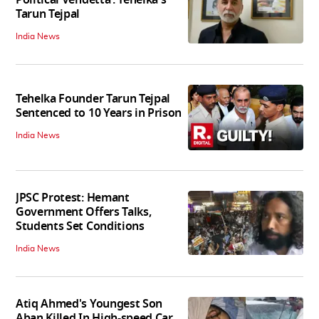
Political Vendetta’: Tehelka's
Tarun Tejpal
India News
Tehelka Founder Tarun Tejpal
Sentenced to 10 Years in Prison
India News
JPSC Protest: Hemant
Government Offers Talks,
Students Set Conditions
India News
Atiq Ahmed's Youngest Son
Aban Killed In High-speed Car