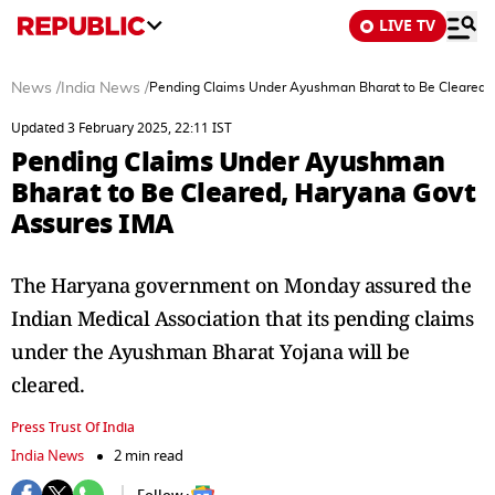
LIVE TV
News
/
India News
/
Pending Claims Under Ayushman Bharat to Be Cleared,
Updated 3 February 2025, 22:11 IST
Pending Claims Under Ayushman
Bharat to Be Cleared, Haryana Govt
Assures IMA
The Haryana government on Monday assured the
Indian Medical Association that its pending claims
under the Ayushman Bharat Yojana will be
cleared.
Press Trust Of India
India News
2 min read