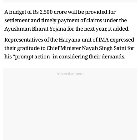
A budget of Rs 2,500 crore will be provided for
settlement and timely payment of claims under the
Ayushman Bharat Yojana for the next year, it added.
Representatives of the Haryana unit of IMA expressed
their gratitude to Chief Minister Nayab Singh Saini for
his "prompt action" in considering their demands.
Advertisement