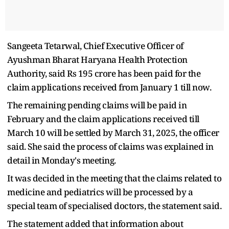
Sangeeta Tetarwal, Chief Executive Officer of
Ayushman Bharat Haryana Health Protection
Authority, said Rs 195 crore has been paid for the
claim applications received from January 1 till now.
The remaining pending claims will be paid in
February and the claim applications received till
March 10 will be settled by March 31, 2025, the officer
said. She said the process of claims was explained in
detail in Monday's meeting.
It was decided in the meeting that the claims related to
medicine and pediatrics will be processed by a
special team of specialised doctors, the statement said.
The statement added that information about