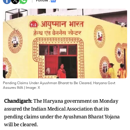
Follow :
Pending Claims Under Ayushman Bharat to Be Cleared, Haryana Govt
Assures IMA
| Image:
X
Chandigarh
: The Haryana government on Monday
assured the Indian Medical Association that its
pending claims under the Ayushman Bharat Yojana
will be cleared.