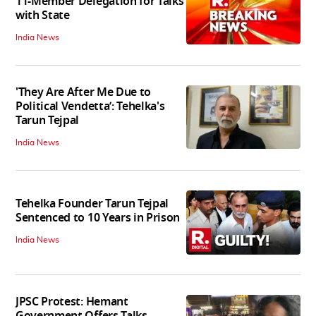
11-Member Delegation for Talks
with State
India News
'They Are After Me Due to
Political Vendetta’: Tehelka's
Tarun Tejpal
India News
Tehelka Founder Tarun Tejpal
Sentenced to 10 Years in Prison
India News
JPSC Protest: Hemant