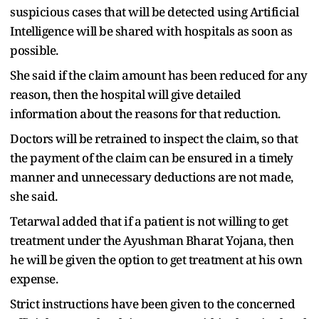
suspicious cases that will be detected using Artificial
Intelligence will be shared with hospitals as soon as
possible.
She said if the claim amount has been reduced for any
reason, then the hospital will give detailed
information about the reasons for that reduction.
Doctors will be retrained to inspect the claim, so that
the payment of the claim can be ensured in a timely
manner and unnecessary deductions are not made,
she said.
Tetarwal added that if a patient is not willing to get
treatment under the Ayushman Bharat Yojana, then
he will be given the option to get treatment at his own
expense.
Strict instructions have been given to the concerned