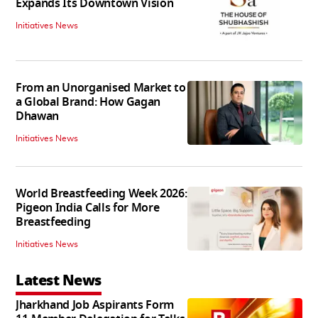
Expands Its Downtown Vision
Initiatives News
From an Unorganised Market to
a Global Brand: How Gagan
Dhawan
Initiatives News
World Breastfeeding Week 2026:
Pigeon India Calls for More
Breastfeeding
Initiatives News
Latest News
Jharkhand Job Aspirants Form