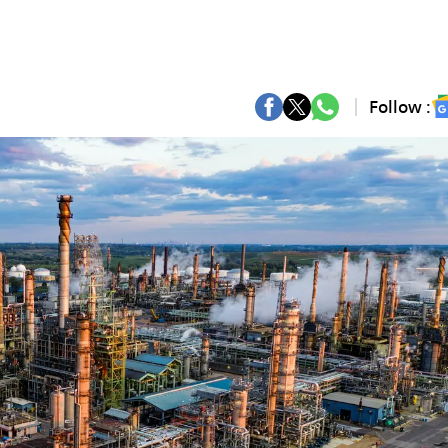
Follow :