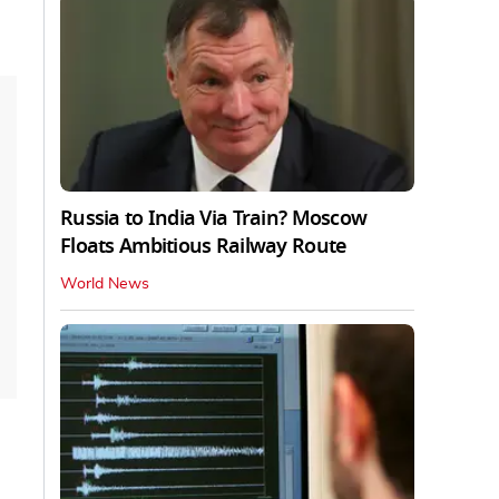
Russia to India Via Train? Moscow
Floats Ambitious Railway Route
World News