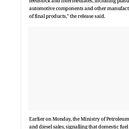
feedstock and intermediates, including plasti
automotive components and other manufacturi
of final products," the release said.
Earlier on Monday, the Ministry of Petroleu
and diesel sales, signalling that domestic fue