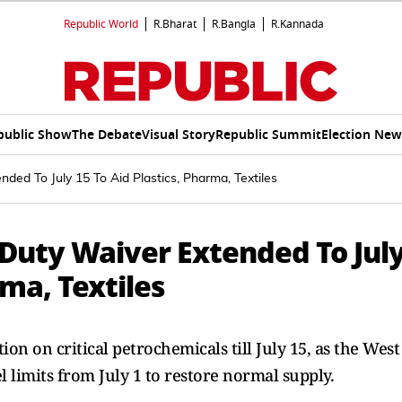
Republic World
R.Bharat
R.Bangla
R.Kannada
public Show
The Debate
Visual Story
Republic Summit
Election New
ded To July 15 To Aid Plastics, Pharma, Textiles
Duty Waiver Extended To Jul
rma, Textiles
n on critical petrochemicals till July 15, as the West
el limits from July 1 to restore normal supply.