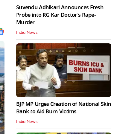
Suvendu Adhikari Announces Fresh
Probe into RG Kar Doctor’s Rape-
Murder
India News
BJP MP Urges Creation of National Skin
Bank to Aid Burn Victims
India News