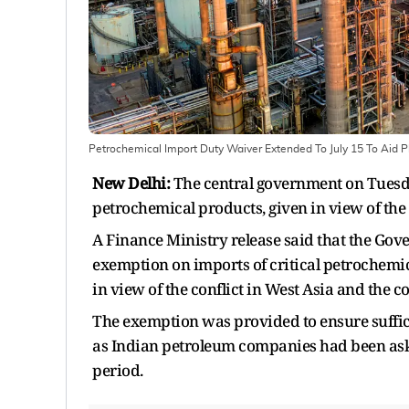
Petrochemical Import Duty Waiver Extended To July 15 To Aid Pl
New Delhi:
The central government on Tuesda
petrochemical products, given in view of the co
A Finance Ministry release said that the Gov
exemption on imports of critical petrochemica
in view of the conflict in West Asia and the 
The exemption was provided to ensure suffici
as Indian petroleum companies had been aske
period.