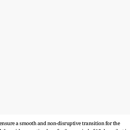
o ensure a smooth and non-disruptive transition for the