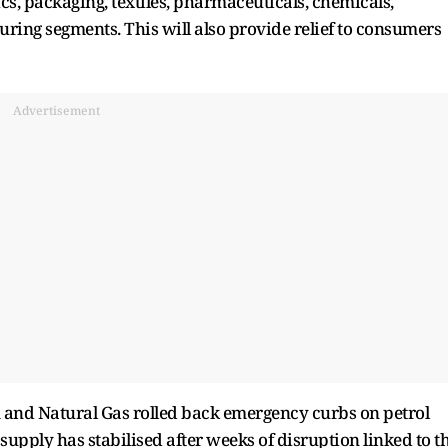
cs, packaging, textiles, pharmaceuticals, chemicals,
ng segments. This will also provide relief to consumers
Advertisement
m and Natural Gas rolled back emergency curbs on petrol
l supply has stabilised after weeks of disruption linked to t