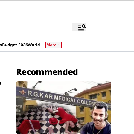
s
Budget 2026
World
More
Recommended
y