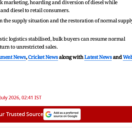
 marketing, hoarding and diversion of diesel while
 and diesel to retail consumers.
 the supply situation and the restoration of normal suppl
tic logistics stabilised, bulk buyers can resume normal
urn to unrestricted sales.
nment News
,
Cricket News
along with
Latest News
and
We
July 2026, 02:41 IST
ur Trusted Source