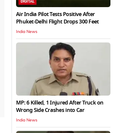
Air India Pilot Tests Positive After
Phuket-Delhi Flight Drops 300 Feet
India News
MP: 6 Killed, 1 Injured After Truck on
Wrong Side Crashes into Car
India News