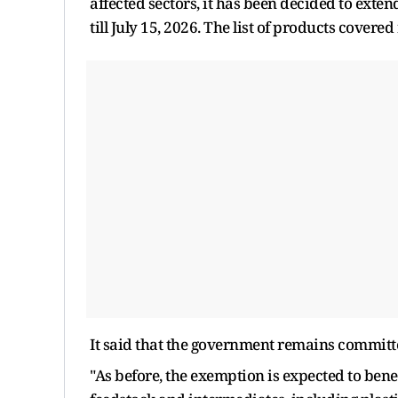
affected sectors, it has been decided to exten
till July 15, 2026. The list of products covered
It said that the government remains committe
"As before, the exemption is expected to ben