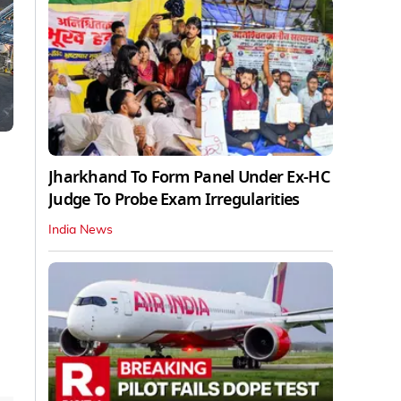
Jharkhand To Form Panel Under Ex-HC
Judge To Probe Exam Irregularities
India News