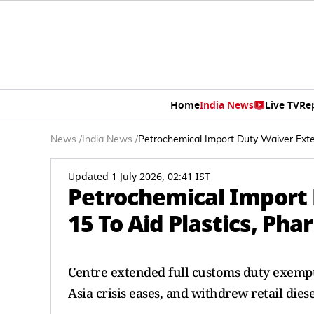
Home
India News
Live TV
Re
News
/
India News
/
Petrochemical Import Duty Waiver Exten
Updated 1 July 2026, 02:41 IST
Petrochemical Import 
15 To Aid Plastics, Pha
Centre extended full customs duty exemptio
Asia crisis eases, and withdrew retail dies