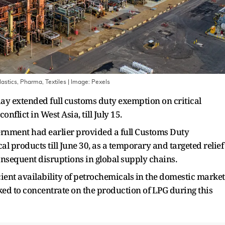
astics, Pharma, Textiles
| Image:
Pexels
y extended full customs duty exemption on critical
nflict in West Asia, till July 15.
ernment had earlier provided a full Customs Duty
l products till June 30, as a temporary and targeted relief
consequent disruptions in global supply chains.
ent availability of petrochemicals in the domestic market
d to concentrate on the production of LPG during this