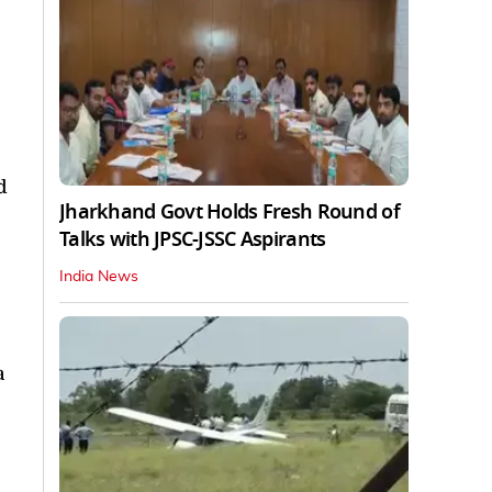
d
Jharkhand Govt Holds Fresh Round of
Talks with JPSC-JSSC Aspirants
India News
a