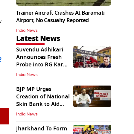
Trainer Aircraft Crashes At Baramati
Airport, No Casualty Reported
y
India News
Latest News
Suvendu Adhikari
Announces Fresh
b
Probe into RG Kar
Doctor’s Rape-
India News
Murder
BJP MP Urges
Creation of National
Skin Bank to Aid
Burn Victims
India News
Jharkhand To Form