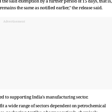
d the said exemption by a further period of 15 days, that is,
 remains the same as notified earlier," the release said.
Advertisement
d to supporting India's manufacturing sector.
efit a wide range of sectors dependent on petrochemical