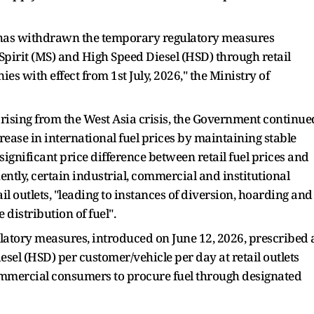
 has withdrawn the temporary regulatory measures
Spirit (MS) and High Speed Diesel (HSD) through retail
es with effect from 1st July, 2026," the Ministry of
 arising from the West Asia crisis, the Government continue
rease in international fuel prices by maintaining stable
a significant price difference between retail fuel prices and
ntly, certain industrial, commercial and institutional
 outlets, "leading to instances of diversion, hoarding and
distribution of fuel".
ulatory measures, introduced on June 12, 2026, prescribed 
esel (HSD) per customer/vehicle per day at retail outlets
commercial consumers to procure fuel through designated