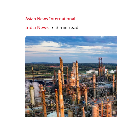
Asian News International
India News
3 min read