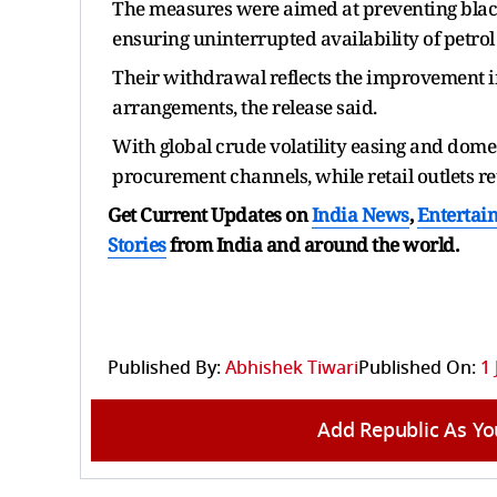
The measures were aimed at preventing black
ensuring uninterrupted availability of petrol
Their withdrawal reflects the improvement in
arrangements, the release said.
With global crude volatility easing and domes
procurement channels, while retail outlets ret
Get Current Updates on
India News
,
Entertai
Stories
from India and
around the world.
Published By:
Abhishek Tiwari
Published On:
1 
Add Republic As Yo