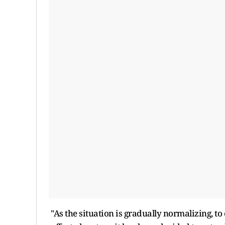
"As the situation is gradually normalizing, t