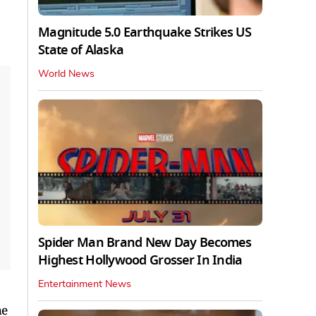
Magnitude 5.0 Earthquake Strikes US
State of Alaska
World News
Spider Man Brand New Day Becomes
Highest Hollywood Grosser In India
Entertainment News
he