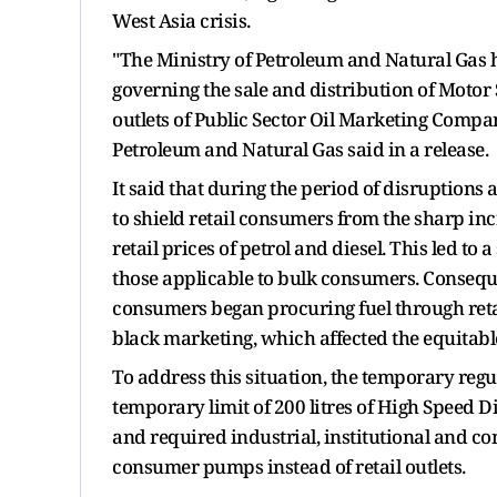
West Asia crisis.
"The Ministry of Petroleum and Natural Gas
governing the sale and distribution of Motor 
outlets of Public Sector Oil Marketing Compani
Petroleum and Natural Gas said in a release.
It said that during the period of disruptions
to shield retail consumers from the sharp inc
retail prices of petrol and diesel. This led to 
those applicable to bulk consumers. Conseque
consumers began procuring fuel through retail
black marketing, which affected the equitable 
To address this situation, the temporary reg
temporary limit of 200 litres of High Speed Di
and required industrial, institutional and 
consumer pumps instead of retail outlets.