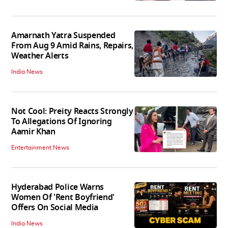
Amarnath Yatra Suspended
From Aug 9 Amid Rains, Repairs,
Weather Alerts
India News
Not Cool: Preity Reacts Strongly
To Allegations Of Ignoring
Aamir Khan
Entertainment News
Hyderabad Police Warns
Women Of 'Rent Boyfriend'
Offers On Social Media
India News