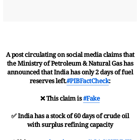
A post circulating on social media claims that
the Ministry of Petroleum & Natural Gas has
announced that India has only 2 days of fuel
reserves left.
#PIBFactCheck
:
❌ This claim is
#Fake
✅ India has a stock of 60 days of crude oil
with surplus refining capacity