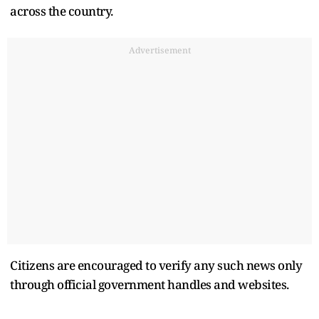
across the country.
Advertisement
Citizens are encouraged to verify any such news only
through official government handles and websites.