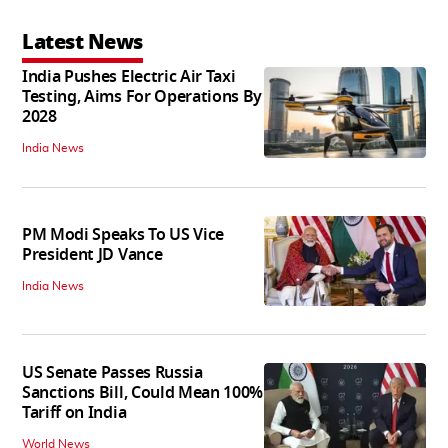
Latest News
India Pushes Electric Air Taxi
Testing, Aims For Operations By
2028
India News
PM Modi Speaks To US Vice
President JD Vance
India News
US Senate Passes Russia
Sanctions Bill, Could Mean 100%
Tariff on India
World News