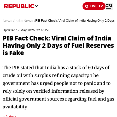
LIVE TV
News
/
India News
/
PIB Fact Check: Viral Claim of India Having Only 2 Days 
Updated 17 May 2026, 22:46 IST
PIB Fact Check: Viral Claim of India
Having Only 2 Days of Fuel Reserves
is Fake
The PIB stated that India has a stock of 60 days of
crude oil with surplus refining capacity. The
government has urged people not to panic and to
rely solely on verified information released by
official government sources regarding fuel and gas
availability.
info desk