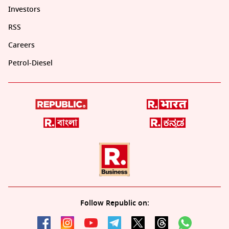
Investors
RSS
Careers
Petrol-Diesel
Follow Republic on: