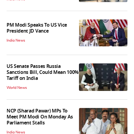
PM Modi Speaks To US Vice
President JD Vance
India News
US Senate Passes Russia
Sanctions Bill, Could Mean 100%
Tariff on India
World News
NCP (Sharad Pawar) MPs To
Meet PM Modi On Monday As
Parliament Stalls
India News