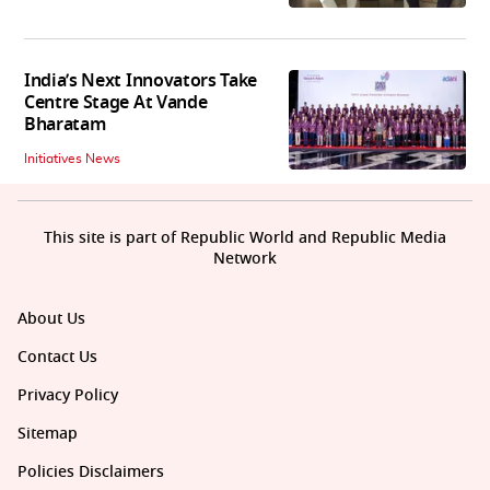
India’s Next Innovators Take
Centre Stage At Vande
Bharatam
Initiatives News
This site is part of Republic World and Republic Media
Network
About Us
Contact Us
Privacy Policy
Sitemap
Policies Disclaimers