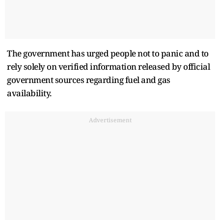
The government has urged people not to panic and to
rely solely on verified information released by official
government sources regarding fuel and gas
availability.
Advertisement