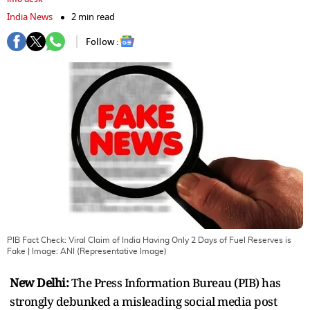
India News
2 min read
Follow :
PIB Fact Check: Viral Claim of India Having Only 2 Days of Fuel Reserves is
Fake
| Image:
ANI (Representative Image)
New Delhi:
The Press Information Bureau (PIB) has
strongly debunked a misleading social media post