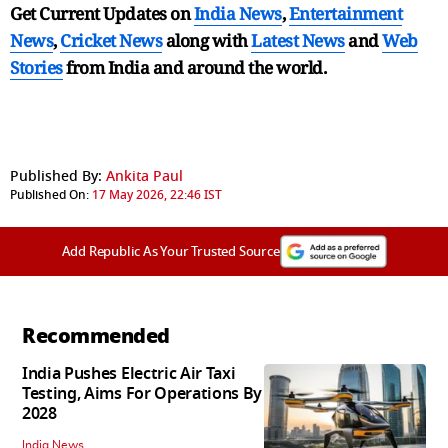
Get Current Updates on
India News
,
Entertainment
News
,
Cricket News
along with
Latest News
and
Web
Stories
from India and
around the world.
Published By:
Ankita Paul
Published On:
17 May 2026, 22:46 IST
Add Republic As Your Trusted Source
Recommended
India Pushes Electric Air Taxi
Testing, Aims For Operations By
2028
India News