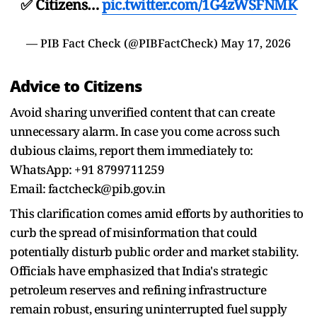
✅ Citizens…
pic.twitter.com/1G4zWSFNMK
— PIB Fact Check (@PIBFactCheck)
May 17, 2026
Advice to Citizens
Avoid sharing unverified content that can create
unnecessary alarm. In case you come across such
dubious claims, report them immediately to:
WhatsApp: +91 8799711259
Email: factcheck@pib.gov.in
This clarification comes amid efforts by authorities to
curb the spread of misinformation that could
potentially disturb public order and market stability.
Officials have emphasized that India's strategic
petroleum reserves and refining infrastructure
remain robust, ensuring uninterrupted fuel supply