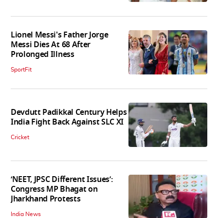
Lionel Messi's Father Jorge
Messi Dies At 68 After
Prolonged Illness
SportFit
Devdutt Padikkal Century Helps
India Fight Back Against SLC XI
Cricket
‘NEET, JPSC Different Issues’:
Congress MP Bhagat on
Jharkhand Protests
India News