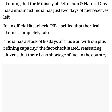
claiming that the Ministry of Petroleum & Natural Gas
has announced India has just two days of fuel reserves
left.
In an official fact-check, PIB clarified that the viral
claim is completely false.
"India has a stock of 60 days of crude oil with surplus
refining capacity," the fact-check stated, reassuring
citizens that there is no shortage of fuel in the country.