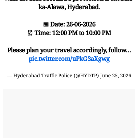
ka-Alawa, Hyderabad.
📅 Date: 26-06-2026
⏰ Time: 12:00 PM to 10:00 PM
Please plan your travel accordingly, follow…
pic.twitter.com/uPkG3aXgwg
— Hyderabad Traffic Police (@HYDTP)
June 25, 2026