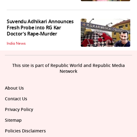
Suvendu Adhikari Announces
Fresh Probe into RG Kar
Doctor’s Rape-Murder
India News
This site is part of Republic World and Republic Media
Network
About Us
Contact Us
Privacy Policy
Sitemap
Policies Disclaimers