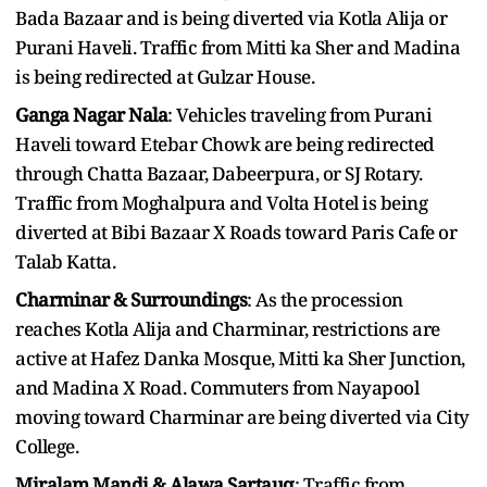
Bada Bazaar and is being diverted via Kotla Alija or
Purani Haveli. Traffic from Mitti ka Sher and Madina
is being redirected at Gulzar House.
Ganga Nagar Nala
: Vehicles traveling from Purani
Haveli toward Etebar Chowk are being redirected
through Chatta Bazaar, Dabeerpura, or SJ Rotary.
Traffic from Moghalpura and Volta Hotel is being
diverted at Bibi Bazaar X Roads toward Paris Cafe or
Talab Katta.
Charminar & Surroundings
: As the procession
reaches Kotla Alija and Charminar, restrictions are
active at Hafez Danka Mosque, Mitti ka Sher Junction,
and Madina X Road. Commuters from Nayapool
moving toward Charminar are being diverted via City
College.
Miralam Mandi & Alawa Sartauq
: Traffic from