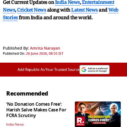
Get Current Updates on
India News
,
Entertainment
News
,
Cricket News
along with
Latest News
and
Web
Stories
from India and
around the world.
Published By:
Amrita Narayan
Published On:
26 June 2026, 08:55 IST
Add Republic As Your Trusted Source
Recommended
‘No Donation Comes Free’:
Harish Salve Makes Case For
FCRA Scrutiny
India News