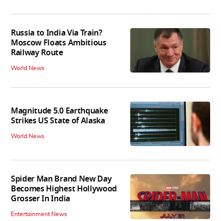
Russia to India Via Train?
Moscow Floats Ambitious
Railway Route
World News
Magnitude 5.0 Earthquake
Strikes US State of Alaska
World News
Spider Man Brand New Day
Becomes Highest Hollywood
Grosser In India
Entertainment News