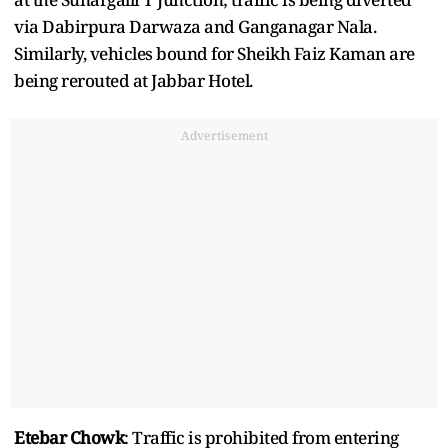
via Dabirpura Darwaza and Ganganagar Nala.
Similarly, vehicles bound for Sheikh Faiz Kaman are
being rerouted at Jabbar Hotel.
Advertisement
Etebar Chowk
: Traffic is prohibited from entering