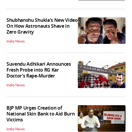
Shubhanshu Shukla's New Video
On How Astronauts Shave in
Zero Gravity
India News
Suvendu Adhikari Announces
Fresh Probe into RG Kar
Doctor’s Rape-Murder
India News
BJP MP Urges Creation of
National Skin Bank to Aid Burn
Victims
India News