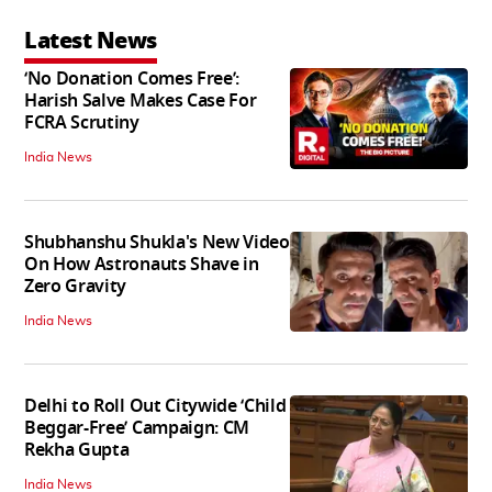
Latest News
‘No Donation Comes Free’:
Harish Salve Makes Case For
FCRA Scrutiny
India News
Shubhanshu Shukla's New Video
On How Astronauts Shave in
Zero Gravity
India News
Delhi to Roll Out Citywide ‘Child
Beggar-Free’ Campaign: CM
Rekha Gupta
India News