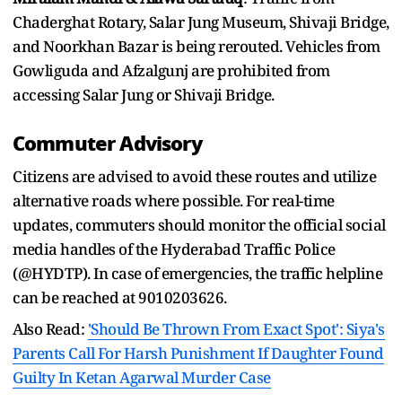
Chaderghat Rotary, Salar Jung Museum, Shivaji Bridge,
and Noorkhan Bazar is being rerouted. Vehicles from
Gowliguda and Afzalgunj are prohibited from
accessing Salar Jung or Shivaji Bridge.
Commuter Advisory
Citizens are advised to avoid these routes and utilize
alternative roads where possible. For real-time
updates, commuters should monitor the official social
media handles of the Hyderabad Traffic Police
(@HYDTP). In case of emergencies, the traffic helpline
can be reached at 9010203626.
Also Read:
'Should Be Thrown From Exact Spot': Siya's
Parents Call For Harsh Punishment If Daughter Found
Guilty In Ketan Agarwal Murder Case