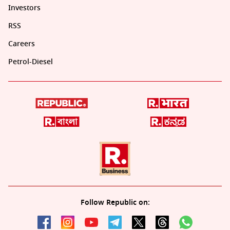
Investors
RSS
Careers
Petrol-Diesel
Follow Republic on: