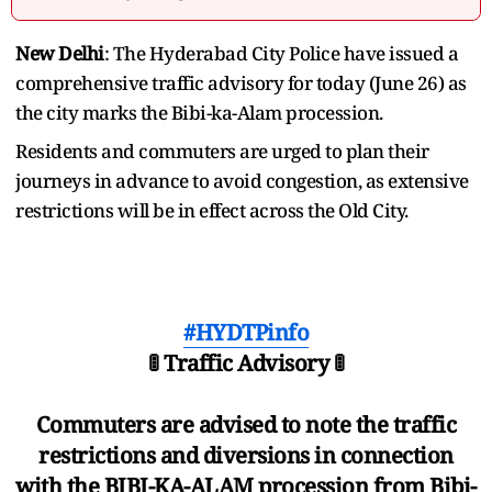
New Delhi
: The Hyderabad City Police have issued a
comprehensive traffic advisory for today (June 26) as
the city marks the Bibi-ka-Alam procession.
Residents and commuters are urged to plan their
journeys in advance to avoid congestion, as extensive
restrictions will be in effect across the Old City.
#HYDTPinfo
🚦 Traffic Advisory 🚦
Commuters are advised to note the traffic
restrictions and diversions in connection
with the BIBI-KA-ALAM procession from Bibi-