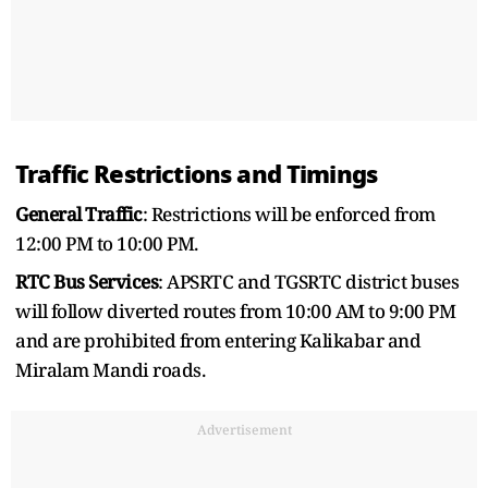
Traffic Restrictions and Timings
General Traffic
: Restrictions will be enforced from
12:00 PM to 10:00 PM.
RTC Bus Services
: APSRTC and TGSRTC district buses
will follow diverted routes from 10:00 AM to 9:00 PM
and are prohibited from entering Kalikabar and
Miralam Mandi roads.
Advertisement