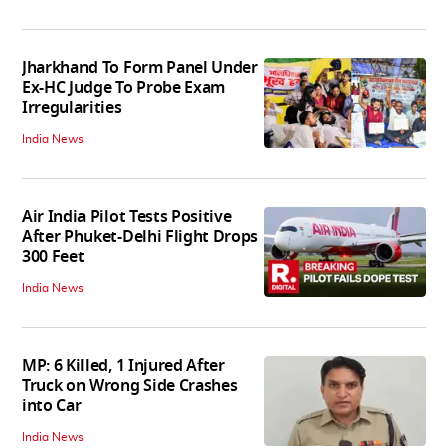
Jharkhand To Form Panel Under
Ex-HC Judge To Probe Exam
Irregularities
India News
Air India Pilot Tests Positive
After Phuket-Delhi Flight Drops
300 Feet
India News
MP: 6 Killed, 1 Injured After
Truck on Wrong Side Crashes
into Car
India News