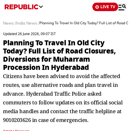
LIVE TV
News
/
India News
/
Planning To Travel In Old City Today? Full List of Road 
Updated 26 June 2026, 09:07 IST
Planning To Travel In Old City
Today? Full List of Road Closures,
Diversions for Muharram
Procession In Hyderabad
Citizens have been advised to avoid the affected
routes, use alternative roads and plan travel in
advance. Hyderabad Traffic Police asked
commuters to follow updates on its official social
media handles and contact the traffic helpline at
9010203626 in case of emergencies.