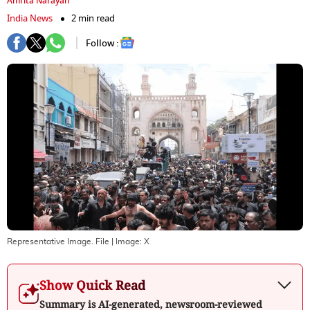
Amrita Narayan
India News
2 min read
Follow :
Representative Image. File
| Image:
X
Show Quick Read
Summary is AI-generated, newsroom-reviewed