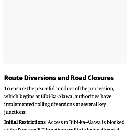
Route Diversions and Road Closures
To ensure the peaceful conduct of the procession,
which begins at Bibi-ka-Alawa, authorities have
implemented rolling diversions at several key
junctions:
Initial Restrictions
: Access to Bibi-ka-Alawa is blocked
at the Sunargalli T Junction; traffic is being diverted