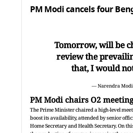
PM Modi cancels four Benga
Tomorrow, will be ch
review the prevaili
that, I would no
— Narendra Modi
PM Modi chairs O2 meetin
The Prime Minister chaired a high-level mee
boost its availability, attended by senior offi
Home Secretary and Health Secretary. On this