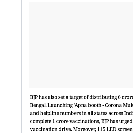
BJP has also set a target of distributing 6 cr
Bengal. Launching 'Apna booth - Corona Mukt
and helpline numbers in all states across Ind
complete 1 crore vaccinations, BJP has urged 
vaccination drive. Moreover, 115 LED screens 