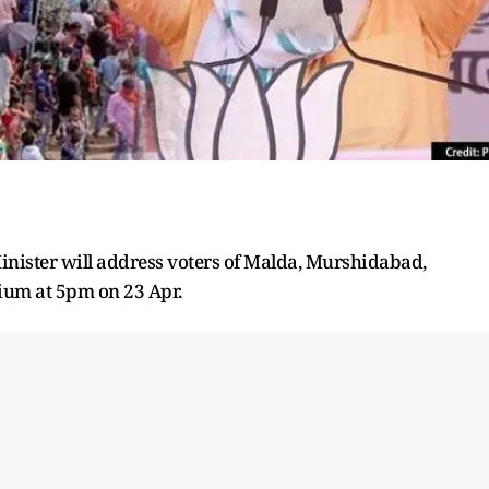
Minister will address voters of Malda, Murshidabad,
ium at 5pm on 23 Apr.