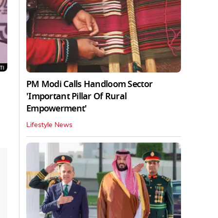
PM Modi Calls Handloom Sector
'Important Pillar Of Rural
Empowerment'
Lifestyle News