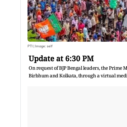
PTI
| Image:
self
Update at 6:30 PM
On request of BJP Bengal leaders, the Prime 
Birbhum and Kolkata, through a virtual med