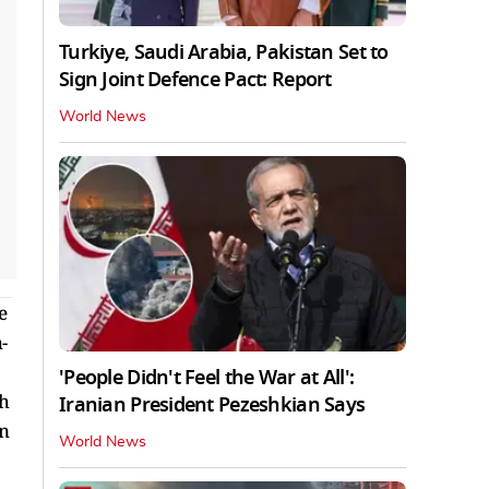
Turkiye, Saudi Arabia, Pakistan Set to
Sign Joint Defence Pact: Report
World News
e
-
'People Didn't Feel the War at All':
th
Iranian President Pezeshkian Says
on
World News