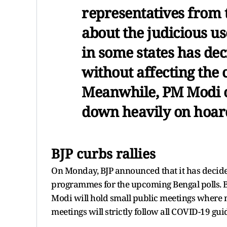
representatives from
about the judicious u
in some states has d
without affecting the c
Meanwhile, PM Modi o
down heavily on hoard
BJP curbs rallies
On Monday, BJP announced that it has decided t
programmes for the upcoming Bengal polls. B
Modi will hold small public meetings where n
meetings will strictly follow all COVID-19 gui