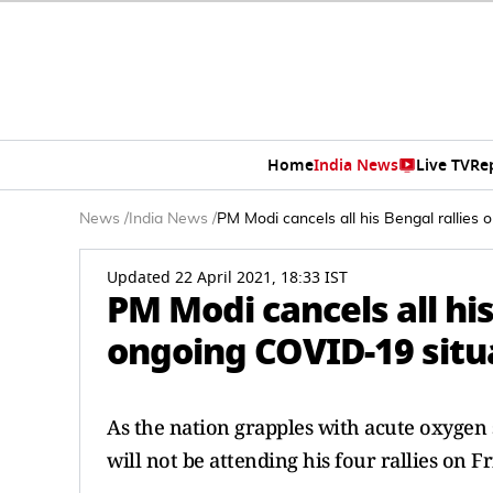
Home
India News
Live TV
Re
News
/
India News
/
PM Modi cancels all his Bengal rallies 
Updated 22 April 2021, 18:33 IST
PM Modi cancels all his
ongoing COVID-19 situ
As the nation grapples with acute oxyge
will not be attending his four rallies on F