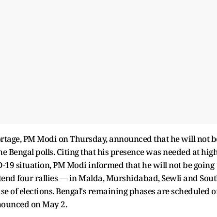
ortage, PM Modi on Thursday, announced that he will not b
the Bengal polls. Citing that his presence was needed at high
D-19 situation, PM Modi informed that he will not be going
tend four rallies — in Malda, Murshidabad, Sewli and Sou
ase of elections. Bengal's remaining phases are scheduled 
announced on May 2.