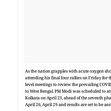
As the nation grapples with acute oxygen sh
attending his final four rallies on Friday for 
level meetings to review the prevailing COVI
to West Bengal. PM Modi was scheduled to at
Kolkata on April 23, ahead of the seventh ph
April 26, April 29 and results are set to be 