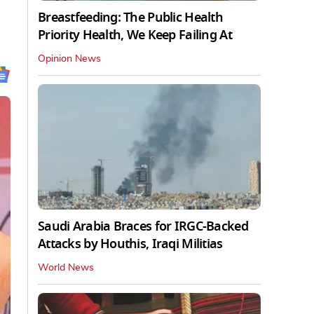
Breastfeeding: The Public Health
Priority Health, We Keep Failing At
Opinion News
Saudi Arabia Braces for IRGC-Backed
Attacks by Houthis, Iraqi Militias
World News