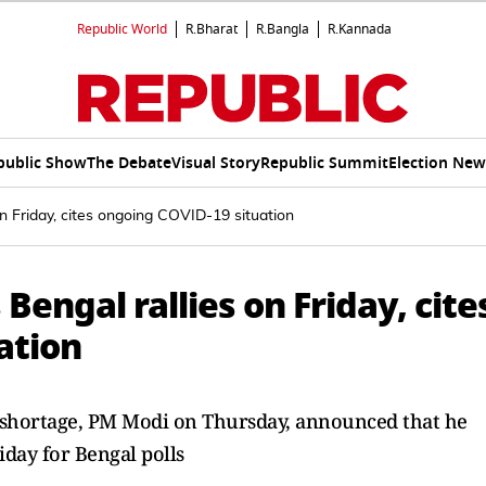
Republic World
R.Bharat
R.Bangla
R.Kannada
public Show
The Debate
Visual Story
Republic Summit
Election New
on Friday, cites ongoing COVID-19 situation
 Bengal rallies on Friday, cite
ation
n shortage, PM Modi on Thursday, announced that he
riday for Bengal polls