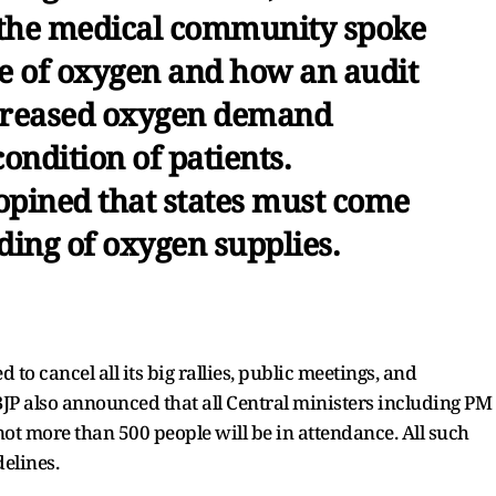
 the medical community spoke
se of oxygen and how an audit
ecreased oxygen demand
ondition of patients.
pined that states must come
ing of oxygen supplies.
o cancel all its big rallies, public meetings, and
JP also announced that all Central ministers including PM
ot more than 500 people will be in attendance. All such
delines.