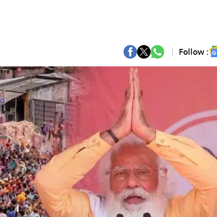
Follow :