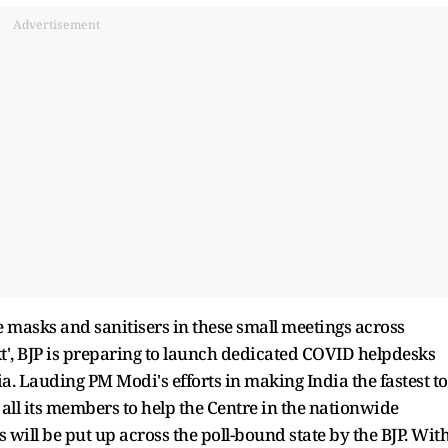
Advertisement
ore masks and sanitisers in these small meetings across
', BJP is preparing to launch dedicated COVID helpdesks
ia. Lauding PM Modi's efforts in making India the fastest to
all its members to help the Centre in the nationwide
will be put up across the poll-bound state by the BJP. Wit