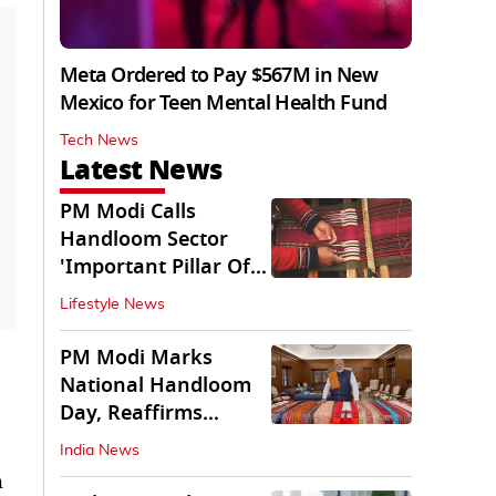
Meta Ordered to Pay $567M in New
Mexico for Teen Mental Health Fund
Tech News
Latest News
PM Modi Calls
Handloom Sector
'Important Pillar Of
Rural Empowerment'
Lifestyle News
PM Modi Marks
National Handloom
Day, Reaffirms
Support for Weavers
India News
h