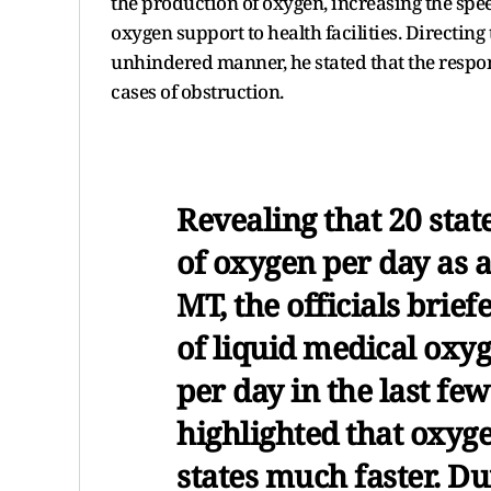
the production of oxygen, increasing the spe
oxygen support to health facilities. Directing 
unhindered manner, he stated that the respons
cases of obstruction.
Revealing that 20 sta
of oxygen per day as 
MT, the officials brief
of liquid medical oxy
per day in the last fe
highlighted that oxyg
states much faster. Du