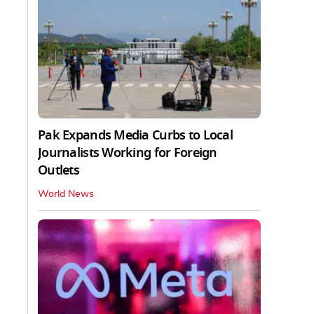
Pak Expands Media Curbs to Local
Journalists Working for Foreign
Outlets
World News