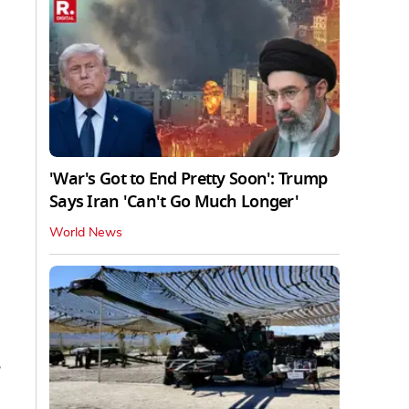
'War's Got to End Pretty Soon': Trump
Says Iran 'Can't Go Much Longer'
World News