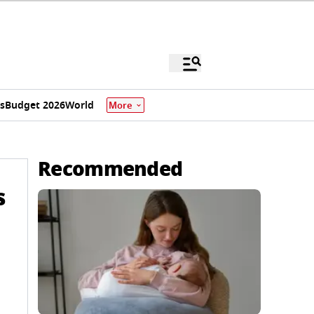
s
Budget 2026
World
More
Recommended
s