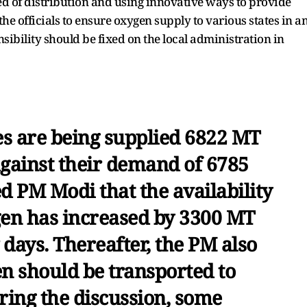
ed of distribution and using innovative ways to provide
the officials to ensure oxygen supply to various states in a
ibility should be fixed on the local administration in
tes are being supplied 6822 MT
against their demand of 6785
ed PM Modi that the availability
gen has increased by 3300 MT
w days. Thereafter, the PM also
en should be transported to
ring the discussion, some