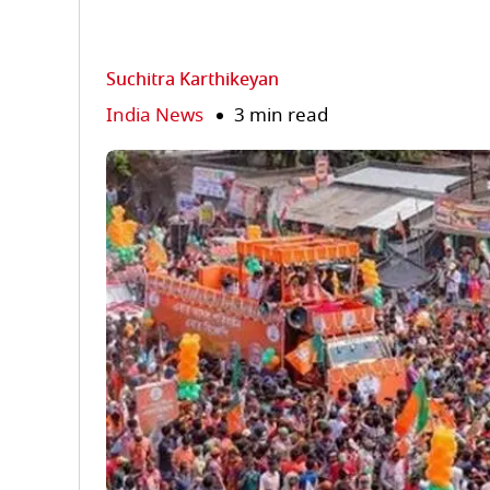
Suchitra Karthikeyan
India News
3 min read