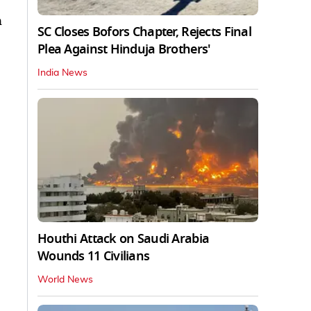
n
SC Closes Bofors Chapter, Rejects Final
Plea Against Hinduja Brothers'
India News
Houthi Attack on Saudi Arabia
Wounds 11 Civilians
World News