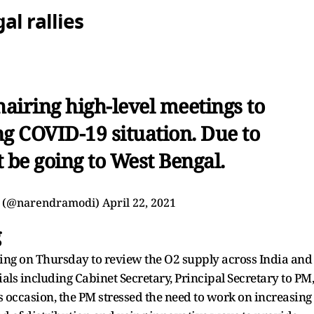
l rallies
airing high-level meetings to
ng COVID-19 situation. Due to
t be going to West Bengal.
 (@narendramodi)
April 22, 2021
g
ting on Thursday to review the O2 supply across India and
cials including Cabinet Secretary, Principal Secretary to PM,
 occasion, the PM stressed the need to work on increasing