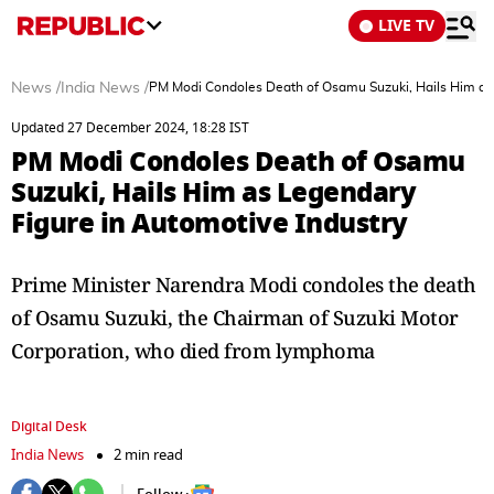
LIVE TV
News
/
India News
/
PM Modi Condoles Death of Osamu Suzuki, Hails Him as 
Updated 27 December 2024, 18:28 IST
PM Modi Condoles Death of Osamu
Suzuki, Hails Him as Legendary
Figure in Automotive Industry
Prime Minister Narendra Modi condoles the death
of Osamu Suzuki, the Chairman of Suzuki Motor
Corporation, who died from lymphoma
Digital Desk
India News
2 min read