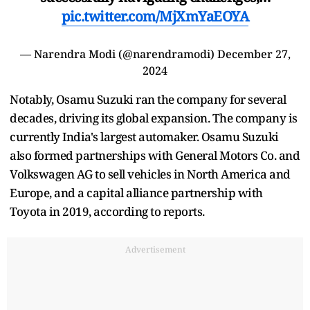
pic.twitter.com/MjXmYaEOYA
— Narendra Modi (@narendramodi)
December 27,
2024
Notably, Osamu Suzuki ran the company for several
decades, driving its global expansion. The company is
currently India's largest automaker. Osamu Suzuki
also formed partnerships with General Motors Co. and
Volkswagen AG to sell vehicles in North America and
Europe, and a capital alliance partnership with
Toyota in 2019, according to reports.
Advertisement