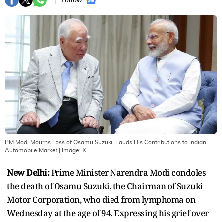
Follow :
PM Modi Mourns Loss of Osamu Suzuki, Lauds His Contributions to Indian
Automobile Market
| Image:
X
New Delhi:
Prime Minister Narendra Modi condoles
the death of Osamu Suzuki, the Chairman of Suzuki
Motor Corporation, who died from lymphoma on
Wednesday at the age of 94. Expressing his grief over