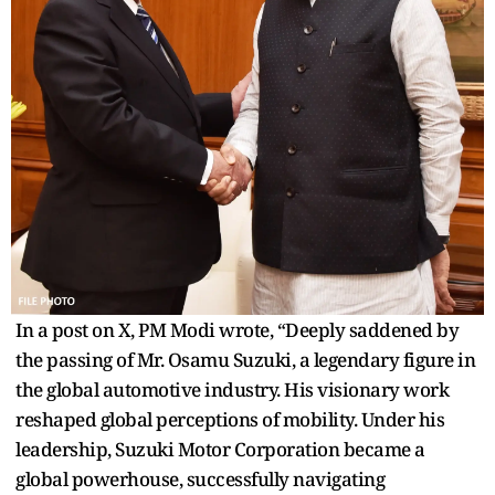
In a post on X, PM Modi wrote, “Deeply saddened by
the passing of Mr. Osamu Suzuki, a legendary figure in
the global automotive industry. His visionary work
reshaped global perceptions of mobility. Under his
leadership, Suzuki Motor Corporation became a
global powerhouse, successfully navigating