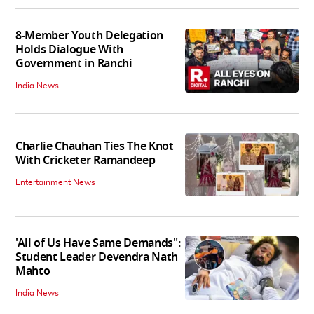
8-Member Youth Delegation
Holds Dialogue With
Government in Ranchi
India News
Charlie Chauhan Ties The Knot
With Cricketer Ramandeep
Entertainment News
'All of Us Have Same Demands":
Student Leader Devendra Nath
Mahto
India News