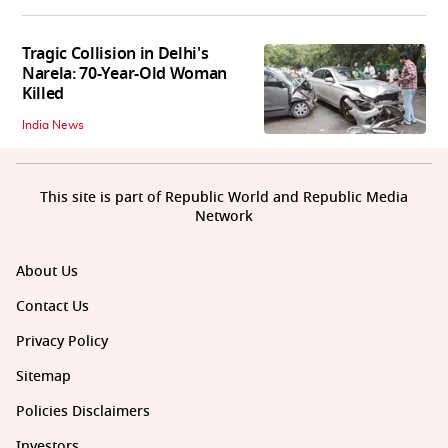
Tragic Collision in Delhi's
Narela: 70-Year-Old Woman
Killed
India News
This site is part of Republic World and Republic Media
Network
About Us
Contact Us
Privacy Policy
Sitemap
Policies Disclaimers
Investors