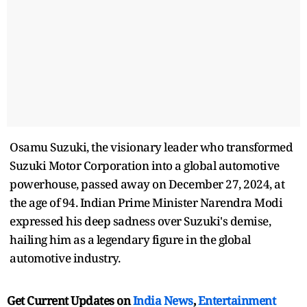
Osamu Suzuki, the visionary leader who transformed
Suzuki Motor Corporation into a global automotive
powerhouse, passed away on December 27, 2024, at
the age of 94. Indian Prime Minister Narendra Modi
expressed his deep sadness over Suzuki's demise,
hailing him as a legendary figure in the global
automotive industry.
Get Current Updates on
India News
,
Entertainment