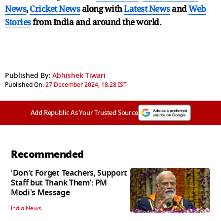
News
,
Cricket News
along with
Latest News
and
Web
Stories
from India and
around the world.
Published By:
Abhishek Tiwari
Published On:
27 December 2024, 18:28 IST
Add Republic As Your Trusted Source
Recommended
'Don't Forget Teachers, Support
Staff but Thank Them': PM
Modi's Message
India News