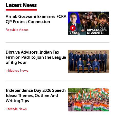
Latest News
Arnab Goswami Examines FCRA-
CJP Protest Connection
06:21
Republic Videos
Dhruva Advisors: Indian Tax
Firm on Path to Join the League
of Big Four
Initiatives News
Independence Day 2026 Speech
Ideas: Themes, Outline And
Writing Tips
Lifestyle News