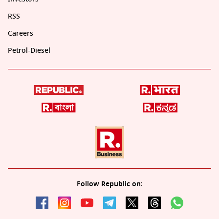
RSS
Careers
Petrol-Diesel
Follow Republic on: