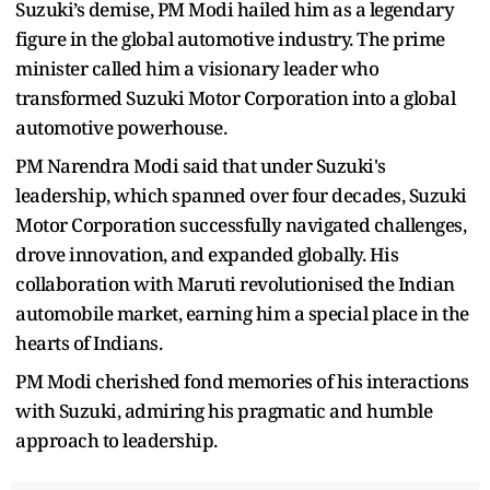
Suzuki’s demise, PM Modi hailed him as a legendary
figure in the global automotive industry. The prime
minister called him a visionary leader who
transformed Suzuki Motor Corporation into a global
automotive powerhouse.
PM Narendra Modi said that under Suzuki's
leadership, which spanned over four decades, Suzuki
Motor Corporation successfully navigated challenges,
drove innovation, and expanded globally. His
collaboration with Maruti revolutionised the Indian
automobile market, earning him a special place in the
hearts of Indians.
PM Modi cherished fond memories of his interactions
with Suzuki, admiring his pragmatic and humble
approach to leadership.