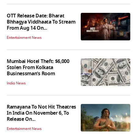
OTT Release Date: Bharat
Bhhagya Viddhaata To Stream
From Aug 14 On...
Entertainment News
Mumbai Hotel Theft: $6,000
Stolen From Kolkata
Businessman’s Room
India News
Ramayana To Not Hit Theatres
In India On November 6, To
Release On...
Entertainment News