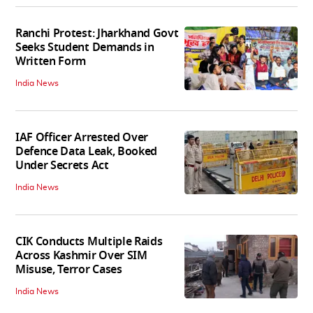
Ranchi Protest: Jharkhand Govt
Seeks Student Demands in
Written Form
India News
IAF Officer Arrested Over
Defence Data Leak, Booked
Under Secrets Act
India News
CIK Conducts Multiple Raids
Across Kashmir Over SIM
Misuse, Terror Cases
India News