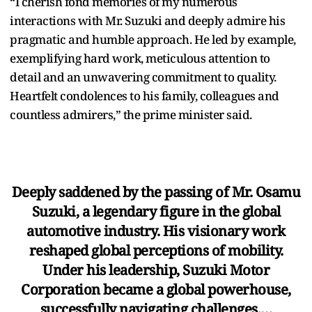
“I cherish fond memories of my numerous
interactions with Mr. Suzuki and deeply admire his
pragmatic and humble approach. He led by example,
exemplifying hard work, meticulous attention to
detail and an unwavering commitment to quality.
Heartfelt condolences to his family, colleagues and
countless admirers,” the prime minister said.
Deeply saddened by the passing of Mr. Osamu
Suzuki, a legendary figure in the global
automotive industry. His visionary work
reshaped global perceptions of mobility.
Under his leadership, Suzuki Motor
Corporation became a global powerhouse,
successfully navigating challenges,…