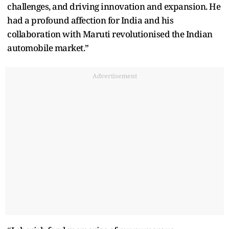
challenges, and driving innovation and expansion. He
had a profound affection for India and his
collaboration with Maruti revolutionised the Indian
automobile market.”
Advertisement