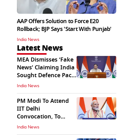
AAP Offers Solution to Force E20
Rollback; BJP Says 'Start With Punjab'
India News
Latest News
MEA Dismisses ‘Fake
News’ Claiming India
Sought Defence Pact
With Israel
India News
PM Modi To Attend
IIT Delhi
Convocation, To
Inaugurate AI
India News
Supercomputer