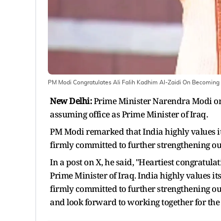
PM Modi Congratulates Ali Falih Kadhim Al-Zaidi On Becoming I
New Delhi:
Prime Minister Narendra Modi on 
assuming office as Prime Minister of Iraq.
PM Modi remarked that India highly values it
firmly committed to further strengthening our b
In a post on X, he said, "Heartiest congratula
Prime Minister of Iraq. India highly values i
firmly committed to further strengthening our 
and look forward to working together for the