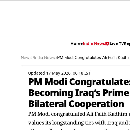
Home
India News
Live TV
Re
News
/
India News
/
PM Modi Congratulates Ali Falih Kadhim
Updated 17 May 2026, 06:18 IST
PM Modi Congratulates 
Becoming Iraq’s Prime
Bilateral Cooperation
PM Modi congratulated Ali Falih Kadhim al
values its longstanding ties with Iraq and