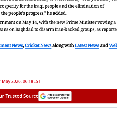
osperity for the Iraqi people and the elimination of
the people's progress," he added.
vernment on May 14, with the new Prime Minister vowing a
ans on Baghdad to disarm Iran-backed groups, as report
nment News
,
Cricket News
along with
Latest News
and
We
7 May 2026, 06:18 IST
ur Trusted Source