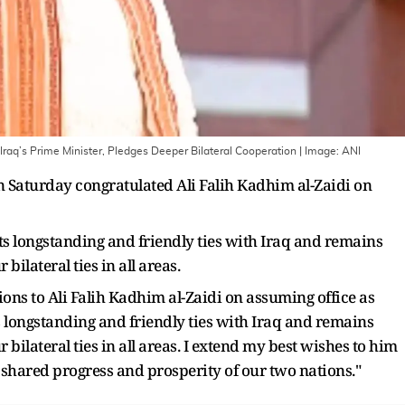
raq’s Prime Minister, Pledges Deeper Bilateral Cooperation
| Image:
ANI
Saturday congratulated Ali Falih Kadhim al-Zaidi on
s longstanding and friendly ties with Iraq and remains
ilateral ties in all areas.
tions to Ali Falih Kadhim al-Zaidi on assuming office as
ts longstanding and friendly ties with Iraq and remains
bilateral ties in all areas. I extend my best wishes to him
 shared progress and prosperity of our two nations."