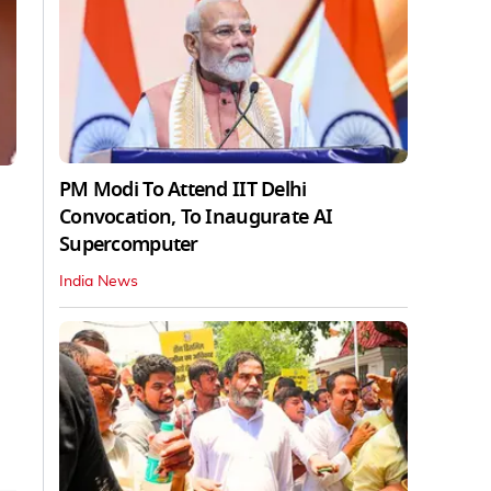
PM Modi To Attend IIT Delhi
Convocation, To Inaugurate AI
Supercomputer
India News