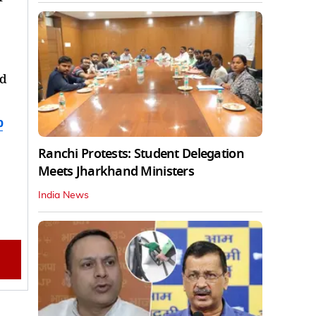
ed
b
Ranchi Protests: Student Delegation
Meets Jharkhand Ministers
India News