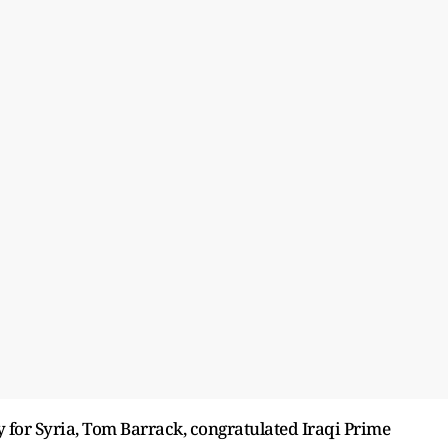
for Syria, Tom Barrack, congratulated Iraqi Prime