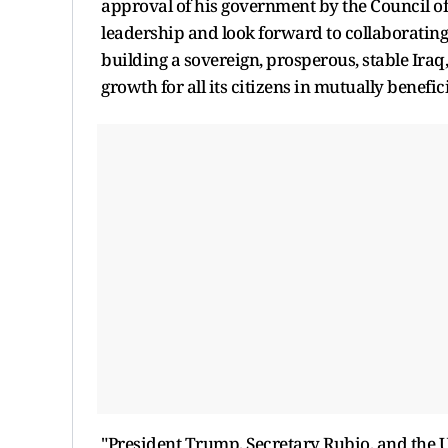
approval of his government by the Council o
leadership and look forward to collaborating
building a sovereign, prosperous, stable Iraq
growth for all its citizens in mutually benefic
"President Trump, Secretary Rubio, and the U