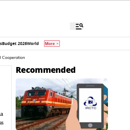
s
Budget 2026
World
More
al Cooperation
Recommended
ia
ss