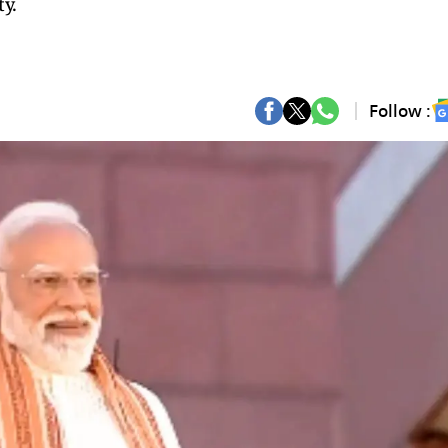
ty.
Follow :