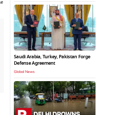
he
Saudi Arabia, Turkey, Pakistan Forge
Defense Agreement
Global News