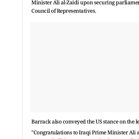
Minister Ali al-Zaidi upon securing parliam
Council of Representatives.
Barrack also conveyed the US stance on the l
"Congratulations to Iraqi Prime Minister Ali