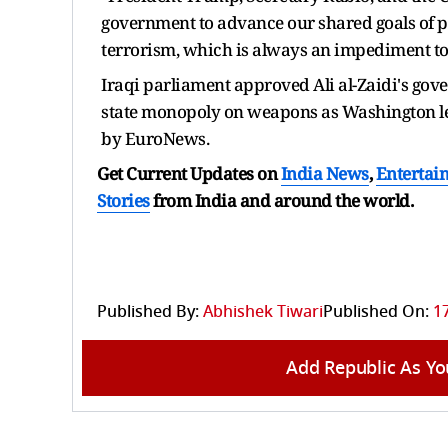
government to advance our shared goals of pr
terrorism, which is always an impediment to 
Iraqi parliament approved Ali al-Zaidi's go
state monopoly on weapons as Washington le
by EuroNews.
Get Current Updates on
India News
,
Entertai
Stories
from India and
around the world.
Published By:
Abhishek Tiwari
Published On:
1
Add Republic As Yo