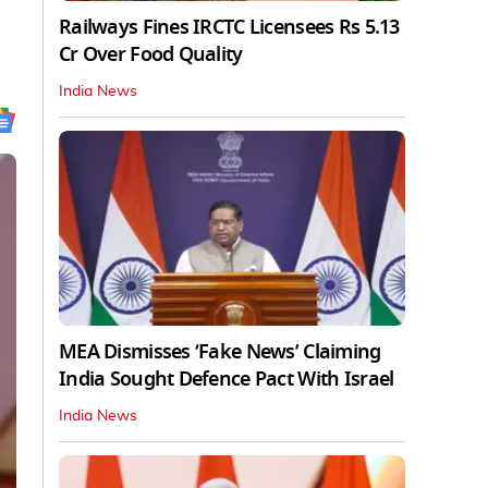
Railways Fines IRCTC Licensees Rs 5.13
Cr Over Food Quality
India News
MEA Dismisses ‘Fake News’ Claiming
India Sought Defence Pact With Israel
India News