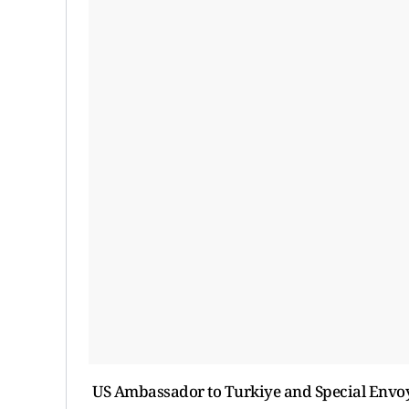
US Ambassador to Turkiye and Special Envoy 