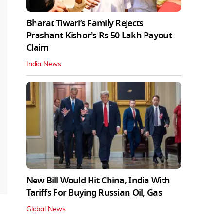
Bharat Tiwari’s Family Rejects
Prashant Kishor's Rs 50 Lakh Payout
Claim
India News
New Bill Would Hit China, India With
Tariffs For Buying Russian Oil, Gas
Global News