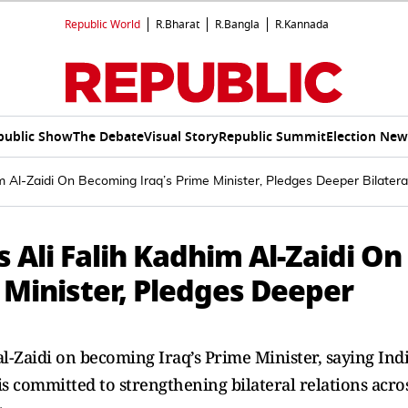
Republic World
R.Bharat
R.Bangla
R.Kannada
public Show
The Debate
Visual Story
Republic Summit
Election New
 Al-Zaidi On Becoming Iraq’s Prime Minister, Pledges Deeper Bilater
Ali Falih Kadhim Al-Zaidi On
 Minister, Pledges Deeper
-Zaidi on becoming Iraq’s Prime Minister, saying Ind
 is committed to strengthening bilateral relations acro