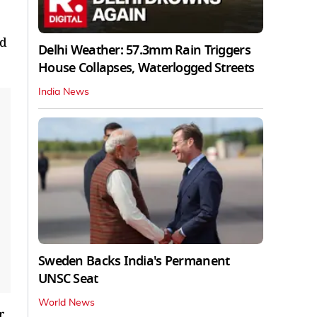
nd
Delhi Weather: 57.3mm Rain Triggers
House Collapses, Waterlogged Streets
India News
Sweden Backs India's Permanent
UNSC Seat
World News
r