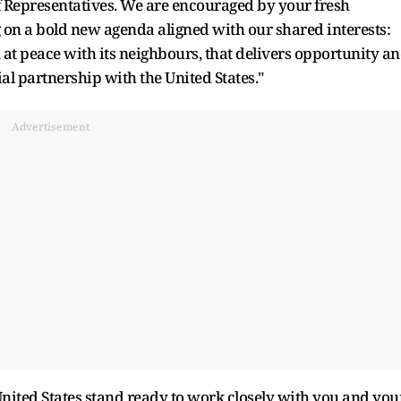
f Representatives. We are encouraged by your fresh
 on a bold new agenda aligned with our shared interests:
, at peace with its neighbours, that delivers opportunity a
ial partnership with the United States."
Advertisement
nited States stand ready to work closely with you and you