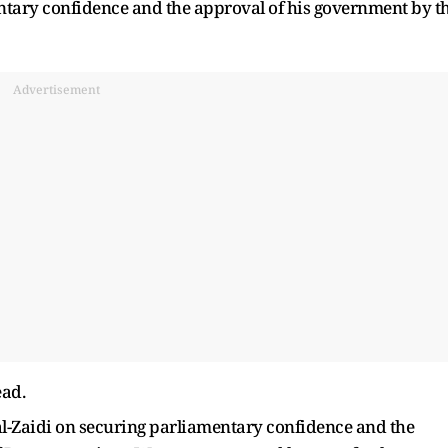
entary confidence and the approval of his government by t
Advertisement
ead.
 al-Zaidi on securing parliamentary confidence and the