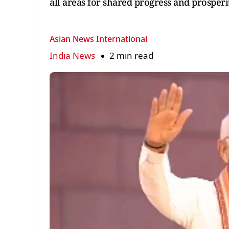
all areas for shared progress and prosperi
Asian News International
India News
2 min read