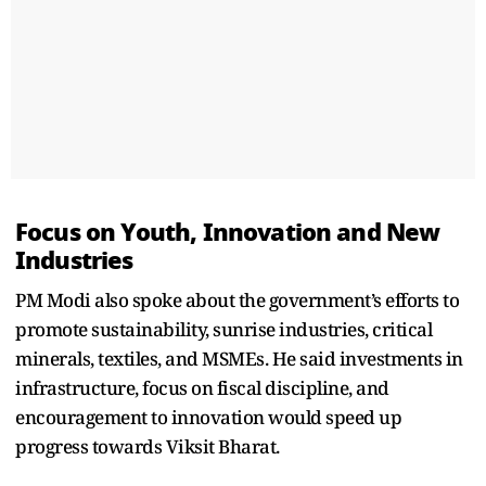
Focus on Youth, Innovation and New
Industries
PM Modi also spoke about the government’s efforts to
promote sustainability, sunrise industries, critical
minerals, textiles, and MSMEs. He said investments in
infrastructure, focus on fiscal discipline, and
encouragement to innovation would speed up
progress towards Viksit Bharat.