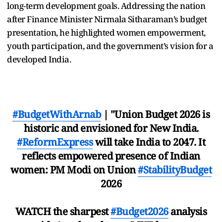
long-term development goals. Addressing the nation
after Finance Minister Nirmala Sitharaman’s budget
presentation, he highlighted women empowerment,
youth participation, and the government’s vision for a
developed India.
#BudgetWithArnab
| "Union Budget 2026 is
historic and envisioned for New India.
#ReformExpress
will take India to 2047. It
reflects empowered presence of Indian
women: PM Modi on Union
#StabilityBudget
2026
WATCH the sharpest
#Budget2026
analysis