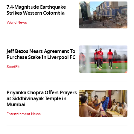
7.4-Magnitude Earthquake
Strikes Western Colombia
World News
Jeff Bezos Nears Agreement To
Purchase Stake In Liverpool FC
SportFit
Priyanka Chopra Offers Prayers
at Siddhivinayak Temple in
Mumbai
Entertainment News