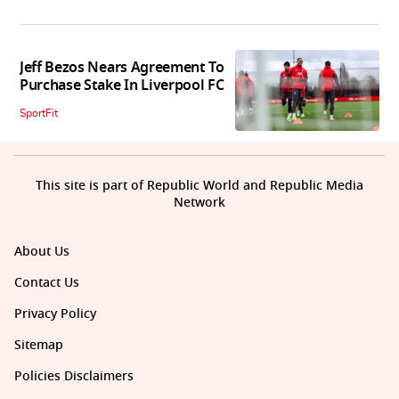
Jeff Bezos Nears Agreement To
Purchase Stake In Liverpool FC
SportFit
This site is part of Republic World and Republic Media
Network
About Us
Contact Us
Privacy Policy
Sitemap
Policies Disclaimers