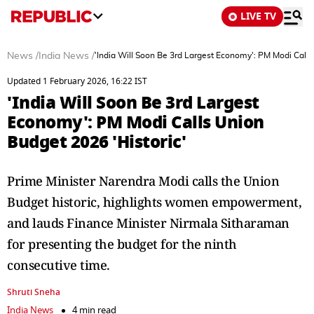
LIVE TV
News
/
India News
/
'India Will Soon Be 3rd Largest Economy': PM Modi Calls
Updated 1 February 2026, 16:22 IST
'India Will Soon Be 3rd Largest
Economy': PM Modi Calls Union
Budget 2026 'Historic'
Prime Minister Narendra Modi calls the Union
Budget historic, highlights women empowerment,
and lauds Finance Minister Nirmala Sitharaman
for presenting the budget for the ninth
consecutive time.
Shruti Sneha
India News
4 min read