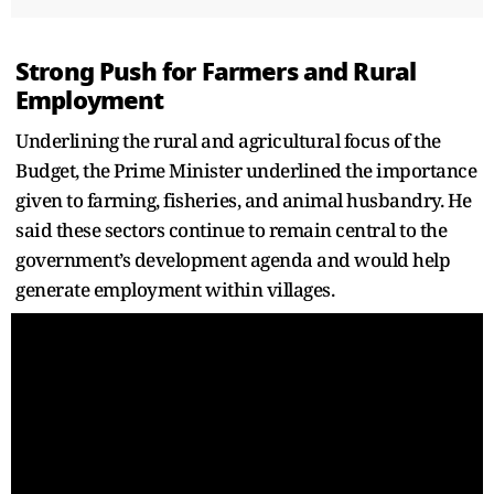
Strong Push for Farmers and Rural
Employment
Underlining the rural and agricultural focus of the
Budget, the Prime Minister underlined the importance
given to farming, fisheries, and animal husbandry. He
said these sectors continue to remain central to the
government’s development agenda and would help
generate employment within villages.