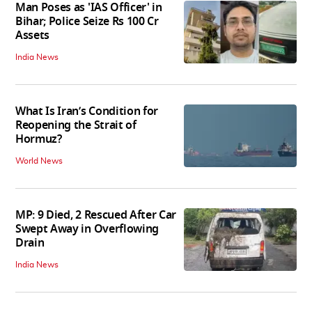
Man Poses as 'IAS Officer' in
Bihar; Police Seize Rs 100 Cr
Assets
India News
What Is Iran’s Condition for
Reopening the Strait of
Hormuz?
World News
MP: 9 Died, 2 Rescued After Car
Swept Away in Overflowing
Drain
India News