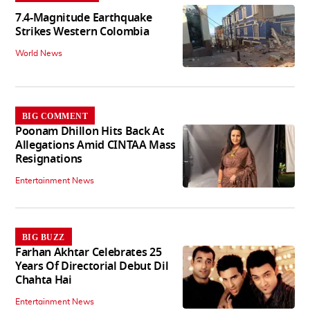
7.4-Magnitude Earthquake
Strikes Western Colombia
World News
BIG COMMENT
Poonam Dhillon Hits Back At
Allegations Amid CINTAA Mass
Resignations
Entertainment News
BIG BUZZ
Farhan Akhtar Celebrates 25
Years Of Directorial Debut Dil
Chahta Hai
Entertainment News