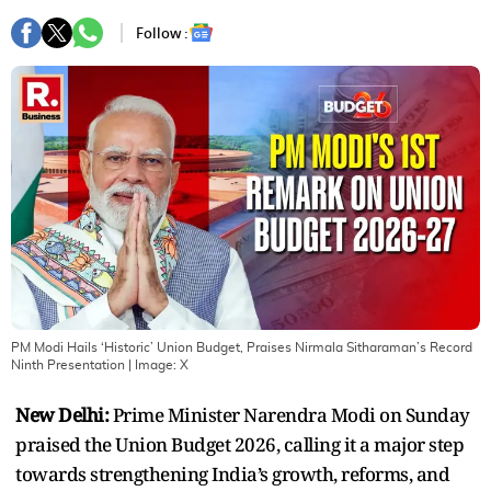
Follow :
PM Modi Hails ‘Historic’ Union Budget, Praises Nirmala Sitharaman’s Record
Ninth Presentation
| Image:
X
New Delhi:
Prime Minister Narendra Modi on Sunday
praised the Union Budget 2026, calling it a major step
towards strengthening India’s growth, reforms, and