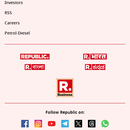
Investors
RSS
Careers
Petrol-Diesel
Follow Republic on: