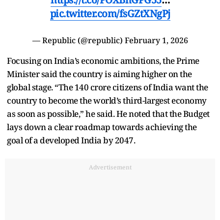
pic.twitter.com/fsGZtXNgPj
— Republic (@republic)
February 1, 2026
Focusing on India’s economic ambitions, the Prime
Minister said the country is aiming higher on the
global stage. “The 140 crore citizens of India want the
country to become the world’s third-largest economy
as soon as possible,” he said. He noted that the Budget
lays down a clear roadmap towards achieving the
goal of a developed India by 2047.
Advertisement