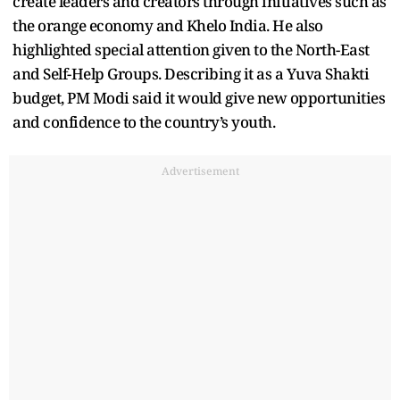
create leaders and creators through initiatives such as
the orange economy and Khelo India. He also
highlighted special attention given to the North-East
and Self-Help Groups. Describing it as a Yuva Shakti
budget, PM Modi said it would give new opportunities
and confidence to the country’s youth.
Advertisement