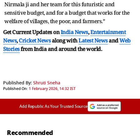
Nirmala ji and her team for this futuristic and
sensitive budget, and for a budget that works for the
welfare of villages, the poor, and farmers.”
Get Current Updates on
India News
,
Entertainment
News
,
Cricket News
along with
Latest News
and
Web
Stories
from India and
around the world.
Published By:
Shruti Sneha
Published On:
1 February 2026, 14:32 IST
Add Republic As Your Trusted Source
Recommended