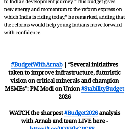
to India’s development journey. “This budget gives
new energy and momentum to the reform express on
which India is riding today,” he remarked, adding that
the reforms would help young Indians move forward
with confidence.
#BudgetWithArnab
| “Several initiatives
taken to improve infrastructure, futuristic
vision on critical minerals and champion
MSMEs”: PM Modi on Union
#StabilityBudget
2026
WATCH the sharpest
#Budget2026
analysis
with Arnab and team LIVE here -
https://t.co/POXBhGPG55
…