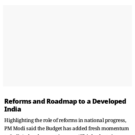
Reforms and Roadmap to a Developed
India
Highlighting the role of reforms in national progress,
PM Modi said the Budget has added fresh momentum