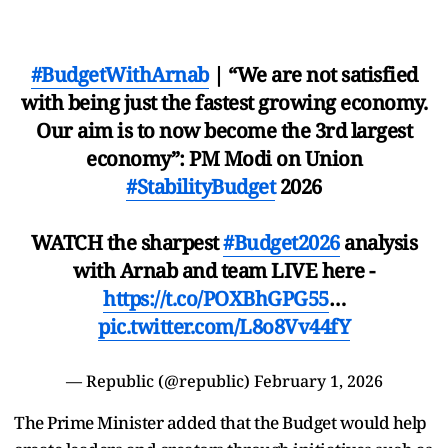
#BudgetWithArnab
| “We are not satisfied
with being just the fastest growing economy.
Our aim is to now become the 3rd largest
economy”: PM Modi on Union
#StabilityBudget
2026
WATCH the sharpest
#Budget2026
analysis
with Arnab and team LIVE here -
https://t.co/POXBhGPG55
…
pic.twitter.com/L8o8Vv44fY
— Republic (@republic)
February 1, 2026
The Prime Minister added that the Budget would help