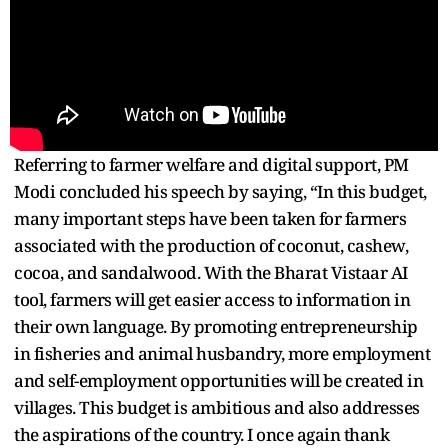
Referring to farmer welfare and digital support, PM
Modi concluded his speech by saying, “In this budget,
many important steps have been taken for farmers
associated with the production of coconut, cashew,
cocoa, and sandalwood. With the Bharat Vistaar AI
tool, farmers will get easier access to information in
their own language. By promoting entrepreneurship
in fisheries and animal husbandry, more employment
and self-employment opportunities will be created in
villages. This budget is ambitious and also addresses
the aspirations of the country. I once again thank