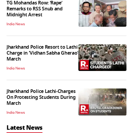
TG Mohandas Row: ‘Rape’
Remarks to RSS Snub and
Midnight Arrest
India News
Jharkhand Police Resort to Lathi
Charge in 'Vidhan Sabha Gherao'
March
India News
Jharkhand Police Lathi-Charges
On Protesting Students During
March
India News
Latest News