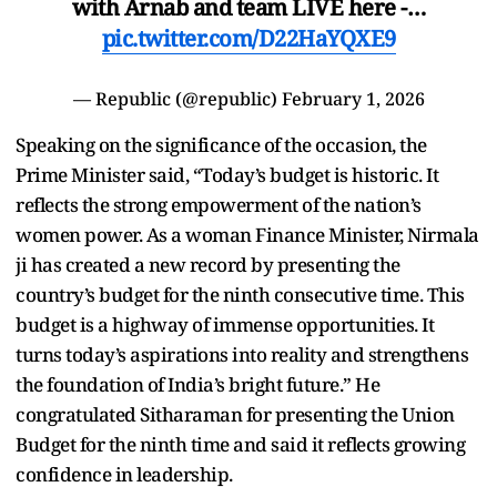
with Arnab and team LIVE here -…
pic.twitter.com/D22HaYQXE9
— Republic (@republic)
February 1, 2026
Speaking on the significance of the occasion, the
Prime Minister said, “Today’s budget is historic. It
reflects the strong empowerment of the nation’s
women power. As a woman Finance Minister, Nirmala
ji has created a new record by presenting the
country’s budget for the ninth consecutive time. This
budget is a highway of immense opportunities. It
turns today’s aspirations into reality and strengthens
the foundation of India’s bright future.” He
congratulated Sitharaman for presenting the Union
Budget for the ninth time and said it reflects growing
confidence in leadership.