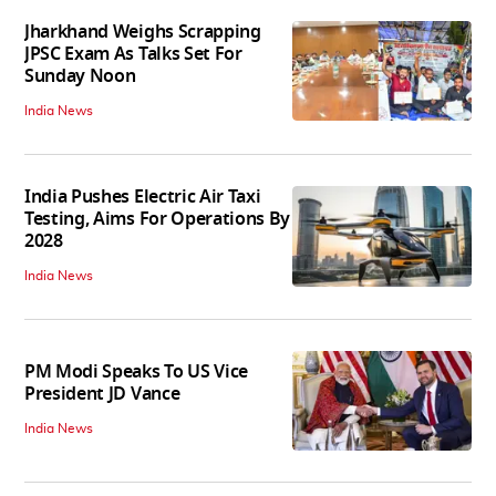
Jharkhand Weighs Scrapping
JPSC Exam As Talks Set For
Sunday Noon
India News
India Pushes Electric Air Taxi
Testing, Aims For Operations By
2028
India News
PM Modi Speaks To US Vice
President JD Vance
India News