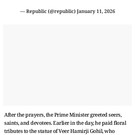
— Republic (@republic)
January 11, 2026
After the prayers, the Prime Minister greeted seers,
saints, and devotees. Earlier in the day, he paid floral
tributes to the statue of Veer Hamirji Gohil, who