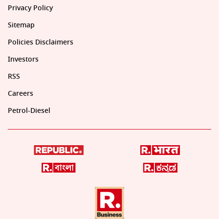
Privacy Policy
Sitemap
Policies Disclaimers
Investors
RSS
Careers
Petrol-Diesel