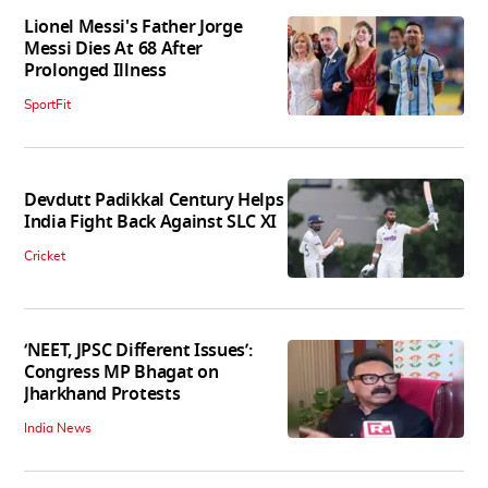
Lionel Messi's Father Jorge
Messi Dies At 68 After
Prolonged Illness
SportFit
Devdutt Padikkal Century Helps
India Fight Back Against SLC XI
Cricket
‘NEET, JPSC Different Issues’:
Congress MP Bhagat on
Jharkhand Protests
India News