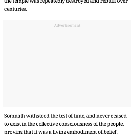
the temple was repeatedly destroyed and rebuilt over
centuries.
Advertisement
Somnath withstood the test of time, and never ceased
to exist in the collective consciousness of the people,
proving that it was a living embodiment of belief,