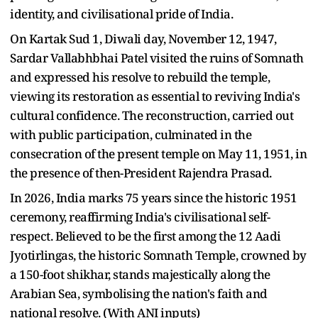
identity, and civilisational pride of India.
On Kartak Sud 1, Diwali day, November 12, 1947,
Sardar Vallabhbhai Patel visited the ruins of Somnath
and expressed his resolve to rebuild the temple,
viewing its restoration as essential to reviving India's
cultural confidence. The reconstruction, carried out
with public participation, culminated in the
consecration of the present temple on May 11, 1951, in
the presence of then-President Rajendra Prasad.
In 2026, India marks 75 years since the historic 1951
ceremony, reaffirming India's civilisational self-
respect. Believed to be the first among the 12 Aadi
Jyotirlingas, the historic Somnath Temple, crowned by
a 150-foot shikhar, stands majestically along the
Arabian Sea, symbolising the nation's faith and
national resolve. (With ANI inputs)