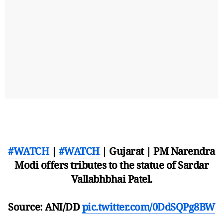
#WATCH
|
#WATCH
| Gujarat | PM Narendra
Modi offers tributes to the statue of Sardar
Vallabhbhai Patel.
Source: ANI/DD
pic.twitter.com/0DdSQPg8BW