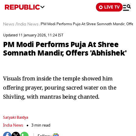
LIVE TV
News
/
India News
/
PM Modi Performs Puja At Shree Somnath Mandir, Offers
Updated 11 January 2026, 11:24 IST
PM Modi Performs Puja At Shree
Somnath Mandir, Offers 'Abhishek'
Visuals from inside the temple showed him
offering prayer, pouring sacred water on the
Shivling, with mantras being chanted.
Satyaki Baidya
India News
3 min read