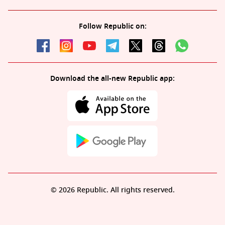
Follow Republic on:
Download the all-new Republic app:
© 2026 Republic. All rights reserved.