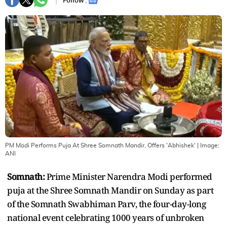
Follow :
PM Modi Performs Puja At Shree Somnath Mandir, Offers 'Abhishek'
| Image:
ANI
Somnath:
Prime Minister Narendra Modi performed
puja at the Shree Somnath Mandir on Sunday as part
of the Somnath Swabhiman Parv, the four-day-long
national event celebrating 1000 years of unbroken