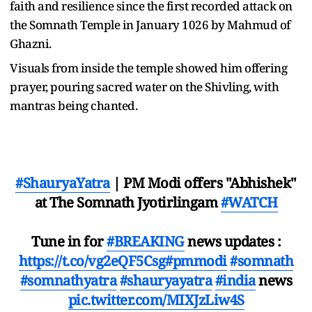
faith and resilience since the first recorded attack on
the Somnath Temple in January 1026 by Mahmud of
Ghazni.
Visuals from inside the temple showed him offering
prayer, pouring sacred water on the Shivling, with
mantras being chanted.
#ShauryaYatra
| PM Modi offers "Abhishek"
at The Somnath Jyotirlingam
#WATCH
Tune in for
#BREAKING
news updates :
https://t.co/vg2eQF5Csg
#pmmodi
#somnath
#somnathyatra
#shauryayatra
#india
news
pic.twitter.com/MIXJzLiw4S