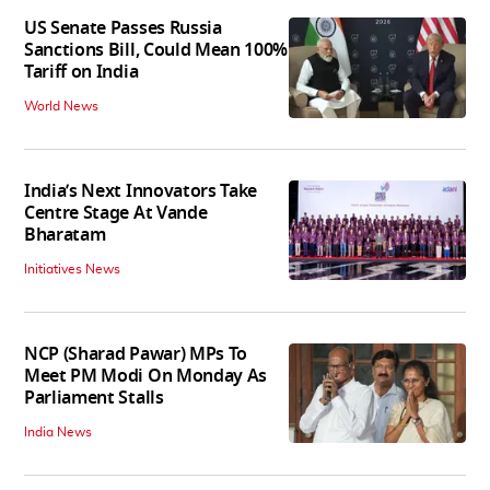
US Senate Passes Russia
Sanctions Bill, Could Mean 100%
Tariff on India
World News
India’s Next Innovators Take
Centre Stage At Vande
Bharatam
Initiatives News
NCP (Sharad Pawar) MPs To
Meet PM Modi On Monday As
Parliament Stalls
India News