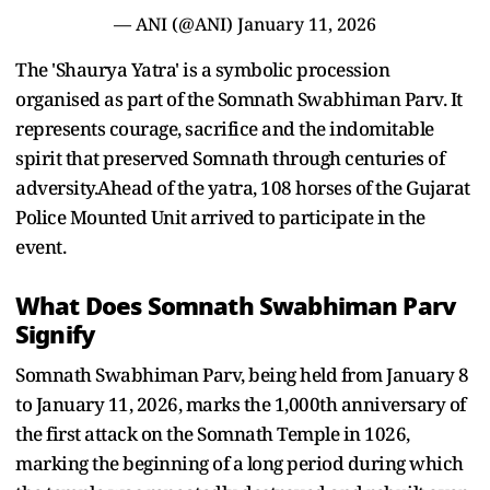
— ANI (@ANI)
January 11, 2026
The 'Shaurya Yatra' is a symbolic procession
organised as part of the Somnath Swabhiman Parv. It
represents courage, sacrifice and the indomitable
spirit that preserved Somnath through centuries of
adversity.Ahead of the yatra, 108 horses of the Gujarat
Police Mounted Unit arrived to participate in the
event.
What Does Somnath Swabhiman Parv
Signify
Somnath Swabhiman Parv, being held from January 8
to January 11, 2026, marks the 1,000th anniversary of
the first attack on the Somnath Temple in 1026,
marking the beginning of a long period during which