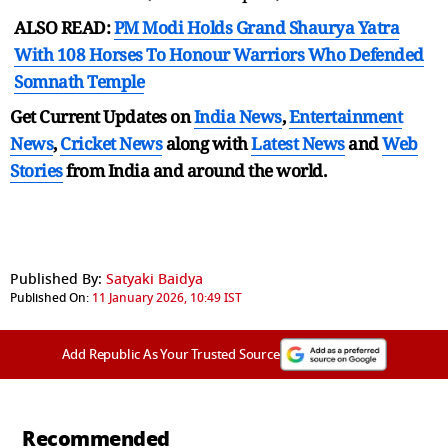
ALSO READ:
PM Modi Holds Grand Shaurya Yatra
With 108 Horses To Honour Warriors Who Defended
Somnath Temple
Get Current Updates on
India News
,
Entertainment
News
,
Cricket News
along with
Latest News
and
Web
Stories
from India and
around the world.
Published By:
Satyaki Baidya
Published On:
11 January 2026, 10:49 IST
Add Republic As Your Trusted Source
Recommended