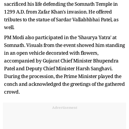
sacrificed his life defending the Somnath Temple in
1299 A.D. from Zafar Khan's invasion. He offered
tributes to the statue of Sardar Vallabhbhai Patel, as
well.
PM Modi also participated in the 'Shaurya Yatra' at
Somnath. Visuals from the event showed him standing
in an open vehicle decorated with flowers,
accompanied by Gujarat Chief Minister Bhupendra
Patel and Deputy Chief Minister Harsh Sanghavi.
During the procession, the Prime Minister played the
conch and acknowledged the greetings of the gathered
crowd.
Advertisement