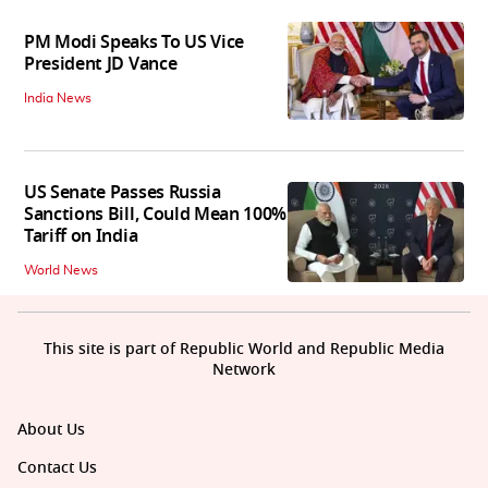
PM Modi Speaks To US Vice
President JD Vance
India News
US Senate Passes Russia
Sanctions Bill, Could Mean 100%
Tariff on India
World News
This site is part of Republic World and Republic Media
Network
About Us
Contact Us