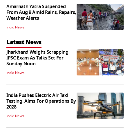
Amarnath Yatra Suspended
From Aug 9 Amid Rains, Repairs,
Weather Alerts
India News
Latest News
Jharkhand Weighs Scrapping
JPSC Exam As Talks Set For
Sunday Noon
India News
India Pushes Electric Air Taxi
Testing, Aims For Operations By
2028
India News