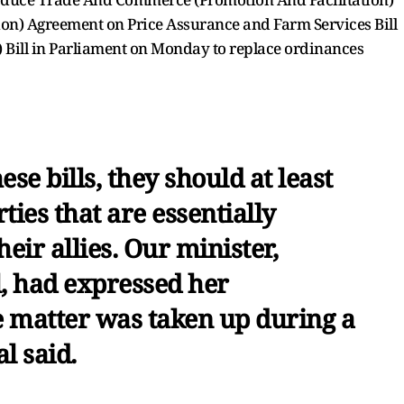
on) Agreement on Price Assurance and Farm Services Bill
Bill in Parliament on Monday to replace ordinances
se bills, they should at least
ties that are essentially
eir allies. Our minister,
, had expressed her
 matter was taken up during a
l said.