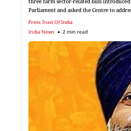
three farm sector-related bills introduc
Parliament and asked the Centre to addres
Press Trust Of India
India News
2 min read