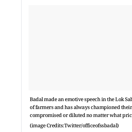
Badal made an emotive speech in the Lok Sabh
of farmers and has always championed their c
compromised or diluted no matter what price i
(image Credits:Twitter/officeofssbadal)