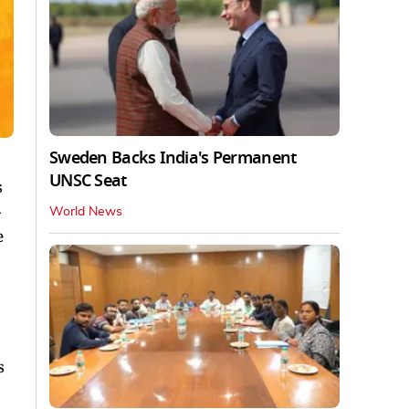
Sweden Backs India's Permanent
UNSC Seat
s
World News
e
s