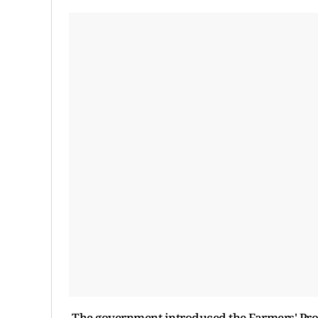
The government introduced the Farmers' Pr