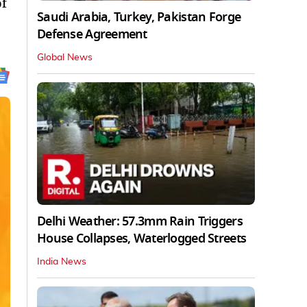
of
Saudi Arabia, Turkey, Pakistan Forge
Defense Agreement
Global News
Delhi Weather: 57.3mm Rain Triggers
House Collapses, Waterlogged Streets
India News