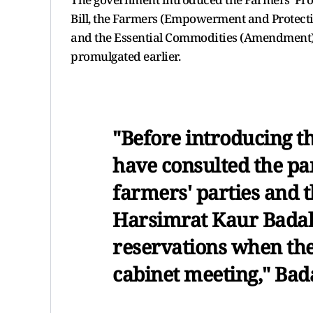
Bill, the Farmers (Empowerment and Protecti
and the Essential Commodities (Amendment) 
promulgated earlier.
"Before introducing the
have consulted the par
farmers' parties and th
Harsimrat Kaur Badal
reservations when the
cabinet meeting," Bada