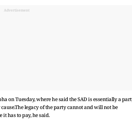
Advertisement
a on Tuesday, where he said the SAD is essentially a par
ause.The legacy of the party cannot and will not be
t has to pay, he said.