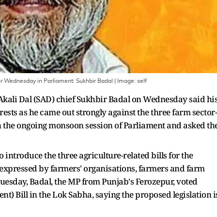
 for Wednesday in Parliament: Sukhbir Badal
| Image:
self
i Akali Dal (SAD) chief Sukhbir Badal on Wednesday said hi
rests as he came out strongly against the three farm sector-
in the ongoing monsoon session of Parliament and asked th
introduce the three agriculture-related bills for the
s expressed by farmers' organisations, farmers and farm
Tuesday, Badal, the MP from Punjab's Ferozepur, voted
) Bill in the Lok Sabha, saying the proposed legislation i