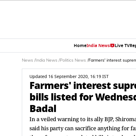
Home
India News
Live TV
Re
News
/
India News
/
Politics News
/
Farmers' interest suprem
Updated 16 September 2020, 16:19 IST
Farmers' interest supr
bills listed for Wedne
Badal
In a veiled warning to its ally BJP, Shir
said his party can sacrifice anything for f