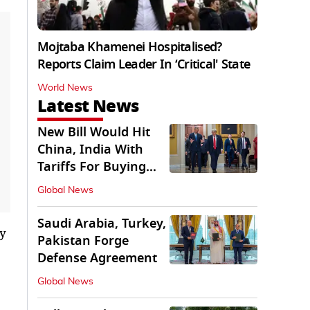
Mojtaba Khamenei Hospitalised?
Reports Claim Leader In ‘Critical' State
World News
Latest News
New Bill Would Hit
China, India With
Tariffs For Buying
Russian Oil, Gas
Global News
Saudi Arabia, Turkey,
ty
Pakistan Forge
Defense Agreement
Global News