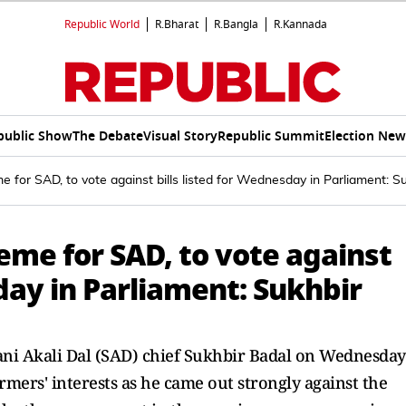
Republic World
R.Bharat
R.Bangla
R.Kannada
public Show
The Debate
Visual Story
Republic Summit
Election New
e for SAD, to vote against bills listed for Wednesday in Parliament: S
eme for SAD, to vote against
sday in Parliament: Sukhbir
omani Akali Dal (SAD) chief Sukhbir Badal on Wednesday
armers' interests as he came out strongly against the