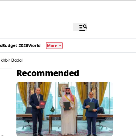
s
Budget 2026
World
More
ukhbir Badal
Recommended