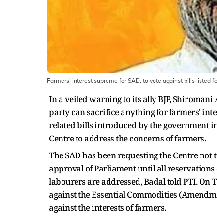
Farmers' interest supreme for SAD, to vote against bills listed
In a veiled warning to its ally BJP, Shiroman
party can sacrifice anything for farmers' inte
related bills introduced by the government 
Centre to address the concerns of farmers.
The SAD has been requesting the Centre not to 
approval of Parliament until all reservation
labourers are addressed, Badal told PTI. On 
against the Essential Commodities (Amendment
against the interests of farmers.