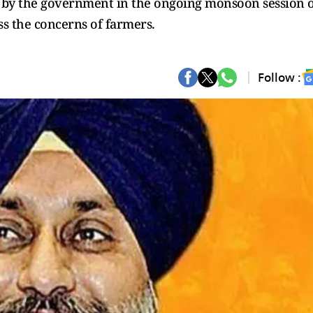
ed by the government in the ongoing monsoon session 
s the concerns of farmers.
Follow :