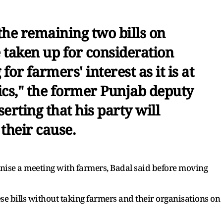
the remaining two bills on
 taken up for consideration
for farmers' interest as it is at
tics," the former Punjab deputy
serting that his party will
their cause.
ise a meeting with farmers, Badal said before moving
e bills without taking farmers and their organisations on