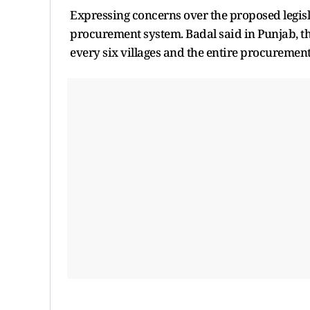
Expressing concerns over the proposed legisl
procurement system. Badal said in Punjab, the
every six villages and the entire procurement