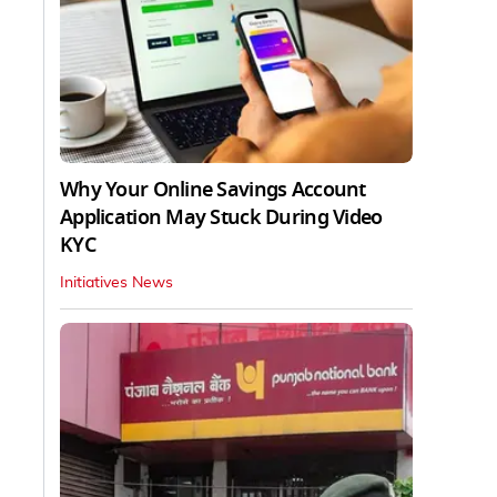
Why Your Online Savings Account
Application May Stuck During Video
KYC
Initiatives News