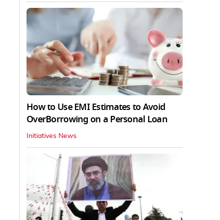
How to Use EMI Estimates to Avoid
OverBorrowing on a Personal Loan
Initiatives News