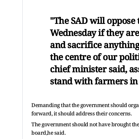
"The SAD will oppose 
Wednesday if they are
and sacrifice anything 
the centre of our poli
chief minister said, as
stand with farmers in 
Demanding that the government should organ
forward, it should address their concerns.
The government should not have brought thes
board,he said.