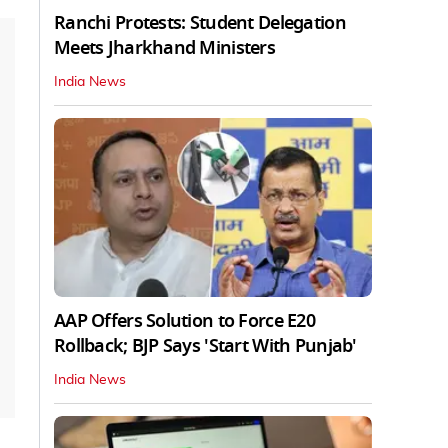
Ranchi Protests: Student Delegation
Meets Jharkhand Ministers
India News
AAP Offers Solution to Force E20
Rollback; BJP Says 'Start With Punjab'
India News