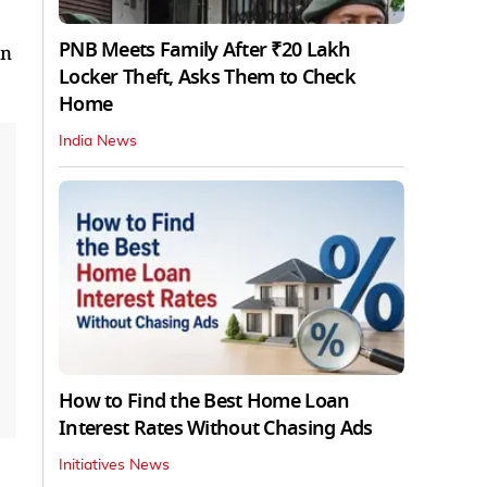
PNB Meets Family After ₹20 Lakh
in
Locker Theft, Asks Them to Check
Home
India News
How to Find the Best Home Loan
Interest Rates Without Chasing Ads
Initiatives News