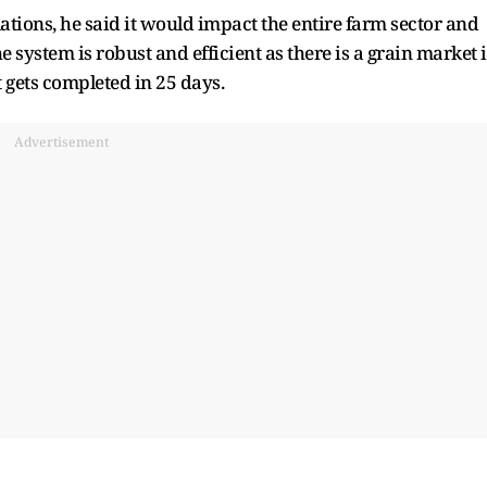
ations, he said it would impact the entire farm sector and
 system is robust and efficient as there is a grain market 
 gets completed in 25 days.
Advertisement