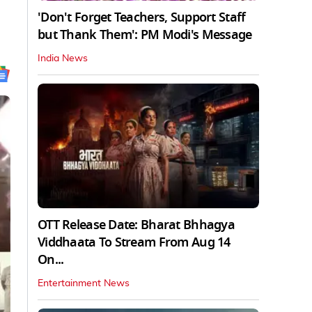
'Don't Forget Teachers, Support Staff
but Thank Them': PM Modi's Message
India News
OTT Release Date: Bharat Bhhagya
Viddhaata To Stream From Aug 14
On...
Entertainment News