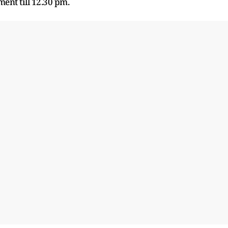
ent till 12.30 pm.