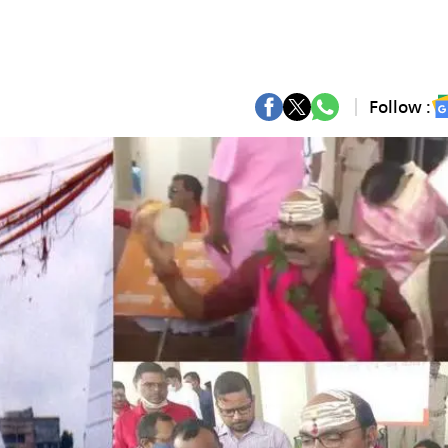
Follow :