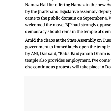
Namaz Hall for offering Namaz in the new As
by the Jharkhand legislative assembly deput
came to the public domain on September 4. 
welcomed the move, BJP had strongly opposed i
democracy should remain the temple of dem
Amid the chaos at the State Assembly on Tue
government to immediately open the temple f
by ANI, Das said, ''Baba Baidyanath Dham is n
temple also provides employment. I've come t
else continuous protests will take place in De