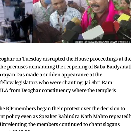
Deoghar on Tuesday disrupted the House proceedings at th
 the premises demanding the reopening of Baba Baidyanat
Narayan Das made a sudden appearance at the
fellow legislators who were chanting ‘Jai Shri Ram’
MLA from Deoghar constituency where the temple is
the BJP members began their protest over the decision to
ent policy even as Speaker Rabindra Nath Mahto repeatedl
 Unrelenting, the members continued to chant slogans