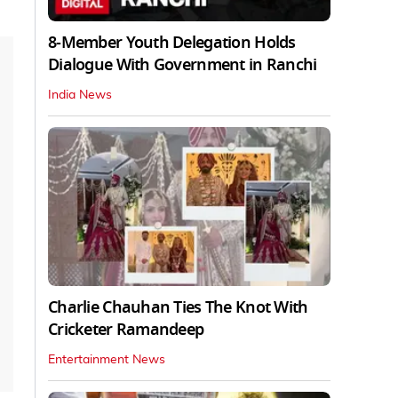
8-Member Youth Delegation Holds
Dialogue With Government in Ranchi
India News
Charlie Chauhan Ties The Knot With
Cricketer Ramandeep
Entertainment News