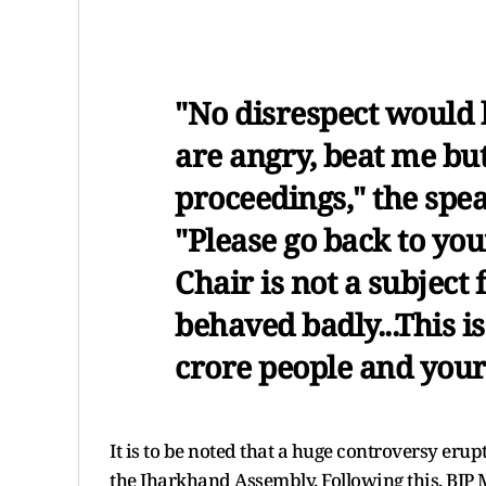
"No disrespect would b
are angry, beat me but
proceedings," the spea
"Please go back to you
Chair is not a subject
behaved badly...This is
crore people and your
It is to be noted that a huge controversy eru
the Jharkhand Assembly. Following this, BJ