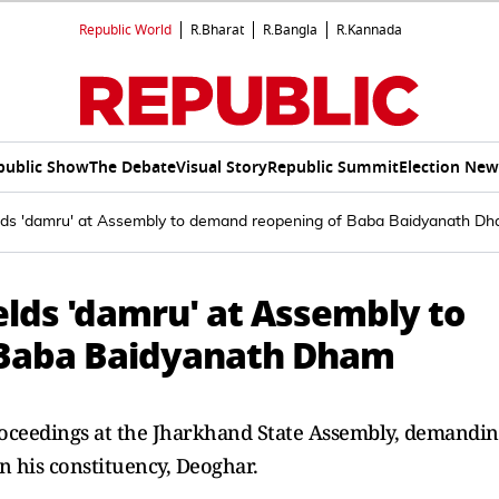
Republic World
R.Bharat
R.Bangla
R.Kannada
public Show
The Debate
Visual Story
Republic Summit
Election New
ds 'damru' at Assembly to demand reopening of Baba Baidyanath D
lds 'damru' at Assembly to
 Baba Baidyanath Dham
ceedings at the Jharkhand State Assembly, demandi
 his constituency, Deoghar.