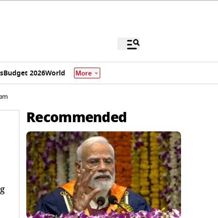
s
Budget 2026
World
More
ham
Recommended
ng