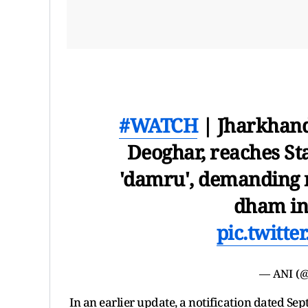
#WATCH
| Jharkhand
Deoghar, reaches St
'damru', demanding 
dham in 
pic.twitt
— ANI (
In an earlier update, a notification dated S