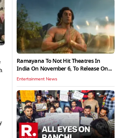
Ramayana To Not Hit Theatres In
e
India On November 6, To Release On...
h
Entertainment News
y