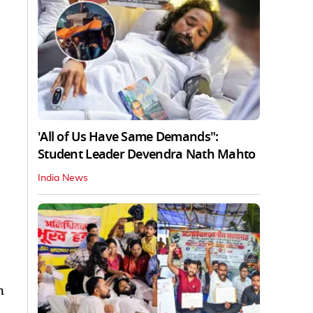
'All of Us Have Same Demands":
Student Leader Devendra Nath Mahto
India News
n