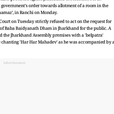
government's order towards allotment of a room in the
‘namaz’, in Ranchi on Monday.
ourt on Tuesday strictly refused to act on the request for
g of Baba Baidyanath Dham in Jharkhand for the public. A
d the Jharkhand Assembly premises with a 'belpatra'
le chanting 'Har Har Mahadev' as he was accompanied by 
Advertisement