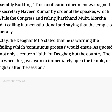
sembly Building." This notification document was signed
y secretary Naveen Kumar by order of the speaker, which
While the Congress and ruling Jharkhand Mukti Morcha
t calling it unconstitutional and saying that the temple o
ocracy.
sday, the Deoghar MLA stated that he is warning the
ailing which 'continuous protests' would ensue. As quote
ot only a centre of faith for Deoghar, but the country. The
o warn the govt again to immediately open the temple, or
oghar after the session."
Advertisement