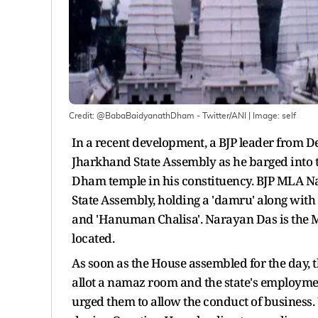
Credit: @BabaBaidyanathDham - Twitter/ANI
| Image:
self
In a recent development, a BJP leader from 
Jharkhand State Assembly as he barged into
Dham temple in his constituency. BJP MLA 
State Assembly, holding a 'damru' along with 
and 'Hanuman Chalisa'. Narayan Das is the 
located.
As soon as the House assembled for the day, 
allot a namaz room and the state's employm
urged them to allow the conduct of business.