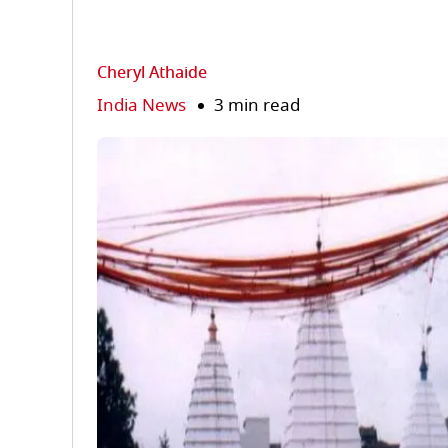
Cheryl Athaide
India News
3 min read