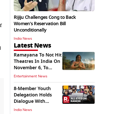
Rijiju Challenges Cong to Back
Women's Reservation Bill
f
Unconditionally
India News
Latest News
d
Ramayana To Not Hit
Theatres In India On
November 6, To
Release On...
Entertainment News
8-Member Youth
Delegation Holds
Dialogue With
Government in
India News