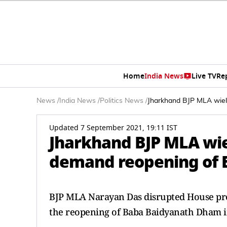
Home
India News
Live TV
Re
News
/
India News
/
Politics News
/
Jharkhand BJP MLA wiel
Updated 7 September 2021, 19:11 IST
Jharkhand BJP MLA wie
demand reopening of
BJP MLA Narayan Das disrupted House pro
the reopening of Baba Baidyanath Dham in