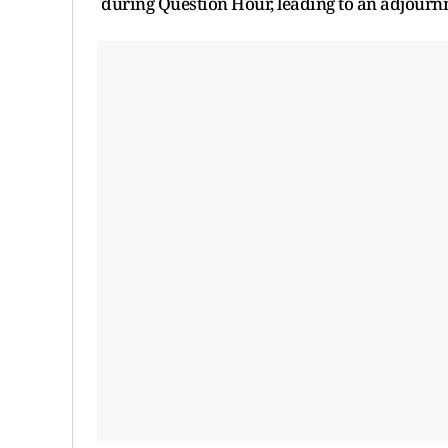
during Question Hour, leading to an adjournm