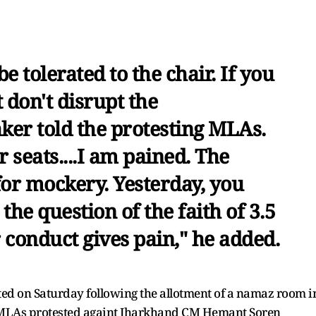
e tolerated to the chair. If you
 don't disrupt the
ker told the protesting MLAs.
r seats....I am pained. The
 for mockery. Yesterday, you
 the question of the faith of 3.5
 conduct gives pain," he added.
pted on Saturday following the allotment of a namaz room i
P MLAs protested againt Jharkhand CM Hemant Soren