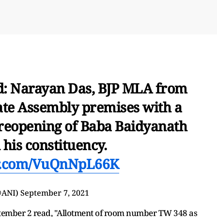
: Narayan Das, BJP MLA from
ate Assembly premises with a
reopening of Baba Baidyanath
his constituency.
er.com/VuQnNpL66K
@ANI)
September 7, 2021
eptember 2 read, "Allotment of room number TW 348 as