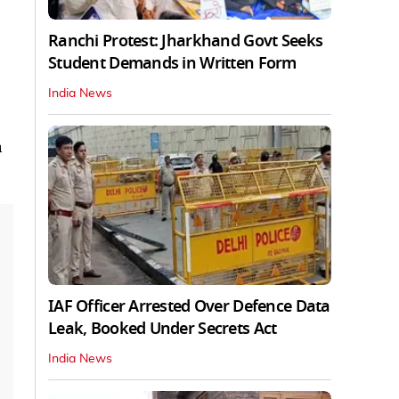
Ranchi Protest: Jharkhand Govt Seeks
Student Demands in Written Form
India News
a
IAF Officer Arrested Over Defence Data
Leak, Booked Under Secrets Act
India News