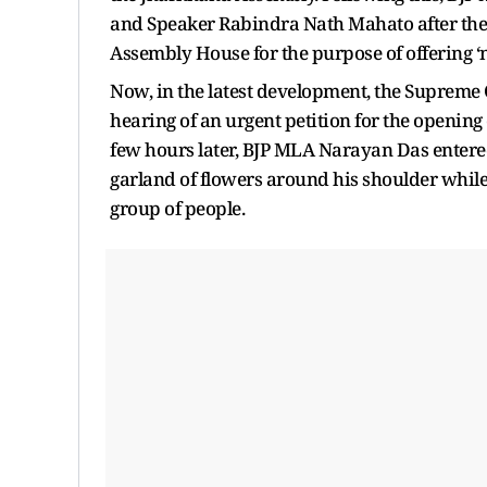
and Speaker Rabindra Nath Mahato after the 
Assembly House for the purpose of offering 
Now, in the latest development, the Supreme C
hearing of an urgent petition for the openin
few hours later, BJP MLA Narayan Das entere
garland of flowers around his shoulder whi
group of people.