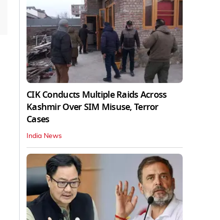
CIK Conducts Multiple Raids Across
Kashmir Over SIM Misuse, Terror
Cases
India News