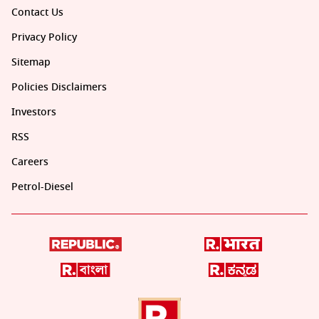
Contact Us
Privacy Policy
Sitemap
Policies Disclaimers
Investors
RSS
Careers
Petrol-Diesel