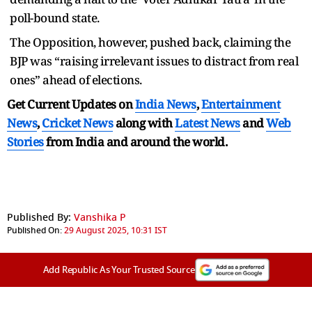
poll-bound state.
The Opposition, however, pushed back, claiming the
BJP was “raising irrelevant issues to distract from real
ones” ahead of elections.
Get Current Updates on
India News
,
Entertainment
News
,
Cricket News
along with
Latest News
and
Web
Stories
from India and
around the world.
Published By:
Vanshika P
Published On:
29 August 2025, 10:31 IST
Add Republic As Your Trusted Source