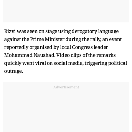
Rizvi was seen on stage using derogatory language
against the Prime Minister during the rally, an event
reportedly organised by local Congress leader
Mohammad Naushad. Video clips of the remarks
quickly went viral on social media, triggering political
outrage.
Advertisement