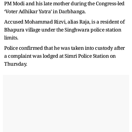
PM Modi and his late mother during the Congress-led
‘Voter Adhikar Yatra’ in Darbhanga.
Accused Mohammad Rizvi, alias Raja, is a resident of
Bhapura village under the Singhwara police station
limits.
Police confirmed that he was taken into custody after
a complaint was lodged at Simri Police Station on
Thursday.