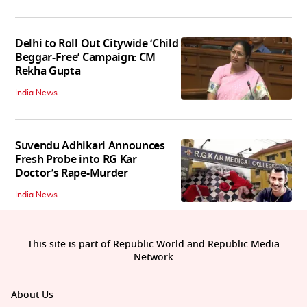
Delhi to Roll Out Citywide ‘Child
Beggar-Free’ Campaign: CM
Rekha Gupta
India News
Suvendu Adhikari Announces
Fresh Probe into RG Kar
Doctor’s Rape-Murder
India News
This site is part of Republic World and Republic Media
Network
About Us