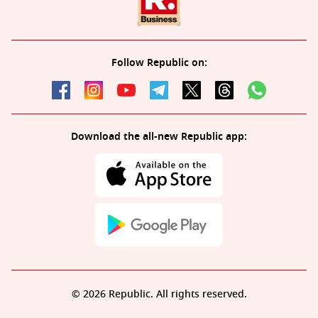
Follow Republic on:
Download the all-new Republic app:
© 2026 Republic. All rights reserved.