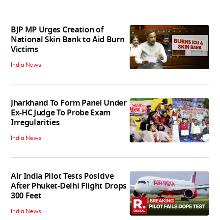
BJP MP Urges Creation of
National Skin Bank to Aid Burn
Victims
India News
Jharkhand To Form Panel Under
Ex-HC Judge To Probe Exam
Irregularities
India News
Air India Pilot Tests Positive
After Phuket-Delhi Flight Drops
300 Feet
India News