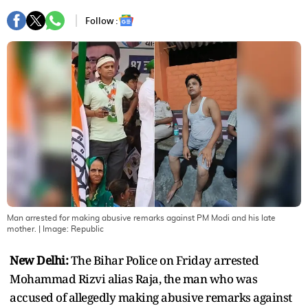
Follow :
Man arrested for making abusive remarks against PM Modi and his late
mother.
| Image:
Republic
New Delhi:
The Bihar Police on Friday arrested
Mohammad Rizvi alias Raja, the man who was
accused of allegedly making abusive remarks against