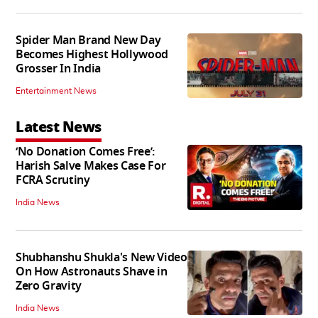
Spider Man Brand New Day
Becomes Highest Hollywood
Grosser In India
Entertainment News
Latest News
‘No Donation Comes Free’:
Harish Salve Makes Case For
FCRA Scrutiny
India News
Shubhanshu Shukla's New Video
On How Astronauts Shave in
Zero Gravity
India News