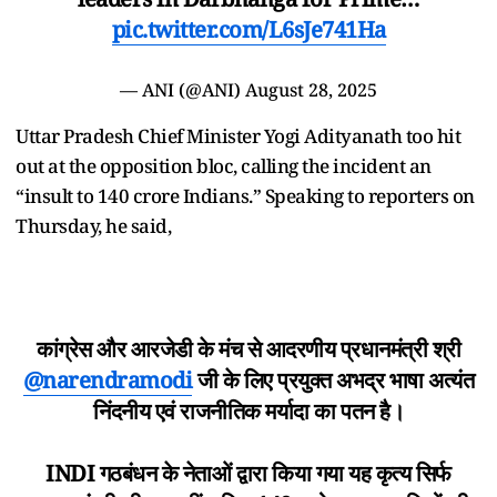
pic.twitter.com/L6sJe741Ha
— ANI (@ANI)
August 28, 2025
Uttar Pradesh Chief Minister Yogi Adityanath too hit
out at the opposition bloc, calling the incident an
“insult to 140 crore Indians.” Speaking to reporters on
Thursday, he said,
कांग्रेस और आरजेडी के मंच से आदरणीय प्रधानमंत्री श्री
@narendramodi
जी के लिए प्रयुक्त अभद्र भाषा अत्यंत
निंदनीय एवं राजनीतिक मर्यादा का पतन है।
INDI गठबंधन के नेताओं द्वारा किया गया यह कृत्य सिर्फ