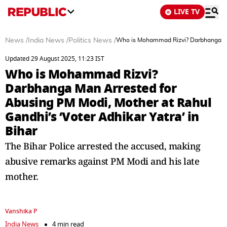
LIVE TV
News
/
India News
/
Politics News
/
Who is Mohammad Rizvi? Darbhanga Man 
Updated 29 August 2025, 11:23 IST
Who is Mohammad Rizvi?
Darbhanga Man Arrested for
Abusing PM Modi, Mother at Rahul
Gandhi’s ‘Voter Adhikar Yatra’ in
Bihar
The Bihar Police arrested the accused, making
abusive remarks against PM Modi and his late
mother.
Vanshika P
India News
4 min read