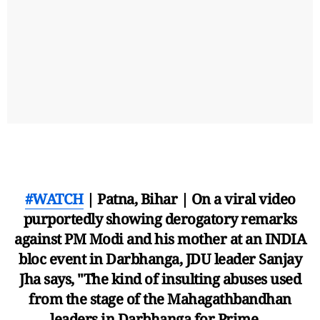
#WATCH
| Patna, Bihar | On a viral video
purportedly showing derogatory remarks
against PM Modi and his mother at an INDIA
bloc event in Darbhanga, JDU leader Sanjay
Jha says, "The kind of insulting abuses used
from the stage of the Mahagathbandhan
leaders in Darbhanga for Prime…