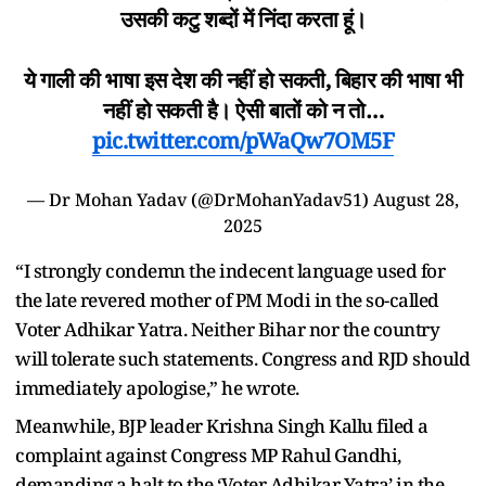
उसकी कटु शब्दों में निंदा करता हूं।
ये गाली की भाषा इस देश की नहीं हो सकती, बिहार की भाषा भी
नहीं हो सकती है। ऐसी बातों को न तो…
pic.twitter.com/pWaQw7OM5F
— Dr Mohan Yadav (@DrMohanYadav51)
August 28,
2025
“I strongly condemn the indecent language used for
the late revered mother of PM Modi in the so-called
Voter Adhikar Yatra. Neither Bihar nor the country
will tolerate such statements. Congress and RJD should
immediately apologise,” he wrote.
Meanwhile, BJP leader Krishna Singh Kallu filed a
complaint against Congress MP Rahul Gandhi,
demanding a halt to the ‘Voter Adhikar Yatra’ in the