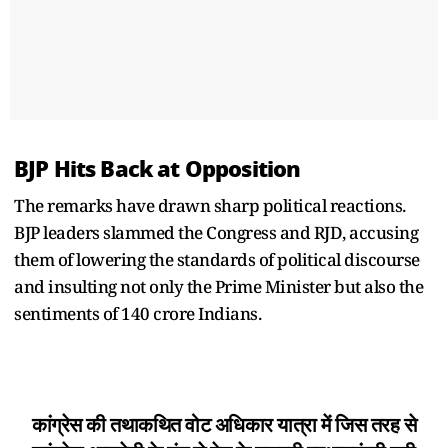
BJP Hits Back at Opposition
The remarks have drawn sharp political reactions.
BJP leaders slammed the Congress and RJD, accusing
them of lowering the standards of political discourse
and insulting not only the Prime Minister but also the
sentiments of 140 crore Indians.
कांग्रेस की तथाकथित वोट अधिकार यात्रा में जिस तरह से