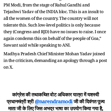
PM Modi, from the stage of Rahul Gandhi and
Tejashwi Yadav of the INDIA bloc. This is an insult to
all the women of the country. The country will not
tolerate this. Such low-level politics is only because
they (Congress and RJD) have no issues to raise. I once
again condemn this on behalf of the people of Goa,”
Sawant said while speaking to ANI.
Madhya Pradesh Chief Minister Mohan Yadav joined
in the criticism, demanding an apology through a post
on X.
कांग्रेस की तथाकथित वोट अधिकार यात्रा में यशस्वी
प्रधानमंत्री श्री
@narendramodi
जी की दिवंगत पूज्य
माता जी के लिए जिस अभद्र भाषा का उपयोग किया गया है,