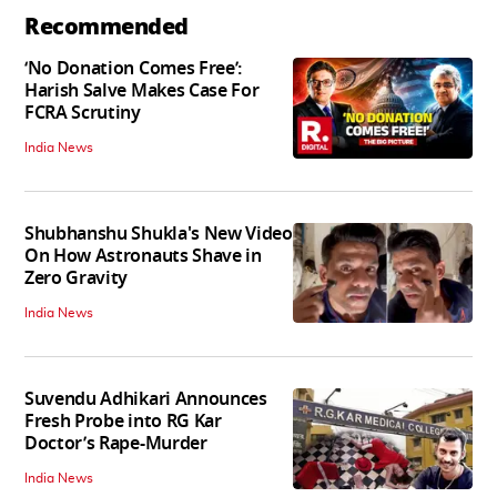
Recommended
‘No Donation Comes Free’:
Harish Salve Makes Case For
FCRA Scrutiny
India News
Shubhanshu Shukla's New Video
On How Astronauts Shave in
Zero Gravity
India News
Suvendu Adhikari Announces
Fresh Probe into RG Kar
Doctor’s Rape-Murder
India News