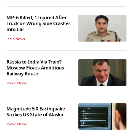
MP: 6 Killed, 1 Injured After
Truck on Wrong Side Crashes
into Car
India News
Russia to India Via Train?
Moscow Floats Ambitious
Railway Route
World News
Magnitude 5.0 Earthquake
Strikes US State of Alaska
World News