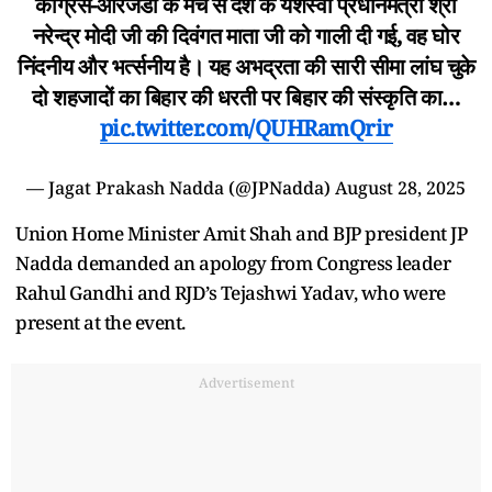
कांग्रेस-आरजेडी के मंच से देश के यशस्वी प्रधानमंत्री श्री
नरेन्द्र मोदी जी की दिवंगत माता जी को गाली दी गई, वह घोर
निंदनीय और भर्त्सनीय है। यह अभद्रता की सारी सीमा लांघ चुके
दो शहजादों का बिहार की धरती पर बिहार की संस्कृति का…
pic.twitter.com/QUHRamQrir
— Jagat Prakash Nadda (@JPNadda)
August 28, 2025
Union Home Minister Amit Shah and BJP president JP
Nadda demanded an apology from Congress leader
Rahul Gandhi and RJD’s Tejashwi Yadav, who were
present at the event.
Advertisement