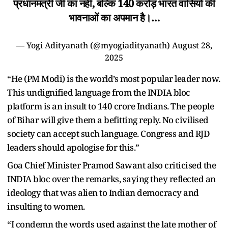
प्रधानमंत्री जी का नहीं, बल्कि 140 करोड़ भारत वासियों की
भावनाओं का अपमान है।…
— Yogi Adityanath (@myogiadityanath)
August 28,
2025
“He (PM Modi) is the world’s most popular leader now.
This undignified language from the INDIA bloc
platform is an insult to 140 crore Indians. The people
of Bihar will give them a befitting reply. No civilised
society can accept such language. Congress and RJD
leaders should apologise for this.”
Goa Chief Minister Pramod Sawant also criticised the
INDIA bloc over the remarks, saying they reflected an
ideology that was alien to Indian democracy and
insulting to women.
“I condemn the words used against the late mother of