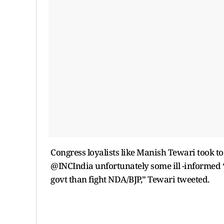
Congress loyalists like Manish Tewari took to
@INCIndia unfortunately some ill -informed 
govt than fight NDA/BJP,” Tewari tweeted.