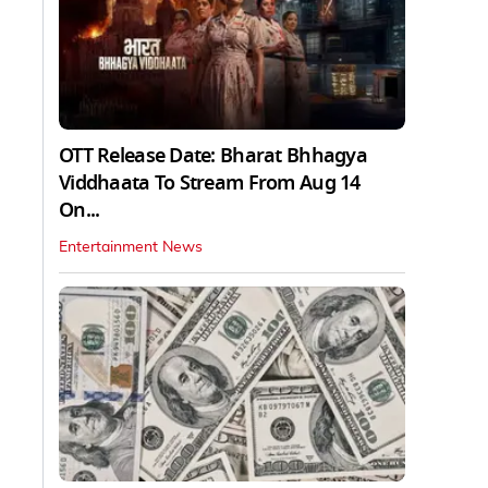
OTT Release Date: Bharat Bhhagya
Viddhaata To Stream From Aug 14
On...
Entertainment News