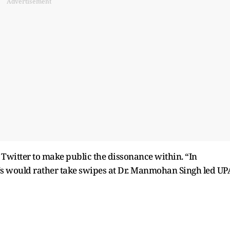
Advertisement
 Twitter to make public the dissonance within. “In
‘s would rather take swipes at Dr. Manmohan Singh led UP