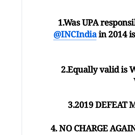
1.Was UPA responsib
@INCIndia
in 2014 i
2.Equally valid 
3.2019 DEFEAT 
4. NO CHARGE AGAI