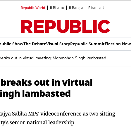
Republic World
R.Bharat
R.Bangla
R.Kannada
public Show
The Debate
Visual Story
Republic Summit
Election New
reaks out in virtual meeting; Manmohan Singh lambasted
breaks out in virtual
ingh lambasted
Rajya Sabha MPs' videoconference as two sitting
y's senior national leadership