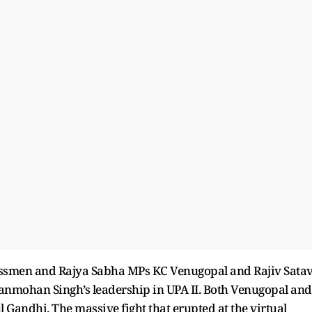
essmen and Rajya Sabha MPs KC Venugopal and Rajiv Sata
Manmohan Singh’s leadership in UPA II. Both Venugopal and
ul Gandhi. The massive fight that erupted at the virtual