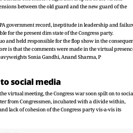
 tensions between the old guard and the new guard of the
UPA government record, ineptitude in leadership and failur
 for the present dim state of the Congress party.
 and held responsible for the flop show in the consequen
ore is that the comments were made in the virtual presenc
heavyweights Sonia Gandhi, Anand Sharma, P
to social media
 the virtual meeting, the Congress war soon spilt on to socia
ter from Congressmen, incubated with a divide within,
nd lack of cohesion of the Congress party vis-a-vis its