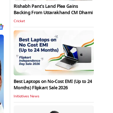
Rishabh Pant's Land Plea Gains
Backing From Uttarakhand CM Dhami
Cricket
Best Laptops on No-Cost EMI (Up to 24
Months) Flipkart Sale 2026
Initiatives News