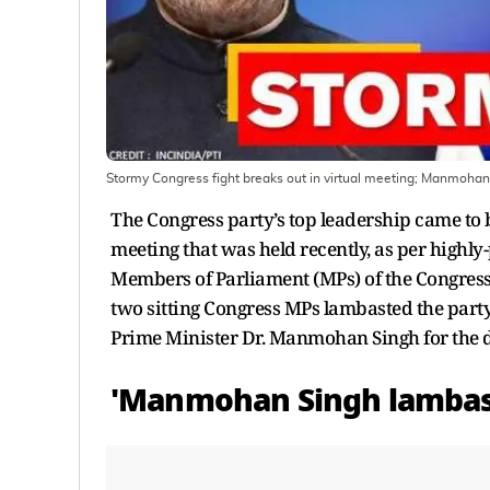
Stormy Congress fight breaks out in virtual meeting; Manmoha
The Congress party’s top leadership came to b
meeting that was held recently, as per highl
Members of Parliament (MPs) of the Congress
two sitting Congress MPs lambasted the party’
Prime Minister Dr. Manmohan Singh for the d
'Manmohan Singh lambas