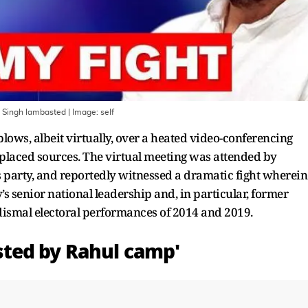
n Singh lambasted
| Image:
self
lows, albeit virtually, over a heated video-conferencing
y-placed sources. The virtual meeting was attended by
 party, and reportedly witnessed a dramatic fight wherein
s senior national leadership and, in particular, former
ismal electoral performances of 2014 and 2019.
ted by Rahul camp'