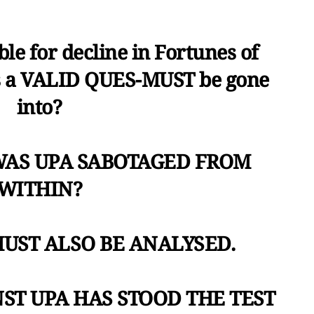
le for decline in Fortunes of
s a VALID QUES-MUST be gone
into?
is WAS UPA SABOTAGED FROM
WITHIN?
MUST ALSO BE ANALYSED.
NST UPA HAS STOOD THE TEST