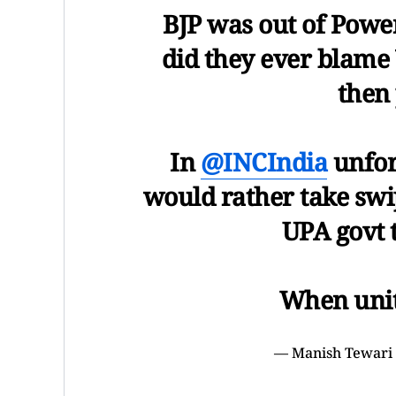
BJP was out of Power
did they ever blame 
then
In
@INCIndia
unfor
would rather take sw
UPA govt 
When unit
— Manish Tewari