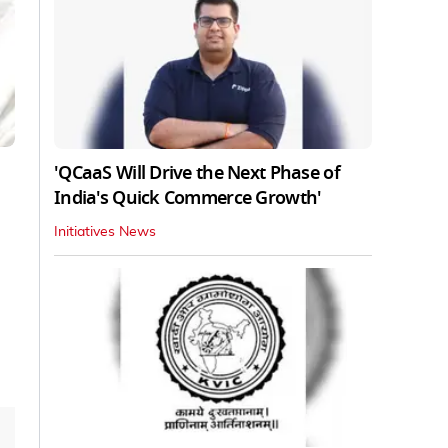
'QCaaS Will Drive the Next Phase of
India's Quick Commerce Growth'
Initiatives News