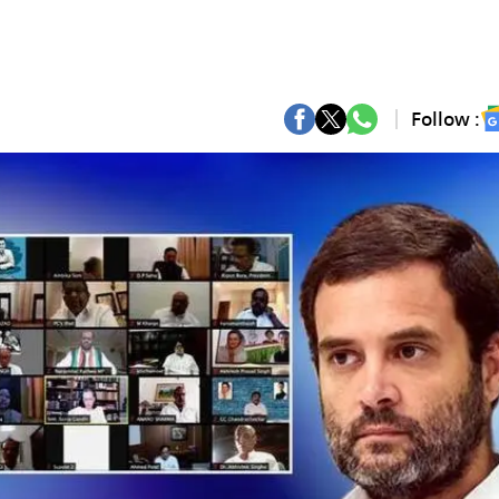
Follow :