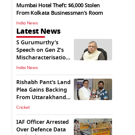
Mumbai Hotel Theft: $6,000 Stolen
From Kolkata Businessman’s Room
India News
Latest News
S Gurumurthy's
Speech on Gen Z's
Mischaracterisation
Sparks Wider Debate
India News
Rishabh Pant's Land
Plea Gains Backing
From Uttarakhand
CM Dhami
Cricket
IAF Officer Arrested
Over Defence Data