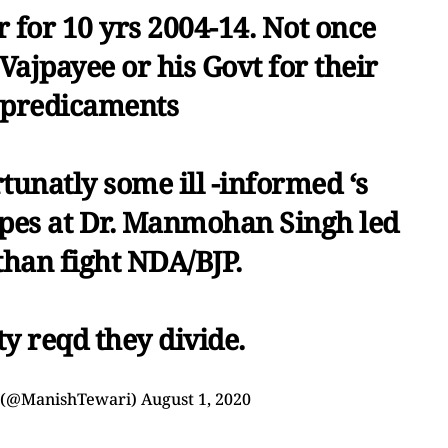
 for 10 yrs 2004-14. Not once
Vajpayee or his Govt for their
 predicaments
tunatly some ill -informed ‘s
ipes at Dr. Manmohan Singh led
than fight NDA/BJP.
y reqd they divide.
 (@ManishTewari)
August 1, 2020