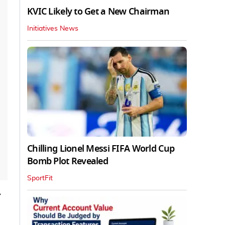
KVIC Likely to Get a New Chairman
Initiatives News
Chilling Lionel Messi FIFA World Cup
Bomb Plot Revealed
SportFit
v