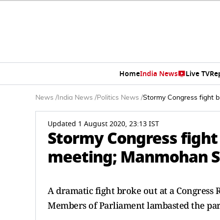
Home
India News
Live TV
Re
News
/
India News
/
Politics News
/
Stormy Congress fight b
Updated 1 August 2020, 23:13 IST
Stormy Congress fight 
meeting; Manmohan S
A dramatic fight broke out at a Congress 
Members of Parliament lambasted the part