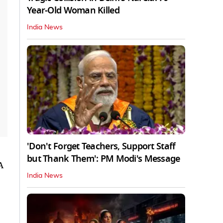
Year-Old Woman Killed
India News
'Don't Forget Teachers, Support Staff
but Thank Them': PM Modi's Message
A
India News