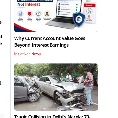
e
t
Why Current Account Value Goes
e
Beyond Interest Earnings
Initiatives News
l
Tragic Collision in Delhi's Narela: 70-