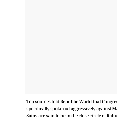
Top sources told Republic World that Congr
specifically spoke out aggressively against 
Satav are said to be in the close circle of Rah