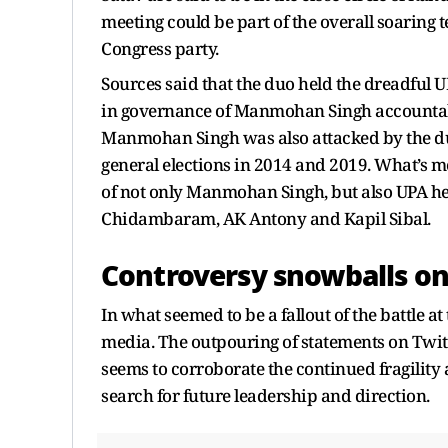
meeting could be part of the overall soaring
Congress party.
Sources said that the duo held the dreadful 
in governance of Manmohan Singh accountable
Manmohan Singh was also attacked by the duo
general elections in 2014 and 2019. What’s m
of not only Manmohan Singh, but also UPA 
Chidambaram, AK Antony and Kapil Sibal.
Controversy snowballs on
In what seemed to be a fallout of the battle at
media. The outpouring of statements on Twit
seems to corroborate the continued fragility a
search for future leadership and direction.