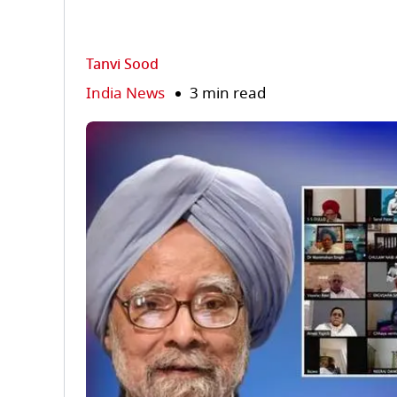
Tanvi Sood
India News
3 min read