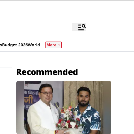
s
Budget 2026
World
More
Recommended