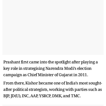
Prashant first came into the spotlight after playing a
key role in strategising Narendra Modi’s election
campaign as Chief Minister of Gujarat in 2011.
From there, Kishor became one of India’s most sought-
after political strategists, working with parties such as
BJP, JD(U), INC, AAP, YSRCP, DMK, and TMC.