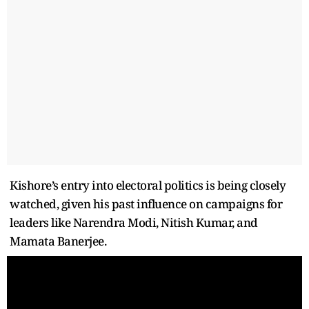
Kishore’s entry into electoral politics is being closely
watched, given his past influence on campaigns for
leaders like Narendra Modi, Nitish Kumar, and
Mamata Banerjee.