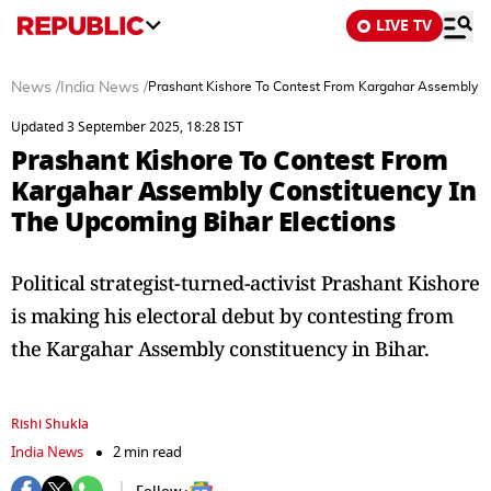
LIVE TV
News
/
India News
/
Prashant Kishore To Contest From Kargahar Assembly Co
Updated 3 September 2025, 18:28 IST
Prashant Kishore To Contest From
Kargahar Assembly Constituency In
The Upcoming Bihar Elections
Political strategist-turned-activist Prashant Kishore
is making his electoral debut by contesting from
the Kargahar Assembly constituency in Bihar.
Rishi Shukla
India News
2 min read