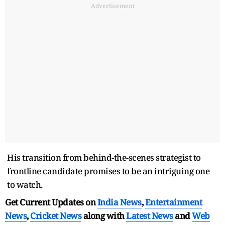
Advertisement
His transition from behind-the-scenes strategist to
frontline candidate promises to be an intriguing one
to watch.
Get Current Updates on
India News
,
Entertainment
News
,
Cricket News
along with
Latest News
and
Web