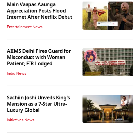
Main Vaapas Aaunga
Appreciation Posts Flood
Internet After Netflix Debut
Entertainment News
AIIMS Delhi Fires Guard for
Misconduct with Woman
Patient; FIR Lodged
India News
Sachiin Joshi Unveils King's
Mansion as a 7-Star Ultra-
Luxury Global
Initiatives News