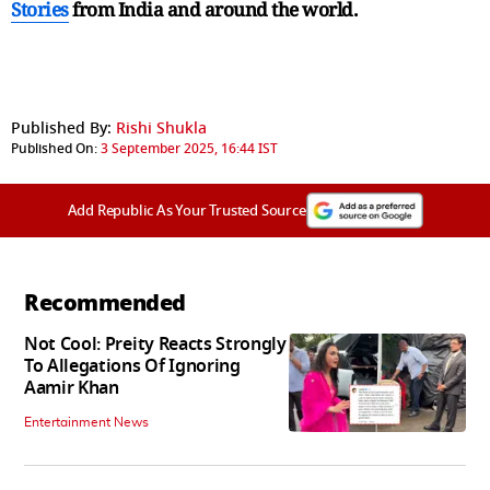
Stories
from India and
around the world.
Published By:
Rishi Shukla
Published On:
3 September 2025, 16:44 IST
Add Republic As Your Trusted Source
Recommended
Not Cool: Preity Reacts Strongly
To Allegations Of Ignoring
Aamir Khan
Entertainment News