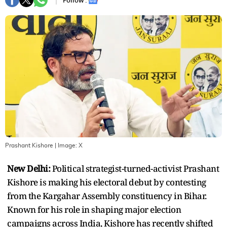
Follow :
Prashant Kishore
| Image:
X
New Delhi:
Political strategist-turned-activist Prashant
Kishore is making his electoral debut by contesting
from the Kargahar Assembly constituency in Bihar.
Known for his role in shaping major election
campaigns across India, Kishore has recently shifted