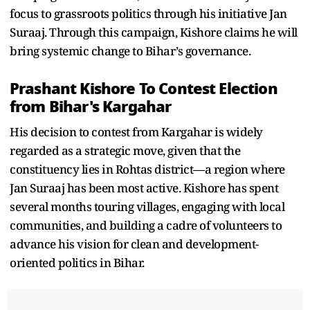
focus to grassroots politics through his initiative Jan
Suraaj. Through this campaign, Kishore claims he will
bring systemic change to Bihar’s governance.
Prashant Kishore To Contest Election
from Bihar's Kargahar
His decision to contest from Kargahar is widely
regarded as a strategic move, given that the
constituency lies in Rohtas district—a region where
Jan Suraaj has been most active. Kishore has spent
several months touring villages, engaging with local
communities, and building a cadre of volunteers to
advance his vision for clean and development-
oriented politics in Bihar.