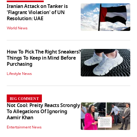
Iranian Attack on Tanker is
'Flagrant Violation' of UN
Resolution: UAE
World News
How To Pick The Right Sneakers?
Things To Keep in Mind Before
Purchasing
Lifestyle News
BIG COMMENT
Not Cool: Preity Reacts Strongly
To Allegations Of Ignoring
Aamir Khan
Entertainment News