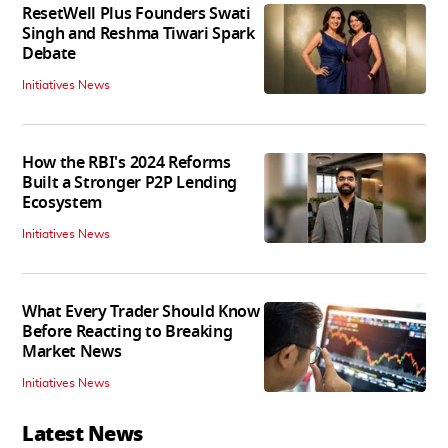
ResetWell Plus Founders Swati
Singh and Reshma Tiwari Spark
Debate
Initiatives News
How the RBI's 2024 Reforms
Built a Stronger P2P Lending
Ecosystem
Initiatives News
What Every Trader Should Know
Before Reacting to Breaking
Market News
Initiatives News
Latest News