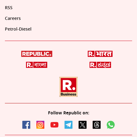
RSS
Careers
Petrol-Diesel
Follow Republic on: