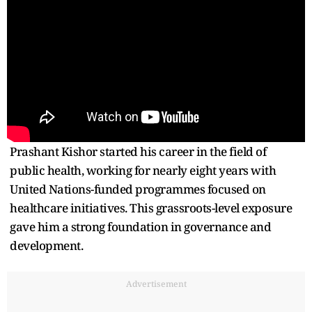
Prashant Kishor started his career in the field of
public health, working for nearly eight years with
United Nations-funded programmes focused on
healthcare initiatives. This grassroots-level exposure
gave him a strong foundation in governance and
development.
Advertisement