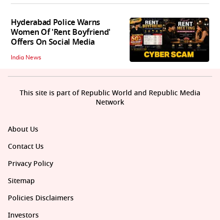
Hyderabad Police Warns
Women Of 'Rent Boyfriend'
Offers On Social Media
India News
This site is part of Republic World and Republic Media
Network
About Us
Contact Us
Privacy Policy
Sitemap
Policies Disclaimers
Investors