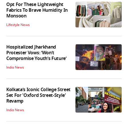
Opt For These Lightweight
Fabrics To Brave Humidity In
Monsoon
Lifestyle News
Hospitalized Jharkhand
Protester Vows: ‘Won’t
Compromise Youth’s Future’
India News
Kolkata’s Iconic College Street
Set For 'Oxford Street-Style'
Revamp
India News