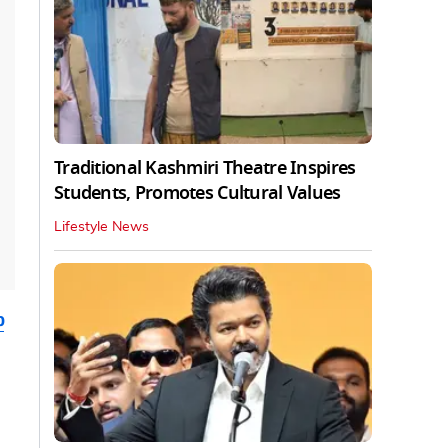
Traditional Kashmiri Theatre Inspires
Students, Promotes Cultural Values
Lifestyle News
b