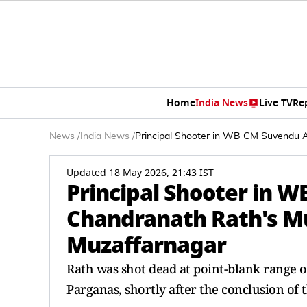
Home
India News
Live TV
Re
News
/
India News
/
Principal Shooter in WB CM Suvendu A
Updated 18 May 2026, 21:43 IST
Principal Shooter in 
Chandranath Rath's Mu
Muzaffarnagar
Rath was shot dead at point-blank range
Parganas, shortly after the conclusion of 