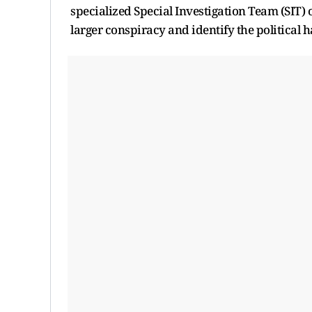
specialized Special Investigation Team (SIT) 
larger conspiracy and identify the political h