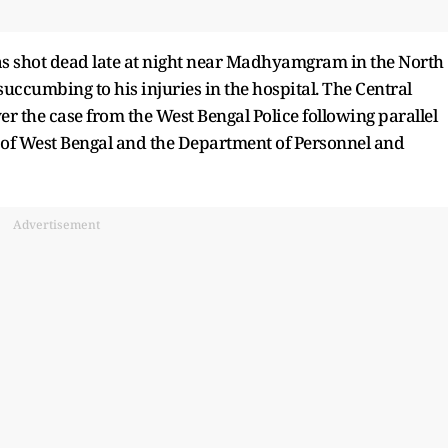
as shot dead late at night near Madhyamgram in the North
uccumbing to his injuries in the hospital. The Central
er the case from the West Bengal Police following parallel
 of West Bengal and the Department of Personnel and
Advertisement