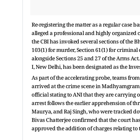
Re-registering the matter as a regular case 
alleged a professional and highly organized
the CBI has invoked several sections of the 
103(1) for murder, Section 61(1) for criminal
alongside Sections 25 and 27 of the Arms Act
I, New Delhi, has been designated as the Inves
As part of the accelerating probe, teams fro
arrived at the crime scene in Madhyamgram o
official stating to ANI that they are carrying
arrest follows the earlier apprehension of t
Maurya, and Raj Singh, who were tracked do
Bivas Chatterjee confirmed that the court ha
approved the addition of charges relating to 