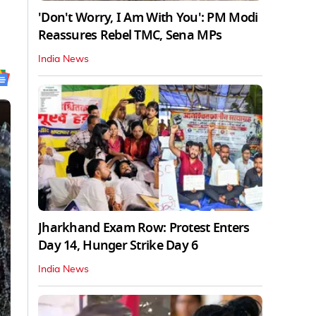
'Don't Worry, I Am With You': PM Modi
Reassures Rebel TMC, Sena MPs
India News
Jharkhand Exam Row: Protest Enters
Day 14, Hunger Strike Day 6
India News