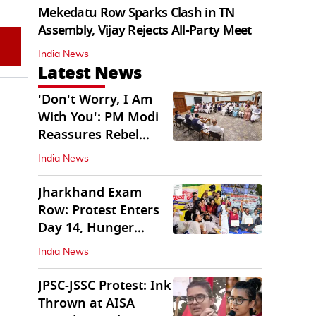
Mekedatu Row Sparks Clash in TN
Assembly, Vijay Rejects All-Party Meet
India News
Latest News
'Don't Worry, I Am
With You': PM Modi
Reassures Rebel
TMC, Sena MPs
India News
Jharkhand Exam
Row: Protest Enters
Day 14, Hunger
Strike Day 6
India News
JPSC-JSSC Protest: Ink
Thrown at AISA