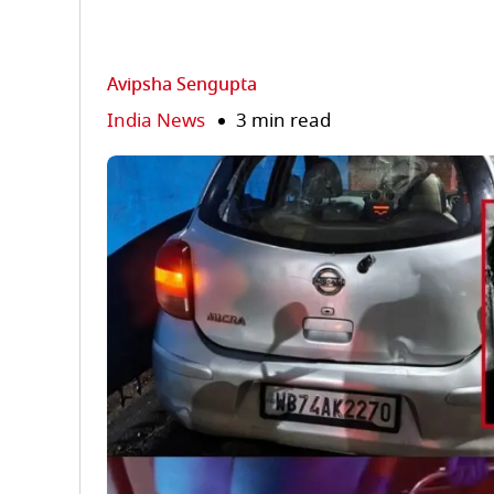
Avipsha Sengupta
India News
3 min read