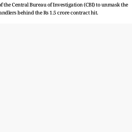
of the Central Bureau of Investigation (CBI) to unmask the
andlers behind the Rs 1.5 crore contract hit.