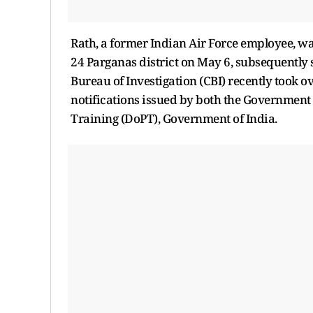
Rath, a former Indian Air Force employee, w
24 Parganas district on May 6, subsequently s
Bureau of Investigation (CBI) recently took ov
notifications issued by both the Government
Training (DoPT), Government of India.