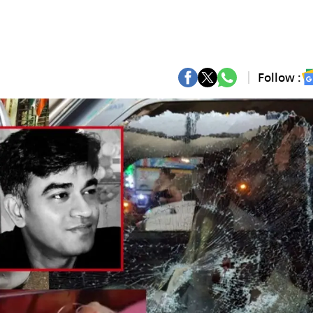
Follow :