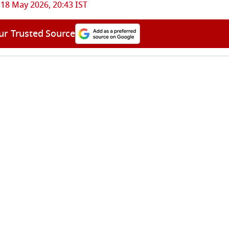
18 May 2026, 20:43 IST
ur Trusted Source