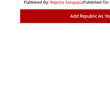
Published By:
Avipsha Sengupta
Published On:
Add Republic As Yo