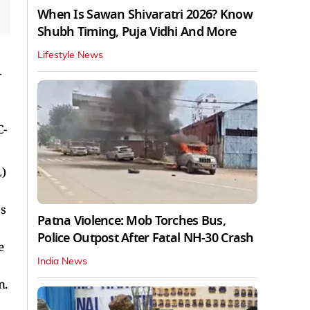
When Is Sawan Shivaratri 2026? Know
Shubh Timing, Puja Vidhi And More
Lifestyle News
—
C-
L)
's
Patna Violence: Mob Torches Bus,
Police Outpost After Fatal NH-30 Crash
e
India News
n.