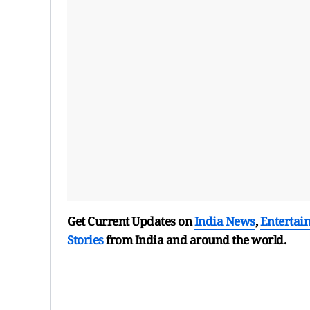
Get Current Updates on
India News
,
Entertai
Stories
from India and
around the world.