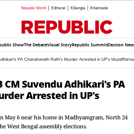
Republic World
R.Bharat
R.Bangla
R.Kannada
public Show
The Debate
Visual Story
Republic Summit
Election New
dhikari's PA Chandranath Rath's Murder Arrested in UP's Muzaffarna
WB CM Suvendu Adhikari's PA
rder Arrested in UP's
 on May 6 near his home in Madhyamgram, North 24
the West Bengal assembly elections.