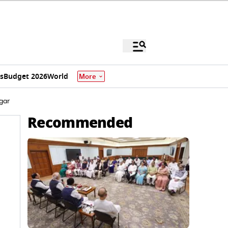
s
Budget 2026
World
More
gar
Recommended