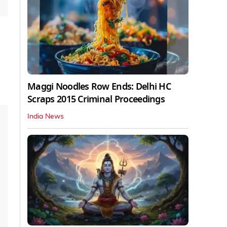
Maggi Noodles Row Ends: Delhi HC
Scraps 2015 Criminal Proceedings
India News