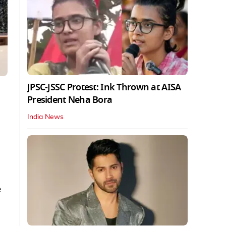
JPSC-JSSC Protest: Ink Thrown at AISA
President Neha Bora
India News
e