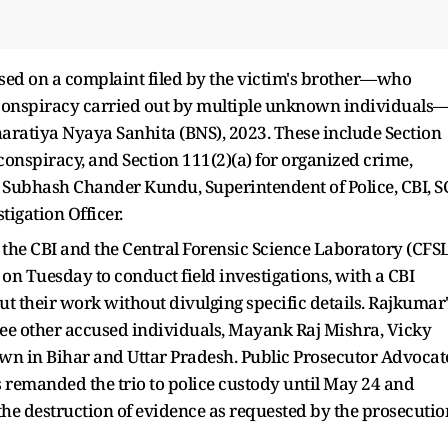
based on a complaint filed by the victim's brother—who
 conspiracy carried out by multiple unknown individuals
Bharatiya Nyaya Sanhita (BNS), 2023. These include Section
 conspiracy, and Section 111(2)(a) for organized crime,
. Subhash Chander Kundu, Superintendent of Police, CBI, S
tigation Officer.
m the CBI and the Central Forensic Science Laboratory (CFS
n Tuesday to conduct field investigations, with a CBI
 out their work without divulging specific details. Rajkumar
hree other accused individuals, Mayank Raj Mishra, Vicky
wn in Bihar and Uttar Pradesh. Public Prosecutor Advocat
s remanded the trio to police custody until May 24 and
the destruction of evidence as requested by the prosecutio