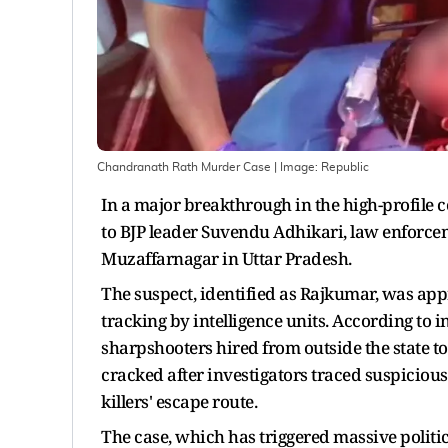
Chandranath Rath Murder Case
| Image:
Republic
In a major breakthrough in the high-profile c
to BJP leader Suvendu Adhikari, law enforce
Muzaffarnagar in Uttar Pradesh.
The suspect, identified as Rajkumar, was app
tracking by intelligence units. According to i
sharpshooters hired from outside the state t
cracked after investigators traced suspiciou
killers' escape route.
The case, which has triggered massive politi