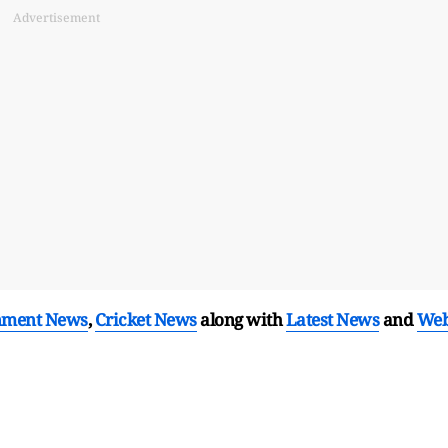
Advertisement
nment News
,
Cricket News
along with
Latest News
and
We