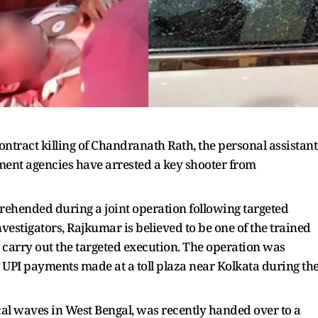
ontract killing of Chandranath Rath, the personal assistant
ment agencies have arrested a key shooter from
rehended during a joint operation following targeted
nvestigators, Rajkumar is believed to be one of the trained
o carry out the targeted execution. The operation was
s UPI payments made at a toll plaza near Kolkata during th
cal waves in West Bengal, was recently handed over to a