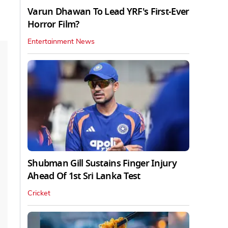
Varun Dhawan To Lead YRF's First-Ever
Horror Film?
Entertainment News
Shubman Gill Sustains Finger Injury
Ahead Of 1st Sri Lanka Test
Cricket