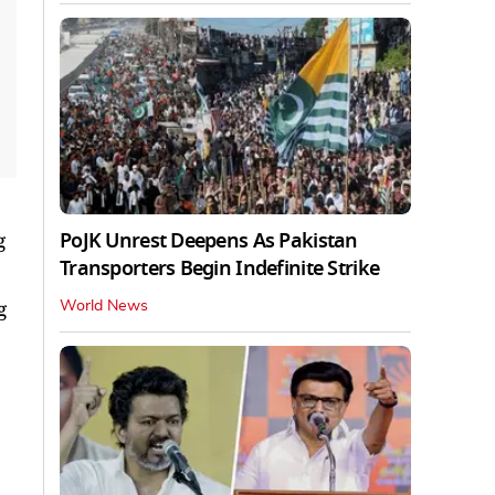
PoJK Unrest Deepens As Pakistan
g
Transporters Begin Indefinite Strike
g
World News