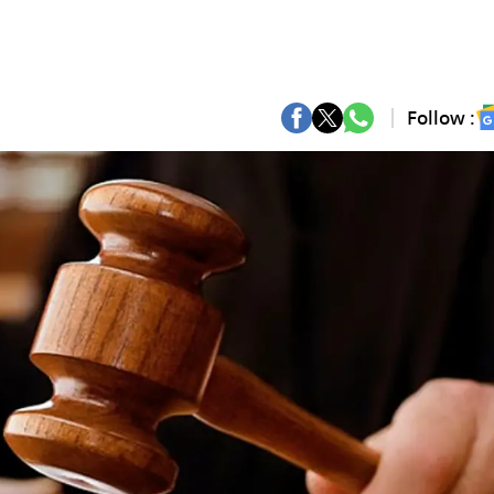
Follow :