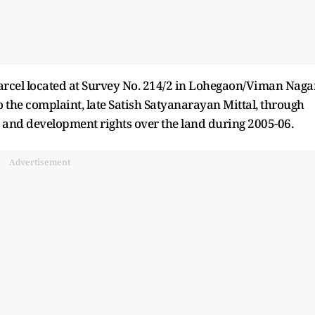
parcel located at Survey No. 214/2 in Lohegaon/Viman Naga
o the complaint, late Satish Satyanarayan Mittal, through
and development rights over the land during 2005-06.
Advertisement