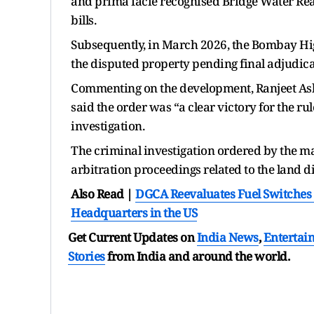
and prima facie recognised Bridge Water Real
bills.
Subsequently, in March 2026, the Bombay High
the disputed property pending final adjudica
Commenting on the development, Ranjeet Ash
said the order was “a clear victory for the ru
investigation.
The criminal investigation ordered by the ma
arbitration proceedings related to the land d
Also Read |
DGCA Reevaluates Fuel Switches Li
Headquarters in the US
Get Current Updates on
India News
,
Entertai
Stories
from India and
around the world.