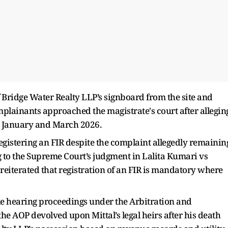
f Bridge Water Realty LLP’s signboard from the site and
omplainants approached the magistrate's court after allegin
 in January and March 2026.
 registering an FIR despite the complaint allegedly remainin
 to the Supreme Court’s judgment in Lalita Kumari vs
reiterated that registration of an FIR is mandatory where
hile hearing proceedings under the Arbitration and
the AOP devolved upon Mittal’s legal heirs after his death