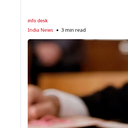
info desk
India News
3 min read