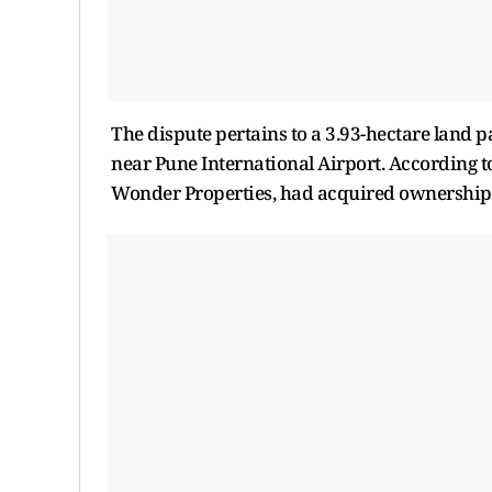
The dispute pertains to a 3.93-hectare land 
near Pune International Airport. According t
Wonder Properties, had acquired ownership 