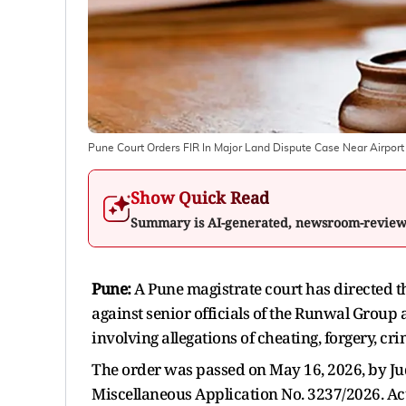
Pune Court Orders FIR In Major Land Dispute Case Near Airport
Show Quick Read
Summary is AI-generated, newsroom-revie
Pune:
A Pune magistrate court has directed th
against senior officials of the Runwal Group
involving allegations of cheating, forgery, cr
The order was passed on May 16, 2026, by Judi
Miscellaneous Application No. 3237/2026. Act