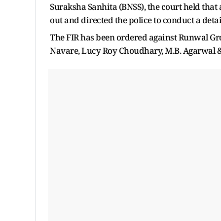
Suraksha Sanhita (BNSS), the court held that
out and directed the police to conduct a detai
The FIR has been ordered against Runwal G
Navare, Lucy Roy Choudhary, M.B. Agarwal & 