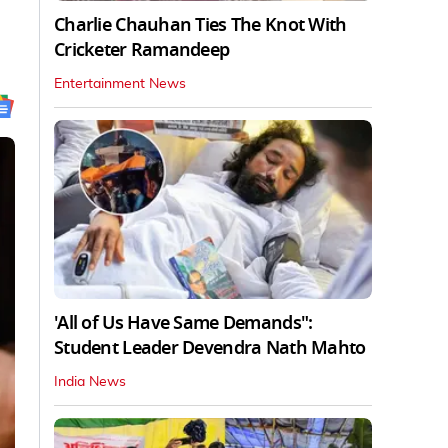
Charlie Chauhan Ties The Knot With
Cricketer Ramandeep
Entertainment News
'All of Us Have Same Demands":
Student Leader Devendra Nath Mahto
India News