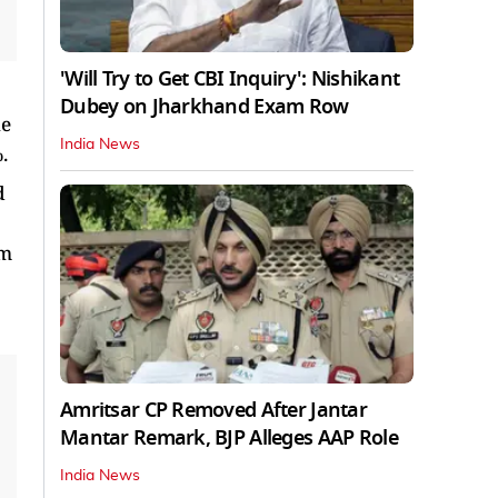
'Will Try to Get CBI Inquiry': Nishikant
Dubey on Jharkhand Exam Row
he
India News
.
d
om
Amritsar CP Removed After Jantar
Mantar Remark, BJP Alleges AAP Role
India News