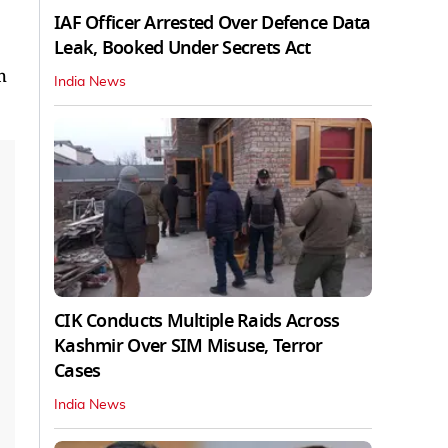
IAF Officer Arrested Over Defence Data
Leak, Booked Under Secrets Act
h
India News
CIK Conducts Multiple Raids Across
Kashmir Over SIM Misuse, Terror
Cases
India News