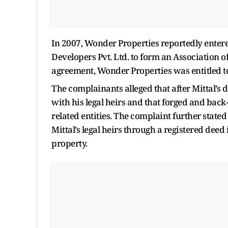
In 2007, Wonder Properties reportedly entere
Developers Pvt. Ltd. to form an Association
agreement, Wonder Properties was entitled t
The complainants alleged that after Mittal’s 
with his legal heirs and that forged and back
related entities. The complaint further stat
Mittal’s legal heirs through a registered dee
property.