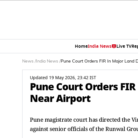
Home
India News
Live TV
Re
News
/
India News
/
Pune Court Orders FIR In Major Land D
Updated 19 May 2026, 23:42 IST
Pune Court Orders FIR
Near Airport
Pune magistrate court has directed the Vi
against senior officials of the Runwal Gr