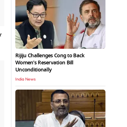
r
Rijiju Challenges Cong to Back
Women's Reservation Bill
Unconditionally
India News