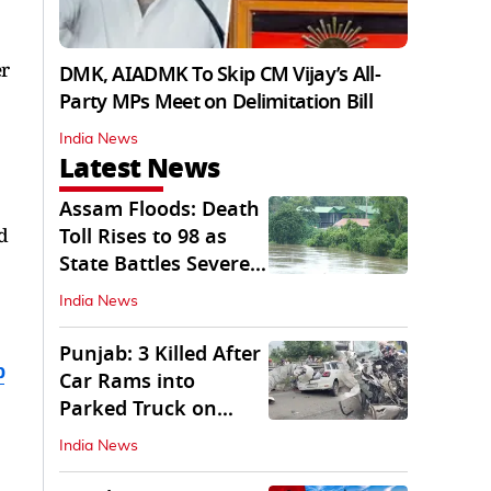
er
DMK, AIADMK To Skip CM Vijay’s All-
Party MPs Meet on Delimitation Bill
India News
Latest News
Assam Floods: Death
d
Toll Rises to 98 as
State Battles Severe
Deluge
India News
Punjab: 3 Killed After
b
Car Rams into
Parked Truck on
Jalandhar Bypass
India News