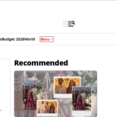
s
Budget 2026
World
More
Recommended
.