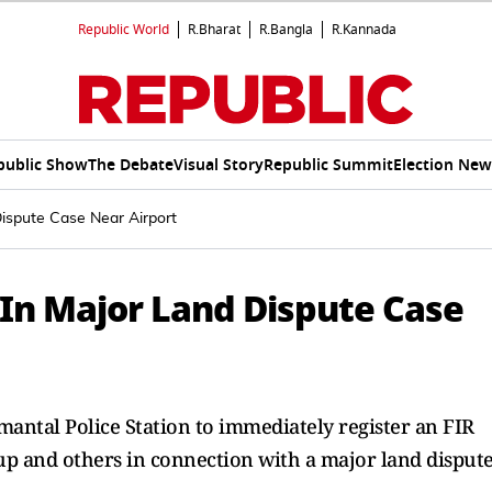
Republic World
R.Bharat
R.Bangla
R.Kannada
public Show
The Debate
Visual Story
Republic Summit
Election New
ispute Case Near Airport
 In Major Land Dispute Case
mantal Police Station to immediately register an FIR
oup and others in connection with a major land dispute