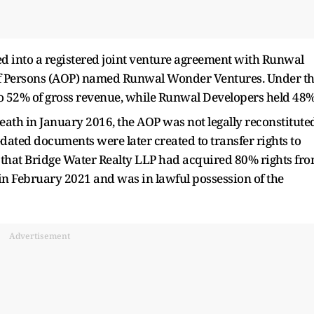
d into a registered joint venture agreement with Runwal
 of Persons (AOP) named Runwal Wonder Ventures. Under t
o 52% of gross revenue, while Runwal Developers held 48%
death in January 2016, the AOP was not legally reconstitute
-dated documents were later created to transfer rights to
ed that Bridge Water Realty LLP had acquired 80% rights fr
d in February 2021 and was in lawful possession of the
Advertisement