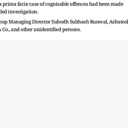
 a prima facie case of cognisable offences had been made
led investigation.
roup Managing Director Subodh Subhash Runwal, Ashutos
Co., and other unidentified persons.