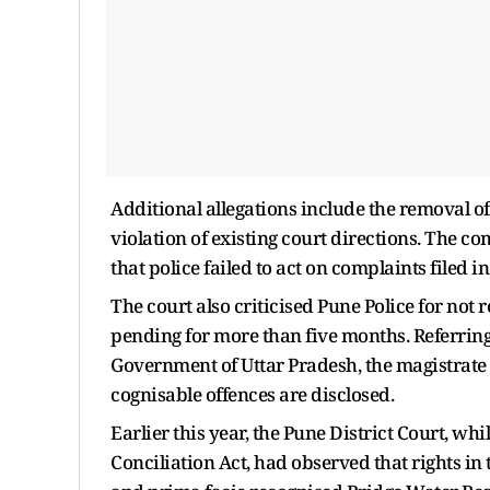
Additional allegations include the removal o
violation of existing court directions. The c
that police failed to act on complaints filed
The court also criticised Pune Police for not
pending for more than five months. Referring
Government of Uttar Pradesh, the magistrate 
cognisable offences are disclosed.
Earlier this year, the Pune District Court, w
Conciliation Act, had observed that rights in 