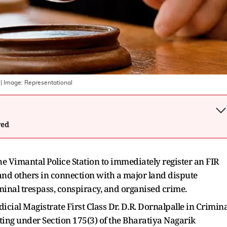
| Image:
Representational
wed
e Vimantal Police Station to immediately register an FIR
 and others in connection with a major land dispute
iminal trespass, conspiracy, and organised crime.
cial Magistrate First Class Dr. D.R. Dornalpalle in Crimina
ing under Section 175(3) of the Bharatiya Nagarik