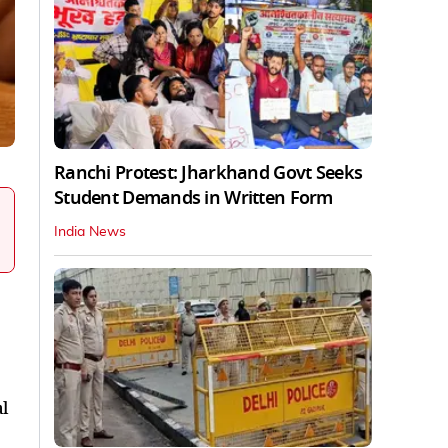
Ranchi Protest: Jharkhand Govt Seeks
Student Demands in Written Form
India News
l