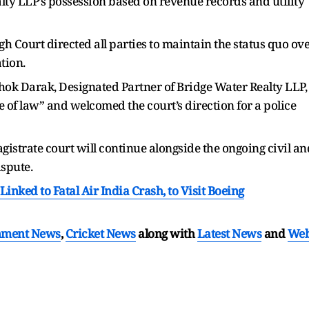
ty LLP’s possession based on revenue records and utility
 Court directed all parties to maintain the status quo ov
tion.
ok Darak, Designated Partner of Bridge Water Realty LLP,
le of law” and welcomed the court’s direction for a police
gistrate court will continue alongside the ongoing civil an
ispute.
nked to Fatal Air India Crash, to Visit Boeing
nment News
,
Cricket News
along with
Latest News
and
We