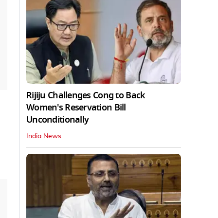
Rijiju Challenges Cong to Back
Women's Reservation Bill
Unconditionally
India News