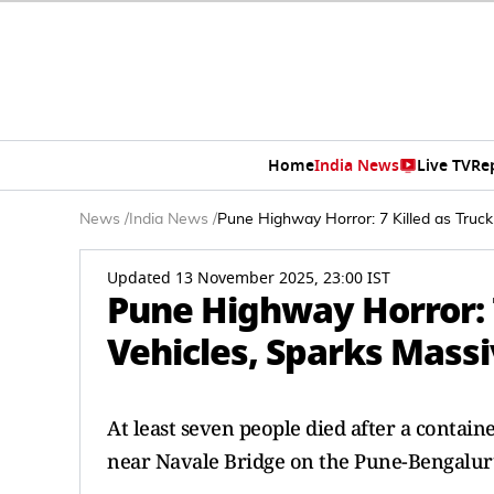
Home
India News
Live TV
Re
News
/
India News
/
Pune Highway Horror: 7 Killed as Truc
Updated 13 November 2025, 23:00 IST
Pune Highway Horror: 
Vehicles, Sparks Massi
At least seven people died after a contain
near Navale Bridge on the Pune-Bengalur