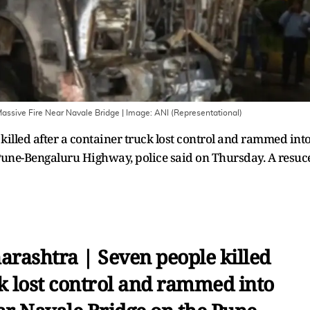
Massive Fire Near Navale Bridge
| Image:
ANI (Representational)
illed after a container truck lost control and rammed int
 Pune-Bengaluru Highway, police said on Thursday. A resuc
rashtra | Seven people killed
ck lost control and rammed into