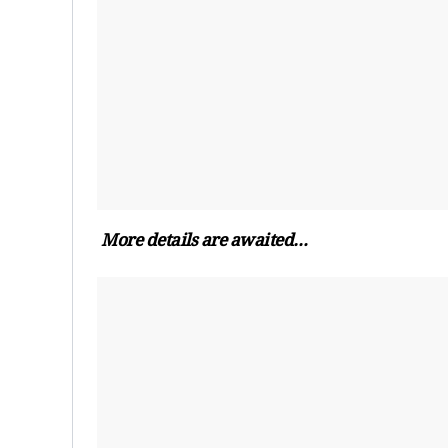
More details are awaited…