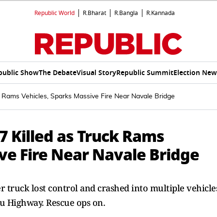
Republic World
R.Bharat
R.Bangla
R.Kannada
public Show
The Debate
Visual Story
Republic Summit
Election New
k Rams Vehicles, Sparks Massive Fire Near Navale Bridge
7 Killed as Truck Rams
ve Fire Near Navale Bridge
er truck lost control and crashed into multiple vehicle
u Highway. Rescue ops on.