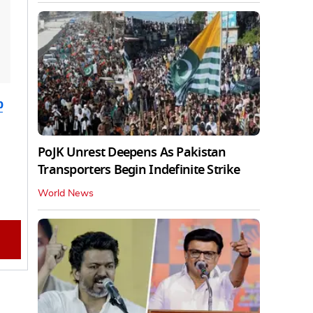
b
PoJK Unrest Deepens As Pakistan
Transporters Begin Indefinite Strike
World News