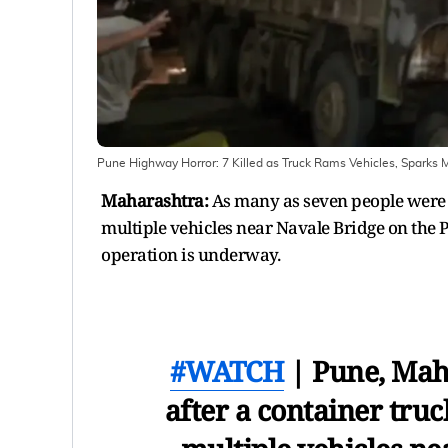
Pune Highway Horror: 7 Killed as Truck Rams Vehicles, Sparks 
Maharashtra:
As many as seven people were k
multiple vehicles near Navale Bridge on the
operation is underway.
#WATCH
| Pune, Maha
after a container tru