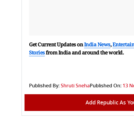
Get Current Updates on
India News
,
Entertai
Stories
from India and
around the world.
Published By:
Shruti Sneha
Published On:
13 N
Add Republic As Yo