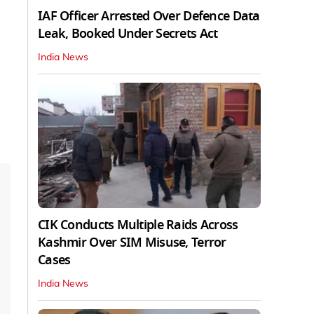
IAF Officer Arrested Over Defence Data
Leak, Booked Under Secrets Act
India News
CIK Conducts Multiple Raids Across
Kashmir Over SIM Misuse, Terror
Cases
India News