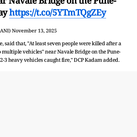
ar Navale Bridge on the Pune-
ay
https://t.co/5YTmTQgZEy
@ANI)
November 13, 2025
said that, "At least seven people were killed after a
 multiple vehicles" near Navale Bridge on the Pune-
 2-3 heavy vehicles caught fire," DCP Kadam added.