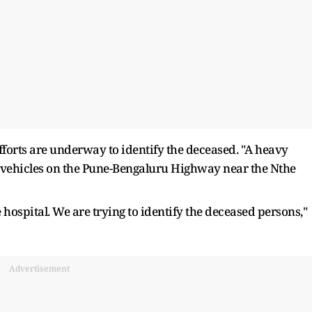
forts are underway to identify the deceased. "A heavy
l vehicles on the Pune-Bengaluru Highway near the Nthe
 hospital. We are trying to identify the deceased persons,"
Advertisement