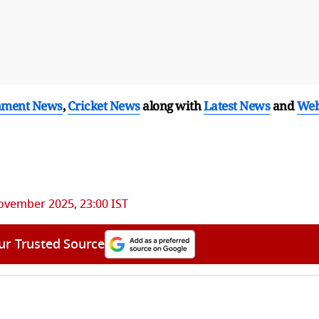
nment News
,
Cricket News
along with
Latest News
and
We
ovember 2025, 23:00 IST
ur Trusted Source