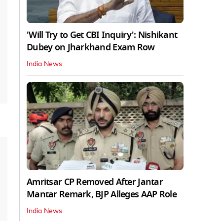
'Will Try to Get CBI Inquiry': Nishikant
Dubey on Jharkhand Exam Row
India News
Amritsar CP Removed After Jantar
Mantar Remark, BJP Alleges AAP Role
India News