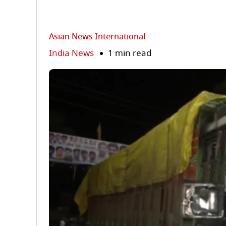
Asian News International
India News
1 min read