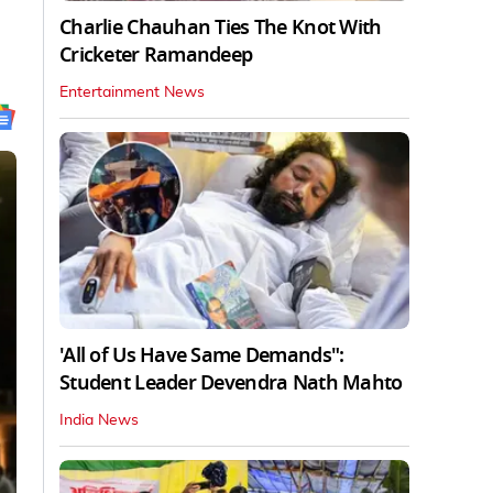
Charlie Chauhan Ties The Knot With
Cricketer Ramandeep
Entertainment News
'All of Us Have Same Demands":
Student Leader Devendra Nath Mahto
India News