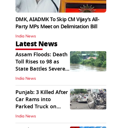
DMK, AIADMK To Skip CM Vijay’s All-
Party MPs Meet on Delimitation Bill
India News
Latest News
Assam Floods: Death
Toll Rises to 98 as
State Battles Severe
Deluge
India News
Punjab: 3 Killed After
Car Rams into
Parked Truck on
Jalandhar Bypass
India News