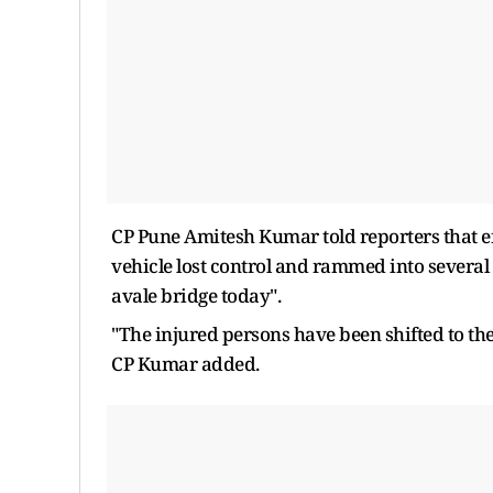
CP Pune Amitesh Kumar told reporters that ef
vehicle lost control and rammed into severa
avale bridge today".
"The injured persons have been shifted to the
CP Kumar added.