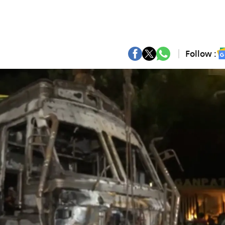
Follow :