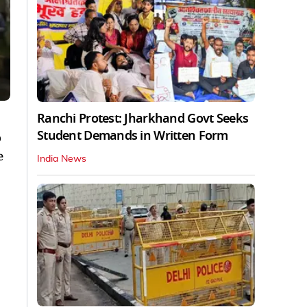
Ranchi Protest: Jharkhand Govt Seeks
Student Demands in Written Form
o
e
India News