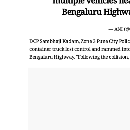
multiple vehicles ne
Bengaluru Highw
— ANI (
DCP Sambhaji Kadam, Zone 3 Pune City Police, 
container truck lost control and rammed into
Bengaluru Highway. "Following the collision,