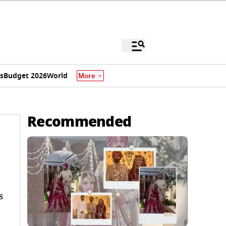
s
Budget 2026
World
More
Recommended
s